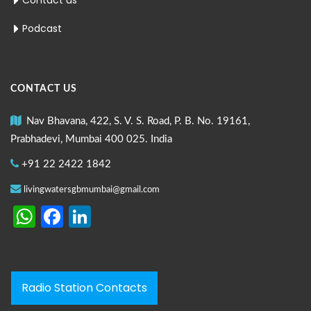
Contact us
Podcast
CONTACT US
Nav Bhavana, 422, S. V. S. Road, P. B. No. 19161,
Prabhadevi, Mumbai 400 025. India
+91 22 2422 1842
livingwatersgbmumbai@gmail.com
WhatsApp
Facebook
LinkedIn
Radio Station Contacts