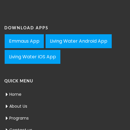
DOWNLOAD APPS
Emmaus App
Living Water Android App
Living Water iOS App
QUICK MENU
Home
About Us
Programs