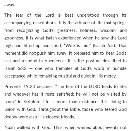
away.
The fear of the Lord is best understood through its
accompanying descriptions. It is the attitude of life that springs
from recognizing God’s greatness, holiness, wisdom, and
goodness. It is what Isaiah experienced when he saw the Lord
high and lifted up and cried, “Woe is me!” (Isaiah 6:5). That
moment did not push him away; it prepared him to hear God’s
call and respond in obedience. It is the posture described in
Isaiah 66:2 — one who trembles at God’s word in humble
acceptance while remaining trustful and quiet in His mercy.
Proverbs 19:23 declares, “The fear of the LORD leads to life,
and whoever has it rests satisfied; he will not be visited by
harm.” In Scripture, life is more than existence; it is living in
union with God. Throughout the Bible, those who feared God
deeply were also His closest friends.
Noah walked with God. Thus, when warned about events not