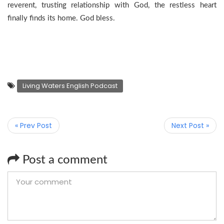
reverent, trusting relationship with God, the restless heart
finally finds its home. God bless.
Living Waters English Podcast
« Prev Post
Next Post »
Post a comment