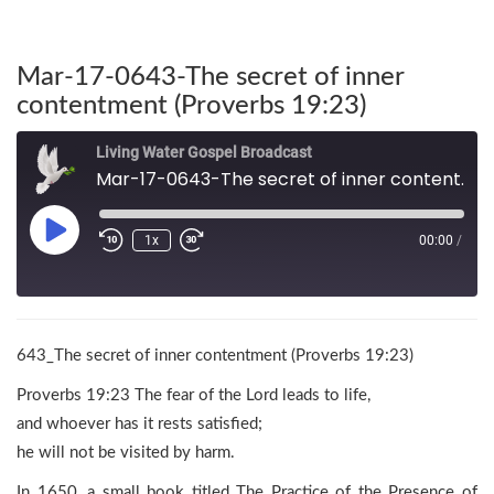
Mar-17-0643-The secret of inner
contentment (Proverbs 19:23)
Living Water Gospel Broadcast
Mar-17-0643-The secret of inner contentment (Proverbs 19:23)
1x
00:00
/
643_The secret of inner contentment (Proverbs 19:23)
Proverbs 19:23 The fear of the Lord leads to life,
and whoever has it rests satisfied;
he will not be visited by harm.
In 1650, a small book titled The Practice of the Presence of