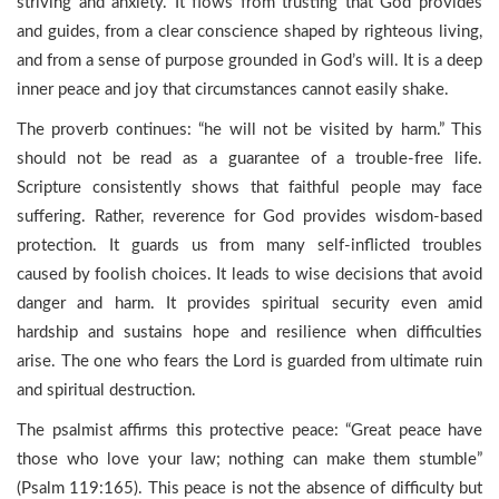
striving and anxiety. It flows from trusting that God provides
and guides, from a clear conscience shaped by righteous living,
and from a sense of purpose grounded in God’s will. It is a deep
inner peace and joy that circumstances cannot easily shake.
The proverb continues: “he will not be visited by harm.” This
should not be read as a guarantee of a trouble-free life.
Scripture consistently shows that faithful people may face
suffering. Rather, reverence for God provides wisdom-based
protection. It guards us from many self-inflicted troubles
caused by foolish choices. It leads to wise decisions that avoid
danger and harm. It provides spiritual security even amid
hardship and sustains hope and resilience when difficulties
arise. The one who fears the Lord is guarded from ultimate ruin
and spiritual destruction.
The psalmist affirms this protective peace: “Great peace have
those who love your law; nothing can make them stumble”
(Psalm 119:165). This peace is not the absence of difficulty but