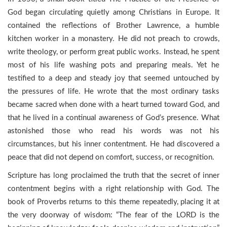
God began circulating quietly among Christians in Europe. It
contained the reflections of Brother Lawrence, a humble
kitchen worker in a monastery. He did not preach to crowds,
write theology, or perform great public works. Instead, he spent
most of his life washing pots and preparing meals. Yet he
testified to a deep and steady joy that seemed untouched by
the pressures of life. He wrote that the most ordinary tasks
became sacred when done with a heart turned toward God, and
that he lived in a continual awareness of God’s presence. What
astonished those who read his words was not his
circumstances, but his inner contentment. He had discovered a
peace that did not depend on comfort, success, or recognition.
Scripture has long proclaimed the truth that the secret of inner
contentment begins with a right relationship with God. The
book of Proverbs returns to this theme repeatedly, placing it at
the very doorway of wisdom: “The fear of the LORD is the