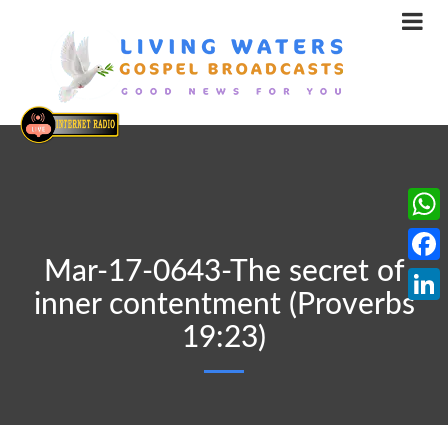
What
Mar-17-0643-The secret of
Face
inner contentment (Proverbs
Linke
19:23)