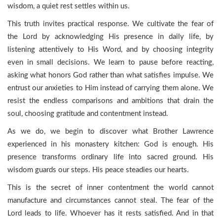
wisdom, a quiet rest settles within us.
This truth invites practical response. We cultivate the fear of
the Lord by acknowledging His presence in daily life, by
listening attentively to His Word, and by choosing integrity
even in small decisions. We learn to pause before reacting,
asking what honors God rather than what satisfies impulse. We
entrust our anxieties to Him instead of carrying them alone. We
resist the endless comparisons and ambitions that drain the
soul, choosing gratitude and contentment instead.
As we do, we begin to discover what Brother Lawrence
experienced in his monastery kitchen: God is enough. His
presence transforms ordinary life into sacred ground. His
wisdom guards our steps. His peace steadies our hearts.
This is the secret of inner contentment the world cannot
manufacture and circumstances cannot steal. The fear of the
Lord leads to life. Whoever has it rests satisfied. And in that