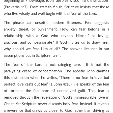
beginning of knowledge; fools despise wisdom and instruction”
(Proverbs 1:7). From start to finish, Scripture insists that those
who live wisely and well begin with the fear of the Lord.
The phrase can unsettle modern listeners. Fear suggests
anxiety, threat, or punishment. How can fear belong in a
relationship with a God who reveals Himself as loving,
gracious, and compassionate? If God invites us to draw near,
why should we fear Him at all? The answer lies not in our
assumptions but in Scripture itself.
The fear of the Lord is not cringing terror. It is not the
paralyzing dread of condemnation. The apostle John clarifies
this distinction when he writes, “There is no fear in love, but
perfect love casts out fear” (1 John 4:18). He speaks of the fear
of torment—the fear born of unresolved guilt. That fear is
removed through the revelation of God’s immeasurable love in
Christ. Yet Scripture never discards holy fear. Instead, it reveals
a reverence that draws us closer to God rather than driving us