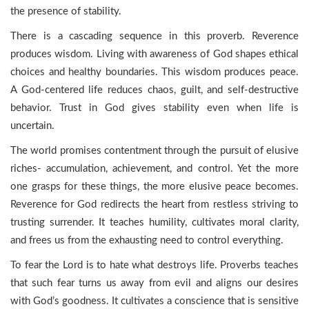
the presence of stability.
There is a cascading sequence in this proverb. Reverence
produces wisdom. Living with awareness of God shapes ethical
choices and healthy boundaries. This wisdom produces peace.
A God-centered life reduces chaos, guilt, and self-destructive
behavior. Trust in God gives stability even when life is
uncertain.
The world promises contentment through the pursuit of elusive
riches- accumulation, achievement, and control. Yet the more
one grasps for these things, the more elusive peace becomes.
Reverence for God redirects the heart from restless striving to
trusting surrender. It teaches humility, cultivates moral clarity,
and frees us from the exhausting need to control everything.
To fear the Lord is to hate what destroys life. Proverbs teaches
that such fear turns us away from evil and aligns our desires
with God’s goodness. It cultivates a conscience that is sensitive