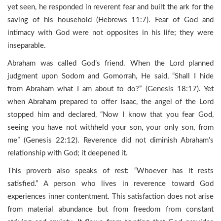
yet seen, he responded in reverent fear and built the ark for the
saving of his household (Hebrews 11:7). Fear of God and
intimacy with God were not opposites in his life; they were
inseparable.
Abraham was called God’s friend. When the Lord planned
judgment upon Sodom and Gomorrah, He said, “Shall I hide
from Abraham what I am about to do?” (Genesis 18:17). Yet
when Abraham prepared to offer Isaac, the angel of the Lord
stopped him and declared, “Now I know that you fear God,
seeing you have not withheld your son, your only son, from
me” (Genesis 22:12). Reverence did not diminish Abraham’s
relationship with God; it deepened it.
This proverb also speaks of rest: “Whoever has it rests
satisfied.” A person who lives in reverence toward God
experiences inner contentment. This satisfaction does not arise
from material abundance but from freedom from constant