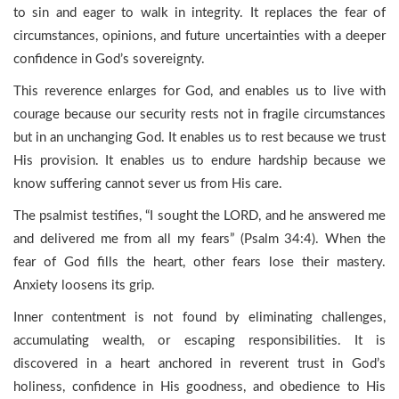
to sin and eager to walk in integrity. It replaces the fear of
circumstances, opinions, and future uncertainties with a deeper
confidence in God’s sovereignty.
This reverence enlarges for God, and enables us to live with
courage because our security rests not in fragile circumstances
but in an unchanging God. It enables us to rest because we trust
His provision. It enables us to endure hardship because we
know suffering cannot sever us from His care.
The psalmist testifies, “I sought the LORD, and he answered me
and delivered me from all my fears” (Psalm 34:4). When the
fear of God fills the heart, other fears lose their mastery.
Anxiety loosens its grip.
Inner contentment is not found by eliminating challenges,
accumulating wealth, or escaping responsibilities. It is
discovered in a heart anchored in reverent trust in God’s
holiness, confidence in His goodness, and obedience to His