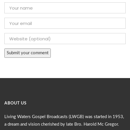
ABOUT US
Living Waters Gospel Broadcasts (LWGB) was started in 1953,
a dream and vision cherished by late Bro. Harold Mc Gregor.