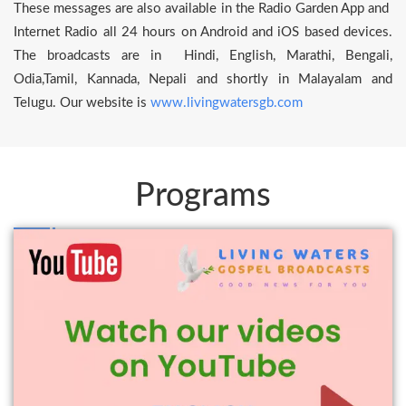
These messages are also available in the Radio Garden App and
Internet Radio all 24 hours on Android and iOS based devices.
The broadcasts are in Hindi, English, Marathi, Bengali,
Odia,Tamil, Kannada, Nepali and shortly in Malayalam and
Telugu. Our website is
www.livingwatersgb.com
Programs