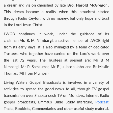
a dream and vision cherished by late
Bro. Harold McGregor
.
This dream became a reality when this broadcast started
through Radio Ceylon, with no money, but only hope and trust
in the Lord Jesus Christ.
LWGB continues it work, under the guidance of its
chairman
Mr. B. M. Nimbargi
, an active member of LWGB right
from its early days. It is also managed by a team of dedicated
Trustees, who together have carried on the Lord’s work over
the last 72 years. The Trustees at present are: Mr B M
Nimbargi, Mr P. Samkumar, Mr Biju Jacob John and Br Maxlin
Thomas, (All from Mumbai)
Living Waters Gospel Broadcasts is involved in a variety of
activities to spread the good news to all, through TV gospel
transmission over Shubsandesh TV on Mondays, Internet Radio
gospel broadcasts, Emmaus Bible Study literature,
Podcast
,
Tracts, Booklets, Commentaries and other useful study material.