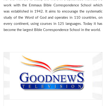
work with the Emmaus Bible Correspondence School which
was established in 1942. It aims to encourage the systematic
study of the Word of God and operates in 110 countries, on
every continent, using courses in 125 languages. Today it has
become the largest Bible Correspondence School in the world.