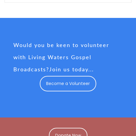
Would you be keen to volunteer
with Living Waters Gospel
Broadcasts?Join us today...
Become a Volunteer
Donate Now