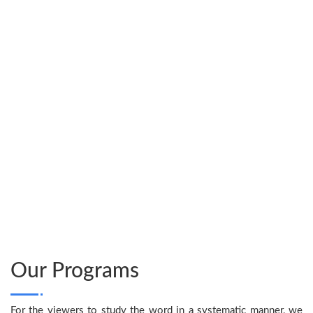
only Son, so that
everyone who believes
in him will not perish
but have eternal life.”
Our Programs
For the viewers to study the word in a systematic manner, we