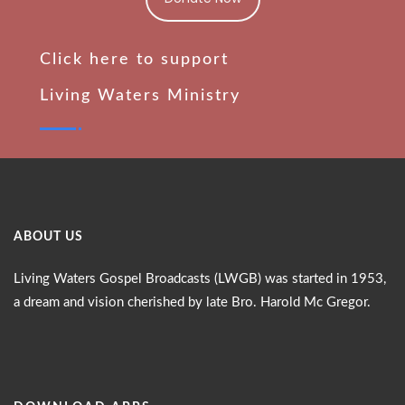
Click here to support
Living Waters Ministry
ABOUT US
Living Waters Gospel Broadcasts (LWGB) was started in 1953,
a dream and vision cherished by late Bro. Harold Mc Gregor.