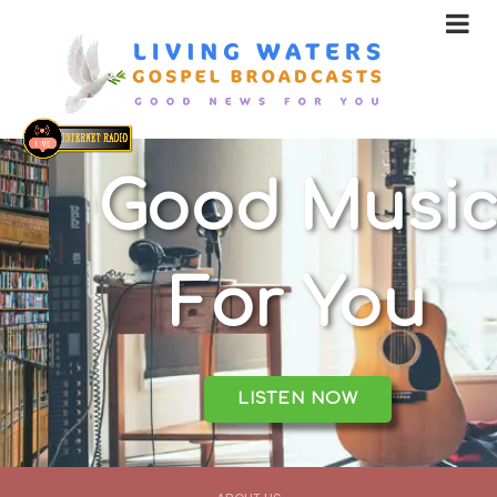
Good Music
For You
LISTEN NOW