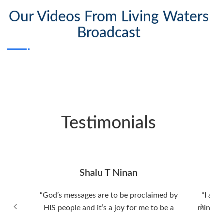
Our Videos From Living Waters
Broadcast
Testimonials
Shalu T Ninan
“God’s messages are to be proclaimed by
“I a
HIS people and it’s a joy for me to be a
minis