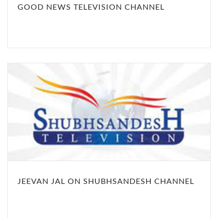
GOOD NEWS TELEVISION CHANNEL
JEEVAN JAL ON SHUBHSANDESH CHANNEL