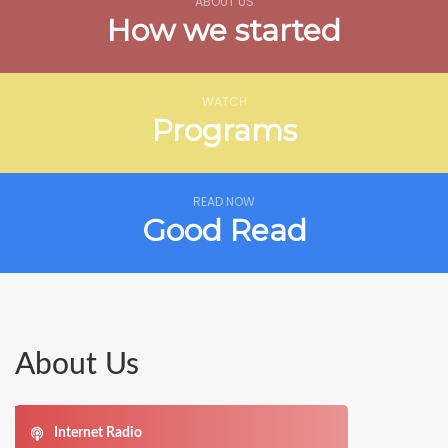
ABOUT US
How we started
WATCH
Programs
READ NOW
Good Read
About Us
Internet Radio