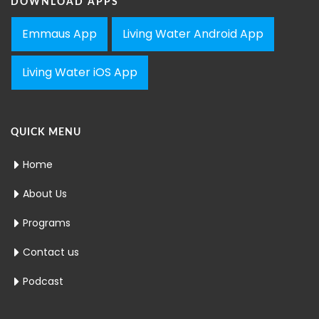
DOWNLOAD APPS
Emmaus App
Living Water Android App
Living Water iOS App
QUICK MENU
Home
About Us
Programs
Contact us
Podcast