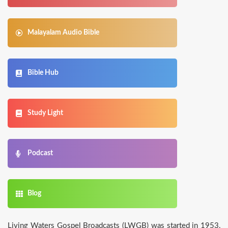
Malayalam Audio Bible
Bible Hub
Study Light
Podcast
Blog
­­­Living Waters Gospel Broadcasts (LWGB) was started in 1953,