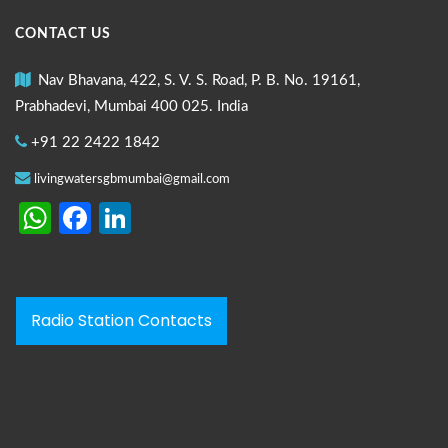
CONTACT US
Nav Bhavana, 422, S. V. S. Road, P. B. No. 19161,
Prabhadevi, Mumbai 400 025. India
+91 22 2422 1842
livingwatersgbmumbai@gmail.com
WhatsApp
Facebook
LinkedIn
Radio Station Contacts