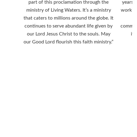
part of this proclamation through the
years a
ministry of Living Waters. It’s a ministry
work ar
that caters to millions around the globe. It
continues to serve abundant life given by
commen
our Lord Jesus Christ to the souls. May
it 
our Good Lord flourish this faith ministry.”
“For God so loved the
world that he gave his