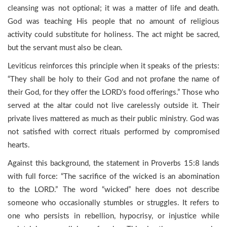
cleansing was not optional; it was a matter of life and death.
God was teaching His people that no amount of religious
activity could substitute for holiness. The act might be sacred,
but the servant must also be clean.
Leviticus reinforces this principle when it speaks of the priests:
“They shall be holy to their God and not profane the name of
their God, for they offer the LORD’s food offerings.” Those who
served at the altar could not live carelessly outside it. Their
private lives mattered as much as their public ministry. God was
not satisfied with correct rituals performed by compromised
hearts.
Against this background, the statement in Proverbs 15:8 lands
with full force: “The sacrifice of the wicked is an abomination
to the LORD.” The word “wicked” here does not describe
someone who occasionally stumbles or struggles. It refers to
one who persists in rebellion, hypocrisy, or injustice while