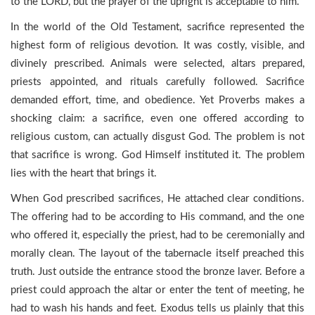
to the LORD, but the prayer of the upright is acceptable to him.”
In the world of the Old Testament, sacrifice represented the
highest form of religious devotion. It was costly, visible, and
divinely prescribed. Animals were selected, altars prepared,
priests appointed, and rituals carefully followed. Sacrifice
demanded effort, time, and obedience. Yet Proverbs makes a
shocking claim: a sacrifice, even one offered according to
religious custom, can actually disgust God. The problem is not
that sacrifice is wrong. God Himself instituted it. The problem
lies with the heart that brings it.
When God prescribed sacrifices, He attached clear conditions.
The offering had to be according to His command, and the one
who offered it, especially the priest, had to be ceremonially and
morally clean. The layout of the tabernacle itself preached this
truth. Just outside the entrance stood the bronze laver. Before a
priest could approach the altar or enter the tent of meeting, he
had to wash his hands and feet. Exodus tells us plainly that this