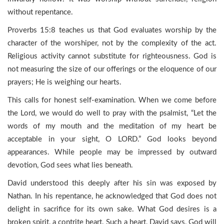
without repentance.
Proverbs 15:8 teaches us that God evaluates worship by the
character of the worshiper, not by the complexity of the act.
Religious activity cannot substitute for righteousness. God is
not measuring the size of our offerings or the eloquence of our
prayers; He is weighing our hearts.
This calls for honest self-examination. When we come before
the Lord, we would do well to pray with the psalmist, “Let the
words of my mouth and the meditation of my heart be
acceptable in your sight, O LORD.” God looks beyond
appearances. While people may be impressed by outward
devotion, God sees what lies beneath.
David understood this deeply after his sin was exposed by
Nathan. In his repentance, he acknowledged that God does not
delight in sacrifice for its own sake. What God desires is a
broken spirit, a contrite heart. Such a heart, David says, God will