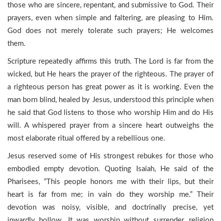
those who are sincere, repentant, and submissive to God. Their
prayers, even when simple and faltering, are pleasing to Him.
God does not merely tolerate such prayers; He welcomes
them.
Scripture repeatedly affirms this truth. The Lord is far from the
wicked, but He hears the prayer of the righteous. The prayer of
a righteous person has great power as it is working. Even the
man born blind, healed by Jesus, understood this principle when
he said that God listens to those who worship Him and do His
will. A whispered prayer from a sincere heart outweighs the
most elaborate ritual offered by a rebellious one.
Jesus reserved some of His strongest rebukes for those who
embodied empty devotion. Quoting Isaiah, He said of the
Pharisees, “This people honors me with their lips, but their
heart is far from me; in vain do they worship me.” Their
devotion was noisy, visible, and doctrinally precise, yet
inwardly hollow. It was worship without surrender, religion