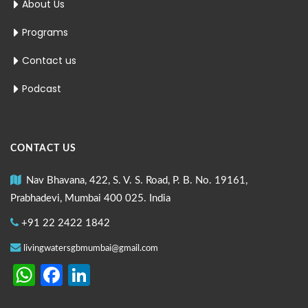
About Us
Programs
Contact us
Podcast
CONTACT US
Nav Bhavana, 422, S. V. S. Road, P. B. No. 19161,
Prabhadevi, Mumbai 400 025. India
+91 22 2422 1842
livingwatersgbmumbai@gmail.com
WhatsApp
Facebook
LinkedIn