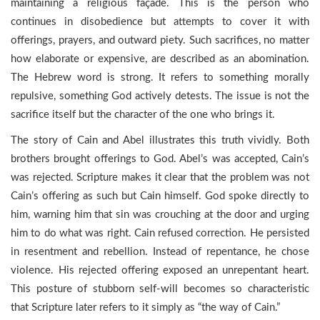
maintaining a religious façade. This is the person who
continues in disobedience but attempts to cover it with
offerings, prayers, and outward piety. Such sacrifices, no matter
how elaborate or expensive, are described as an abomination.
The Hebrew word is strong. It refers to something morally
repulsive, something God actively detests. The issue is not the
sacrifice itself but the character of the one who brings it.
The story of Cain and Abel illustrates this truth vividly. Both
brothers brought offerings to God. Abel’s was accepted, Cain’s
was rejected. Scripture makes it clear that the problem was not
Cain’s offering as such but Cain himself. God spoke directly to
him, warning him that sin was crouching at the door and urging
him to do what was right. Cain refused correction. He persisted
in resentment and rebellion. Instead of repentance, he chose
violence. His rejected offering exposed an unrepentant heart.
This posture of stubborn self-will becomes so characteristic
that Scripture later refers to it simply as “the way of Cain.”