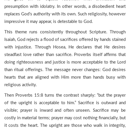
presumption with idolatry. In other words, a disobedient heart
replaces God’s authority with its own. Such religiosity, however
impressive it may appear, is detestable to God.
This theme runs consistently throughout Scripture. Through
Isaiah, God rejects a flood of sacrifices offered by hands stained
with injustice. Through Hosea, He declares that He desires
steadfast love rather than sacrifice. Proverbs itself affirms that
doing righteousness and justice is more acceptable to the Lord
than ritual offerings. The message never changes: God desires
hearts that are aligned with Him more than hands busy with
religious activity.
Then Proverbs 15:8 turns the contrast sharply: “but the prayer
of the upright is acceptable to him.” Sacrifice is outward and
visible; prayer is inward and often unseen. Sacrifice may be
costly in material terms; prayer may cost nothing financially, but
it costs the heart. The upright are those who walk in integrity,