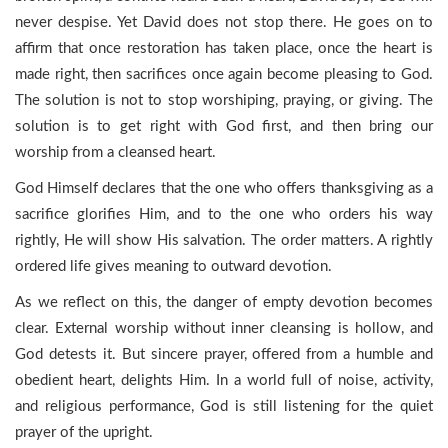
never despise. Yet David does not stop there. He goes on to
affirm that once restoration has taken place, once the heart is
made right, then sacrifices once again become pleasing to God.
The solution is not to stop worshiping, praying, or giving. The
solution is to get right with God first, and then bring our
worship from a cleansed heart.
God Himself declares that the one who offers thanksgiving as a
sacrifice glorifies Him, and to the one who orders his way
rightly, He will show His salvation. The order matters. A rightly
ordered life gives meaning to outward devotion.
As we reflect on this, the danger of empty devotion becomes
clear. External worship without inner cleansing is hollow, and
God detests it. But sincere prayer, offered from a humble and
obedient heart, delights Him. In a world full of noise, activity,
and religious performance, God is still listening for the quiet
prayer of the upright.