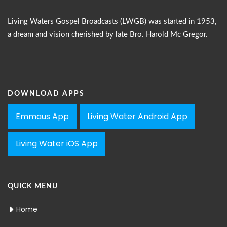
Living Waters Gospel Broadcasts (LWGB) was started in 1953,
a dream and vision cherished by late Bro. Harold Mc Gregor.
DOWNLOAD APPS
Emmaus App
Living Water Android App
Living Water iOS App
QUICK MENU
Home