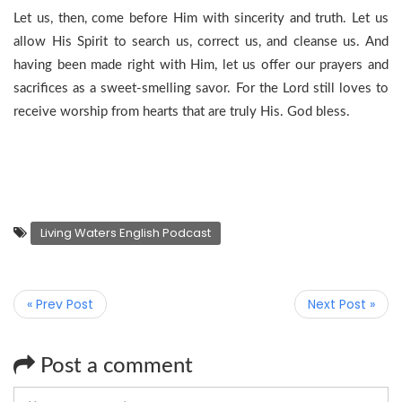
Let us, then, come before Him with sincerity and truth. Let us
allow His Spirit to search us, correct us, and cleanse us. And
having been made right with Him, let us offer our prayers and
sacrifices as a sweet-smelling savor. For the Lord still loves to
receive worship from hearts that are truly His. God bless.
Living Waters English Podcast
« Prev Post
Next Post »
Post a comment