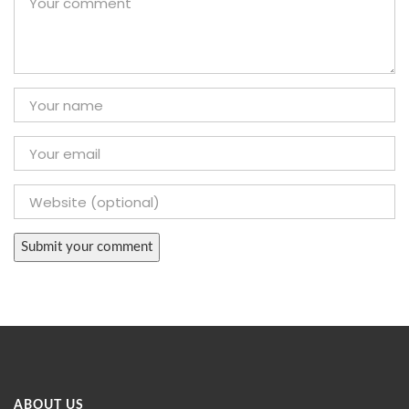
ABOUT US