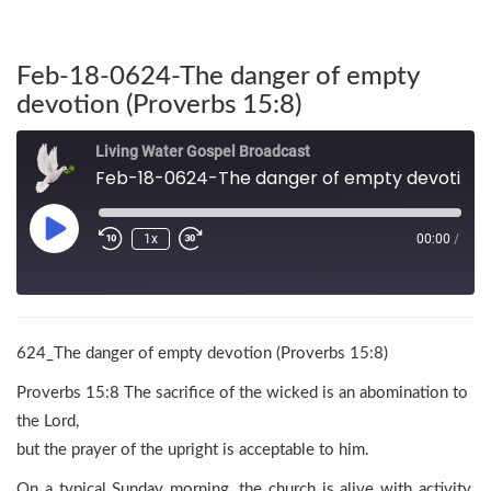
Feb-18-0624-The danger of empty
devotion (Proverbs 15:8)
Living Water Gospel Broadcast
Feb-18-0624-The danger of empty devotion (Proverbs 15:8)
1x
00:00
/
624_The danger of empty devotion (Proverbs 15:8)
Proverbs 15:8 The sacrifice of the wicked is an abomination to
the Lord,
but the prayer of the upright is acceptable to him.
On a typical Sunday morning, the church is alive with activity.