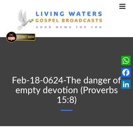
What
Feb-18-0624-The danger of
Face
empty devotion (Proverbs
Linke
15:8)