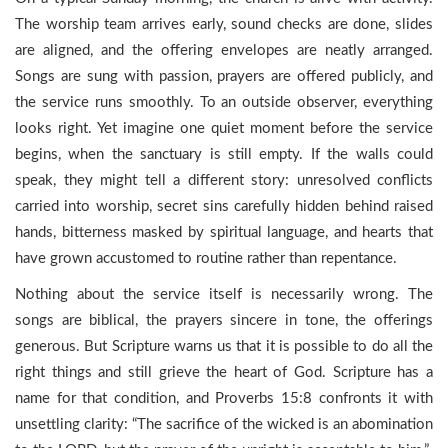
The worship team arrives early, sound checks are done, slides
are aligned, and the offering envelopes are neatly arranged.
Songs are sung with passion, prayers are offered publicly, and
the service runs smoothly. To an outside observer, everything
looks right. Yet imagine one quiet moment before the service
begins, when the sanctuary is still empty. If the walls could
speak, they might tell a different story: unresolved conflicts
carried into worship, secret sins carefully hidden behind raised
hands, bitterness masked by spiritual language, and hearts that
have grown accustomed to routine rather than repentance.
Nothing about the service itself is necessarily wrong. The
songs are biblical, the prayers sincere in tone, the offerings
generous. But Scripture warns us that it is possible to do all the
right things and still grieve the heart of God. Scripture has a
name for that condition, and Proverbs 15:8 confronts it with
unsettling clarity: “The sacrifice of the wicked is an abomination