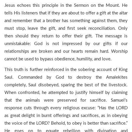
Jesus echoes this principle in the Sermon on the Mount. He
tells His listeners that if they are about to offer a gift at the altar
and remember that a brother has something against them, they
must stop, leave the gift, and first seek reconciliation. Only
then should they return to offer their gift. The message is
unmistakable: God is not impressed by our gifts if our
relationships are broken and our hearts remain hard. Worship
cannot be used to bypass obedience, humility, and love.
This truth is further reinforced in the sobering account of King
Saul. Commanded by God to destroy the Amalekites
completely, Saul disobeyed, sparing the best of the livestock.
When confronted, he attempted to justify himself by claiming
that the animals were preserved for sacrifice. Samuel’s
response cuts through every religious excuse: “Has the LORD
as great delight in burnt offerings and sacrifices, as in obeying
the voice of the LORD? Behold, to obey is better than sacrifice.”
He goes on to equate rebellion with divination and