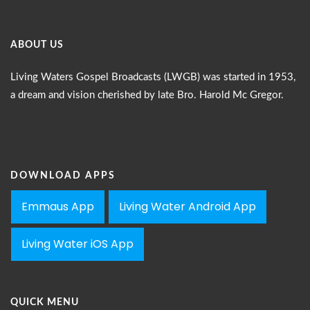
ABOUT US
Living Waters Gospel Broadcasts (LWGB) was started in 1953,
a dream and vision cherished by late Bro. Harold Mc Gregor.
DOWNLOAD APPS
Emmaus App
Living Water Android App
Living Water iOS App
QUICK MENU