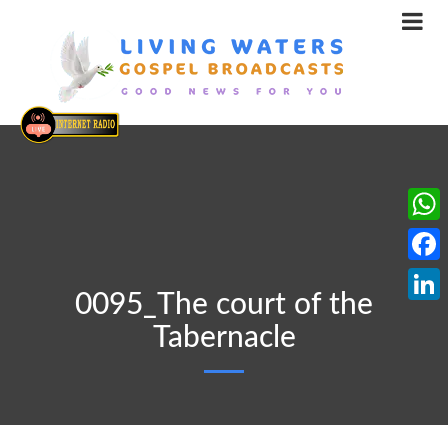
What
Face
0095_The court of the
Linke
Tabernacle