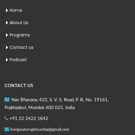
Home
About Us
Programs
Contact us
Podcast
CONTACT US
Nav Bhavana, 422, S. V. S. Road, P. B. No. 19161,
Prabhadevi, Mumbai 400 025. India
+91 22 2422 1842
livingwatersgbmumbai@gmail.com