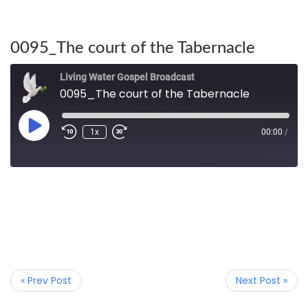
0095_The court of the Tabernacle
Living Water Gospel Broadcast
0095_The court of the Tabernacle
1x
00:00
/
« Prev Post
Next Post »