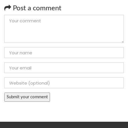
Post a comment