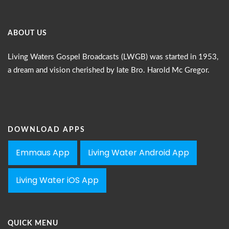
ABOUT US
Living Waters Gospel Broadcasts (LWGB) was started in 1953,
a dream and vision cherished by late Bro. Harold Mc Gregor.
DOWNLOAD APPS
Emmaus App
Living Water Android App
Living Water iOS App
QUICK MENU