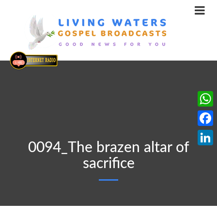
What
Face
0094_The brazen altar of
Linke
sacrifice