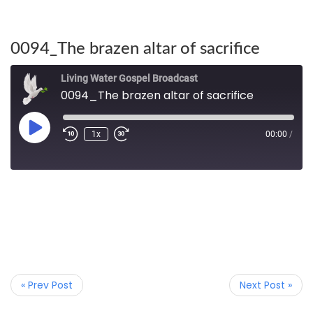
0094_The brazen altar of sacrifice
Living Water Gospel Broadcast
0094_The brazen altar of sacrifice
1x
00:00
/
« Prev Post
Next Post »