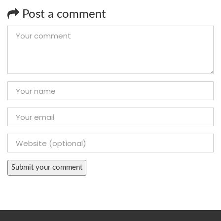
Post a comment