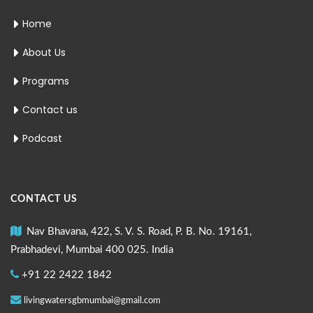
Home
About Us
Programs
Contact us
Podcast
CONTACT US
Nav Bhavana, 422, S. V. S. Road, P. B. No. 19161,
Prabhadevi, Mumbai 400 025. India
+91 22 2422 1842
livingwatersgbmumbai@gmail.com