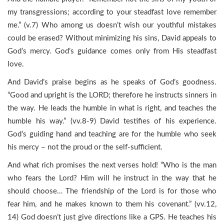
my transgressions; according to your steadfast love remember
me.” (v.7) Who among us doesn’t wish our youthful mistakes
could be erased? Without minimizing his sins, David appeals to
God’s mercy. God’s guidance comes only from His steadfast
love.
And David’s praise begins as he speaks of God’s goodness.
“Good and upright is the LORD; therefore he instructs sinners in
the way. He leads the humble in what is right, and teaches the
humble his way.” (vv.8-9) David testifies of his experience.
God’s guiding hand and teaching are for the humble who seek
his mercy – not the proud or the self-sufficient.
And what rich promises the next verses hold! “Who is the man
who fears the Lord? Him will he instruct in the way that he
should choose… The friendship of the Lord is for those who
fear him, and he makes known to them his covenant.” (vv.12,
14) God doesn’t just give directions like a GPS. He teaches his