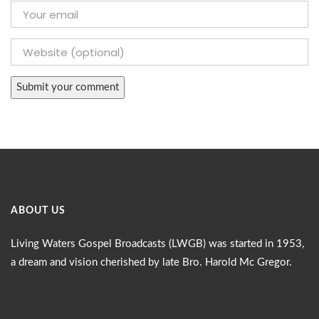
ABOUT US
Living Waters Gospel Broadcasts (LWGB) was started in 1953,
a dream and vision cherished by late Bro. Harold Mc Gregor.