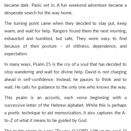
became dark. Panic set in. A fun weekend adventure became a
desperate search for the way home.
The turning point came when they decided to stay put, keep
warm, and wait for help. Rangers found them the next morning,
exhausted and humbled, but safe. They were easy to find
because of their posture – of stillness, dependence, and
expectation.
In many ways, Psalm 25 is the cry of a soul that has decided to
stop wandering and wait for divine help. David is not charging
ahead in self-confidence. Instead, he pauses to think and to
wait. He calls for guidance to the only one who knows the way.
This psalm is an acrostic, each verse beginning with a
successive letter of the Hebrew alphabet. While this is perhaps
a poetic technique to aid memorization, it also captures the A-
to-Z of what it means to be guided by God.