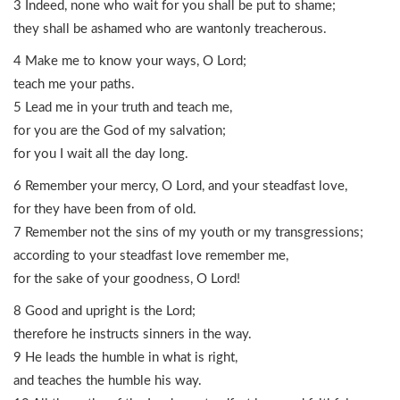
3 Indeed, none who wait for you shall be put to shame;
they shall be ashamed who are wantonly treacherous.
4 Make me to know your ways, O Lord;
teach me your paths.
5 Lead me in your truth and teach me,
for you are the God of my salvation;
for you I wait all the day long.
6 Remember your mercy, O Lord, and your steadfast love,
for they have been from of old.
7 Remember not the sins of my youth or my transgressions;
according to your steadfast love remember me,
for the sake of your goodness, O Lord!
8 Good and upright is the Lord;
therefore he instructs sinners in the way.
9 He leads the humble in what is right,
and teaches the humble his way.