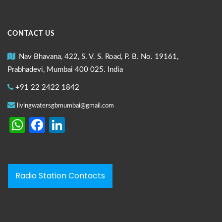
CONTACT US
Nav Bhavana, 422, S. V. S. Road, P. B. No. 19161,
Prabhadevi, Mumbai 400 025. India
+91 22 2422 1842
livingwatersgbmumbai@gmail.com
WhatsApp
Facebook
LinkedIn
Radio Station Contacts