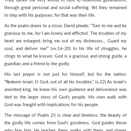
They spoke the very words of God to rebellious generations,
through great personal and social suffering. Yet they remained
in step with his purposes, for that was their life.
As the psalm draws to a close, David pleads: “Turn to me and be
gracious to me, for I am lonely and afflicted. The troubles of my
heart are enlarged; bring me out of my distresses… Guard my
soul, and deliver me!” (vv.16-20) In his life of struggles, he
clings to what he knows: God is a gracious and strong guide, a
guardian, and a friend to the godly.
His last prayer is not just for himself, but for the nation:
“Redeem Israel, O God, out of all his troubles.” (v.22) As Israel’s
anointed king, he knew his own guidance and deliverance was
tied to the larger story of God’s people. His own walk with
God was fraught with implications for his people.
The message of Psalm 25 is clear and timeless: the beauty of
the godly life comes from God’s goodness. God guides those
who fear him. He teaches them, walks with them, and shares