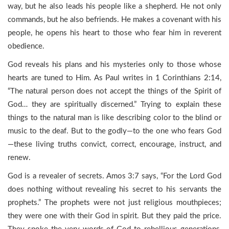
way, but he also leads his people like a shepherd. He not only
commands, but he also befriends. He makes a covenant with his
people, he opens his heart to those who fear him in reverent
obedience.
God reveals his plans and his mysteries only to those whose
hearts are tuned to Him. As Paul writes in 1 Corinthians 2:14,
“The natural person does not accept the things of the Spirit of
God… they are spiritually discerned.” Trying to explain these
things to the natural man is like describing color to the blind or
music to the deaf. But to the godly—to the one who fears God
—these living truths convict, correct, encourage, instruct, and
renew.
God is a revealer of secrets. Amos 3:7 says, “For the Lord God
does nothing without revealing his secret to his servants the
prophets.” The prophets were not just religious mouthpieces;
they were one with their God in spirit. But they paid the price.