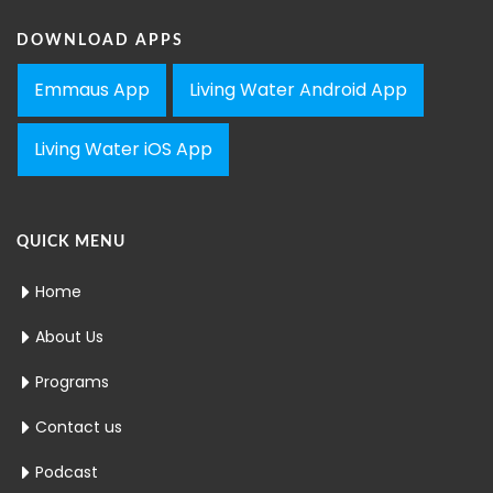
DOWNLOAD APPS
Emmaus App
Living Water Android App
Living Water iOS App
QUICK MENU
Home
About Us
Programs
Contact us
Podcast