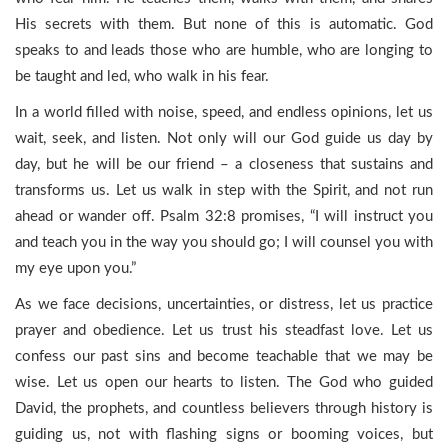
His secrets with them. But none of this is automatic. God
speaks to and leads those who are humble, who are longing to
be taught and led, who walk in his fear.
In a world filled with noise, speed, and endless opinions, let us
wait, seek, and listen. Not only will our God guide us day by
day, but he will be our friend – a closeness that sustains and
transforms us. Let us walk in step with the Spirit, and not run
ahead or wander off. Psalm 32:8 promises, “I will instruct you
and teach you in the way you should go; I will counsel you with
my eye upon you.”
As we face decisions, uncertainties, or distress, let us practice
prayer and obedience. Let us trust his steadfast love. Let us
confess our past sins and become teachable that we may be
wise. Let us open our hearts to listen. The God who guided
David, the prophets, and countless believers through history is
guiding us, not with flashing signs or booming voices, but