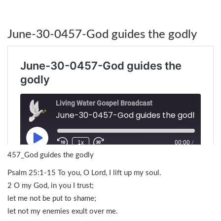
June-30-0457-God guides the godly
457_God guides the godly
Psalm 25:1-15 To you, O Lord, I lift up my soul.
2 O my God, in you I trust;
let me not be put to shame;
let not my enemies exult over me.