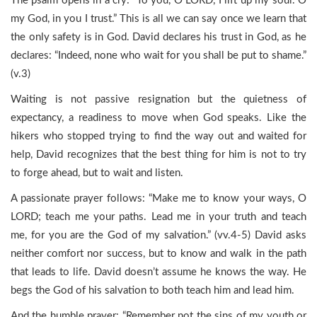
The psalm opens in a cry: “To you, O LORD, I lift up my soul. O
my God, in you I trust.” This is all we can say once we learn that
the only safety is in God. David declares his trust in God, as he
declares: “Indeed, none who wait for you shall be put to shame.”
(v.3)
Waiting is not passive resignation but the quietness of
expectancy, a readiness to move when God speaks. Like the
hikers who stopped trying to find the way out and waited for
help, David recognizes that the best thing for him is not to try
to forge ahead, but to wait and listen.
A passionate prayer follows: “Make me to know your ways, O
LORD; teach me your paths. Lead me in your truth and teach
me, for you are the God of my salvation.” (vv.4-5) David asks
neither comfort nor success, but to know and walk in the path
that leads to life. David doesn’t assume he knows the way. He
begs the God of his salvation to both teach him and lead him.
And the humble prayer: “Remember not the sins of my youth or