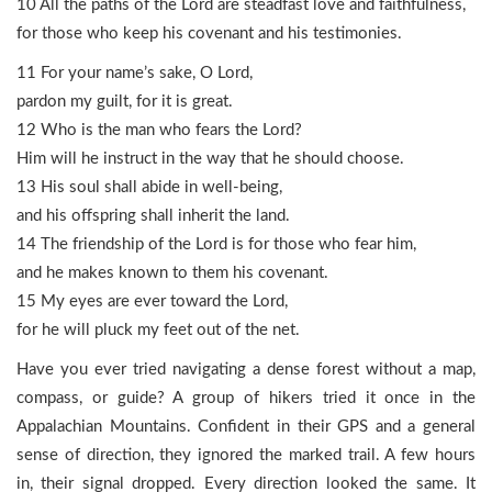
10 All the paths of the Lord are steadfast love and faithfulness,
for those who keep his covenant and his testimonies.
11 For your name’s sake, O Lord,
pardon my guilt, for it is great.
12 Who is the man who fears the Lord?
Him will he instruct in the way that he should choose.
13 His soul shall abide in well-being,
and his offspring shall inherit the land.
14 The friendship of the Lord is for those who fear him,
and he makes known to them his covenant.
15 My eyes are ever toward the Lord,
for he will pluck my feet out of the net.
Have you ever tried navigating a dense forest without a map,
compass, or guide? A group of hikers tried it once in the
Appalachian Mountains. Confident in their GPS and a general
sense of direction, they ignored the marked trail. A few hours
in, their signal dropped. Every direction looked the same. It