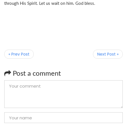
through His Spirit. Let us wait on him. God bless.
« Prev Post
Next Post »
Post a comment