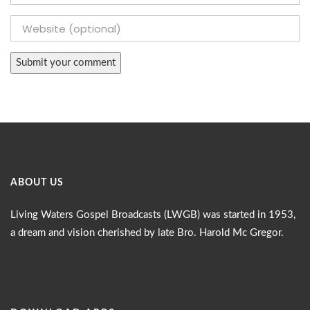
ABOUT US
Living Waters Gospel Broadcasts (LWGB) was started in 1953,
a dream and vision cherished by late Bro. Harold Mc Gregor.