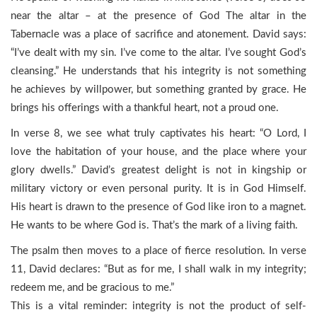
near the altar – at the presence of God The altar in the
Tabernacle was a place of sacrifice and atonement. David says:
“I’ve dealt with my sin. I’ve come to the altar. I’ve sought God’s
cleansing.” He understands that his integrity is not something
he achieves by willpower, but something granted by grace. He
brings his offerings with a thankful heart, not a proud one.
In verse 8, we see what truly captivates his heart: “O Lord, I
love the habitation of your house, and the place where your
glory dwells.” David’s greatest delight is not in kingship or
military victory or even personal purity. It is in God Himself.
His heart is drawn to the presence of God like iron to a magnet.
He wants to be where God is. That’s the mark of a living faith.
The psalm then moves to a place of fierce resolution. In verse
11, David declares: “But as for me, I shall walk in my integrity;
redeem me, and be gracious to me.”
This is a vital reminder: integrity is not the product of self-