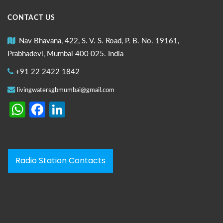
CONTACT US
Nav Bhavana, 422, S. V. S. Road, P. B. No. 19161,
Prabhadevi, Mumbai 400 025. India
+91 22 2422 1842
livingwatersgbmumbai@gmail.com
WhatsApp
Facebook
LinkedIn
Radio Station Contacts