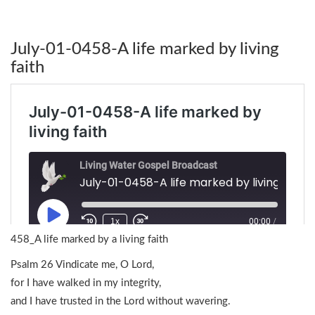
July-01-0458-A life marked by living
faith
458_A life marked by a living faith
Psalm 26 Vindicate me, O Lord,
for I have walked in my integrity,
and I have trusted in the Lord without wavering.