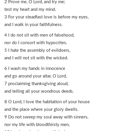
2 Prove me, O Lord, and try me;
test my heart and my mind.
3 For your steadfast love is before my eyes,
and I walk in your faithfulness.
4 I do not sit with men of falsehood,
nor do I consort with hypocrites.
5 I hate the assembly of evildoers,
and I will not sit with the wicked.
6 I wash my hands in innocence
and go around your altar, O Lord,
7 proclaiming thanksgiving aloud,
and telling all your wondrous deeds.
8 O Lord, I love the habitation of your house
and the place where your glory dwells.
9 Do not sweep my soul away with sinners,
nor my life with bloodthirsty men,