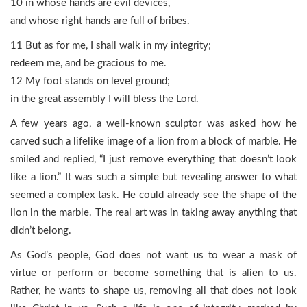
10 in whose hands are evil devices,
and whose right hands are full of bribes.
11 But as for me, I shall walk in my integrity;
redeem me, and be gracious to me.
12 My foot stands on level ground;
in the great assembly I will bless the Lord.
A few years ago, a well-known sculptor was asked how he
carved such a lifelike image of a lion from a block of marble. He
smiled and replied, “I just remove everything that doesn’t look
like a lion.” It was such a simple but revealing answer to what
seemed a complex task. He could already see the shape of the
lion in the marble. The real art was in taking away anything that
didn’t belong.
As God’s people, God does not want us to wear a mask of
virtue or perform or become something that is alien to us.
Rather, he wants to shape us, removing all that does not look