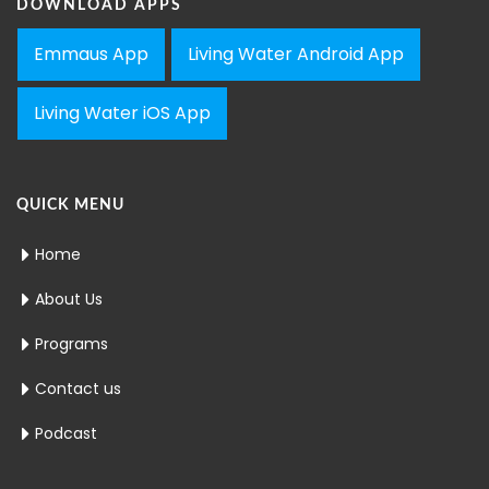
DOWNLOAD APPS
Emmaus App
Living Water Android App
Living Water iOS App
QUICK MENU
Home
About Us
Programs
Contact us
Podcast