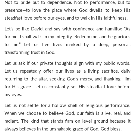
Not to pride but to dependence. Not to performance, but to
presence—to love the place where God dwells, to keep His
steadfast love before our eyes, and to walk in His faithfulness.
Let’s be like David, and say with confidence and humility: “As
for me, I shall walk in my integrity. Redeem me, and be gracious
to me.” Let us live lives marked by a deep, personal,
transforming trust in God.
Let us ask if our private thoughts align with my public words.
Let us repeatedly offer our lives as a living sacrifice, daily
returning to the altar, seeking God’s mercy, and thanking Him
for His grace. Let us constantly set His steadfast love before
my eyes.
Let us not settle for a hollow shell of religious performance.
When we choose to believe God, our faith is alive, real, and
radiant. The kind that stands firm on level ground because it
always believes in the unshakable grace of God. God bless.