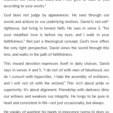
according to your works.”
God does not judge by appearances. He sees through our
words and actions to our underlying motives. David is not self-
righteous, but living in honest faith. He says in verse 3, “For
your steadfast love is before my eyes, and I walk in your
faithfulness.” Not just a theological concept, God’s love offers
the only right perspective. David views the world through this
lens, and walks in the path of faithfulness.
This inward devotion expresses itself in daily choices. David
says in verses 4 and 5, “I do not sit with men of falsehood, nor
do I consort with hypocrites. I hate the assembly of evildoers,
and I will not sit with the wicked.” This isn’t about pride or
superiority. It’s about alignment. Friendship with darkness dims
our witness and weakens our integrity. He longs to be pure in
heart and consistent in life—not just occasionally, but always.
He speaks of washing his hands in innocence (verse 6) does so