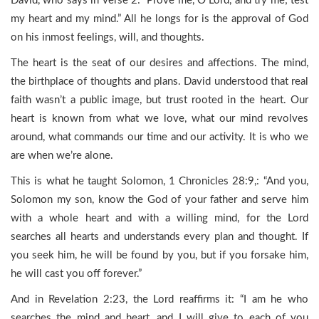
David, who says in verse 2: “Prove me, O Lord, and try me; test
my heart and my mind.” All he longs for is the approval of God
on his inmost feelings, will, and thoughts.
The heart is the seat of our desires and affections. The mind,
the birthplace of thoughts and plans. David understood that real
faith wasn’t a public image, but trust rooted in the heart. Our
heart is known from what we love, what our mind revolves
around, what commands our time and our activity. It is who we
are when we’re alone.
This is what he taught Solomon, 1 Chronicles 28:9,: “And you,
Solomon my son, know the God of your father and serve him
with a whole heart and with a willing mind, for the Lord
searches all hearts and understands every plan and thought. If
you seek him, he will be found by you, but if you forsake him,
he will cast you off forever.”
And in Revelation 2:23, the Lord reaffirms it: “I am he who
searches the mind and heart, and I will give to each of you