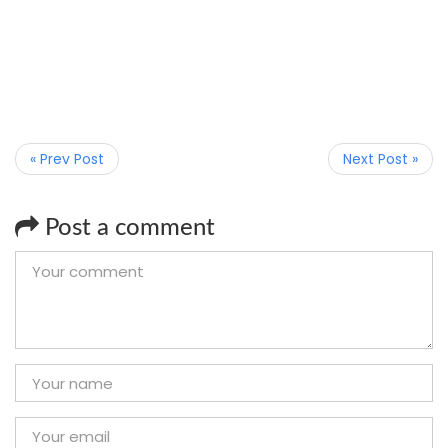
« Prev Post
Next Post »
Post a comment