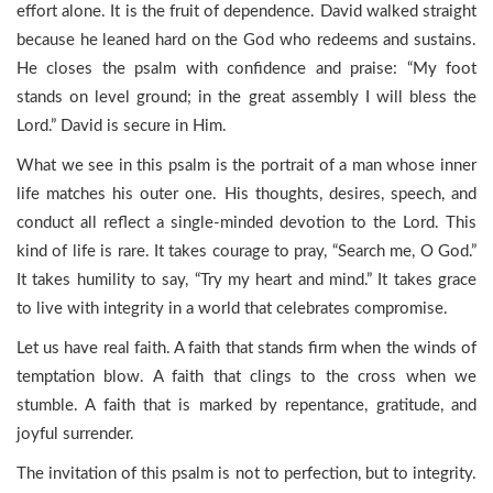
effort alone. It is the fruit of dependence. David walked straight
because he leaned hard on the God who redeems and sustains.
He closes the psalm with confidence and praise: “My foot
stands on level ground; in the great assembly I will bless the
Lord.” David is secure in Him.
What we see in this psalm is the portrait of a man whose inner
life matches his outer one. His thoughts, desires, speech, and
conduct all reflect a single-minded devotion to the Lord. This
kind of life is rare. It takes courage to pray, “Search me, O God.”
It takes humility to say, “Try my heart and mind.” It takes grace
to live with integrity in a world that celebrates compromise.
Let us have real faith. A faith that stands firm when the winds of
temptation blow. A faith that clings to the cross when we
stumble. A faith that is marked by repentance, gratitude, and
joyful surrender.
The invitation of this psalm is not to perfection, but to integrity.