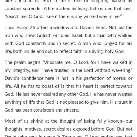
like Christ in us. Such a life is one of integrity, marked by
constant surrender. A life marked by living faith is one that says,
“Search me, O God… see if there is any wicked way in me.”
Thus, Psalm 26 offers a window into David’s heart. Not just the
man who slew Goliath or ruled Israel, but a man who walked
with God constantly and in secret. A man who longed for his
life, both inside and out, to reflect faith in a living, holy God.
The psalm begins “Vindicate me, O Lord, for I have walked in
my integrity, and I have trusted in the Lord without wavering.”
David’s confidence here is not in his perfection of morals or
life. All he has to boast of is that his heart is perfect towards
God. He has never desired any other God. He has never wanted
anything of life that God is not pleased to give him. His trust in
God has been consistent and sincere.
Most of us shrink at the thought of being fully known—our
thoughts, motives, secret desires exposed before God. But not