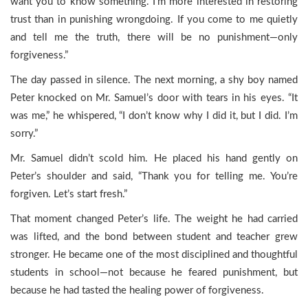
want you to know something. I’m more interested in restoring
trust than in punishing wrongdoing. If you come to me quietly
and tell me the truth, there will be no punishment—only
forgiveness.”
The day passed in silence. The next morning, a shy boy named
Peter knocked on Mr. Samuel’s door with tears in his eyes. “It
was me,” he whispered, “I don’t know why I did it, but I did. I’m
sorry.”
Mr. Samuel didn’t scold him. He placed his hand gently on
Peter’s shoulder and said, “Thank you for telling me. You’re
forgiven. Let’s start fresh.”
That moment changed Peter’s life. The weight he had carried
was lifted, and the bond between student and teacher grew
stronger. He became one of the most disciplined and thoughtful
students in school—not because he feared punishment, but
because he had tasted the healing power of forgiveness.