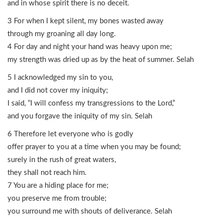
and in whose spirit there is no deceit.
3 For when I kept silent, my bones wasted away
through my groaning all day long.
4 For day and night your hand was heavy upon me;
my strength was dried up as by the heat of summer. Selah
5 I acknowledged my sin to you,
and I did not cover my iniquity;
I said, “I will confess my transgressions to the Lord,”
and you forgave the iniquity of my sin. Selah
6 Therefore let everyone who is godly
offer prayer to you at a time when you may be found;
surely in the rush of great waters,
they shall not reach him.
7 You are a hiding place for me;
you preserve me from trouble;
you surround me with shouts of deliverance. Selah