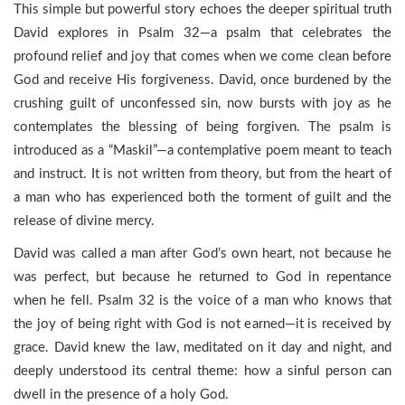
This simple but powerful story echoes the deeper spiritual truth
David explores in Psalm 32—a psalm that celebrates the
profound relief and joy that comes when we come clean before
God and receive His forgiveness. David, once burdened by the
crushing guilt of unconfessed sin, now bursts with joy as he
contemplates the blessing of being forgiven. The psalm is
introduced as a “Maskil”—a contemplative poem meant to teach
and instruct. It is not written from theory, but from the heart of
a man who has experienced both the torment of guilt and the
release of divine mercy.
David was called a man after God’s own heart, not because he
was perfect, but because he returned to God in repentance
when he fell. Psalm 32 is the voice of a man who knows that
the joy of being right with God is not earned—it is received by
grace. David knew the law, meditated on it day and night, and
deeply understood its central theme: how a sinful person can
dwell in the presence of a holy God.