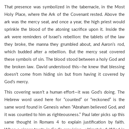
That presence was symbolized in the tabernacle, in the Most
Holy Place, where the Ark of the Covenant rested. Above the
ark was the mercy seat, and once a year, the high priest would
sprinkle the blood of the atoning sacrifice upon it. Inside the
ark were reminders of Israel’s rebellion: the tablets of the law
they broke, the manna they grumbled about, and Aaron’s rod,
which budded after a rebellion. But the mercy seat covered
these symbols of sin. The blood stood between a holy God and
the broken law. David understood this—he knew that blessing
doesn’t come from hiding sin but from having it covered by
God’s mercy.
This covering wasn’t a human effort—it was God’s doing. The
Hebrew word used here for “counted” or “reckoned” is the
same word found in Genesis when “Abraham believed God, and
it was counted to him as righteousness.” Paul later picks up this
same thought in Romans 4 to explain justification by faith.