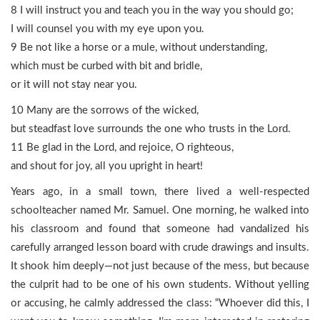
8 I will instruct you and teach you in the way you should go;
I will counsel you with my eye upon you.
9 Be not like a horse or a mule, without understanding,
which must be curbed with bit and bridle,
or it will not stay near you.
10 Many are the sorrows of the wicked,
but steadfast love surrounds the one who trusts in the Lord.
11 Be glad in the Lord, and rejoice, O righteous,
and shout for joy, all you upright in heart!
Years ago, in a small town, there lived a well-respected
schoolteacher named Mr. Samuel. One morning, he walked into
his classroom and found that someone had vandalized his
carefully arranged lesson board with crude drawings and insults.
It shook him deeply—not just because of the mess, but because
the culprit had to be one of his own students. Without yelling
or accusing, he calmly addressed the class: “Whoever did this, I