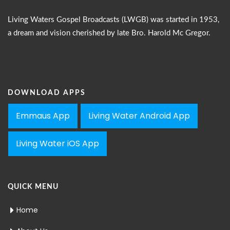
Living Waters Gospel Broadcasts (LWGB) was started in 1953,
a dream and vision cherished by late Bro. Harold Mc Gregor.
DOWNLOAD APPS
Emmaus App
Living Water Android App
Living Water iOS App
QUICK MENU
Home