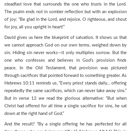
steadfast love that surrounds the one who trusts in the Lord.
The psalm ends not in somber reflection but with an explosion
of joy: “Be glad in the Lord, and rejoice, O righteous, and shout
for joy, all you upright in heart!”
David gives us here the blueprint of salvation. It shows us that
we cannot approach God on our own terms, weighed down by
sin. Hiding sin never works—it only multiplies sorrow. But the
one who confesses and believes in God’s provision finds
peace. In the Old Testament, that provision was pictured
through sacrifices that pointed forward to something greater. As
Hebrews 10:11 reminds us, “Every priest stands daily… offering
repeatedly the same sacrifices, which can never take away sins.”
But in verse 12 we read the glorious alternative: “But when
Christ had offered for all time a single sacrifice for sins, he sat
down at the right hand of God.”
And the result? “By a single offering he has perfected for all