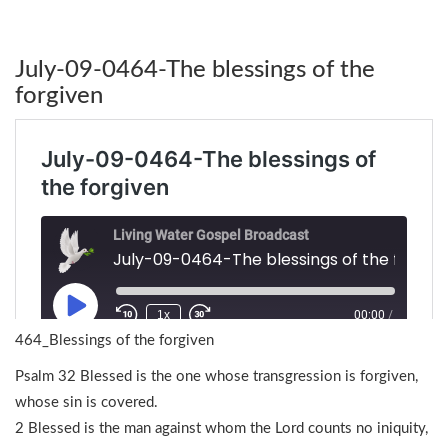
July-09-0464-The blessings of the
forgiven
464_Blessings of the forgiven
Psalm 32 Blessed is the one whose transgression is forgiven,
whose sin is covered.
2 Blessed is the man against whom the Lord counts no iniquity,