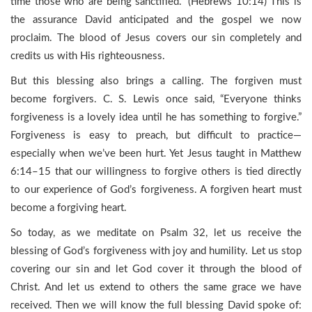
time those who are being sanctified.” (Hebrews 10:14) This is
the assurance David anticipated and the gospel we now
proclaim. The blood of Jesus covers our sin completely and
credits us with His righteousness.
But this blessing also brings a calling. The forgiven must
become forgivers. C. S. Lewis once said, “Everyone thinks
forgiveness is a lovely idea until he has something to forgive.”
Forgiveness is easy to preach, but difficult to practice—
especially when we’ve been hurt. Yet Jesus taught in Matthew
6:14–15 that our willingness to forgive others is tied directly
to our experience of God’s forgiveness. A forgiven heart must
become a forgiving heart.
So today, as we meditate on Psalm 32, let us receive the
blessing of God’s forgiveness with joy and humility. Let us stop
covering our sin and let God cover it through the blood of
Christ. And let us extend to others the same grace we have
received. Then we will know the full blessing David spoke of: