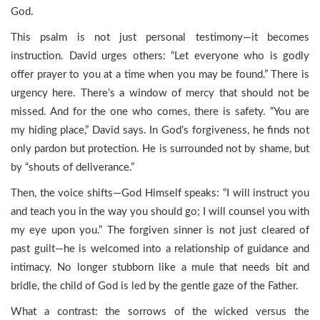
God.
This psalm is not just personal testimony—it becomes
instruction. David urges others: “Let everyone who is godly
offer prayer to you at a time when you may be found.” There is
urgency here. There’s a window of mercy that should not be
missed. And for the one who comes, there is safety. “You are
my hiding place,” David says. In God’s forgiveness, he finds not
only pardon but protection. He is surrounded not by shame, but
by “shouts of deliverance.”
Then, the voice shifts—God Himself speaks: “I will instruct you
and teach you in the way you should go; I will counsel you with
my eye upon you.” The forgiven sinner is not just cleared of
past guilt—he is welcomed into a relationship of guidance and
intimacy. No longer stubborn like a mule that needs bit and
bridle, the child of God is led by the gentle gaze of the Father.
What a contrast: the sorrows of the wicked versus the