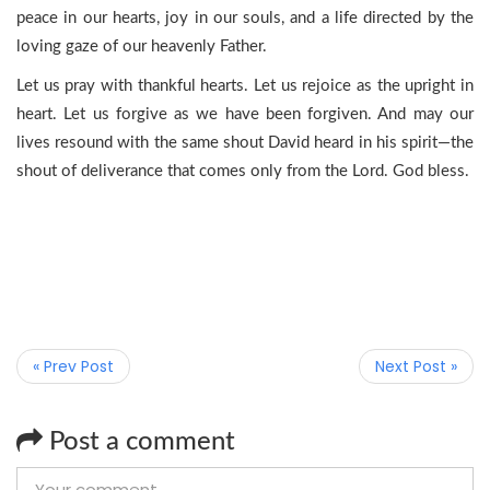
peace in our hearts, joy in our souls, and a life directed by the
loving gaze of our heavenly Father.
Let us pray with thankful hearts. Let us rejoice as the upright in
heart. Let us forgive as we have been forgiven. And may our
lives resound with the same shout David heard in his spirit—the
shout of deliverance that comes only from the Lord. God bless.
« Prev Post
Next Post »
Post a comment