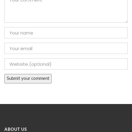
ABOUT US