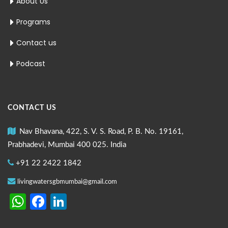
About Us
Programs
Contact us
Podcast
CONTACT US
Nav Bhavana, 422, S. V. S. Road, P. B. No. 19161,
Prabhadevi, Mumbai 400 025. India
+91 22 2422 1842
livingwatersgbmumbai@gmail.com
WhatsApp
Facebook
LinkedIn