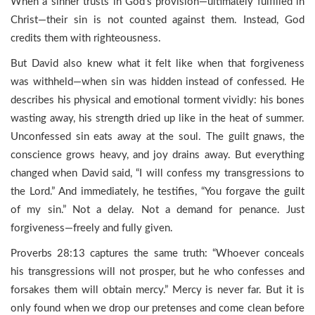
When a sinner trusts in God’s provision—ultimately fulfilled in
Christ—their sin is not counted against them. Instead, God
credits them with righteousness.
But David also knew what it felt like when that forgiveness
was withheld—when sin was hidden instead of confessed. He
describes his physical and emotional torment vividly: his bones
wasting away, his strength dried up like in the heat of summer.
Unconfessed sin eats away at the soul. The guilt gnaws, the
conscience grows heavy, and joy drains away. But everything
changed when David said, “I will confess my transgressions to
the Lord.” And immediately, he testifies, “You forgave the guilt
of my sin.” Not a delay. Not a demand for penance. Just
forgiveness—freely and fully given.
Proverbs 28:13 captures the same truth: “Whoever conceals
his transgressions will not prosper, but he who confesses and
forsakes them will obtain mercy.” Mercy is never far. But it is
only found when we drop our pretenses and come clean before