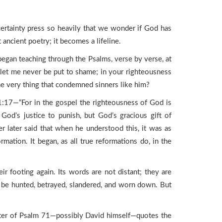
ertainty press so heavily that we wonder if God has
ancient poetry; it becomes a lifeline.
gan teaching through the Psalms, verse by verse, at
 let me never be put to shame; in your righteousness
e very thing that condemned sinners like him?
1:17—“For in the gospel the righteousness of God is
God’s justice to punish, but God’s gracious gift of
r later said that when he understood this, it was as
ation. It began, as all true reformations do, in the
heir footing again. Its words are not distant; they are
o be hunted, betrayed, slandered, and worn down. But
iter of Psalm 71—possibly David himself—quotes the