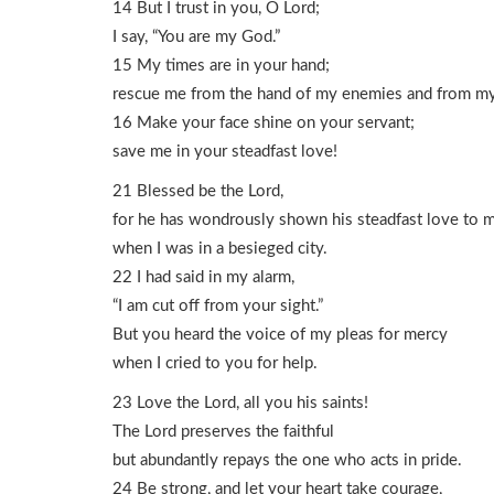
14 But I trust in you, O Lord;
I say, “You are my God.”
15 My times are in your hand;
rescue me from the hand of my enemies and from my
16 Make your face shine on your servant;
save me in your steadfast love!
21 Blessed be the Lord,
for he has wondrously shown his steadfast love to 
when I was in a besieged city.
22 I had said in my alarm,
“I am cut off from your sight.”
But you heard the voice of my pleas for mercy
when I cried to you for help.
23 Love the Lord, all you his saints!
The Lord preserves the faithful
but abundantly repays the one who acts in pride.
24 Be strong, and let your heart take courage,