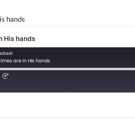
is hands