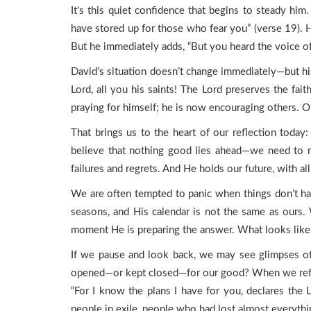
It’s this quiet confidence that begins to steady h
have stored up for those who fear you” (verse 19). He
But he immediately adds, “But you heard the voice of
David’s situation doesn’t change immediately—but his
Lord, all you his saints! The Lord preserves the fai
praying for himself; he is now encouraging others. Ou
That brings us to the heart of our reflection toda
believe that nothing good lies ahead—we need to re
failures and regrets. And He holds our future, with al
We are often tempted to panic when things don’t hap
seasons, and His calendar is not the same as ours
moment He is preparing the answer. What looks like d
If we pause and look back, we may see glimpses of
opened—or kept closed—for our good? When we reflec
“For I know the plans I have for you, declares the 
people in exile, people who had lost almost everythi