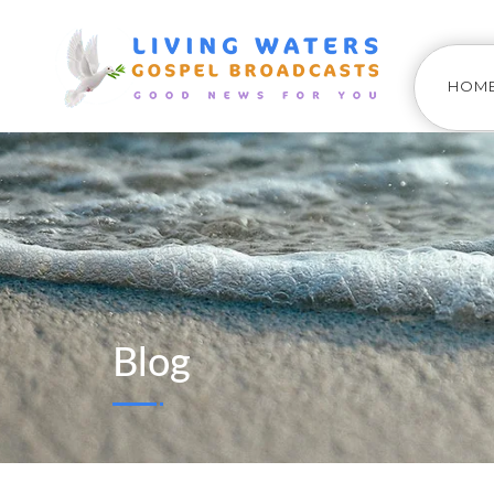
HOM
Blog