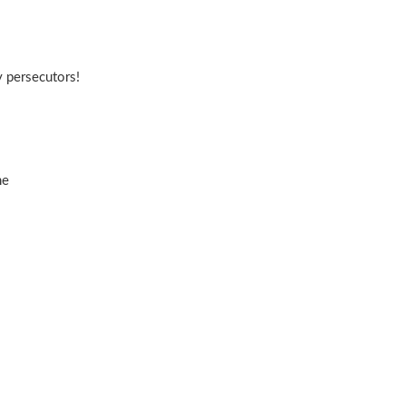
 persecutors!
me