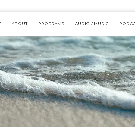
E
ABOUT
PROGRAMS
AUDIO / MUSIC
PODC