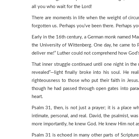
all you who wait for the Lord!
There are moments in life when the weight of circu
forgotten us. Perhaps you’ve been there. Perhaps you
Early in the 16th century, a German monk named Mar
the University of Wittenberg. One day, he came to P
deliver me!” Luther could not comprehend how God’s
That inner struggle continued until one night in t
revealed”—light finally broke into his soul. He re
righteousness to those who put their faith in Jesus
though he had passed through open gates into paradi
heart.
Psalm 31, then, is not just a prayer; it is a place wh
intimate, personal, and real. David, the psalmist, 
more importantly, he knew God. He knew Him not as a c
Psalm 31 is echoed in many other parts of Scriptu