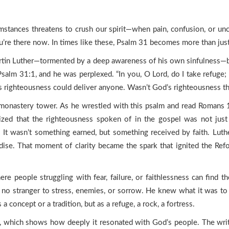
mstances threatens to crush our spirit—when pain, confusion, or unc
’re there now. In times like these, Psalm 31 becomes more than just 
tin Luther—tormented by a deep awareness of his own sinfulness—be
salm 31:1, and he was perplexed. “In you, O Lord, do I take refuge;
 righteousness could deliver anyone. Wasn’t God’s righteousness th
he monastery tower. As he wrestled with this psalm and read Romans 
alized that the righteousness spoken of in the gospel was not just 
. It wasn’t something earned, but something received by faith. Luthe
se. That moment of clarity became the spark that ignited the Reform
ere people struggling with fear, failure, or faithlessness can find t
was no stranger to stress, enemies, or sorrow. He knew what it was t
oncept or a tradition, but as a refuge, a rock, a fortress.
re, which shows how deeply it resonated with God’s people. The wr