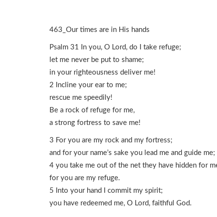
463_Our times are in His hands
Psalm 31 In you, O Lord, do I take refuge;
let me never be put to shame;
in your righteousness deliver me!
2 Incline your ear to me;
rescue me speedily!
Be a rock of refuge for me,
a strong fortress to save me!
3 For you are my rock and my fortress;
and for your name’s sake you lead me and guide me;
4 you take me out of the net they have hidden for m
for you are my refuge.
5 Into your hand I commit my spirit;
you have redeemed me, O Lord, faithful God.