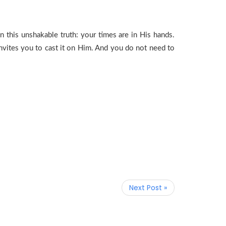
 this unshakable truth: your times are in His hands.
invites you to cast it on Him. And you do not need to
Next Post »