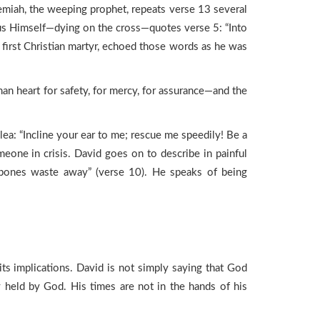
remiah, the weeping prophet, repeats verse 13 several
Jesus Himself—dying on the cross—quotes verse 5: “Into
 first Christian martyr, echoed those words as he was
n heart for safety, for mercy, for assurance—and the
ea: “Incline your ear to me; rescue me speedily! Be a
omeone in crisis. David goes on to describe in painful
my bones waste away” (verse 10). He speaks of being
 its implications. David is not simply saying that God
ly held by God. His times are not in the hands of his