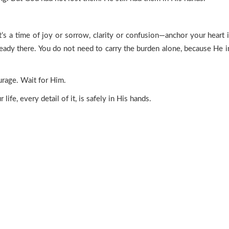
s a time of joy or sorrow, clarity or confusion—anchor your heart in
ready there. You do not need to carry the burden alone, because He 
urage. Wait for Him.
ife, every detail of it, is safely in His hands.