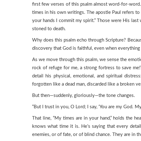
first few verses of this psalm almost word-for-word.
times in his own writings. The apostle Paul refers to
your hands I commit my spirit.” Those were His last 
stoned to death.
Why does this psalm echo through Scripture? Because
discovery that God is faithful, even when everything e
As we move through this psalm, we sense the emotiona
rock of refuge for me, a strong fortress to save me!”
detail his physical, emotional, and spiritual dist
forgotten like a dead man, discarded like a broken ve
But then—suddenly, gloriously—the tone changes.
“But I trust in you, O Lord; I say, ‘You are my God. M
That line, “My times are in your hand,” holds the hea
knows what time it is. He’s saying that every detail
enemies, or of fate, or of blind chance. They are in 