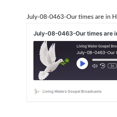
July-08-0463-Our times are in H