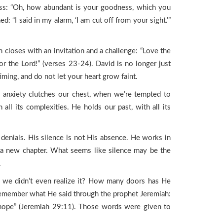
ness: “Oh, how abundant is your goodness, which you
 “I said in my alarm, ‘I am cut off from your sight.’”
 closes with an invitation and a challenge: “Love the
or the Lord!” (verses 23-24). David is no longer just
iming, and do not let your heart grow faint.
n anxiety clutches our chest, when we’re tempted to
l its complexities. He holds our past, with all its
denials. His silence is not His absence. He works in
 a new chapter. What seems like silence may be the
.
n we didn’t even realize it? How many doors has He
Remember what He said through the prophet Jeremiah:
 a hope” (Jeremiah 29:11). Those words were given to