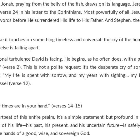
 Jonah, praying from the belly of the fish, draws on its language. Je
 verse 24 in his letter to the Corinthians. Most powerfully of all, 
words before He surrendered His life to His Father. And Stephen, the
 it touches on something timeless and universal: the cry of the huma
lse is falling apart.
l turbulence David is facing. He begins, as he often does, with a pl
 (verse 2). This is not a polite request; it’s the desperate cry of s
ress: “My life is spent with sorrow, and my years with sighing… 
ssel (verse 12).
y times are in your hand.’” (verses 14-15)
rtbeat of this entire psalm. It’s a simple statement, but profound in
 of his life—his past, his present, and his uncertain future—is safe
the hands of a good, wise, and sovereign God.