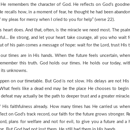
im. He remembers the character of God. He reflects on God’s good
 recalls how, in a moment of fear, he thought he had been abandoned:
 my pleas for mercy when I cried to you for help” (verse 22).
 heart does. And that, often, is the miracle we need most. The psalm
thful… Be strong, and let your heart take courage, all you who wait f
t of his pain comes a message of hope: wait for the Lord, trust His t
y: our times are in His hands. When the future feels uncertain, whe
member this truth. God holds our times. He holds our today, with al
l its unknowns.
pen on our timetable. But God is not slow. His delays are not His 
. What feels like a dead end may be the place He chooses to begin
efeat may actually be the path to deeper trust and a greater miracle
 His faithfulness already. How many times has He carried us whe
t on God’s track record, our faith for the future grows stronger. 
Lord, plans for welfare and not for evil, to give you a future and
ng. But God had not lost them. He still had them in His hands.