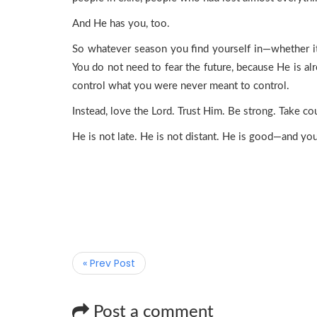
And He has you, too.
So whatever season you find yourself in—whether it’
You do not need to fear the future, because He is al
control what you were never meant to control.
Instead, love the Lord. Trust Him. Be strong. Take co
He is not late. He is not distant. He is good—and your l
« Prev Post
Post a comment