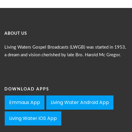
ABOUT US
Living Waters Gospel Broadcasts (LWGB) was started in 1953,
a dream and vision cherished by late Bro. Harold Mc Gregor.
DOWNLOAD APPS
Emmaus App
Living Water Android App
Living Water iOS App