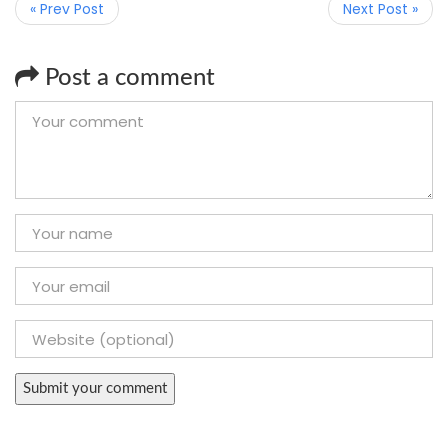
« Prev Post
Next Post »
Post a comment