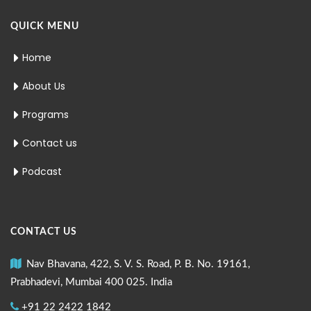
QUICK MENU
Home
About Us
Programs
Contact us
Podcast
CONTACT US
Nav Bhavana, 422, S. V. S. Road, P. B. No. 19161,
Prabhadevi, Mumbai 400 025. India
+91 22 2422 1842