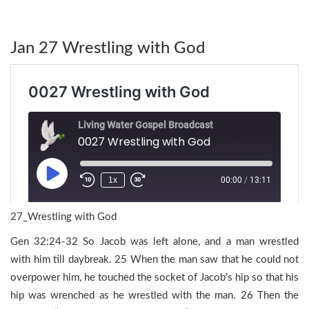
Jan 27 Wrestling with God
27_Wrestling with God
Gen 32:24-32 So Jacob was left alone, and a man wrestled
with him till daybreak. 25 When the man saw that he could not
overpower him, he touched the socket of Jacob’s hip so that his
hip was wrenched as he wrestled with the man. 26 Then the