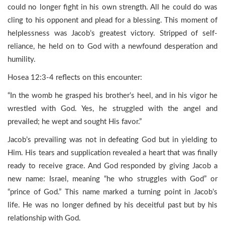
could no longer fight in his own strength. All he could do was
cling to his opponent and plead for a blessing. This moment of
helplessness was Jacob’s greatest victory. Stripped of self-
reliance, he held on to God with a newfound desperation and
humility.
Hosea 12:3-4 reflects on this encounter:
“In the womb he grasped his brother’s heel, and in his vigor he
wrestled with God. Yes, he struggled with the angel and
prevailed; he wept and sought His favor.”
Jacob’s prevailing was not in defeating God but in yielding to
Him. His tears and supplication revealed a heart that was finally
ready to receive grace. And God responded by giving Jacob a
new name: Israel, meaning “he who struggles with God” or
“prince of God.” This name marked a turning point in Jacob’s
life. He was no longer defined by his deceitful past but by his
relationship with God.