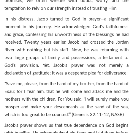
promises, we often wrestle with doubt, worry, and the
temptation to rely on our strength instead of trusting Him.
In his distress, Jacob turned to God in prayer—a significant
moment in his journey. He acknowledged God’s faithfulness
and grace, confessing his unworthiness of the blessings he had
received. Twenty years earlier, Jacob had crossed the Jordan
River with nothing but his staff. Now, he was returning with
two large groups of family and possessions, a testament to
God’s provision. Yet, Jacob’s prayer was not merely a
declaration of gratitude; it was a desperate plea for deliverance:
“Save me, please, from the hand of my brother, from the hand of
Esau; for I fear him, that he will come and attack me and the
mothers with the children. For You said, ‘I will surely make you
prosper and make your descendants as the sand of the sea,
which is too great to be counted.’” (Genesis 32:11-12, NASB)
Jacob’s prayer shows us that true dependence on God begins