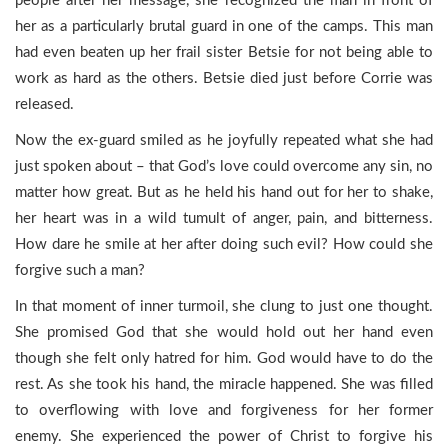
people after her message, she recognized the man in front of
her as a particularly brutal guard in one of the camps. This man
had even beaten up her frail sister Betsie for not being able to
work as hard as the others. Betsie died just before Corrie was
released.
Now the ex-guard smiled as he joyfully repeated what she had
just spoken about – that God’s love could overcome any sin, no
matter how great. But as he held his hand out for her to shake,
her heart was in a wild tumult of anger, pain, and bitterness.
How dare he smile at her after doing such evil? How could she
forgive such a man?
In that moment of inner turmoil, she clung to just one thought.
She promised God that she would hold out her hand even
though she felt only hatred for him. God would have to do the
rest. As she took his hand, the miracle happened. She was filled
to overflowing with love and forgiveness for her former
enemy. She experienced the power of Christ to forgive his