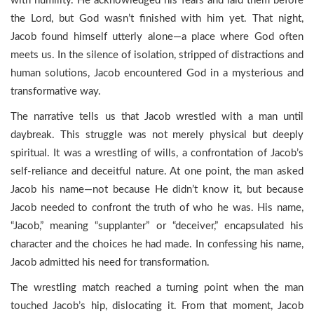
with humility. He acknowledged his fears and laid them before
the Lord, but God wasn’t finished with him yet. That night,
Jacob found himself utterly alone—a place where God often
meets us. In the silence of isolation, stripped of distractions and
human solutions, Jacob encountered God in a mysterious and
transformative way.
The narrative tells us that Jacob wrestled with a man until
daybreak. This struggle was not merely physical but deeply
spiritual. It was a wrestling of wills, a confrontation of Jacob’s
self-reliance and deceitful nature. At one point, the man asked
Jacob his name—not because He didn’t know it, but because
Jacob needed to confront the truth of who he was. His name,
“Jacob,” meaning “supplanter” or “deceiver,” encapsulated his
character and the choices he had made. In confessing his name,
Jacob admitted his need for transformation.
The wrestling match reached a turning point when the man
touched Jacob’s hip, dislocating it. From that moment, Jacob