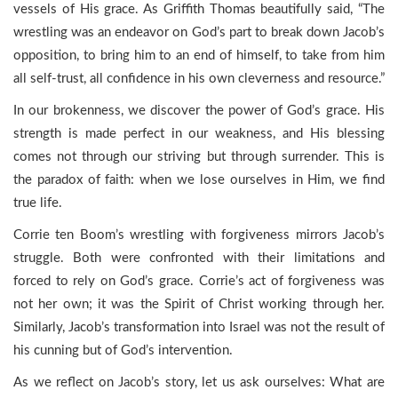
vessels of His grace. As Griffith Thomas beautifully said, “The
wrestling was an endeavor on God’s part to break down Jacob’s
opposition, to bring him to an end of himself, to take from him
all self-trust, all confidence in his own cleverness and resource.”
In our brokenness, we discover the power of God’s grace. His
strength is made perfect in our weakness, and His blessing
comes not through our striving but through surrender. This is
the paradox of faith: when we lose ourselves in Him, we find
true life.
Corrie ten Boom’s wrestling with forgiveness mirrors Jacob’s
struggle. Both were confronted with their limitations and
forced to rely on God’s grace. Corrie’s act of forgiveness was
not her own; it was the Spirit of Christ working through her.
Similarly, Jacob’s transformation into Israel was not the result of
his cunning but of God’s intervention.
As we reflect on Jacob’s story, let us ask ourselves: What are