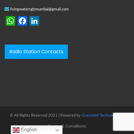
livingwatersgbmumbai@gmail.com
WhatsApp
Facebook
LinkedIn
Radio Station Contacts
© All Rights Reserved 2021 | Powered by
Gracewell Technologies™
Terms & Conditions
English