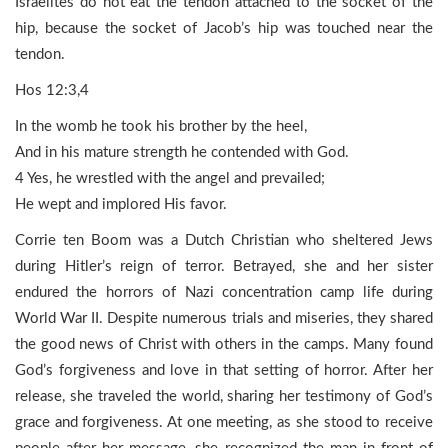
Israelites do not eat the tendon attached to the socket of the
hip, because the socket of Jacob’s hip was touched near the
tendon.
Hos 12:3,4
In the womb he took his brother by the heel,
And in his mature strength he contended with God.
4 Yes, he wrestled with the angel and prevailed;
He wept and implored His favor.
Corrie ten Boom was a Dutch Christian who sheltered Jews
during Hitler’s reign of terror. Betrayed, she and her sister
endured the horrors of Nazi concentration camp life during
World War II. Despite numerous trials and miseries, they shared
the good news of Christ with others in the camps. Many found
God’s forgiveness and love in that setting of horror. After her
release, she traveled the world, sharing her testimony of God’s
grace and forgiveness. At one meeting, as she stood to receive