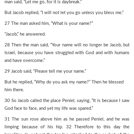
man said, “Let me go, for it is daybreak.”
But Jacob replied, “I will not let you go unless you bless me.”
27 The man asked him, “What is your name?”
“Jacob,” he answered.
28 Then the man said, “Your name will no longer be Jacob, but
Israel, because you have struggled with God and with humans
and have overcome.”
29 Jacob said, “Please tell me your name.”
But he replied, “Why do you ask my name?” Then he blessed
him there.
30 So Jacob called the place Peniel, saying, “It is because I saw
God face to face, and yet my life was spared.”
31 The sun rose above him as he passed Peniel, and he was
limping because of his hip. 32 Therefore to this day the