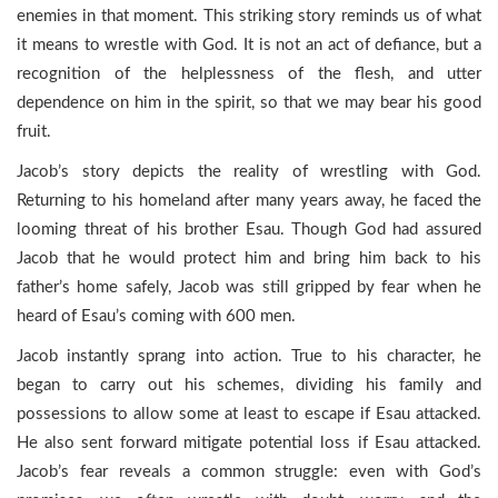
enemies in that moment. This striking story reminds us of what
it means to wrestle with God. It is not an act of defiance, but a
recognition of the helplessness of the flesh, and utter
dependence on him in the spirit, so that we may bear his good
fruit.
Jacob’s story depicts the reality of wrestling with God.
Returning to his homeland after many years away, he faced the
looming threat of his brother Esau. Though God had assured
Jacob that he would protect him and bring him back to his
father’s home safely, Jacob was still gripped by fear when he
heard of Esau’s coming with 600 men.
Jacob instantly sprang into action. True to his character, he
began to carry out his schemes, dividing his family and
possessions to allow some at least to escape if Esau attacked.
He also sent forward mitigate potential loss if Esau attacked.
Jacob’s fear reveals a common struggle: even with God’s