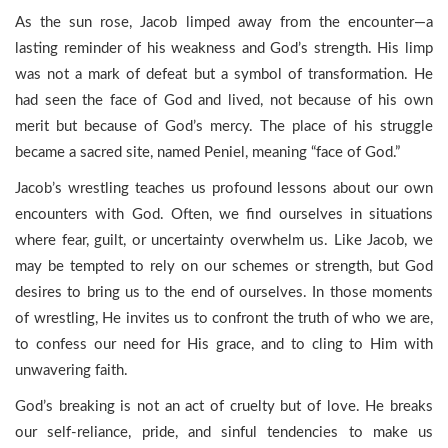
As the sun rose, Jacob limped away from the encounter—a
lasting reminder of his weakness and God’s strength. His limp
was not a mark of defeat but a symbol of transformation. He
had seen the face of God and lived, not because of his own
merit but because of God’s mercy. The place of his struggle
became a sacred site, named Peniel, meaning “face of God.”
Jacob’s wrestling teaches us profound lessons about our own
encounters with God. Often, we find ourselves in situations
where fear, guilt, or uncertainty overwhelm us. Like Jacob, we
may be tempted to rely on our schemes or strength, but God
desires to bring us to the end of ourselves. In those moments
of wrestling, He invites us to confront the truth of who we are,
to confess our need for His grace, and to cling to Him with
unwavering faith.
God’s breaking is not an act of cruelty but of love. He breaks
our self-reliance, pride, and sinful tendencies to make us