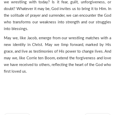
we wrestling with today? Is it fear, guilt, unforgiveness, or
doubt? Whatever it may be, God invites us to bring it to Him. In
the solitude of prayer and surrender, we can encounter the God
who transforms our weakness into strength and our struggles
into blessings.
May we, like Jacob, emerge from our wrestling matches with a
new identity in Christ. May we limp forward, marked by His
grace, and live as testimonies of His power to change lives. And
may we, like Corrie ten Boom, extend the forgiveness and love
we have received to others, reflecting the heart of the God who
first loved us.