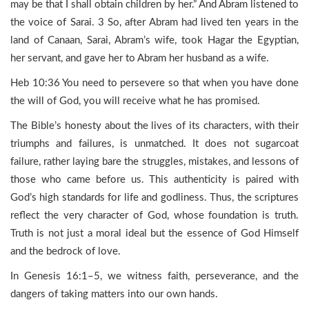
may be that I shall obtain children by her.” And Abram listened to
the voice of Sarai. 3 So, after Abram had lived ten years in the
land of Canaan, Sarai, Abram’s wife, took Hagar the Egyptian,
her servant, and gave her to Abram her husband as a wife.
Heb 10:36 You need to persevere so that when you have done
the will of God, you will receive what he has promised.
The Bible’s honesty about the lives of its characters, with their
triumphs and failures, is unmatched. It does not sugarcoat
failure, rather laying bare the struggles, mistakes, and lessons of
those who came before us. This authenticity is paired with
God’s high standards for life and godliness. Thus, the scriptures
reflect the very character of God, whose foundation is truth.
Truth is not just a moral ideal but the essence of God Himself
and the bedrock of love.
In Genesis 16:1–5, we witness faith, perseverance, and the
dangers of taking matters into our own hands.