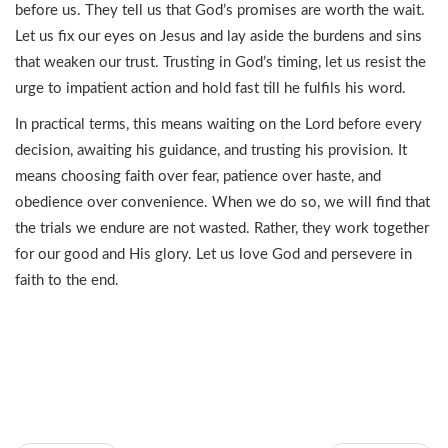
before us. They tell us that God’s promises are worth the wait.
Let us fix our eyes on Jesus and lay aside the burdens and sins
that weaken our trust. Trusting in God’s timing, let us resist the
urge to impatient action and hold fast till he fulfils his word.
In practical terms, this means waiting on the Lord before every
decision, awaiting his guidance, and trusting his provision. It
means choosing faith over fear, patience over haste, and
obedience over convenience. When we do so, we will find that
the trials we endure are not wasted. Rather, they work together
for our good and His glory. Let us love God and persevere in
faith to the end.