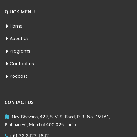
QUICK MENU
Home
About Us
Programs
Contact us
Podcast
CONTACT US
Nav Bhavana, 422, S. V. S. Road, P. B. No. 19161,
Prabhadevi, Mumbai 400 025. India
+91 22 2422 1842