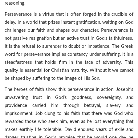
reasoning.
Perseverance is a virtue that is often forged in the crucible of
delay. In a world that prizes instant gratification, waiting on God
challenges our faith and shapes our character. Perseverance is
not passive resignation but an active trust in God’s faithfulness.
It is the refusal to surrender to doubt or impatience. The Greek
word for perseverance implies constancy under suffering. It is a
steadfastness that holds firm in the face of adversity. This
quality is essential for Christian maturity. Without it we cannot
be shaped by suffering to the image of His Son.
The heroes of faith show this perseverance in action. Joseph’s
unwavering trust in God’s goodness, sovereignty, and
providence carried him through betrayal, slavery, and
imprisonment. Job clung to his faith that there was God who
rewarded those who seek him, even as he lost everything that
makes earthly life tolerable. David endured years of exile and
danger, trusting in God’s promise that he would one day be