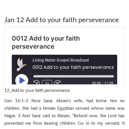
Jan 12 Add to your faith perseverance
12_Add to your faith perseverance
Gen 16:1-3 Now Sarai, Abram’s wife, had borne him no
children. She had a female Egyptian servant whose name was
Hagar. 2 And Sarai said to Abram, “Behold now, the Lord has
prevented me from bearing children. Go in to my servant; it