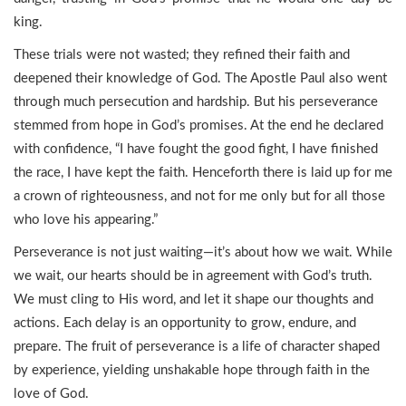
king.
These trials were not wasted; they refined their faith and
deepened their knowledge of God. The Apostle Paul also went
through much persecution and hardship. But his perseverance
stemmed from hope in God’s promises. At the end he declared
with confidence, “I have fought the good fight, I have finished
the race, I have kept the faith. Henceforth there is laid up for me
a crown of righteousness, and not for me only but for all those
who love his appearing.”
Perseverance is not just waiting—it’s about how we wait. While
we wait, our hearts should be in agreement with God’s truth.
We must cling to His word, and let it shape our thoughts and
actions. Each delay is an opportunity to grow, endure, and
prepare. The fruit of perseverance is a life of character shaped
by experience, yielding unshakable hope through faith in the
love of God.