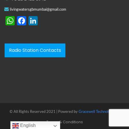
livingwatersgbmumbai@gmail.com
WhatsApp
Facebook
LinkedIn
Radio Station Contacts
© All Rights Reserved 2021 | Powered by
Gracewell Technologies™
Terms & Conditions
English