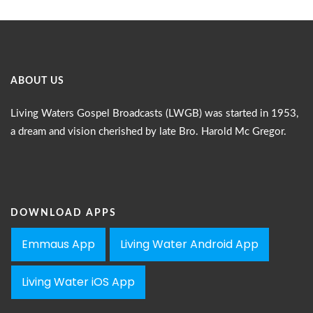
ABOUT US
Living Waters Gospel Broadcasts (LWGB) was started in 1953,
a dream and vision cherished by late Bro. Harold Mc Gregor.
DOWNLOAD APPS
Emmaus App
Living Water Android App
Living Water iOS App