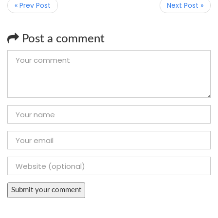
« Prev Post
Next Post »
Post a comment