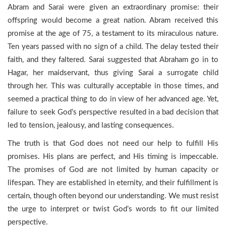
Abram and Sarai were given an extraordinary promise: their
offspring would become a great nation. Abram received this
promise at the age of 75, a testament to its miraculous nature.
Ten years passed with no sign of a child. The delay tested their
faith, and they faltered. Sarai suggested that Abraham go in to
Hagar, her maidservant, thus giving Sarai a surrogate child
through her. This was culturally acceptable in those times, and
seemed a practical thing to do in view of her advanced age. Yet,
failure to seek God’s perspective resulted in a bad decision that
led to tension, jealousy, and lasting consequences.
The truth is that God does not need our help to fulfill His
promises. His plans are perfect, and His timing is impeccable.
The promises of God are not limited by human capacity or
lifespan. They are established in eternity, and their fulfillment is
certain, though often beyond our understanding. We must resist
the urge to interpret or twist God’s words to fit our limited
perspective.