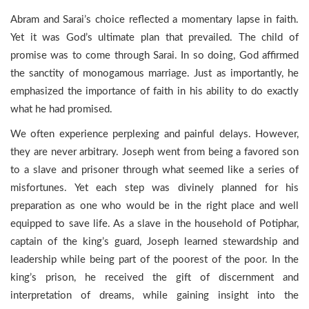
Abram and Sarai’s choice reflected a momentary lapse in faith.
Yet it was God’s ultimate plan that prevailed. The child of
promise was to come through Sarai. In so doing, God affirmed
the sanctity of monogamous marriage. Just as importantly, he
emphasized the importance of faith in his ability to do exactly
what he had promised.
We often experience perplexing and painful delays. However,
they are never arbitrary. Joseph went from being a favored son
to a slave and prisoner through what seemed like a series of
misfortunes. Yet each step was divinely planned for his
preparation as one who would be in the right place and well
equipped to save life. As a slave in the household of Potiphar,
captain of the king’s guard, Joseph learned stewardship and
leadership while being part of the poorest of the poor. In the
king’s prison, he received the gift of discernment and
interpretation of dreams, while gaining insight into the