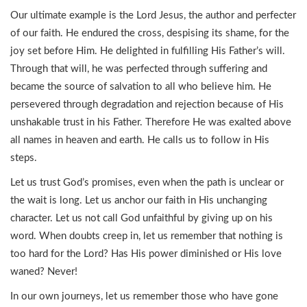
Our ultimate example is the Lord Jesus, the author and perfecter
of our faith. He endured the cross, despising its shame, for the
joy set before Him. He delighted in fulfilling His Father’s will.
Through that will, he was perfected through suffering and
became the source of salvation to all who believe him. He
persevered through degradation and rejection because of His
unshakable trust in his Father. Therefore He was exalted above
all names in heaven and earth. He calls us to follow in His
steps.
Let us trust God’s promises, even when the path is unclear or
the wait is long. Let us anchor our faith in His unchanging
character. Let us not call God unfaithful by giving up on his
word. When doubts creep in, let us remember that nothing is
too hard for the Lord? Has His power diminished or His love
waned? Never!
In our own journeys, let us remember those who have gone