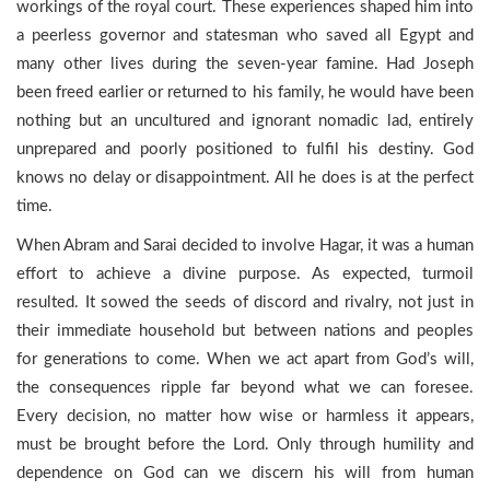
workings of the royal court. These experiences shaped him into
a peerless governor and statesman who saved all Egypt and
many other lives during the seven-year famine. Had Joseph
been freed earlier or returned to his family, he would have been
nothing but an uncultured and ignorant nomadic lad, entirely
unprepared and poorly positioned to fulfil his destiny. God
knows no delay or disappointment. All he does is at the perfect
time.
When Abram and Sarai decided to involve Hagar, it was a human
effort to achieve a divine purpose. As expected, turmoil
resulted. It sowed the seeds of discord and rivalry, not just in
their immediate household but between nations and peoples
for generations to come. When we act apart from God’s will,
the consequences ripple far beyond what we can foresee.
Every decision, no matter how wise or harmless it appears,
must be brought before the Lord. Only through humility and
dependence on God can we discern his will from human