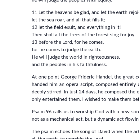
he will judge the peoples with equity.”
11 Let the heavens be glad, and let the earth rejoi
let the sea roar, and all that fills it;
12 let the field exult, and everything in it!
Then shall all the trees of the forest sing for joy
13 before the Lord, for he comes,
for he comes to judge the earth.
He will judge the world in righteousness,
and the peoples in his faithfulness.
At one point George Frideric Handel, the great co
handed him an opera script, composed entirely of
deeply stirred. In just 24 days, he composed the 
only entertained them. I wished to make them bett
Psalm 96 calls us to worship God with a new song
not as a mechanical act, but a dynamic act flowi
The psalm echoes the song of David when the ark o