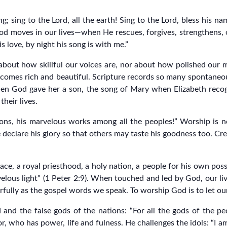
 sing to the Lord, all the earth! Sing to the Lord, bless his na
od moves in our lives—when He rescues, forgives, strengthens, 
s love, by night his song is with me.”
 about how skillful our voices are, nor about how polished our m
comes rich and beautiful. Scripture records so many spontane
en God gave her a son, the song of Mary when Elizabeth reco
heir lives.
ons, his marvelous works among all the peoples!” Worship is no
declare his glory so that others may taste his goodness too. Cre
ace, a royal priesthood, a holy nation, a people for his own pos
elous light” (1 Peter 2:9). When touched and led by God, our liv
ully as the gospel words we speak. To worship God is to let our l
nd the false gods of the nations: “For all the gods of the pe
r, who has power, life and fulness. He challenges the idols: “I am 