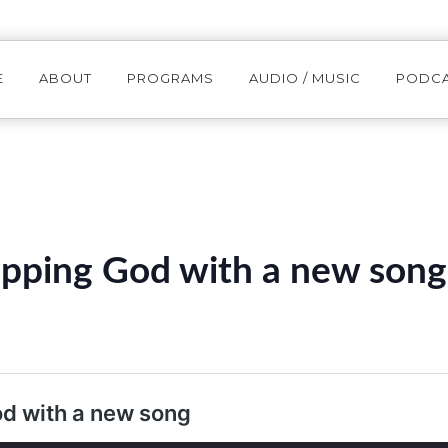
E
ABOUT
PROGRAMS
AUDIO / MUSIC
PODC
pping God with a new song