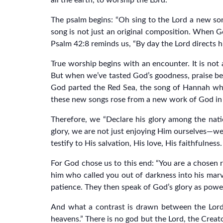
all the earth, to worship the Lord.
The psalm begins: “Oh sing to the Lord a new song;
song is not just an original composition. When G
Psalm 42:8 reminds us, “By day the Lord directs hi
True worship begins with an encounter. It is not
But when we’ve tasted God’s goodness, praise be
God parted the Red Sea, the song of Hannah wh
these new songs rose from a new work of God in t
Therefore, we “Declare his glory among the nati
glory, we are not just enjoying Him ourselves—we 
testify to His salvation, His love, His faithfulness.
For God chose us to this end: “You are a chosen r
him who called you out of darkness into his marv
patience. They then speak of God’s glory as powerf
And what a contrast is drawn between the Lord a
heavens.” There is no god but the Lord, the Creato