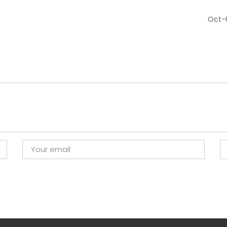
Oct-0