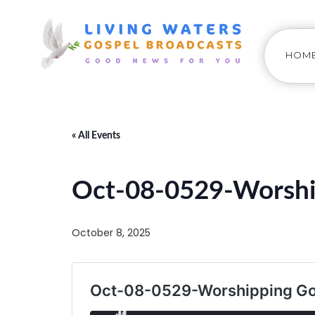
HOM
« All Events
Oct-08-0529-Worshi
October 8, 2025