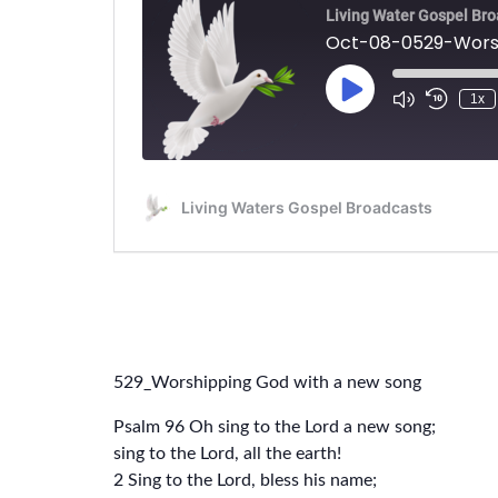
529_Worshipping God with a new song
Psalm 96 Oh sing to the Lord a new song;
sing to the Lord, all the earth!
2 Sing to the Lord, bless his name;