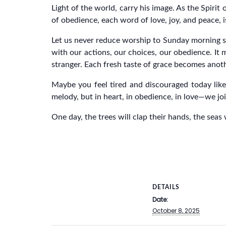
Light of the world, carry his image. As the Spirit
of obedience, each word of love, joy, and peace, 
Let us never reduce worship to Sunday morning sin
with our actions, our choices, our obedience. It
stranger. Each fresh taste of grace becomes anot
Maybe you feel tired and discouraged today like 
melody, but in heart, in obedience, in love—we joi
One day, the trees will clap their hands, the seas 
DETAILS
Date:
October 8, 2025