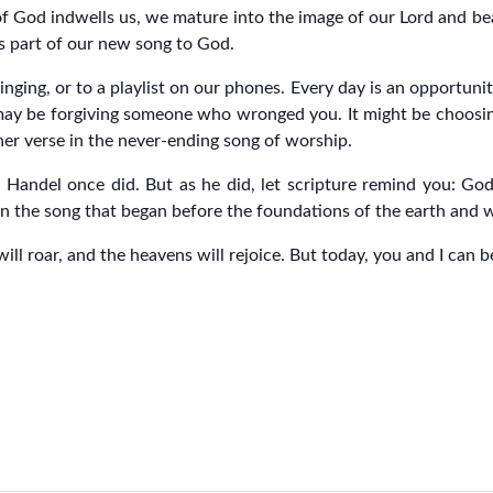
 of God indwells us, we mature into the image of our Lord and bea
is part of our new song to God.
ging, or to a playlist on our phones. Every day is an opportunit
 may be forgiving someone who wronged you. It might be choosin
her verse in the never-ending song of worship.
Handel once did. But as he did, let scripture remind you: God s
n the song that began before the foundations of the earth and wil
will roar, and the heavens will rejoice. But today, you and I can 