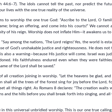
h 44:6–7). The idols cannot tell the past, nor predict the futu
our lives with the one true reality of the universe.
ons to worship the one true God: “Ascribe to the Lord, O famili
name; bring an offering, and come into his courts!” We cannot 
nity of his reign. Worship does not inflate Him—it awakens us to 
“Say among the nations, ‘The Lord reigns! Yes, the world is esta
nse of God’s unshakable justice and righteousness. He does not 
t is also a warning—because His justice will come. Israel was ju
oned. His faithfulness endured even when they were faithless.
ame of the Lord shall be saved.”
all creation joining in worship. “Let the heavens be glad, and le
 Then shall all the trees of the forest sing for joy before the Lord,
et all things right. As Romans 8 declares: “The creation waits w
 and the hills before you shall break forth into singing, and all th
 in this universal unbridled worship. This is our one true calling