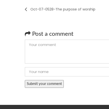
Oct-07-0528-The purpose of worship
Post a comment