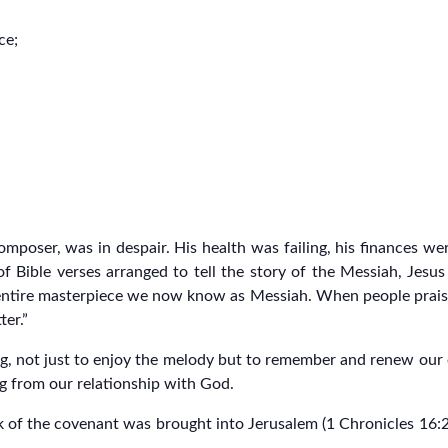
ce;
mposer, was in despair. His health was failing, his finances wer
 Bible verses arranged to tell the story of the Messiah, Jesus
entire masterpiece we now know as Messiah. When people praised h
er.”
, not just to enjoy the melody but to remember and renew our e
ng from our relationship with God.
f the covenant was brought into Jerusalem (1 Chronicles 16:23–3