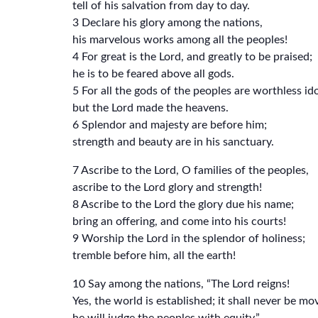
tell of his salvation from day to day.
3 Declare his glory among the nations,
his marvelous works among all the peoples!
4 For great is the Lord, and greatly to be praised;
he is to be feared above all gods.
5 For all the gods of the peoples are worthless ido
but the Lord made the heavens.
6 Splendor and majesty are before him;
strength and beauty are in his sanctuary.
7 Ascribe to the Lord, O families of the peoples,
ascribe to the Lord glory and strength!
8 Ascribe to the Lord the glory due his name;
bring an offering, and come into his courts!
9 Worship the Lord in the splendor of holiness;
tremble before him, all the earth!
10 Say among the nations, “The Lord reigns!
Yes, the world is established; it shall never be mo