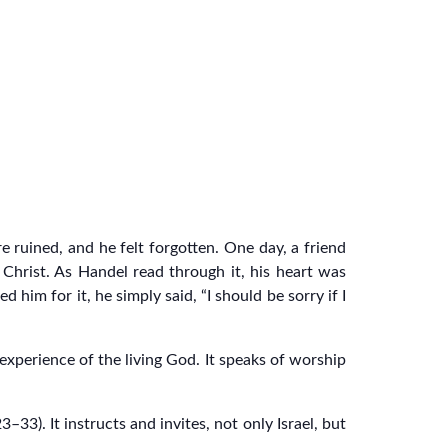
e ruined, and he felt forgotten. One day, a friend
 Christ. As Handel read through it, his heart was
im for it, he simply said, “I should be sorry if I
xperience of the living God. It speaks of worship
3). It instructs and invites, not only Israel, but