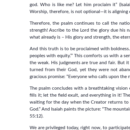
god. Who is like me? Let him proclaim it” (Isaia
Worship, therefore, is not optional—it is aligning 
Therefore, the psalm continues to call the nati
strength! Ascribe to the Lord the glory due his 
what already is – His glory and strength, the eter
And this truth is to be proclaimed with boldness. 
peoples with equity.’” This comforts us with a se
the weak. His judgments are true and fair. But i
turned from their God, yet they were not aband
gracious promise: “Everyone who calls upon the n
The psalm concludes with a breathtaking vision of 
fills it; let the field exult, and everything in it!
waiting for the day when the Creator returns to s
God.” And Isaiah paints the picture: “The mountains
55:12).
We are privileged today, right now, to participate