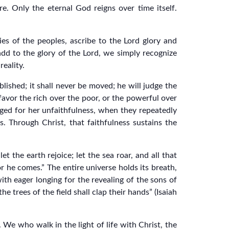
re. Only the eternal God reigns over time itself.
es of the peoples, ascribe to the Lord glory and
add to the glory of the Lord, we simply recognize
reality.
blished; it shall never be moved; he will judge the
favor the rich over the poor, or the powerful over
dged for her unfaithfulness, when they repeatedly
 Through Christ, that faithfulness sustains the
t the earth rejoice; let the sea roar, and all that
 for he comes.” The entire universe holds its breath,
ith eager longing for the revealing of the sons of
e trees of the field shall clap their hands” (Isaiah
. We who walk in the light of life with Christ, the