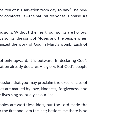
me; tell of his salvation from day to day.” The new
or comforts us—the natural response is praise. As
usic is. Without the heart, our songs are hollow.
ous songs: the song of Moses and the people when
gnized the work of God in Mary’s womb. Each of
t only upward; it is outward. In declaring God’s
ation already declares His glory. But God’s people
session, that you may proclaim the excellencies of
es are marked by love, kindness, forgiveness, and
ives sing as loudly as our lips.
oples are worthless idols, but the Lord made the
the first and I am the last; besides me there is no