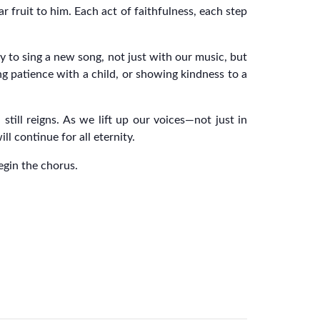
r fruit to him. Each act of faithfulness, each step
y to sing a new song, not just with our music, but
g patience with a child, or showing kindness to a
till reigns. As we lift up our voices—not just in
l continue for all eternity.
begin the chorus.