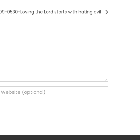
9-0530-Loving the Lord starts with hating evil