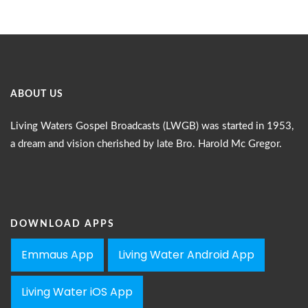
ABOUT US
Living Waters Gospel Broadcasts (LWGB) was started in 1953,
a dream and vision cherished by late Bro. Harold Mc Gregor.
DOWNLOAD APPS
Emmaus App
Living Water Android App
Living Water iOS App