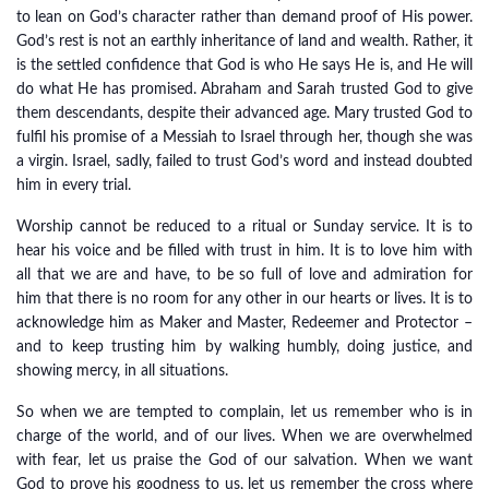
to lean on God’s character rather than demand proof of His power.
God’s rest is not an earthly inheritance of land and wealth. Rather, it
is the settled confidence that God is who He says He is, and He will
do what He has promised. Abraham and Sarah trusted God to give
them descendants, despite their advanced age. Mary trusted God to
fulfil his promise of a Messiah to Israel through her, though she was
a virgin. Israel, sadly, failed to trust God’s word and instead doubted
him in every trial.
Worship cannot be reduced to a ritual or Sunday service. It is to
hear his voice and be filled with trust in him. It is to love him with
all that we are and have, to be so full of love and admiration for
him that there is no room for any other in our hearts or lives. It is to
acknowledge him as Maker and Master, Redeemer and Protector –
and to keep trusting him by walking humbly, doing justice, and
showing mercy, in all situations.
So when we are tempted to complain, let us remember who is in
charge of the world, and of our lives. When we are overwhelmed
with fear, let us praise the God of our salvation. When we want
God to prove his goodness to us, let us remember the cross where