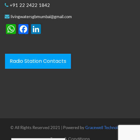
+91 22 2422 1842
livingwatersgbmumbai@gmail.com
WhatsApp
Facebook
LinkedIn
Radio Station Contacts
© All Rights Reserved 2021 | Powered by
Gracewell Technologies™
Terms & Conditions