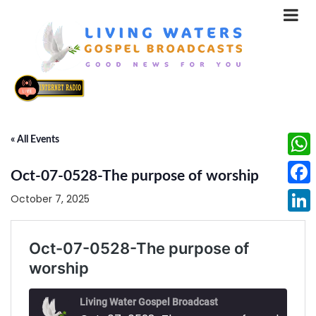
« All Events
What
Oct-07-0528-The purpose of worship
Face
October 7, 2025
Linke