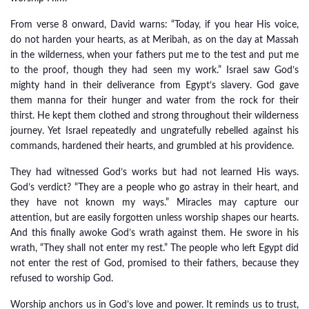
From verse 8 onward, David warns: “Today, if you hear His voice,
do not harden your hearts, as at Meribah, as on the day at Massah
in the wilderness, when your fathers put me to the test and put me
to the proof, though they had seen my work.” Israel saw God’s
mighty hand in their deliverance from Egypt’s slavery. God gave
them manna for their hunger and water from the rock for their
thirst. He kept them clothed and strong throughout their wilderness
journey. Yet Israel repeatedly and ungratefully rebelled against his
commands, hardened their hearts, and grumbled at his providence.
They had witnessed God’s works but had not learned His ways.
God’s verdict? “They are a people who go astray in their heart, and
they have not known my ways.” Miracles may capture our
attention, but are easily forgotten unless worship shapes our hearts.
And this finally awoke God’s wrath against them. He swore in his
wrath, “They shall not enter my rest.” The people who left Egypt did
not enter the rest of God, promised to their fathers, because they
refused to worship God.
Worship anchors us in God’s love and power. It reminds us to trust,