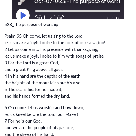
528_The purpose of worship
Psalm 95 Oh come, let us sing to the Lord;
let us make a joyful noise to the rock of our salvation!
2 Let us come into his presence with thanksgiving;
let us make a joyful noise to him with songs of praise!
3 For the Lord is a great God,
and a great King above all gods.
4 In his hand are the depths of the earth;
the heights of the mountains are his also.
5 The sea is his, for he made it,
and his hands formed the dry land.
6 Oh come, let us worship and bow down;
let us kneel before the Lord, our Maker!
7 For he is our God,
and we are the people of his pasture,
and the sheep of his hand.