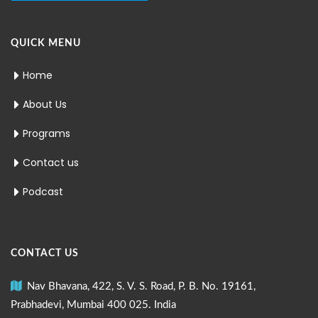
QUICK MENU
Home
About Us
Programs
Contact us
Podcast
CONTACT US
Nav Bhavana, 422, S. V. S. Road, P. B. No. 19161,
Prabhadevi, Mumbai 400 025. India