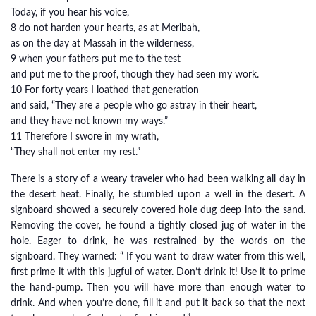
Today, if you hear his voice,
8 do not harden your hearts, as at Meribah,
as on the day at Massah in the wilderness,
9 when your fathers put me to the test
and put me to the proof, though they had seen my work.
10 For forty years I loathed that generation
and said, “They are a people who go astray in their heart,
and they have not known my ways.”
11 Therefore I swore in my wrath,
“They shall not enter my rest.”
There is a story of a weary traveler who had been walking all day in
the desert heat. Finally, he stumbled upon a well in the desert. A
signboard showed a securely covered hole dug deep into the sand.
Removing the cover, he found a tightly closed jug of water in the
hole. Eager to drink, he was restrained by the words on the
signboard. They warned: “ If you want to draw water from this well,
first prime it with this jugful of water. Don’t drink it! Use it to prime
the hand-pump. Then you will have more than enough water to
drink. And when you’re done, fill it and put it back so that the next