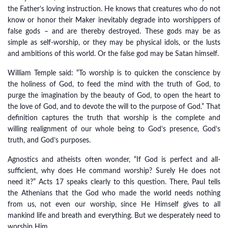
the Father’s loving instruction. He knows that creatures who do not
know or honor their Maker inevitably degrade into worshippers of
false gods – and are thereby destroyed. These gods may be as
simple as self-worship, or they may be physical idols, or the lusts
and ambitions of this world. Or the false god may be Satan himself.
William Temple said: “To worship is to quicken the conscience by
the holiness of God, to feed the mind with the truth of God, to
purge the imagination by the beauty of God, to open the heart to
the love of God, and to devote the will to the purpose of God.” That
definition captures the truth that worship is the complete and
willing realignment of our whole being to God’s presence, God’s
truth, and God’s purposes.
Agnostics and atheists often wonder, “If God is perfect and all-
sufficient, why does He command worship? Surely He does not
need it?” Acts 17 speaks clearly to this question. There, Paul tells
the Athenians that the God who made the world needs nothing
from us, not even our worship, since He Himself gives to all
mankind life and breath and everything. But we desperately need to
worship Him.