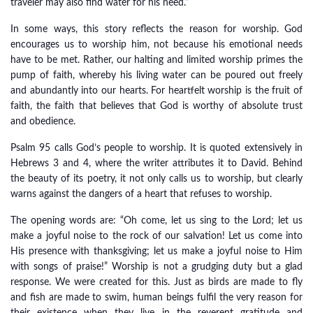
traveler may also find water for his need.”
In some ways, this story reflects the reason for worship. God
encourages us to worship him, not because his emotional needs
have to be met. Rather, our halting and limited worship primes the
pump of faith, whereby his living water can be poured out freely
and abundantly into our hearts. For heartfelt worship is the fruit of
faith, the faith that believes that God is worthy of absolute trust
and obedience.
Psalm 95 calls God’s people to worship. It is quoted extensively in
Hebrews 3 and 4, where the writer attributes it to David. Behind
the beauty of its poetry, it not only calls us to worship, but clearly
warns against the dangers of a heart that refuses to worship.
The opening words are: “Oh come, let us sing to the Lord; let us
make a joyful noise to the rock of our salvation! Let us come into
His presence with thanksgiving; let us make a joyful noise to Him
with songs of praise!” Worship is not a grudging duty but a glad
response. We were created for this. Just as birds are made to fly
and fish are made to swim, human beings fulfil the very reason for