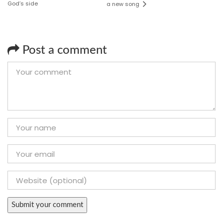
God’s side
a new song
Post a comment