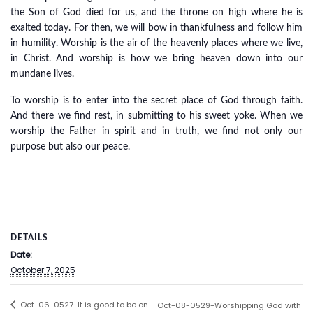
the Son of God died for us, and the throne on high where he is
exalted today. For then, we will bow in thankfulness and follow him
in humility. Worship is the air of the heavenly places where we live,
in Christ. And worship is how we bring heaven down into our
mundane lives.
To worship is to enter into the secret place of God through faith.
And there we find rest, in submitting to his sweet yoke. When we
worship the Father in spirit and in truth, we find not only our
purpose but also our peace.
DETAILS
Date:
October 7, 2025
Oct-06-0527-It is good to be on
Oct-08-0529-Worshipping God with