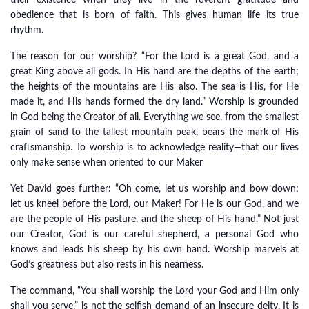
their existence when they live in the reverent gratitude and
obedience that is born of faith. This gives human life its true
rhythm.
The reason for our worship? “For the Lord is a great God, and a
great King above all gods. In His hand are the depths of the earth;
the heights of the mountains are His also. The sea is His, for He
made it, and His hands formed the dry land.” Worship is grounded
in God being the Creator of all. Everything we see, from the smallest
grain of sand to the tallest mountain peak, bears the mark of His
craftsmanship. To worship is to acknowledge reality—that our lives
only make sense when oriented to our Maker
Yet David goes further: “Oh come, let us worship and bow down;
let us kneel before the Lord, our Maker! For He is our God, and we
are the people of His pasture, and the sheep of His hand.” Not just
our Creator, God is our careful shepherd, a personal God who
knows and leads his sheep by his own hand. Worship marvels at
God’s greatness but also rests in his nearness.
The command, “You shall worship the Lord your God and Him only
shall you serve,” is not the selfish demand of an insecure deity. It is