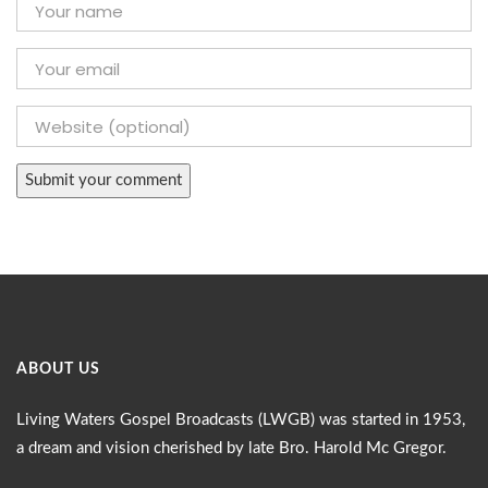
ABOUT US
Living Waters Gospel Broadcasts (LWGB) was started in 1953,
a dream and vision cherished by late Bro. Harold Mc Gregor.