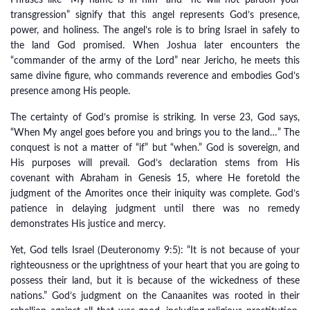
Phrases like “My name is in him” and “he will not pardon your
transgression” signify that this angel represents God’s presence,
power, and holiness. The angel’s role is to bring Israel in safely to
the land God promised. When Joshua later encounters the
“commander of the army of the Lord” near Jericho, he meets this
same divine figure, who commands reverence and embodies God’s
presence among His people.
The certainty of God’s promise is striking. In verse 23, God says,
“When My angel goes before you and brings you to the land…” The
conquest is not a matter of “if” but “when.” God is sovereign, and
His purposes will prevail. God’s declaration stems from His
covenant with Abraham in Genesis 15, where He foretold the
judgment of the Amorites once their iniquity was complete. God’s
patience in delaying judgment until there was no remedy
demonstrates His justice and mercy.
Yet, God tells Israel (Deuteronomy 9:5): “It is not because of your
righteousness or the uprightness of your heart that you are going to
possess their land, but it is because of the wickedness of these
nations.” God’s judgment on the Canaanites was rooted in their