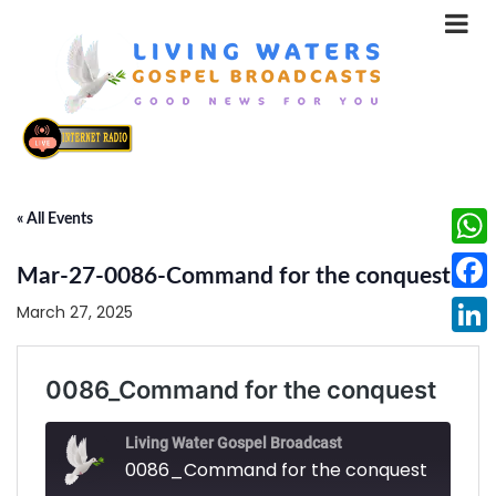
« All Events
What
Mar-27-0086-Command for the conquest
Face
March 27, 2025
Linke