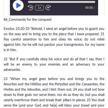
86_Commands for the conquest
Exodus 23:20-33 “Behold, I send an angel before you to guard you
on the way and to bring you to the place that I have prepared. 21
Pay careful attention to him and obey his voice; do not rebel
against him, for he will not pardon your transgression, for my name
is in him.
22 “But if you carefully obey his voice and do all that I say, then I
will be an enemy to your enemies and an adversary to your
adversaries.
23 “When my angel goes before you and brings you to the
Amorites and the Hittites and the Perizzites and the Canaanites, the
Hivites and the Jebusites, and I blot them out, 24 you shall not bow
down to their gods nor serve them, nor do as they do, but you shall
utterly overthrow them and break their pillars in pieces. 25 You shall
serve the Lord your God, and he[a] will bless your bread and your