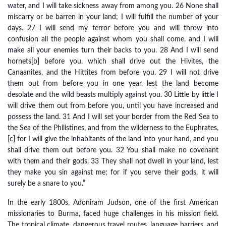
water, and I will take sickness away from among you. 26 None shall
miscarry or be barren in your land; I will fulfill the number of your
days. 27 I will send my terror before you and will throw into
confusion all the people against whom you shall come, and I will
make all your enemies turn their backs to you. 28 And I will send
hornets[b] before you, which shall drive out the Hivites, the
Canaanites, and the Hittites from before you. 29 I will not drive
them out from before you in one year, lest the land become
desolate and the wild beasts multiply against you. 30 Little by little I
will drive them out from before you, until you have increased and
possess the land. 31 And I will set your border from the Red Sea to
the Sea of the Philistines, and from the wilderness to the Euphrates,
[c] for I will give the inhabitants of the land into your hand, and you
shall drive them out before you. 32 You shall make no covenant
with them and their gods. 33 They shall not dwell in your land, lest
they make you sin against me; for if you serve their gods, it will
surely be a snare to you.”
In the early 1800s, Adoniram Judson, one of the first American
missionaries to Burma, faced huge challenges in his mission field.
The tropical climate, dangerous travel routes, language barriers, and