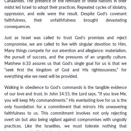
Canaanites. The presence of the remnant of these nations in their
midst led Israel to adopt their practices. Repeated cycles of idolatry,
oppression, and exile were the result. Despite God’s covenant
faithfulness, their unfaithfulness brought devastating
consequences.
Just as Israel was called to trust God’s promises and reject
compromise, we are called to live with singular devotion to Him.
Many things compete for our attention and allegiance: materialism,
the pursuit of success, and the pressures of an ungodly culture.
Matthew 6:33 assures us that God’s single goal for us is that we
“seek first the kingdom of God and His righteousness,” for
everything else we need will be provided.
Walking in obedience to God’s commands is the tangible evidence
of our love and trust. In John 14:15, the Lord says, “If you love Me,
you will keep My commandments.” His everlasting love for us is the
only foundation for a commitment that mirrors His unwavering
faithfulness to us. This commitment involves not only rejecting
overt sin but also being vigilant against compromises with ungodly
practices. Like the Israelites, we must tolerate nothing that