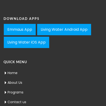
DOWNLOAD APPS
Emmaus App
Living Water Android App
Living Water iOS App
QUICK MENU
Home
About Us
Programs
Contact us