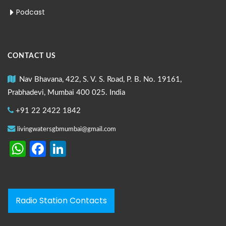
Podcast
CONTACT US
Nav Bhavana, 422, S. V. S. Road, P. B. No. 19161,
Prabhadevi, Mumbai 400 025. India
+91 22 2422 1842
livingwatersgbmumbai@gmail.com
WhatsApp
Facebook
LinkedIn
Radio Station Contacts