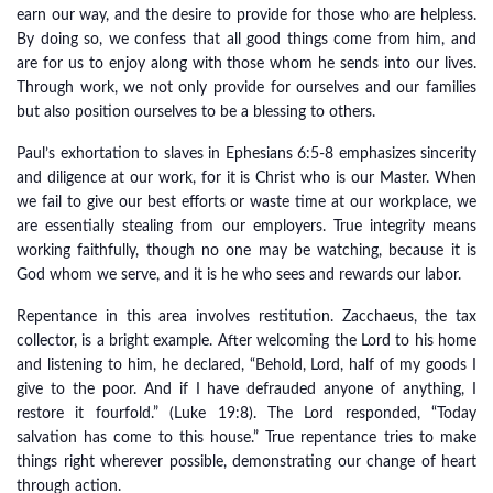
earn our way, and the desire to provide for those who are helpless.
By doing so, we confess that all good things come from him, and
are for us to enjoy along with those whom he sends into our lives.
Through work, we not only provide for ourselves and our families
but also position ourselves to be a blessing to others.
Paul’s exhortation to slaves in Ephesians 6:5-8 emphasizes sincerity
and diligence at our work, for it is Christ who is our Master. When
we fail to give our best efforts or waste time at our workplace, we
are essentially stealing from our employers. True integrity means
working faithfully, though no one may be watching, because it is
God whom we serve, and it is he who sees and rewards our labor.
Repentance in this area involves restitution. Zacchaeus, the tax
collector, is a bright example. After welcoming the Lord to his home
and listening to him, he declared, “Behold, Lord, half of my goods I
give to the poor. And if I have defrauded anyone of anything, I
restore it fourfold.” (Luke 19:8). The Lord responded, “Today
salvation has come to this house.” True repentance tries to make
things right wherever possible, demonstrating our change of heart
through action.