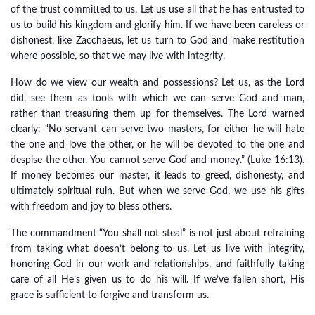
of the trust committed to us. Let us use all that he has entrusted to
us to build his kingdom and glorify him. If we have been careless or
dishonest, like Zacchaeus, let us turn to God and make restitution
where possible, so that we may live with integrity.
How do we view our wealth and possessions? Let us, as the Lord
did, see them as tools with which we can serve God and man,
rather than treasuring them up for themselves. The Lord warned
clearly: “No servant can serve two masters, for either he will hate
the one and love the other, or he will be devoted to the one and
despise the other. You cannot serve God and money.” (Luke 16:13).
If money becomes our master, it leads to greed, dishonesty, and
ultimately spiritual ruin. But when we serve God, we use his gifts
with freedom and joy to bless others.
The commandment “You shall not steal” is not just about refraining
from taking what doesn’t belong to us. Let us live with integrity,
honoring God in our work and relationships, and faithfully taking
care of all He’s given us to do his will. If we’ve fallen short, His
grace is sufficient to forgive and transform us.