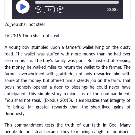
76_You shall not steal
Ex 20:15 Thou shalt not steal
A young boy stumbled upon a farmer’s wallet lying on the dusty
road. The wallet was stuffed with more money than he had ever
seen in his life. The boy’s family was poor, But instead of keeping
the money, he walked miles to return the wallet to the farmer. The
farmer, overwhelmed with gratitude, not only rewarded him with
some of the money, but offered him a steady job on the farm. That
boy’s honesty opened a door to blessings he could never have
anticipated. This simple story reminds us of the commandment,
“You shall not steal.” (Exodus 20:15). It emphasizes that integrity of
life brings far greater rewards than the short-lived gains of
dishonesty.
This commandment tests the truth of our faith in God. Many
people do not steal because they fear being caught or punished.