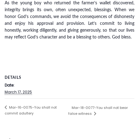
As the young boy who returned the farmer’s wallet discovered,
integrity brings its own, often unexpected, blessings. When we
honor God’s commands, we avoid the consequences of dishonesty
and enjoy his approval and provision. Let’s commit to living
honestly, working diligently, and giving generously, so that our lives
may reflect God’s character and be a blessing to others. God bless.
DETAILS
Date:
March 17, 2025
Mar-16-0075-You shall not
Mar-18-0077-You shall not bear
commit adultery
false witness