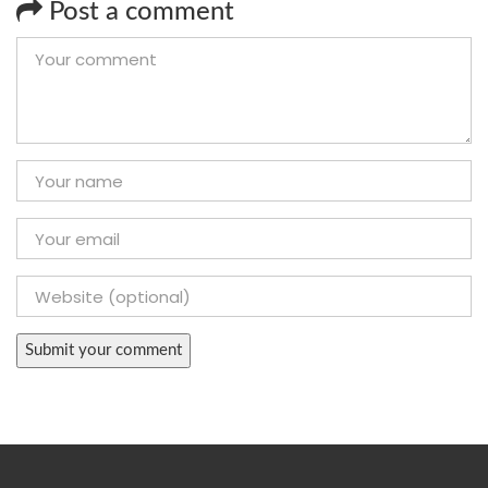
Post a comment