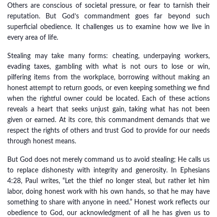
Others are conscious of societal pressure, or fear to tarnish their
reputation. But God’s commandment goes far beyond such
superficial obedience. It challenges us to examine how we live in
every area of life.
Stealing may take many forms: cheating, underpaying workers,
evading taxes, gambling with what is not ours to lose or win,
pilfering items from the workplace, borrowing without making an
honest attempt to return goods, or even keeping something we find
when the rightful owner could be located. Each of these actions
reveals a heart that seeks unjust gain, taking what has not been
given or earned. At its core, this commandment demands that we
respect the rights of others and trust God to provide for our needs
through honest means.
But God does not merely command us to avoid stealing; He calls us
to replace dishonesty with integrity and generosity. In Ephesians
4:28, Paul writes, “Let the thief no longer steal, but rather let him
labor, doing honest work with his own hands, so that he may have
something to share with anyone in need.” Honest work reflects our
obedience to God, our acknowledgment of all he has given us to