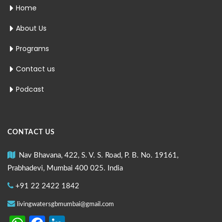
Home
About Us
Programs
Contact us
Podcast
CONTACT US
Nav Bhavana, 422, S. V. S. Road, P. B. No. 19161,
Prabhadevi, Mumbai 400 025. India
+91 22 2422 1842
livingwatersgbmumbai@gmail.com