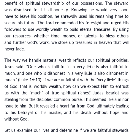
benefit of spiritual stewardship of our possessions. The steward
was dismissed for his dishonesty. Knowing he would very soon
have to leave his position, he shrewdly used his remaining time to
secure his future. The Lord commended his foresight and urged His
followers to use worldly wealth to build eternal treasures. By using
our resources—whether time, money, or talents—to bless others
and further God’s work, we store up treasures in heaven that will
never fade.
The way we handle material wealth reflects our spiritual priorities.
Jesus said, “One who is faithful in a very little is also faithful in
much, and one who is dishonest in a very little is also dishonest in
much.” (Luke 16:10). If we are unfaithful with the “very little” things
of God, that is, worldly wealth, how can we expect Him to entrust
us with the “much” of true spiritual riches? Judas Iscariot was
stealing from the disciples’ common purse. This seemed like a minor
issue to him. But it revealed a heart far from God, ultimately leading
to his betrayal of his master, and his death without hope and
without God.
Let us examine our lives and determine if we are faithful stewards