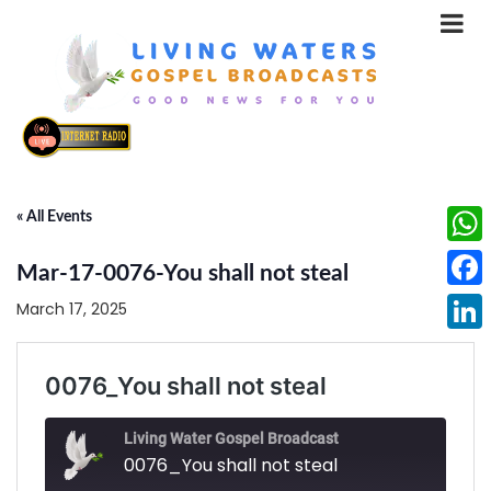
« All Events
What
Mar-17-0076-You shall not steal
Face
March 17, 2025
Linke