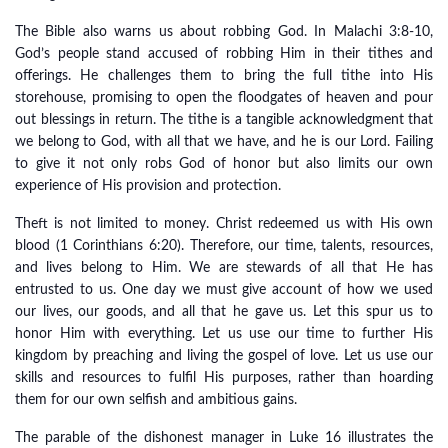
The Bible also warns us about robbing God. In Malachi 3:8-10,
God’s people stand accused of robbing Him in their tithes and
offerings. He challenges them to bring the full tithe into His
storehouse, promising to open the floodgates of heaven and pour
out blessings in return. The tithe is a tangible acknowledgment that
we belong to God, with all that we have, and he is our Lord. Failing
to give it not only robs God of honor but also limits our own
experience of His provision and protection.
Theft is not limited to money. Christ redeemed us with His own
blood (1 Corinthians 6:20). Therefore, our time, talents, resources,
and lives belong to Him. We are stewards of all that He has
entrusted to us. One day we must give account of how we used
our lives, our goods, and all that he gave us. Let this spur us to
honor Him with everything. Let us use our time to further His
kingdom by preaching and living the gospel of love. Let us use our
skills and resources to fulfil His purposes, rather than hoarding
them for our own selfish and ambitious gains.
The parable of the dishonest manager in Luke 16 illustrates the