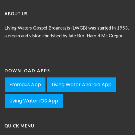
ABOUT US
Living Waters Gospel Broadcasts (LWGB) was started in 1953,
a dream and vision cherished by late Bro. Harold Mc Gregor.
DOWNLOAD APPS
Emmaus App
Living Water Android App
Living Water iOS App
QUICK MENU