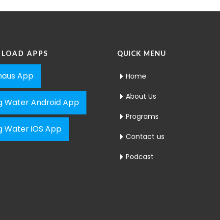
LOAD APPS
QUICK MENU
aus App
Home
About Us
ng Water Android App
Programs
ng Water iOS App
Contact us
Podcast