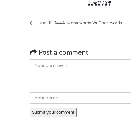
June 12, 2025
June-11-0444-Mans words Vs Gods words
Post a comment