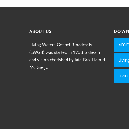
ABOUT US
DOWN
Emm
Living Waters Gospel Broadcasts
(LWGB) was started in 1953, a dream
Livi
and vision cherished by late Bro. Harold
Mc Gregor.
Livi