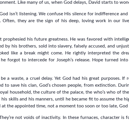
ndonment. Like many of us, when God delays, David starts to wo
isn’t listening. We confuse His silence for indifference and H
 Often, they are the sign of his deep, loving work in our liv
t prophesied his future greatness. He was favored with intellig
 by his brothers, sold into slavery, falsely accused, and unjust
oked like a break might come. He rightly interpreted the dr
 he forgot to intercede for Joseph’s release. Hope turned int
e a waste, a cruel delay. Yet God had his great purposes. If 
d to save his clan, God’s chosen people, from extinction. During
yal household, the culture of the palace, the who’s who of the
h his skills and his manners, until he became fit to assume the 
 at the appointed time, not a moment too soon or too late, God 
ey’re not voids of inactivity. In these furnaces, character is f