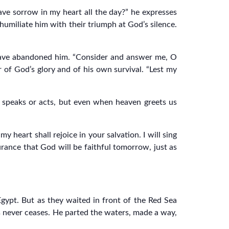
ve sorrow in my heart all the day?” he expresses
 humiliate him with their triumph at God’s silence.
o have abandoned him. “Consider and answer me, O
er of God’s glory and of his own survival. “Lest my
e speaks or acts, but even when heaven greets us
 heart shall rejoice in your salvation. I will sing
rance that God will be faithful tomorrow, just as
Egypt. But as they waited in front of the Red Sea
ss never ceases. He parted the waters, made a way,