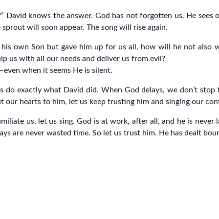
 David knows the answer. God has not forgotten us. He sees our
 sprout will soon appear. The song will rise again.
is own Son but gave him up for us all, how will he not also wit
lp us with all our needs and deliver us from evil?
s—even when it seems He is silent.
 us do exactly what David did. When God delays, we don’t stop t
ut our hearts to him, let us keep trusting him and singing our con
ate us, let us sing. God is at work, after all, and he is never la
ays are never wasted time. So let us trust him. He has dealt bount