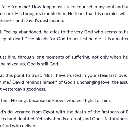
r face from me? How long must I take counsel in my soul and ha
ressure. His thoughts trouble him. He fears that his enemies will
essness and David’s destruction.
God. Feeling abandoned, he cries to the very God who seems t
eep of death.” He pleads for God to act lest he die. It is a matt
 trust him, through long moments of suffering, not only when h
be mixed up, God is still God.
this point to trust. “But I have trusted in your steadfast love; my
th me.” David reminds himself of God’s unchanging love, the assu
t yesterday’s goodness.
 him. He sings because he knows who will fight for him.
d’s deliverance from Egypt with the death of the firstborn of 
ked and doubted. Yet salvation is eternal, and God’s faithfulne
a God who delivers.