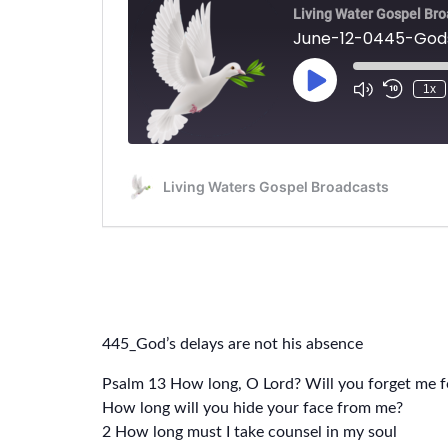
445_God’s delays are not his absence
Psalm 13 How long, O Lord? Will you forget me f
How long will you hide your face from me?
2 How long must I take counsel in my soul