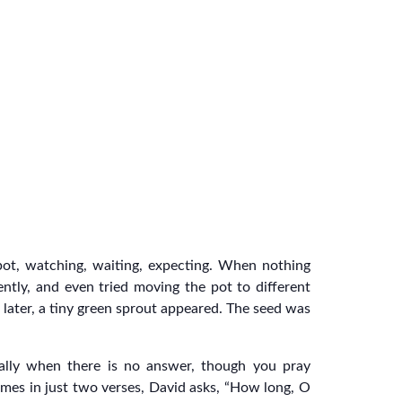
 pot, watching, waiting, expecting. When nothing
ently, and even tried moving the pot to different
 later, a tiny green sprout appeared. The seed was
cially when there is no answer, though you pray
times in just two verses, David asks, “How long, O