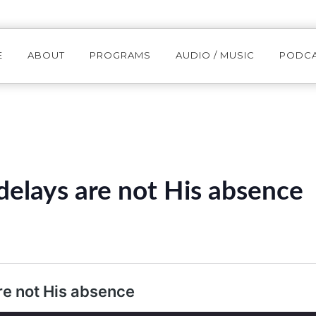
E
ABOUT
PROGRAMS
AUDIO / MUSIC
PODC
elays are not His absence