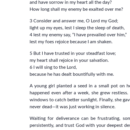
and have sorrow in my heart all the day?
How long shall my enemy be exalted over me?
3 Consider and answer me, O Lord my God;
light up my eyes, lest I sleep the sleep of death,
4 lest my enemy say, “I have prevailed over him,”
lest my foes rejoice because I am shaken.
5 But I have trusted in your steadfast love;
my heart shall rejoice in your salvation.
6 I will sing to the Lord,
because he has dealt bountifully with me.
A young girl planted a seed in a small pot on h
happened even after a week, she grew restless. T
windows to catch better sunlight. Finally, she ga
never dead—it was just working in silence.
Waiting for deliverance can be frustrating, so
persistently, and trust God with your deepest des