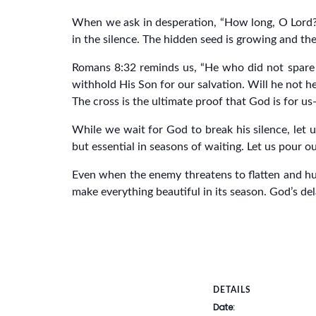
When we ask in desperation, “How long, O Lord?”
in the silence. The hidden seed is growing and the
Romans 8:32 reminds us, “He who did not spare h
withhold His Son for our salvation. Will he not he
The cross is the ultimate proof that God is for u
While we wait for God to break his silence, let
but essential in seasons of waiting. Let us pour o
Even when the enemy threatens to flatten and humili
make everything beautiful in its season. God’s del
DETAILS
Date: