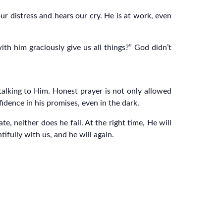
 distress and hears our cry. He is at work, even
h him graciously give us all things?” God didn’t
alking to Him. Honest prayer is not only allowed
fidence in his promises, even in the dark.
te, neither does he fail. At the right time, He will
ifully with us, and he will again.