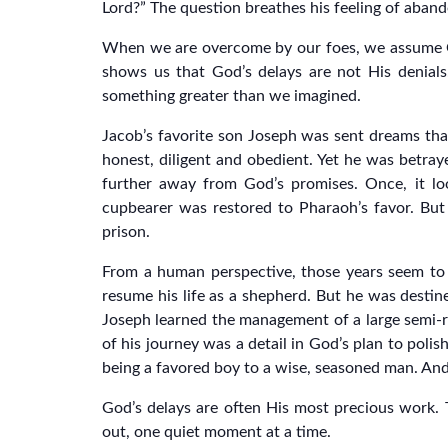
Lord?” The question breathes his feeling of aba
When we are overcome by our foes, we assume God 
shows us that God’s delays are not His denials.
something greater than we imagined.
Jacob’s favorite son Joseph was sent dreams tha
honest, diligent and obedient. Yet he was betrayed
further away from God’s promises. Once, it lo
cupbearer was restored to Pharaoh’s favor. But
prison.
From a human perspective, those years seem to b
resume his life as a shepherd. But he was destine
Joseph learned the management of a large semi-ro
of his journey was a detail in God’s plan to polis
being a favored boy to a wise, seasoned man. And
God’s delays are often His most precious work. Th
out, one quiet moment at a time.