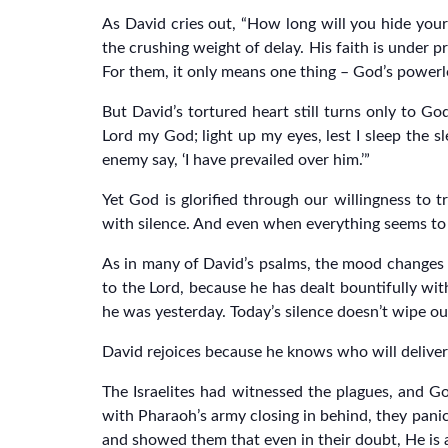
As David cries out, “How long will you hide you
the crushing weight of delay. His faith is under p
For them, it only means one thing – God’s powerl
But David’s tortured heart still turns only to 
Lord my God; light up my eyes, lest I sleep the sl
enemy say, ‘I have prevailed over him.’”
Yet God is glorified through our willingness to
with silence. And even when everything seems to 
As in many of David’s psalms, the mood changes at 
to the Lord, because he has dealt bountifully wi
he was yesterday. Today’s silence doesn’t wipe ou
David rejoices because he knows who will deliver
The Israelites had witnessed the plagues, and Go
with Pharaoh’s army closing in behind, they panic
and showed them that even in their doubt, He is 