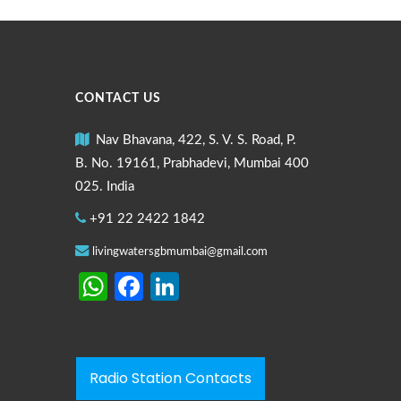
CONTACT US
Nav Bhavana, 422, S. V. S. Road, P.
B. No. 19161, Prabhadevi, Mumbai 400
025. India
+91 22 2422 1842
livingwatersgbmumbai@gmail.com
WhatsApp
Facebook
LinkedIn
Radio Station Contacts