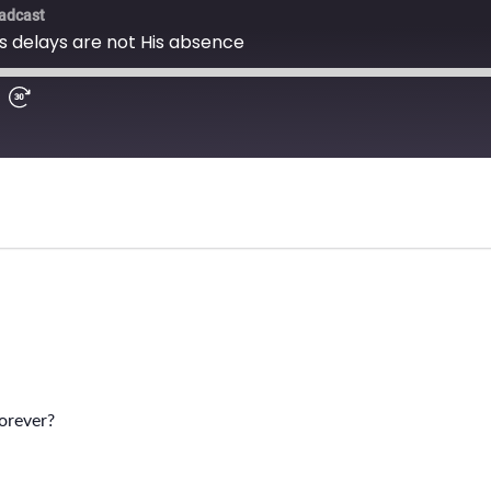
orever?