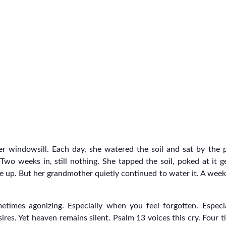
er windowsill. Each day, she watered the soil and sat by the
wo weeks in, still nothing. She tapped the soil, poked at it g
ve up. But her grandmother quietly continued to water it. A week
metimes agonizing. Especially when you feel forgotten. Espe
ires. Yet heaven remains silent. Psalm 13 voices this cry. Four 