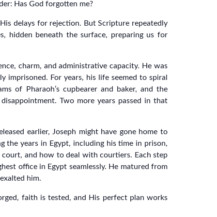
nder: Has God forgotten me?
is delays for rejection. But Scripture repeatedly
es, hidden beneath the surface, preparing us for
ence, charm, and administrative capacity. He was
ly imprisoned. For years, his life seemed to spiral
eams of Pharaoh’s cupbearer and baker, and the
o disappointment. Two more years passed in that
released earlier, Joseph might have gone home to
 the years in Egypt, including his time in prison,
 court, and how to deal with courtiers. Each step
highest office in Egypt seamlessly. He matured from
exalted him.
orged, faith is tested, and His perfect plan works