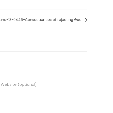
une-13-0446-Consequences of rejecting God