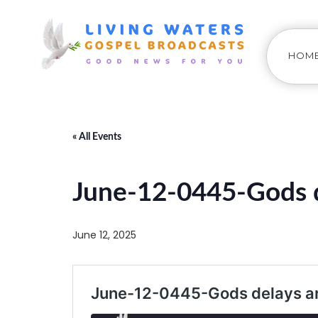
HOM
« All Events
June-12-0445-Gods d
June 12, 2025