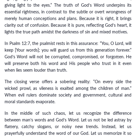
giving light to the eyes.” The truth of God’s Word underpins its
essential rightness, in contrast to the subtle or overt wrongness of
merely human conceptions and plans. Because it is right, it brings
clarity out of confusion. Because it is pure, reflecting God’s heart, it
lights the true path amidst the darkness of sin and mixed motives.
In Psalm 12:7, the psalmist rests in this assurance: “You, O Lord, will
keep [Your words]; you will guard us from this generation forever.”
God’s Word will not be corrupted, compromised, or forgotten. He
will preserve both his word and His people who trust in it even
when lies seem louder than truth.
The closing verse offers a sobering reality: “On every side the
wicked prowl, as vileness is exalted among the children of man.”
When evil rulers dominate society and government, cultural and
moral standards evaporate.
In the middle of such chaos, let us recognize the difference
between man’s words and God’s Word. Let us not be led astray by
flattery, catchy slogans, or noisy new trends. Instead, let us
prayerfully understand the word of our God. Let us memorize it so