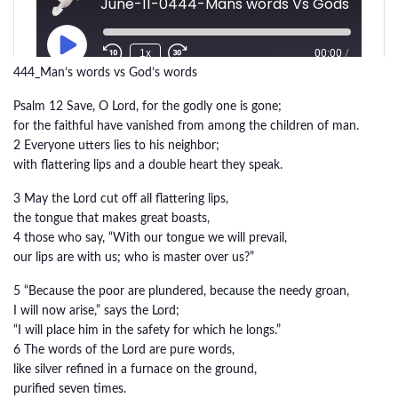
444_Man’s words vs God’s words
Psalm 12 Save, O Lord, for the godly one is gone;
for the faithful have vanished from among the children of man.
2 Everyone utters lies to his neighbor;
with flattering lips and a double heart they speak.
3 May the Lord cut off all flattering lips,
the tongue that makes great boasts,
4 those who say, “With our tongue we will prevail,
our lips are with us; who is master over us?”
5 “Because the poor are plundered, because the needy groan,
I will now arise,” says the Lord;
“I will place him in the safety for which he longs.”
6 The words of the Lord are pure words,
like silver refined in a furnace on the ground,
purified seven times.