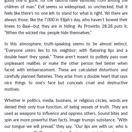
godly one is gone; for the faithful have vanished from among the
children of man.” Evil seems so widespread, so unchecked, that it
feels like there’s no one left to stand for what is right. Yet there are
always those, like the 7,000 in Elijah’s day, who haven’t bowed their
knees to Baal—but they are in hiding. As Proverbs 28:28 puts it,
“When the wicked rise, people hide themselves.”
In this atmosphere, truth-speaking seems to be almost extinct.
“Everyone utters lies to his neighbor; with flattering lips and a
double heart they speak.” These aren’t meant to politely pass over
unpleasant realities or make the other person feel better when
faced with embarrassment. These are calculated distortions and
carefully planned flatteries. They arise from a double heart that says
nice things to one’s face but conceals cruel and destructive
motives.
Whether in politics, media, business, or religious circles, words are
denied their only true function, of being vessels of truth. They are
used as weapons to influence and oppress others. Sound bites and
spin are more powerful than facts. Image trumps substance. “With
our tongue we will prevail,” they say. “Our lips are with us; who is