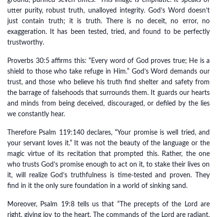
ground, purified seven times.” This image is emphatic. It speaks of
utter purity, robust truth, unalloyed integrity. God’s Word doesn’t
just contain truth; it is truth. There is no deceit, no error, no
exaggeration. It has been tested, tried, and found to be perfectly
trustworthy.
Proverbs 30:5 affirms this: “Every word of God proves true; He is a
shield to those who take refuge in Him.” God’s Word demands our
trust, and those who believe his truth find shelter and safety from
the barrage of falsehoods that surrounds them. It guards our hearts
and minds from being deceived, discouraged, or defiled by the lies
we constantly hear.
Therefore Psalm 119:140 declares, “Your promise is well tried, and
your servant loves it.” It was not the beauty of the language or the
magic virtue of its recitation that prompted this. Rather, the one
who trusts God’s promise enough to act on it, to stake their lives on
it, will realize God’s truthfulness is time-tested and proven. They
find in it the only sure foundation in a world of sinking sand.
Moreover, Psalm 19:8 tells us that “The precepts of the Lord are
right, giving joy to the heart. The commands of the Lord are radiant,