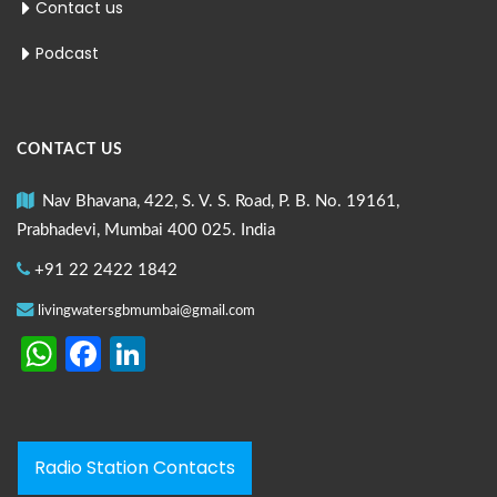
Contact us
Podcast
CONTACT US
Nav Bhavana, 422, S. V. S. Road, P. B. No. 19161,
Prabhadevi, Mumbai 400 025. India
+91 22 2422 1842
livingwatersgbmumbai@gmail.com
WhatsApp
Facebook
LinkedIn
Radio Station Contacts