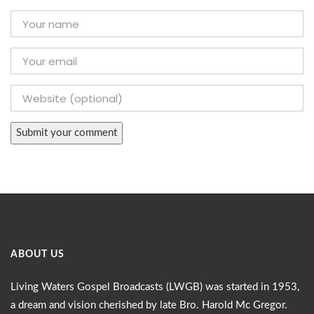
ABOUT US
Living Waters Gospel Broadcasts (LWGB) was started in 1953,
a dream and vision cherished by late Bro. Harold Mc Gregor.