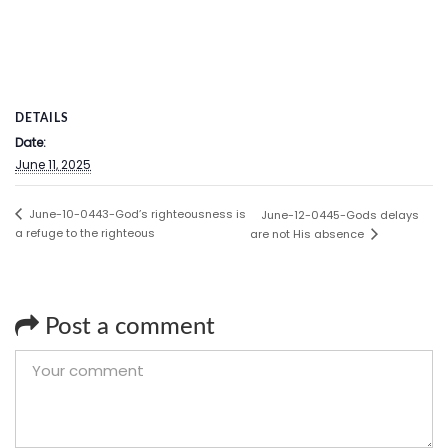
DETAILS
Date:
June 11, 2025
June-10-0443-God’s righteousness is
June-12-0445-Gods delays
a refuge to the righteous
are not His absence
Post a comment