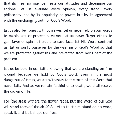
that its meaning may permeate our attitudes and determine our
actions. Let us evaluate every opinion, every trend, every
philosophy, not by its popularity or power, but by its agreement
with the unchanging truth of God’s Word.
Let us also be honest with ourselves. Let us never rely on our words
to manipulate or protect ourselves. Let us never flatter others to
gain favor or spin half-truths to save face. Let His Word confront
us. Let us purify ourselves by the washing of God’s Word so that
we are protected against lies and prevented from being part of the
problem.
Let us be bold in our faith, knowing that we are standing on firm
ground because we hold by God’s word. Even in the most
dangerous of times, we are witnesses to the truth of the Word that
never fails. And as we remain faithful unto death, we shall receive
the crown of life.
For “the grass withers, the flower fades, but the Word of our God
will stand forever.” (Isaiah 40:8). Let us trust him, stand on his word,
speak it, and let it shape our lives.