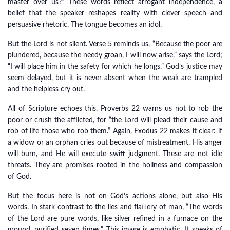
master over us?” These words reflect arrogant independence, a
belief that the speaker reshapes reality with clever speech and
persuasive rhetoric. The tongue becomes an idol.
But the Lord is not silent. Verse 5 reminds us, “Because the poor are
plundered, because the needy groan, I will now arise,” says the Lord;
“I will place him in the safety for which he longs.” God’s justice may
seem delayed, but it is never absent when the weak are trampled
and the helpless cry out.
All of Scripture echoes this. Proverbs 22 warns us not to rob the
poor or crush the afflicted, for “the Lord will plead their cause and
rob of life those who rob them.” Again, Exodus 22 makes it clear: if
a widow or an orphan cries out because of mistreatment, His anger
will burn, and He will execute swift judgment. These are not idle
threats. They are promises rooted in the holiness and compassion
of God.
But the focus here is not on God’s actions alone, but also His
words. In stark contrast to the lies and flattery of man, “The words
of the Lord are pure words, like silver refined in a furnace on the