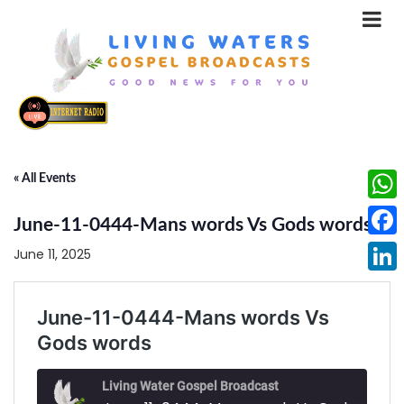
« All Events
What
June-11-0444-Mans words Vs Gods words
Face
June 11, 2025
Linke