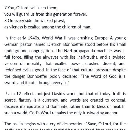
7 You, O Lord, will keep them;
you will guard us from this generation forever.
8 On every side the wicked prowl,
as vileness is exalted among the children of man.
In the early 1940s, World War II was crushing Europe. A young
German pastor named Dietrich Bonhoeffer stood before his small
underground congregation. The Nazi propaganda machine was in
full force, filling the airwaves with lies, half-truths, and a twisted
version of morality that exalted power, crushed dissent, and
redefined evil as good. In the face of that cultural pressure, despite
the danger, Bonhoeffer boldly declared, “The Word of God is a
sword, and it cuts through every lie.”
Psalm 12 reflects not just David’s world, but that of today. Truth is
scarce, flattery is a currency, and words are crafted to conceal,
deceive, manipulate, and dominate, rather than to bless or heal. In
such a world, God’s Word remains the only trustworthy anchor.
The psalm begins with a cry of desperation: “Save, O Lord, for the