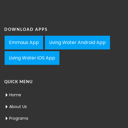
DOWNLOAD APPS
Emmaus App
Living Water Android App
Living Water iOS App
QUICK MENU
Home
About Us
Programs