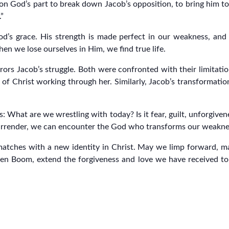
on God’s part to break down Jacob’s opposition, to bring him to a
.”
d’s grace. His strength is made perfect in our weakness, and 
hen we lose ourselves in Him, we find true life.
ors Jacob’s struggle. Both were confronted with their limitatio
 of Christ working through her. Similarly, Jacob’s transformation
es: What are we wrestling with today? Is it fear, guilt, unforgiv
 surrender, we can encounter the God who transforms our weaknes
atches with a new identity in Christ. May we limp forward, mar
ten Boom, extend the forgiveness and love we have received to o