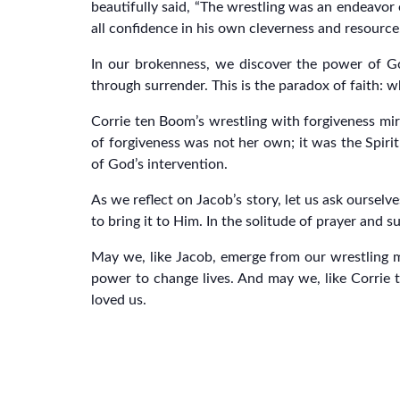
beautifully said, “The wrestling was an endeavor 
all confidence in his own cleverness and resource
In our brokenness, we discover the power of Go
through surrender. This is the paradox of faith: w
Corrie ten Boom’s wrestling with forgiveness mirr
of forgiveness was not her own; it was the Spirit
of God’s intervention.
As we reflect on Jacob’s story, let us ask ourselv
to bring it to Him. In the solitude of prayer and
May we, like Jacob, emerge from our wrestling m
power to change lives. And may we, like Corrie 
loved us.