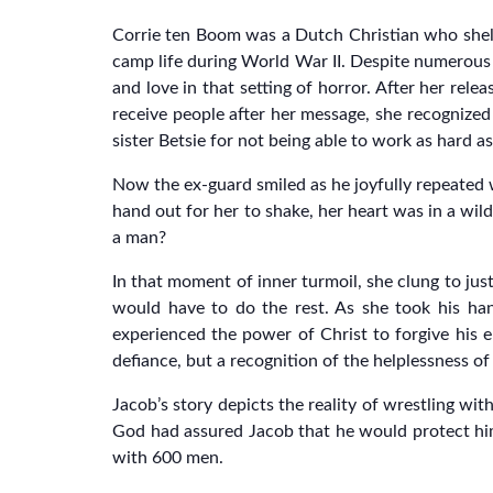
Corrie ten Boom was a Dutch Christian who shelte
camp life during World War II. Despite numerous 
and love in that setting of horror. After her rel
receive people after her message, she recognized 
sister Betsie for not being able to work as hard a
Now the ex-guard smiled as he joyfully repeated 
hand out for her to shake, her heart was in a wil
a man?
In that moment of inner turmoil, she clung to ju
would have to do the rest. As she took his han
experienced the power of Christ to forgive his e
defiance, but a recognition of the helplessness of
Jacob’s story depicts the reality of wrestling w
God had assured Jacob that he would protect him
with 600 men.