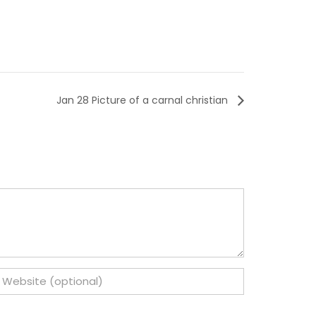
Jan 28 Picture of a carnal christian