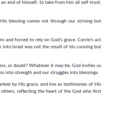
n end of himself, to take from him all self-trust,
His blessing comes not through our striving but
ns and forced to rely on God’s grace. Corrie’s act
 into Israel was not the result of his cunning but
eness, or doubt? Whatever it may be, God invites us
s into strength and our struggles into blessings.
ked by His grace, and live as testimonies of His
thers, reflecting the heart of the God who first