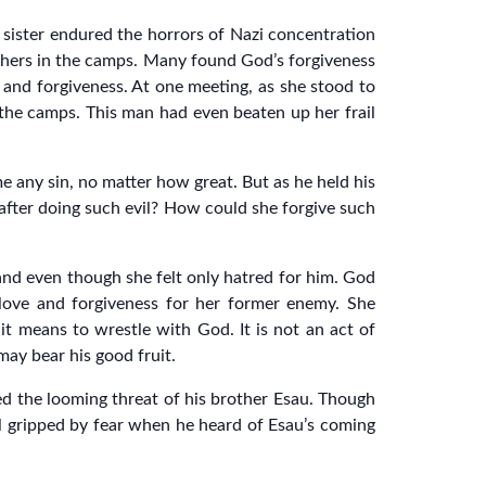
 sister endured the horrors of Nazi concentration
others in the camps. Many found God’s forgiveness
e and forgiveness. At one meeting, as she stood to
f the camps. This man had even beaten up her frail
 any sin, no matter how great. But as he held his
 after doing such evil? How could she forgive such
and even though she felt only hatred for him. God
 love and forgiveness for her former enemy. She
it means to wrestle with God. It is not an act of
may bear his good fruit.
ed the looming threat of his brother Esau. Though
l gripped by fear when he heard of Esau’s coming