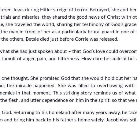
red Jews during Hitler’s reign of terror. Betrayed, she and her
trials and miseries, they shared the good news of Christ with 
ease, she traveled the world, sharing her testimony of God’s grac
the man in front of her as a particularly brutal guard in one o
s the others. Betsie died just before Corrie was released.
what she had just spoken about – that God’s love could overcome
d tumult of anger, pain, and bitterness. How dare he smile at her
st one thought. She promised God that she would hold out her h
d, the miracle happened. She was filled to overflowing with
nemies in that moment. This striking story reminds us of what 
 the flesh, and utter dependence on him in the spirit, so that we 
ith God. Returning to his homeland after many years away, he fac
 and bring him back to his father’s home safely, Jacob was stil