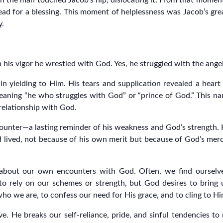
 the man touched Jacob’s hip, dislocating it. From that moment,
ad for a blessing. This moment of helplessness was Jacob’s great
y.
n his vigor he wrestled with God. Yes, he struggled with the ange
in yielding to Him. His tears and supplication revealed a heart
eaning “he who struggles with God” or “prince of God.” This nam
 relationship with God.
ounter—a lasting reminder of his weakness and God’s strength. H
lived, not because of his own merit but because of God’s mercy
about our own encounters with God. Often, we find ourselves 
 rely on our schemes or strength, but God desires to bring 
 who we are, to confess our need for His grace, and to cling to H
ve. He breaks our self-reliance, pride, and sinful tendencies t