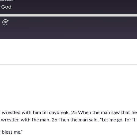
 wrestled with him till daybreak. 25 When the man saw that h
 wrestled with the man. 26 Then the man said, “Let me go, for it 
u bless me.”