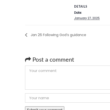
DETAILS
Date:
January 27, 2025
Jan 26 Following God’s guidance
Post a comment