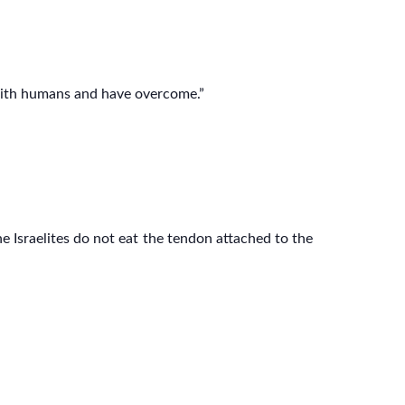
 with humans and have overcome.”
e Israelites do not eat the tendon attached to the