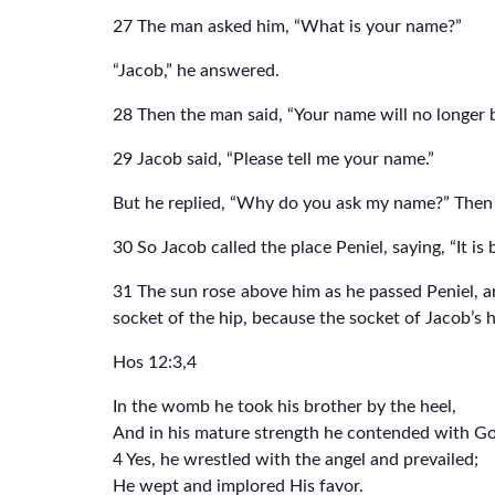
27 The man asked him, “What is your name?”
“Jacob,” he answered.
28 Then the man said, “Your name will no longer
29 Jacob said, “Please tell me your name.”
But he replied, “Why do you ask my name?” Then 
30 So Jacob called the place Peniel, saying, “It i
31 The sun rose above him as he passed Peniel, an
socket of the hip, because the socket of Jacob’s
Hos 12:3,4
In the womb he took his brother by the heel,
And in his mature strength he contended with G
4 Yes, he wrestled with the angel and prevailed;
He wept and implored His favor.