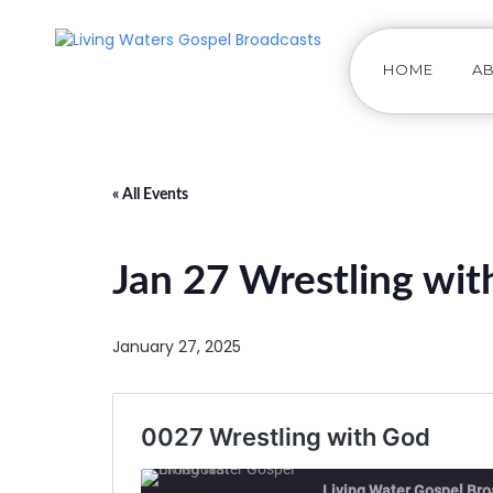
HOME
A
« All Events
Jan 27 Wrestling wi
January 27, 2025