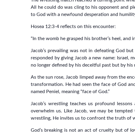
The wrestling match reached a turning point when
All he could do was cling to his opponent and ple
to God with a newfound desperation and humilit
Hosea 12:3-4 reflects on this encounter:
“In the womb he grasped his brother’s heel, and i
Jacob’s prevailing was not in defeating God but 
responded by giving Jacob a new name: Israel, m
no longer defined by his deceitful past but by his
As the sun rose, Jacob limped away from the enc
transformation. He had seen the face of God and 
named Peniel, meaning “face of God.”
Jacob’s wrestling teaches us profound lessons 
overwhelm us. Like Jacob, we may be tempted to
wrestling, He invites us to confront the truth of
God’s breaking is not an act of cruelty but of lo