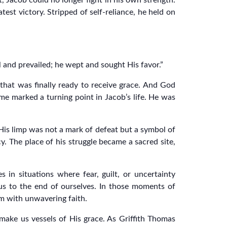
 Jacob could no longer fight in his own strength.
est victory. Stripped of self-reliance, he held on
l and prevailed; he wept and sought His favor.”
 that was finally ready to receive grace. And God
e marked a turning point in Jacob’s life. He was
is limp was not a mark of defeat but a symbol of
. The place of his struggle became a sacred site,
in situations where fear, guilt, or uncertainty
us to the end of ourselves. In those moments of
im with unwavering faith.
o make us vessels of His grace. As Griffith Thomas