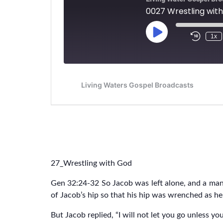
27_Wrestling with God
Gen 32:24-32 So Jacob was left alone, and a man
of Jacob’s hip so that his hip was wrenched as he
But Jacob replied, “I will not let you go unless yo