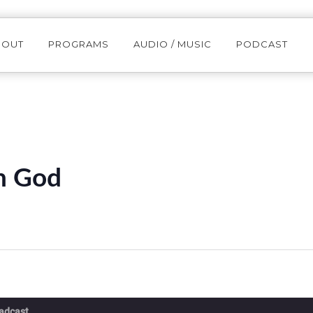
BOUT
PROGRAMS
AUDIO / MUSIC
PODCAST
th God