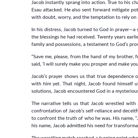
Jacob instantly sprang into action. True to his ch
Esau attacked. He also sent forward mitigate pot
with doubt, worry, and the temptation to rely on 
In his distress, Jacob turned to God in prayer—a
the blessings he had received. Twenty years earli
family and possessions, a testament to God’s provi
“Save me, please, from the hand of my brother, f
said, ‘I will surely make you prosper and make yo
Jacob’s prayer shows us that true dependence o
with him yet. That night, Jacob found himself u
solutions, Jacob encountered God in a mysteriou
The narrative tells us that Jacob wrestled with 
confrontation of Jacob’s self-reliance and decei
to confront the truth of who he was. His name, “
his name, Jacob admitted his need for transforma