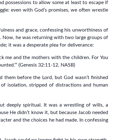
and possessions to allow some at least to escape if
uggle: even with God’s promises, we often wrestle
fulness and grace, confessing his unworthiness of
ff. Now, he was returning with two large groups of
de; it was a desperate plea for deliverance:
ack me and the mothers with the children. For You
counted.’” (Genesis 32:11-12, NASB)
d them before the Lord, but God wasn’t finished
of isolation, stripped of distractions and human
 deeply spiritual. It was a wrestling of wills, a
cause He didn’t know it, but because Jacob needed
racter and the choices he had made. In confessing