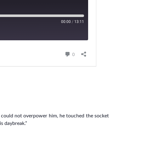
e could not overpower him, he touched the socket
is daybreak.”