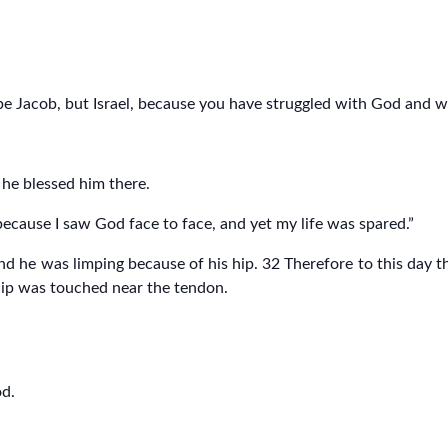
 be Jacob, but Israel, because you have struggled with God and
he blessed him there.
s because I saw God face to face, and yet my life was spared.”
d he was limping because of his hip. 32 Therefore to this day th
 hip was touched near the tendon.
od.