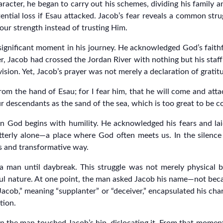
aracter, he began to carry out his schemes, dividing his family 
ential loss if Esau attacked. Jacob’s fear reveals a common str
our strength instead of trusting Him.
 significant moment in his journey. He acknowledged God’s faith
er, Jacob had crossed the Jordan River with nothing but his sta
sion. Yet, Jacob’s prayer was not merely a declaration of gratitu
rom the hand of Esau; for I fear him, that he will come and att
ur descendants as the sand of the sea, which is too great to be 
n God begins with humility. He acknowledged his fears and lai
tterly alone—a place where God often meets us. In the silence 
s and transformative way.
a man until daybreak. This struggle was not merely physical but
tful nature. At one point, the man asked Jacob his name—not be
Jacob,” meaning “supplanter” or “deceiver,” encapsulated his cha
tion.