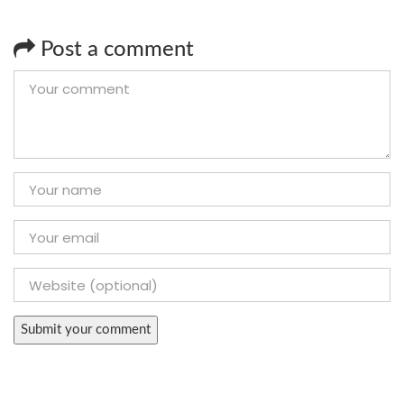
Post a comment