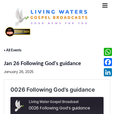
« All Events
What
Jan 26 Following God’s guidance
Face
January 26, 2025
Linke