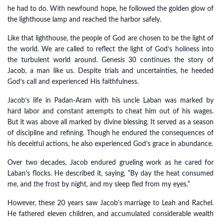
he had to do. With newfound hope, he followed the golden glow of
the lighthouse lamp and reached the harbor safely.
Like that lighthouse, the people of God are chosen to be the light of
the world. We are called to reflect the light of God’s holiness into
the turbulent world around. Genesis 30 continues the story of
Jacob, a man like us. Despite trials and uncertainties, he heeded
God’s call and experienced His faithfulness.
Jacob’s life in Padan-Aram with his uncle Laban was marked by
hard labor and constant attempts to cheat him out of his wages.
But it was above all marked by divine blessing. It served as a season
of discipline and refining. Though he endured the consequences of
his deceitful actions, he also experienced God’s grace in abundance.
Over two decades, Jacob endured grueling work as he cared for
Laban’s flocks. He described it, saying, “By day the heat consumed
me, and the frost by night, and my sleep fled from my eyes.”
However, these 20 years saw Jacob’s marriage to Leah and Rachel.
He fathered eleven children, and accumulated considerable wealth