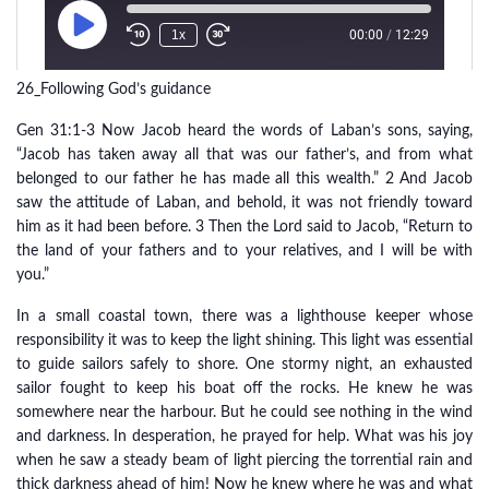
26_Following God’s guidance
Gen 31:1-3 Now Jacob heard the words of Laban’s sons, saying,
“Jacob has taken away all that was our father’s, and from what
belonged to our father he has made all this wealth.” 2 And Jacob
saw the attitude of Laban, and behold, it was not friendly toward
him as it had been before. 3 Then the Lord said to Jacob, “Return to
the land of your fathers and to your relatives, and I will be with
you.”
In a small coastal town, there was a lighthouse keeper whose
responsibility it was to keep the light shining. This light was essential
to guide sailors safely to shore. One stormy night, an exhausted
sailor fought to keep his boat off the rocks. He knew he was
somewhere near the harbour. But he could see nothing in the wind
and darkness. In desperation, he prayed for help. What was his joy
when he saw a steady beam of light piercing the torrential rain and
thick darkness ahead of him! Now he knew where he was and what