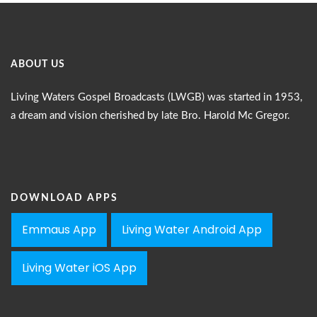
ABOUT US
Living Waters Gospel Broadcasts (LWGB) was started in 1953,
a dream and vision cherished by late Bro. Harold Mc Gregor.
DOWNLOAD APPS
Emmaus App
Living Water Android App
Living Water iOS App