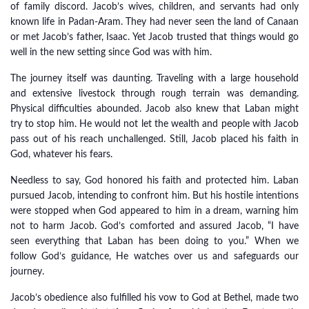
of family discord. Jacob’s wives, children, and servants had only
known life in Padan-Aram. They had never seen the land of Canaan
or met Jacob’s father, Isaac. Yet Jacob trusted that things would go
well in the new setting since God was with him.
The journey itself was daunting. Traveling with a large household
and extensive livestock through rough terrain was demanding.
Physical difficulties abounded. Jacob also knew that Laban might
try to stop him. He would not let the wealth and people with Jacob
pass out of his reach unchallenged. Still, Jacob placed his faith in
God, whatever his fears.
Needless to say, God honored his faith and protected him. Laban
pursued Jacob, intending to confront him. But his hostile intentions
were stopped when God appeared to him in a dream, warning him
not to harm Jacob. God’s comforted and assured Jacob, “I have
seen everything that Laban has been doing to you.” When we
follow God’s guidance, He watches over us and safeguards our
journey.
Jacob’s obedience also fulfilled his vow to God at Bethel, made two