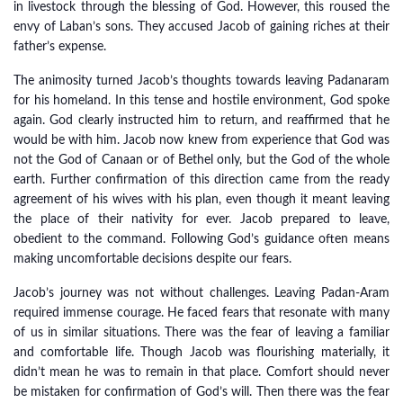
in livestock through the blessing of God. However, this roused the
envy of Laban’s sons. They accused Jacob of gaining riches at their
father’s expense.
The animosity turned Jacob’s thoughts towards leaving Padanaram
for his homeland. In this tense and hostile environment, God spoke
again. God clearly instructed him to return, and reaffirmed that he
would be with him. Jacob now knew from experience that God was
not the God of Canaan or of Bethel only, but the God of the whole
earth. Further confirmation of this direction came from the ready
agreement of his wives with his plan, even though it meant leaving
the place of their nativity for ever. Jacob prepared to leave,
obedient to the command. Following God’s guidance often means
making uncomfortable decisions despite our fears.
Jacob’s journey was not without challenges. Leaving Padan-Aram
required immense courage. He faced fears that resonate with many
of us in similar situations. There was the fear of leaving a familiar
and comfortable life. Though Jacob was flourishing materially, it
didn’t mean he was to remain in that place. Comfort should never
be mistaken for confirmation of God’s will. Then there was the fear