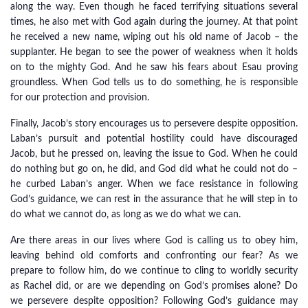
along the way. Even though he faced terrifying situations several
times, he also met with God again during the journey. At that point
he received a new name, wiping out his old name of Jacob – the
supplanter. He began to see the power of weakness when it holds
on to the mighty God. And he saw his fears about Esau proving
groundless. When God tells us to do something, he is responsible
for our protection and provision.
Finally, Jacob’s story encourages us to persevere despite opposition.
Laban’s pursuit and potential hostility could have discouraged
Jacob, but he pressed on, leaving the issue to God. When he could
do nothing but go on, he did, and God did what he could not do –
he curbed Laban’s anger. When we face resistance in following
God’s guidance, we can rest in the assurance that he will step in to
do what we cannot do, as long as we do what we can.
Are there areas in our lives where God is calling us to obey him,
leaving behind old comforts and confronting our fear? As we
prepare to follow him, do we continue to cling to worldly security
as Rachel did, or are we depending on God’s promises alone? Do
we persevere despite opposition? Following God’s guidance may