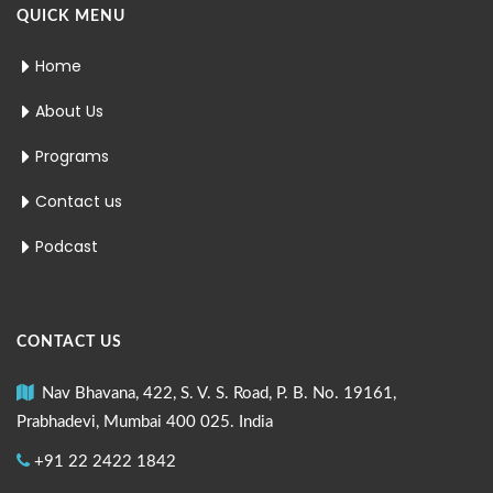
QUICK MENU
Home
About Us
Programs
Contact us
Podcast
CONTACT US
Nav Bhavana, 422, S. V. S. Road, P. B. No. 19161,
Prabhadevi, Mumbai 400 025. India
+91 22 2422 1842