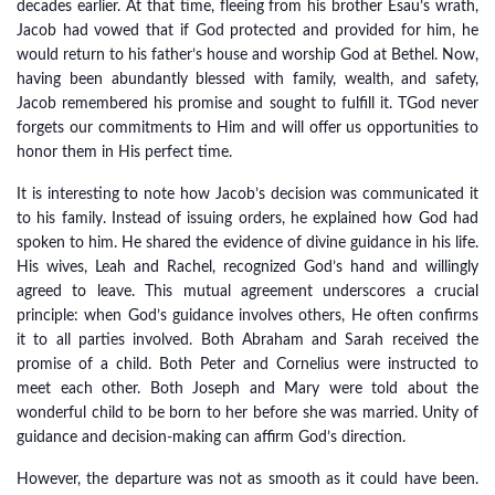
decades earlier. At that time, fleeing from his brother Esau’s wrath,
Jacob had vowed that if God protected and provided for him, he
would return to his father’s house and worship God at Bethel. Now,
having been abundantly blessed with family, wealth, and safety,
Jacob remembered his promise and sought to fulfill it. TGod never
forgets our commitments to Him and will offer us opportunities to
honor them in His perfect time.
It is interesting to note how Jacob’s decision was communicated it
to his family. Instead of issuing orders, he explained how God had
spoken to him. He shared the evidence of divine guidance in his life.
His wives, Leah and Rachel, recognized God’s hand and willingly
agreed to leave. This mutual agreement underscores a crucial
principle: when God’s guidance involves others, He often confirms
it to all parties involved. Both Abraham and Sarah received the
promise of a child. Both Peter and Cornelius were instructed to
meet each other. Both Joseph and Mary were told about the
wonderful child to be born to her before she was married. Unity of
guidance and decision-making can affirm God’s direction.
However, the departure was not as smooth as it could have been.