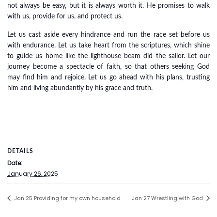
not always be easy, but it is always worth it. He promises to walk
with us, provide for us, and protect us.
Let us cast aside every hindrance and run the race set before us
with endurance. Let us take heart from the scriptures, which shine
to guide us home like the lighthouse beam did the sailor. Let our
journey become a spectacle of faith, so that others seeking God
may find him and rejoice. Let us go ahead with his plans, trusting
him and living abundantly by his grace and truth.
DETAILS
Date:
January 26, 2025
Jan 25 Providing for my own household
Jan 27 Wrestling with God