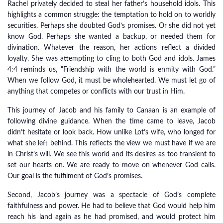
Rachel privately decided to steal her father’s household idols. This
highlights a common struggle: the temptation to hold on to worldly
securities. Perhaps she doubted God’s promises. Or she did not yet
know God. Perhaps she wanted a backup, or needed them for
divination. Whatever the reason, her actions reflect a divided
loyalty. She was attempting to cling to both God and idols. James
4:4 reminds us, “Friendship with the world is enmity with God.”
When we follow God, it must be wholehearted. We must let go of
anything that competes or conflicts with our trust in Him.
This journey of Jacob and his family to Canaan is an example of
following divine guidance. When the time came to leave, Jacob
didn’t hesitate or look back. How unlike Lot’s wife, who longed for
what she left behind. This reflects the view we must have if we are
in Christ’s will. We see this world and its desires as too transient to
set our hearts on. We are ready to move on whenever God calls.
Our goal is the fulfilment of God’s promises.
Second, Jacob’s journey was a spectacle of God’s complete
faithfulness and power. He had to believe that God would help him
reach his land again as he had promised, and would protect him