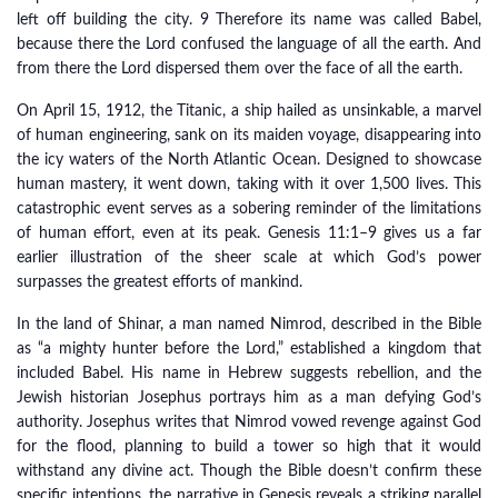
left off building the city. 9 Therefore its name was called Babel,
because there the Lord confused the language of all the earth. And
from there the Lord dispersed them over the face of all the earth.
On April 15, 1912, the Titanic, a ship hailed as unsinkable, a marvel
of human engineering, sank on its maiden voyage, disappearing into
the icy waters of the North Atlantic Ocean. Designed to showcase
human mastery, it went down, taking with it over 1,500 lives. This
catastrophic event serves as a sobering reminder of the limitations
of human effort, even at its peak. Genesis 11:1–9 gives us a far
earlier illustration of the sheer scale at which God’s power
surpasses the greatest efforts of mankind.
In the land of Shinar, a man named Nimrod, described in the Bible
as “a mighty hunter before the Lord,” established a kingdom that
included Babel. His name in Hebrew suggests rebellion, and the
Jewish historian Josephus portrays him as a man defying God’s
authority. Josephus writes that Nimrod vowed revenge against God
for the flood, planning to build a tower so high that it would
withstand any divine act. Though the Bible doesn’t confirm these
specific intentions, the narrative in Genesis reveals a striking parallel