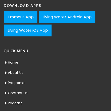
DOWNLOAD APPS
Emmaus App
Living Water Android App
Living Water iOS App
QUICK MENU
Home
About Us
Programs
Contact us
Podcast