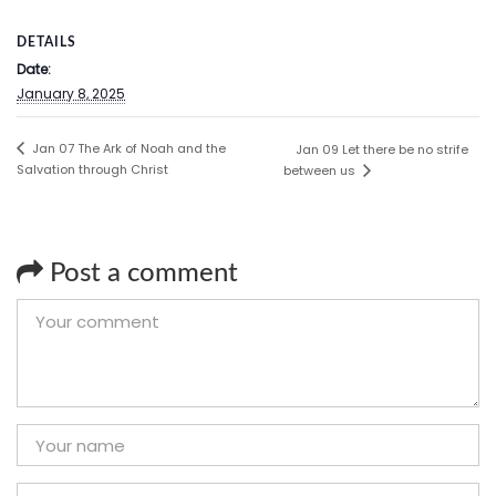
DETAILS
Date:
January 8, 2025
Jan 07 The Ark of Noah and the
Jan 09 Let there be no strife
Salvation through Christ
between us
Post a comment