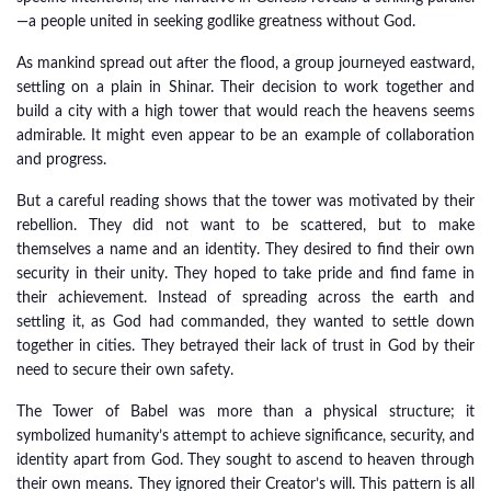
—a people united in seeking godlike greatness without God.
As mankind spread out after the flood, a group journeyed eastward,
settling on a plain in Shinar. Their decision to work together and
build a city with a high tower that would reach the heavens seems
admirable. It might even appear to be an example of collaboration
and progress.
But a careful reading shows that the tower was motivated by their
rebellion. They did not want to be scattered, but to make
themselves a name and an identity. They desired to find their own
security in their unity. They hoped to take pride and find fame in
their achievement. Instead of spreading across the earth and
settling it, as God had commanded, they wanted to settle down
together in cities. They betrayed their lack of trust in God by their
need to secure their own safety.
The Tower of Babel was more than a physical structure; it
symbolized humanity’s attempt to achieve significance, security, and
identity apart from God. They sought to ascend to heaven through
their own means. They ignored their Creator’s will. This pattern is all