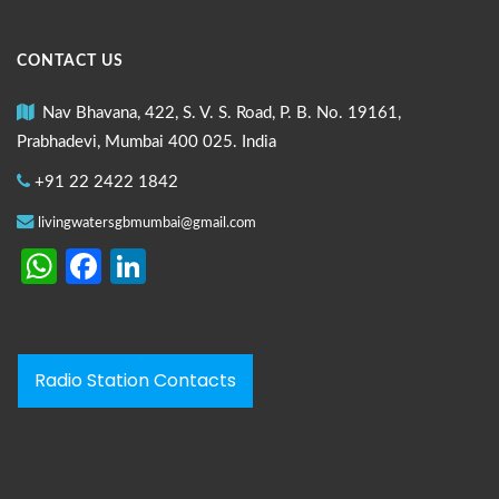
CONTACT US
Nav Bhavana, 422, S. V. S. Road, P. B. No. 19161,
Prabhadevi, Mumbai 400 025. India
+91 22 2422 1842
livingwatersgbmumbai@gmail.com
WhatsApp
Facebook
LinkedIn
Radio Station Contacts