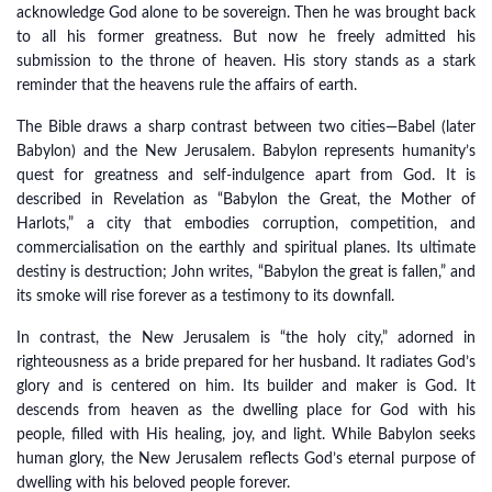
acknowledge God alone to be sovereign. Then he was brought back
to all his former greatness. But now he freely admitted his
submission to the throne of heaven. His story stands as a stark
reminder that the heavens rule the affairs of earth.
The Bible draws a sharp contrast between two cities—Babel (later
Babylon) and the New Jerusalem. Babylon represents humanity’s
quest for greatness and self-indulgence apart from God. It is
described in Revelation as “Babylon the Great, the Mother of
Harlots,” a city that embodies corruption, competition, and
commercialisation on the earthly and spiritual planes. Its ultimate
destiny is destruction; John writes, “Babylon the great is fallen,” and
its smoke will rise forever as a testimony to its downfall.
In contrast, the New Jerusalem is “the holy city,” adorned in
righteousness as a bride prepared for her husband. It radiates God’s
glory and is centered on him. Its builder and maker is God. It
descends from heaven as the dwelling place for God with his
people, filled with His healing, joy, and light. While Babylon seeks
human glory, the New Jerusalem reflects God’s eternal purpose of
dwelling with his beloved people forever.