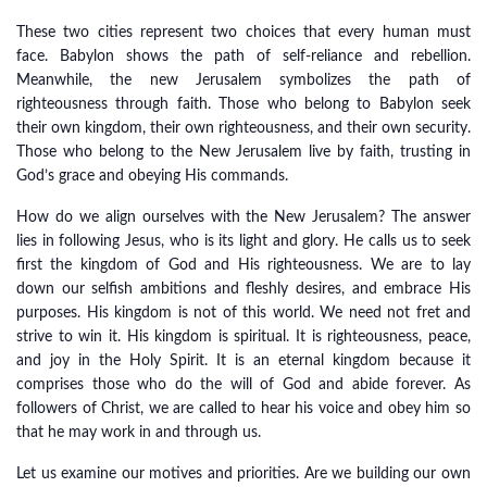
These two cities represent two choices that every human must
face. Babylon shows the path of self-reliance and rebellion.
Meanwhile, the new Jerusalem symbolizes the path of
righteousness through faith. Those who belong to Babylon seek
their own kingdom, their own righteousness, and their own security.
Those who belong to the New Jerusalem live by faith, trusting in
God’s grace and obeying His commands.
How do we align ourselves with the New Jerusalem? The answer
lies in following Jesus, who is its light and glory. He calls us to seek
first the kingdom of God and His righteousness. We are to lay
down our selfish ambitions and fleshly desires, and embrace His
purposes. His kingdom is not of this world. We need not fret and
strive to win it. His kingdom is spiritual. It is righteousness, peace,
and joy in the Holy Spirit. It is an eternal kingdom because it
comprises those who do the will of God and abide forever. As
followers of Christ, we are called to hear his voice and obey him so
that he may work in and through us.
Let us examine our motives and priorities. Are we building our own