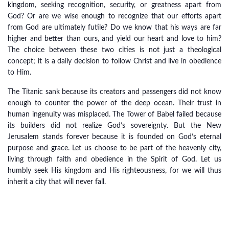
kingdom, seeking recognition, security, or greatness apart from
God? Or are we wise enough to recognize that our efforts apart
from God are ultimately futile? Do we know that his ways are far
higher and better than ours, and yield our heart and love to him?
The choice between these two cities is not just a theological
concept; it is a daily decision to follow Christ and live in obedience
to Him.
The Titanic sank because its creators and passengers did not know
enough to counter the power of the deep ocean. Their trust in
human ingenuity was misplaced. The Tower of Babel failed because
its builders did not realize God’s sovereignty. But the New
Jerusalem stands forever because it is founded on God’s eternal
purpose and grace. Let us choose to be part of the heavenly city,
living through faith and obedience in the Spirit of God. Let us
humbly seek His kingdom and His righteousness, for we will thus
inherit a city that will never fall.