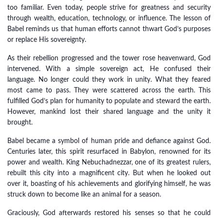
too familiar. Even today, people strive for greatness and security
through wealth, education, technology, or influence. The lesson of
Babel reminds us that human efforts cannot thwart God’s purposes
or replace His sovereignty.
As their rebellion progressed and the tower rose heavenward, God
intervened. With a simple sovereign act, He confused their
language. No longer could they work in unity. What they feared
most came to pass. They were scattered across the earth. This
fulfilled God’s plan for humanity to populate and steward the earth.
However, mankind lost their shared language and the unity it
brought.
Babel became a symbol of human pride and defiance against God.
Centuries later, this spirit resurfaced in Babylon, renowned for its
power and wealth. King Nebuchadnezzar, one of its greatest rulers,
rebuilt this city into a magnificent city. But when he looked out
over it, boasting of his achievements and glorifying himself, he was
struck down to become like an animal for a season.
Graciously, God afterwards restored his senses so that he could