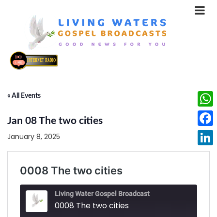
« All Events
What
Jan 08 The two cities
Face
January 8, 2025
Linke