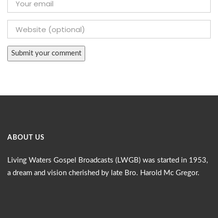
ABOUT US
Living Waters Gospel Broadcasts (LWGB) was started in 1953,
a dream and vision cherished by late Bro. Harold Mc Gregor.