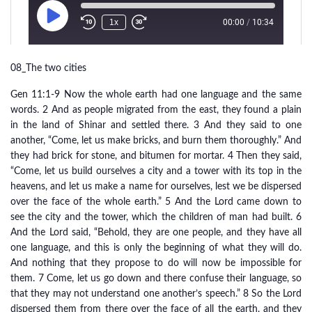
08_The two cities
Gen 11:1-9 Now the whole earth had one language and the same
words. 2 And as people migrated from the east, they found a plain
in the land of Shinar and settled there. 3 And they said to one
another, “Come, let us make bricks, and burn them thoroughly.” And
they had brick for stone, and bitumen for mortar. 4 Then they said,
“Come, let us build ourselves a city and a tower with its top in the
heavens, and let us make a name for ourselves, lest we be dispersed
over the face of the whole earth.” 5 And the Lord came down to
see the city and the tower, which the children of man had built. 6
And the Lord said, “Behold, they are one people, and they have all
one language, and this is only the beginning of what they will do.
And nothing that they propose to do will now be impossible for
them. 7 Come, let us go down and there confuse their language, so
that they may not understand one another’s speech.” 8 So the Lord
dispersed them from there over the face of all the earth, and they