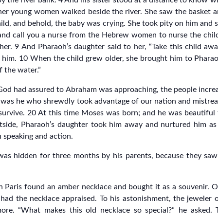
 by the river bank. 4 And his sister stood at a distance to kno
 her young women walked beside the river. She saw the basket 
ild, and behold, the baby was crying. She took pity on him and sa
go and call you a nurse from the Hebrew women to nurse the chil
ther. 9 And Pharaoh’s daughter said to her, “Take this child aw
 him. 10 When the child grew older, she brought him to Phara
f the water.”
God had assured to Abraham was approaching, the people increas
 was he who shrewdly took advantage of our nation and mistrea
t survive. 20 At this time Moses was born; and he was beautifu
utside, Pharaoh’s daughter took him away and nurtured him as
n speaking and action.
s hidden for three months by his parents, because they saw 
in Paris found an amber necklace and bought it as a souvenir. O
e had the necklace appraised. To his astonishment, the jeweler
ore. “What makes this old necklace so special?” he asked. Th