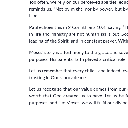
Too often, we rely on our perceived abilities, edu
reminds us, “Not by might, nor by power, but by
Him.
Paul echoes this in 2 Corinthians 10:4, saying, “
in life and ministry are not human skills but God
leading of the Spirit, and in constant prayer. W
Moses’ story is a testimony to the grace and so
purposes. His parents’ faith played a critical role 
Let us remember that every child—and indeed, eve
trusting in God’s providence.
Let us recognize that our value comes from our 
worth that God created us to have. Let us be fa
purposes, and like Moses, we will fulfil our divine 