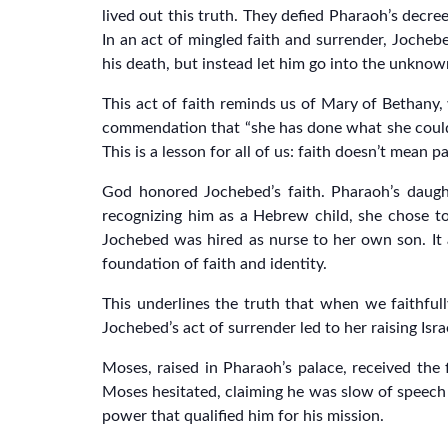
lived out this truth. They defied Pharaoh’s decre
In an act of mingled faith and surrender, Jocheb
his death, but instead let him go into the unknow
This act of faith reminds us of Mary of Bethany,
commendation that “she has done what she could” 
This is a lesson for all of us: faith doesn’t mean
God honored Jochebed’s faith. Pharaoh’s daugh
recognizing him as a Hebrew child, she chose to
Jochebed was hired as nurse to her own son. It
foundation of faith and identity.
This underlines the truth that when we faithf
Jochebed’s act of surrender led to her raising Israe
Moses, raised in Pharaoh’s palace, received the 
Moses hesitated, claiming he was slow of speech 
power that qualified him for his mission.