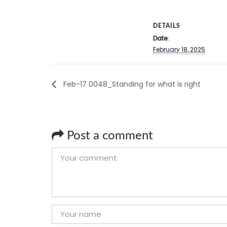
DETAILS
Date:
February 18, 2025
Feb-17 0048_Standing for what is right
Post a comment