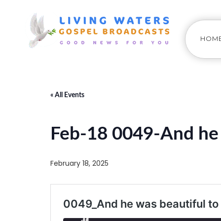
HOM
« All Events
Feb-18 0049-And he 
February 18, 2025