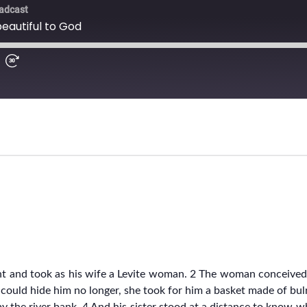
t and took as his wife a Levite woman. 2 The woman conceived
 could hide him no longer, she took for him a basket made of bu