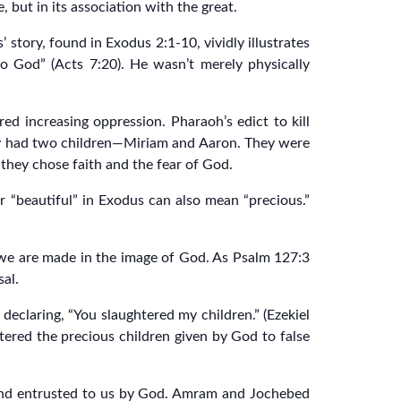
 but in its association with the great.
story, found in Exodus 2:1-10, vividly illustrates
to God” (Acts 7:20). He wasn’t merely physically
d increasing oppression. Pharaoh’s edict to kill
dy had two children—Miriam and Aaron. They were
they chose faith and the fear of God.
 “beautiful” in Exodus can also mean “precious.”
se we are made in the image of God. As Psalm 127:3
sal.
 declaring, “You slaughtered my children.” (Ezekiel
htered the precious children given by God to false
) and entrusted to us by God. Amram and Jochebed