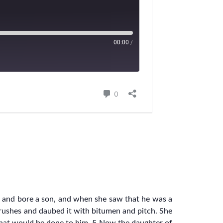
 and bore a son, and when she saw that he was a
lrushes and daubed it with bitumen and pitch. She