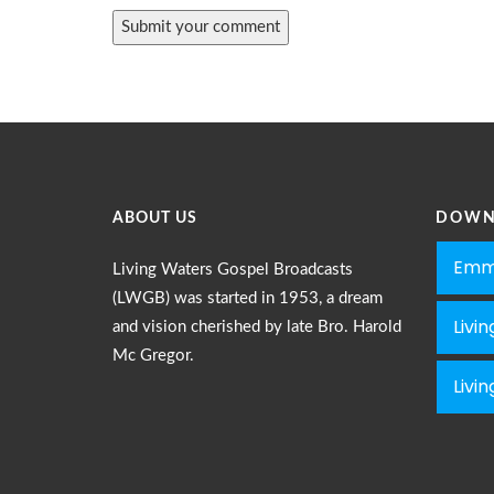
ABOUT US
DOWN
Emm
Living Waters Gospel Broadcasts
(LWGB) was started in 1953, a dream
Livi
and vision cherished by late Bro. Harold
Mc Gregor.
Livi