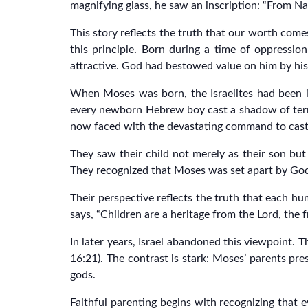
magnifying glass, he saw an inscription: “From Nap
This story reflects the truth that our worth come
this principle. Born during a time of oppressio
attractive. God had bestowed value on him by his 
When Moses was born, the Israelites had been in
every newborn Hebrew boy cast a shadow of terr
now faced with the devastating command to cast t
They saw their child not merely as their son bu
They recognized that Moses was set apart by God f
Their perspective reflects the truth that each hu
says, “Children are a heritage from the Lord, the 
In later years, Israel abandoned this viewpoint. T
16:21). The contrast is stark: Moses’ parents pre
gods.
Faithful parenting begins with recognizing that