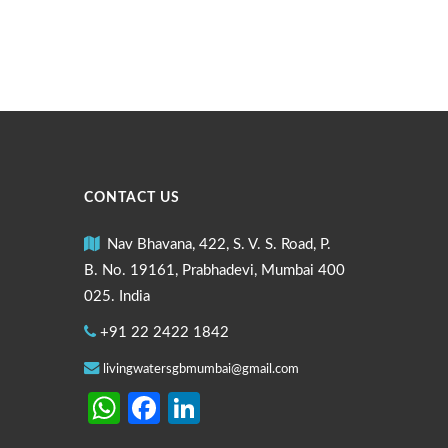
CONTACT US
Nav Bhavana, 422, S. V. S. Road, P.
B. No. 19161, Prabhadevi, Mumbai 400
025. India
+91 22 2422 1842
livingwatersgbmumbai@gmail.com
WhatsApp
Facebook
LinkedIn