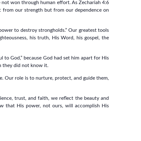
 are not won through human effort. As Zechariah 4:6
not from our strength but from our dependence on
 power to destroy strongholds.” Our greatest tools
ighteousness, his truth, His Word, his gospel, the
l to God,” because God had set him apart for His
gh they did not know it.
 Our role is to nurture, protect, and guide them,
nce, trust, and faith, we reflect the beauty and
ow that His power, not ours, will accomplish His