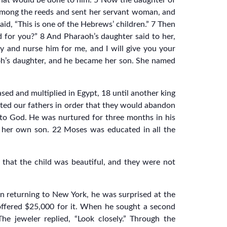
w what would be done to him. 5 Now the daughter of
among the reeds and sent her servant woman, and
id, “This is one of the Hebrews’ children.” 7 Then
d for you?” 8 And Pharaoh’s daughter said to her,
ay and nurse him for me, and I will give you your
oh’s daughter, and he became her son. She named
ed and multiplied in Egypt, 18 until another king
ted our fathers in order that they would abandon
l to God. He was nurtured for three months in his
 her own son. 22 Moses was educated in all the
that the child was beautiful, and they were not
n returning to New York, he was surprised at the
 offered $25,000 for it. When he sought a second
e jeweler replied, “Look closely.” Through the