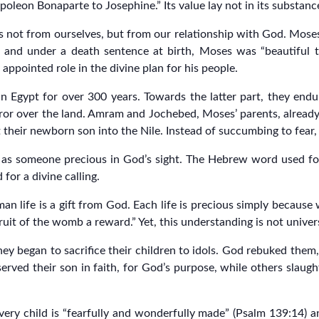
oleon Bonaparte to Josephine.” Its value lay not in its substance,
s not from ourselves, but from our relationship with God. Moses’ 
n and under a death sentence at birth, Moses was “beautiful 
appointed role in the divine plan for his people.
 Egypt for over 300 years. Towards the latter part, they endure
or over the land. Amram and Jochebed, Moses’ parents, alrea
heir newborn son into the Nile. Instead of succumbing to fear, 
t as someone precious in God’s sight. The Hebrew word used for
or a divine calling.
man life is a gift from God. Each life is precious simply becau
fruit of the womb a reward.” Yet, this understanding is not univer
hey began to sacrifice their children to idols. God rebuked them,
served their son in faith, for God’s purpose, while others slaug
 every child is “fearfully and wonderfully made” (Psalm 139:14