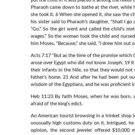
put the child in it and placed it among the reeds
Pharaoh came down to bathe at the river, while
she took it. 6 When she opened it, she saw the ch
his sister said to Pharaoh’s daughter, “Shall I 
“Go.” So the girl went and called the child’s mo
wages.” So the woman took the child and nursed
him Moses, “Because,” she said, “I drew him out o
Acts 7:17 “But as the time of the promise which 
arose over Egypt who did not know Joseph. 19 It
their infants in the Nile, so that they would no
father’s home. 21 And after he had been put o
wisdom of the Egyptians, and he was proficient i
Heb 11:23 By faith Moses, when he was born, wa
afraid of the king’s edict.
An American tourist browsing in a trinket shop 
unusually high customs duty on it. Intrigued, h
opinion, the second jeweler offered $10,000 m