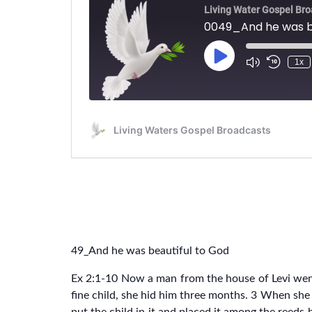
49_And he was beautiful to God
Ex 2:1-10 Now a man from the house of Levi wen
fine child, she hid him three months. 3 When she