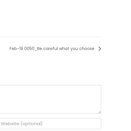
Feb-19 0050_Be careful what you choose