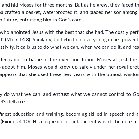
e and hid Moses for three months. But as he grew, they faced th
ed crafted a basket, waterproofed it, and placed her son among 
n future, entrusting him to God’s care.
 who anointed Jesus with the best that she had. The costly per
(Mark 14:8). Similarly, Jochebed did everything in her power t
 passivity. It calls us to do what we can, when we can do it, and 
ter came to bathe in the river, and found Moses at just th
 adopt him. Moses would grow up safely under her royal protec
 appears that she used these few years with the utmost wisdo
ully do what we can, and entrust what we cannot control to G
l’s deliverer.
finest education and training, becoming skilled in speech and a
(Exodus 4:10). His eloquence or lack thereof wasn’t the determin