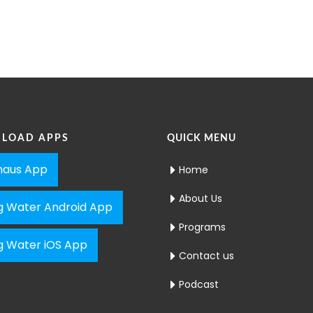
LOAD APPS
QUICK MENU
aus App
Home
About Us
ng Water Android App
Programs
ng Water iOS App
Contact us
Podcast