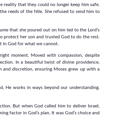
e reality that they could no longer keep him safe.
the reeds of the Nile. She refused to send him to
fume that she poured out on him led to the Lord’s
o protect her son and trusted God to do the rest.
rest in God for what we cannot.
e right moment. Moved with compassion, despite
tion. In a beautiful twist of divine providence,
m and discretion, ensuring Moses grew up with a
od, He works in ways beyond our understanding.
ction. But when God called him to deliver Israel,
ing factor in God’s plan. It was God’s choice and