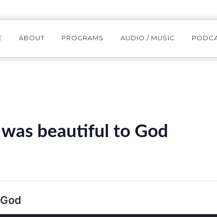
E
ABOUT
PROGRAMS
AUDIO / MUSIC
PODC
was beautiful to God