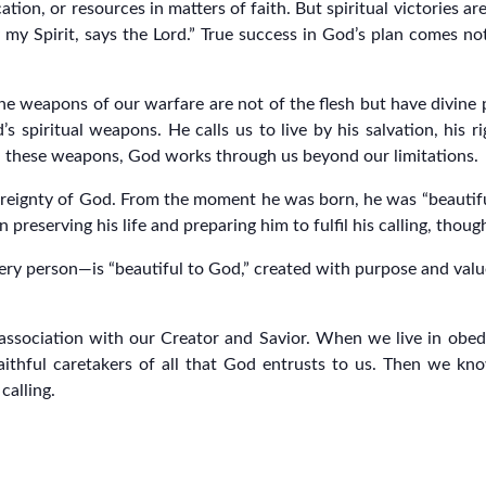
cation, or resources in matters of faith. But spiritual victories
 my Spirit, says the Lord.” True success in God’s plan comes 
The weapons of our warfare are not of the flesh but have divine
’s spiritual weapons. He calls us to live by his salvation, his r
ith these weapons, God works through us beyond our limitations.
vereignty of God. From the moment he was born, he was “beautifu
in preserving his life and preparing him to fulfil his calling, thou
ry person—is “beautiful to God,” created with purpose and value.
association with our Creator and Savior. When we live in obedie
ithful caretakers of all that God entrusts to us. Then we kn
calling.