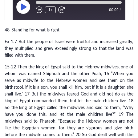
48_Standing for what is right
Ex 1:7 But the people of Israel were fruitful and increased greatly;
they multiplied and grew exceedingly strong so that the land was
filled with them.
15-22 Then the king of Egypt said to the Hebrew midwives, one of
whom was named Shiphrah and the other Puah, 16 “When you
serve as midwife to the Hebrew women and see them on the
birthstool, if it is a son, you shall kill him, but if it is a daughter, she
shall live.” 17 But the midwives feared God and did not do as the
king of Egypt commanded them, but let the male children live. 18
So the king of Egypt called the midwives and said to them, “Why
have you done this, and let the male children live?” 19 The
midwives said to Pharaoh, “Because the Hebrew women are not
like the Egyptian women, for they are vigorous and give birth
before the midwife comes to them.” 20 So God dealt well with the