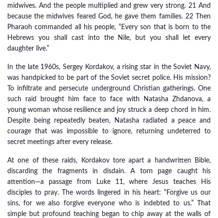
midwives. And the people multiplied and grew very strong. 21 And
because the midwives feared God, he gave them families. 22 Then
Pharaoh commanded all his people, “Every son that is born to the
Hebrews you shall cast into the Nile, but you shall let every
daughter live.”
In the late 1960s, Sergey Kordakov, a rising star in the Soviet Navy,
was handpicked to be part of the Soviet secret police. His mission?
To infiltrate and persecute underground Christian gatherings. One
such raid brought him face to face with Natasha Zhdanova, a
young woman whose resilience and joy struck a deep chord in him.
Despite being repeatedly beaten, Natasha radiated a peace and
courage that was impossible to ignore, returning undeterred to
secret meetings after every release.
At one of these raids, Kordakov tore apart a handwritten Bible,
discarding the fragments in disdain. A torn page caught his
attention—a passage from Luke 11, where Jesus teaches His
disciples to pray. The words lingered in his heart: “Forgive us our
sins, for we also forgive everyone who is indebted to us.” That
simple but profound teaching began to chip away at the walls of