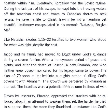
hostility within him. Eventually, Kordakov fled the Soviet regime.
During the last part of his escape, he leapt into the freezing waters
off the American coast and swam to Canadian shores to seek
refuge. He gave his life to Christ, leaving behind a haunting yet
beautiful testimony encapsulated in his memoir, “Natasha, Forgive
Me”.
Like Natasha, Exodus 1:15–22 testifies to two women who stood
for what was right, despite the cost.
Jacob and his family had moved to Egypt under God’s guidance
during a severe famine. After a honeymoon period of peace and
plenty, and after the death of Joseph, a new Pharaoh, one who
neither knew Joseph nor cared for his legacy, came to power. The
clan of 70 soon multiplied into a mighty nation, fulfilling God’s
covenant with Abraham. This growth was perceived by Pharaoh as
a threat. The Israelites were a potential fifth column in times of war.
Driven by insecurity, Pharaoh oppressed the Israelites with brutal
forced labor, in an attempt to weaken them. Yet, the harder he tried
to suppress them, the more they flourished—a testament to God’s