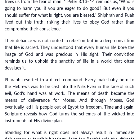
frees us from the fear of man. 1 Peter 3:13–14 reminds us, “Who is
going to harm you if you are eager to do good? But even if you
should suffer for what is right, you are blessed.” Shiphrah and Puah
lived out this truth, risking their lives to obey God rather than
compromise their conscience.
Their defiance was not rooted in rebellion but in a deep conviction
that life is sacred. They understood that every human life bore the
image of God and was precious in His sight. Their conviction
reminds us to uphold the sanctity of life in a world that often
devalues it.
Pharaoh resorted to a direct command. Every male baby born to
the Hebrews was to be cast into the Nile. Even in the face of such
evil, God’s hand was at work. The means of death became the
means of deliverance for Moses. And through Moses, God
eventually led His people out of Egypt to freedom. Time and again,
Scripture reveals how God turns the schemes of the wicked into
instruments of His divine plan.
Standing for what is right does not always result in immediate