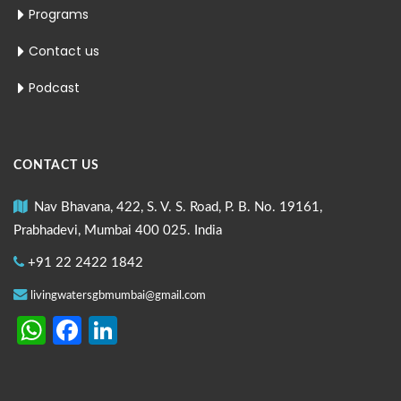
Programs
Contact us
Podcast
CONTACT US
Nav Bhavana, 422, S. V. S. Road, P. B. No. 19161,
Prabhadevi, Mumbai 400 025. India
+91 22 2422 1842
livingwatersgbmumbai@gmail.com
WhatsApp
Facebook
LinkedIn