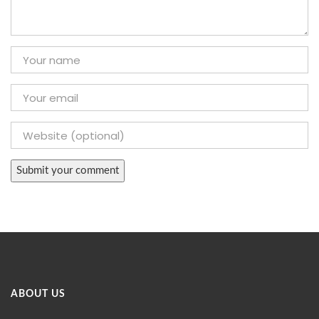
ABOUT US