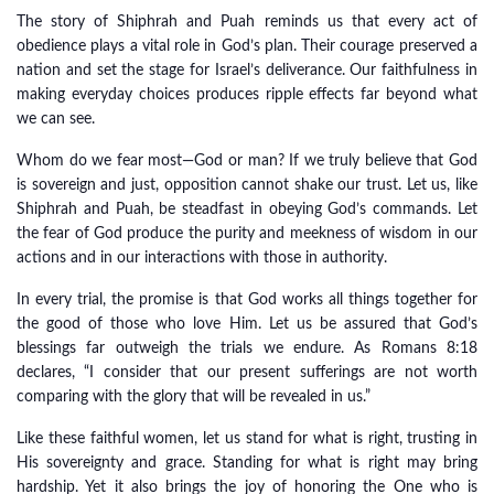
The story of Shiphrah and Puah reminds us that every act of
obedience plays a vital role in God’s plan. Their courage preserved a
nation and set the stage for Israel’s deliverance. Our faithfulness in
making everyday choices produces ripple effects far beyond what
we can see.
Whom do we fear most—God or man? If we truly believe that God
is sovereign and just, opposition cannot shake our trust. Let us, like
Shiphrah and Puah, be steadfast in obeying God’s commands. Let
the fear of God produce the purity and meekness of wisdom in our
actions and in our interactions with those in authority.
In every trial, the promise is that God works all things together for
the good of those who love Him. Let us be assured that God’s
blessings far outweigh the trials we endure. As Romans 8:18
declares, “I consider that our present sufferings are not worth
comparing with the glory that will be revealed in us.”
Like these faithful women, let us stand for what is right, trusting in
His sovereignty and grace. Standing for what is right may bring
hardship. Yet it also brings the joy of honoring the One who is