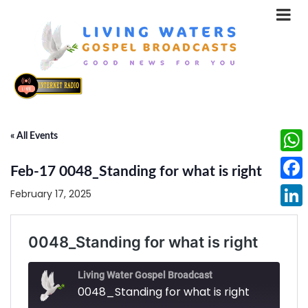
« All Events
What
Feb-17 0048_Standing for what is right
Face
February 17, 2025
Linke