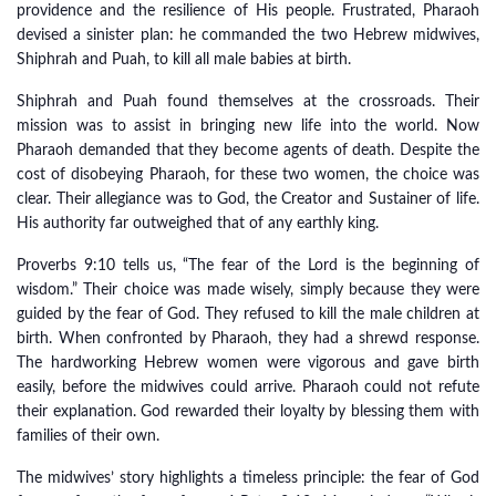
providence and the resilience of His people. Frustrated, Pharaoh
devised a sinister plan: he commanded the two Hebrew midwives,
Shiphrah and Puah, to kill all male babies at birth.
Shiphrah and Puah found themselves at the crossroads. Their
mission was to assist in bringing new life into the world. Now
Pharaoh demanded that they become agents of death. Despite the
cost of disobeying Pharaoh, for these two women, the choice was
clear. Their allegiance was to God, the Creator and Sustainer of life.
His authority far outweighed that of any earthly king.
Proverbs 9:10 tells us, “The fear of the Lord is the beginning of
wisdom.” Their choice was made wisely, simply because they were
guided by the fear of God. They refused to kill the male children at
birth. When confronted by Pharaoh, they had a shrewd response.
The hardworking Hebrew women were vigorous and gave birth
easily, before the midwives could arrive. Pharaoh could not refute
their explanation. God rewarded their loyalty by blessing them with
families of their own.
The midwives’ story highlights a timeless principle: the fear of God