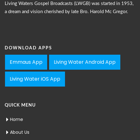
Living Waters Gospel Broadcasts (LWGB) was started in 1953,
a dream and vision cherished by late Bro. Harold Mc Gregor.
DOWNLOAD APPS
Emmaus App
Living Water Android App
Living Water iOS App
QUICK MENU
Home
About Us