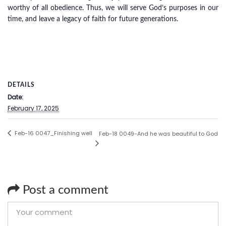
worthy of all obedience. Thus, we will serve God’s purposes in our
time, and leave a legacy of faith for future generations.
DETAILS
Date:
February 17, 2025
Feb-16 0047_Finishing well
Feb-18 0049-And he was beautiful to God
Post a comment