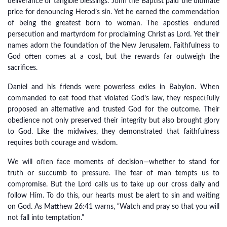
deliverance or tangible blessings. John the Baptist paid the ultimate
price for denouncing Herod’s sin. Yet he earned the commendation
of being the greatest born to woman. The apostles endured
persecution and martyrdom for proclaiming Christ as Lord. Yet their
names adorn the foundation of the New Jerusalem. Faithfulness to
God often comes at a cost, but the rewards far outweigh the
sacrifices.
Daniel and his friends were powerless exiles in Babylon. When
commanded to eat food that violated God’s law, they respectfully
proposed an alternative and trusted God for the outcome. Their
obedience not only preserved their integrity but also brought glory
to God. Like the midwives, they demonstrated that faithfulness
requires both courage and wisdom.
We will often face moments of decision—whether to stand for
truth or succumb to pressure. The fear of man tempts us to
compromise. But the Lord calls us to take up our cross daily and
follow Him. To do this, our hearts must be alert to sin and waiting
on God. As Matthew 26:41 warns, “Watch and pray so that you will
not fall into temptation.”