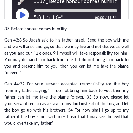
37_Before honour comes humility
Gen 43:8 So Judah said to his father Israel, “Send the boy with me
and we will arise and go, so that we may live and not die, we as well
as you and our little ones. 9 I myself will take responsibility for him!
You may demand him back from me. If I do not bring him back to
you and present him to you, then you can let me take the blame
forever. ”
Gen 44:32 For your servant accepted responsibility for the boy
from my father, saying, ‘If I do not bring him back to you, then my
father can let me take the blame forever.’ 33 So now, please let
your servant remain as a slave to my lord instead of the boy, and let
the boy go up with his brothers. 34 For how shall I go up to my
father if the boy is not with me? I fear that I may see the evil that
would overtake my father.”