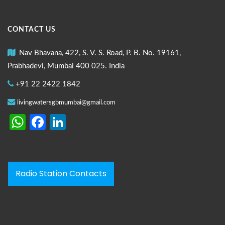
CONTACT US
Nav Bhavana, 422, S. V. S. Road, P. B. No. 19161,
Prabhadevi, Mumbai 400 025. India
+91 22 2422 1842
livingwatersgbmumbai@gmail.com
WhatsApp
Facebook
LinkedIn
Radio Station Contacts