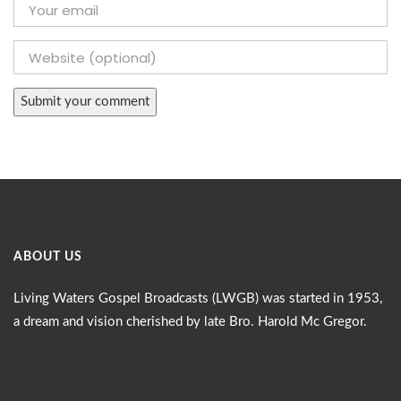
ABOUT US
Living Waters Gospel Broadcasts (LWGB) was started in 1953,
a dream and vision cherished by late Bro. Harold Mc Gregor.