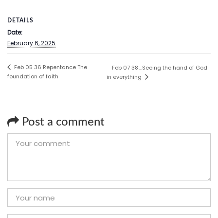
DETAILS
Date:
February 6, 2025
Feb 05 36 Repentance The
Feb 07 38_Seeing the hand of God
foundation of faith
in everything
Post a comment