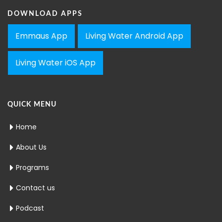
DOWNLOAD APPS
Emmaus App
Living Water Android App
Living Water iOS App
QUICK MENU
Home
About Us
Programs
Contact us
Podcast