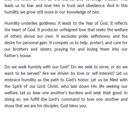
leads us to fear and love him in trust and obedience. And in this
humility we grow still more in our knowledge of him.
Humility underlies godliness. It leads to the fear of God. It reflects
the heart of God. It produces unfeigned love that seeks the welfare
of others above our own. It excludes pride, selfishness, and the
desire for personal gain. It compels us to help, protect, and care for
our brothers and sisters, praying for and loving them into our
Father’s house.
Do we walk humbly with our God? Do we seek to serve, or do we
want to be served? Are we driven by love or self-interest? Let us
embrace humility as the path to God’s honor. Let us be filled with
the Spirit of our Lord Christ, who laid down His life seeking our
welfare. Let us bear one another’s burdens and seek their good. In
doing so, we fulfill the Lord’s command to love one another and
show that we are his disciples. God bless you.