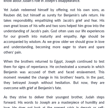
know about Judah’s role in Joseph’s disappearance.
Yet Judah redeemed himself by offering, not his own sons, as
Reuben did, but himself as surety for Benjamin’s safe return. He
takes responsibility, empathizing with Jacob’s grief and fear. His
own great losses of his wife and two sons helped him grow into the
understanding of Jacob’s pain. God often uses our life experiences
for our growth into maturity and empathy. Age should be
accompanied by wisdom. As we grow older we should grow in love
and understanding, becoming more eager to share and spare
others’ pain.
When the brothers returned to Egypt, Joseph continued to test
them for signs of repentance. He orchestrated a scenario in which
Benjamin was accused of theft and faced enslavement. This
moment revealed the change in his brothers’ hearts. In the past,
they betrayed Joseph without hesitation. But now, they are
overcome with grief at Benjamin’s fate.
As they strive to deliver their youngest brother, Judah steps
forward. His words to Joseph are a masterpiece of humility and