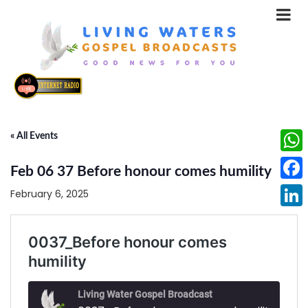
« All Events
What
Feb 06 37 Before honour comes humility
Face
February 6, 2025
Linke