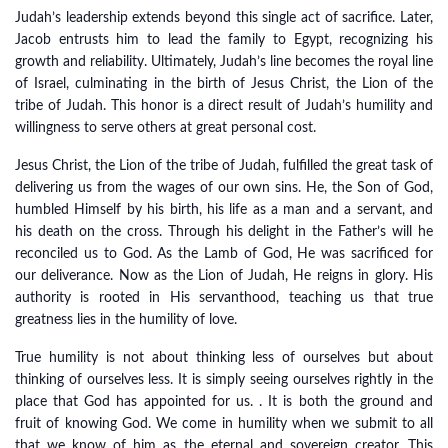
Judah’s leadership extends beyond this single act of sacrifice. Later,
Jacob entrusts him to lead the family to Egypt, recognizing his
growth and reliability. Ultimately, Judah’s line becomes the royal line
of Israel, culminating in the birth of Jesus Christ, the Lion of the
tribe of Judah. This honor is a direct result of Judah’s humility and
willingness to serve others at great personal cost.
Jesus Christ, the Lion of the tribe of Judah, fulfilled the great task of
delivering us from the wages of our own sins. He, the Son of God,
humbled Himself by his birth, his life as a man and a servant, and
his death on the cross. Through his delight in the Father’s will he
reconciled us to God. As the Lamb of God, He was sacrificed for
our deliverance. Now as the Lion of Judah, He reigns in glory. His
authority is rooted in His servanthood, teaching us that true
greatness lies in the humility of love.
True humility is not about thinking less of ourselves but about
thinking of ourselves less. It is simply seeing ourselves rightly in the
place that God has appointed for us. . It is both the ground and
fruit of knowing God. We come in humility when we submit to all
that we know of him as the eternal and sovereign creator. This