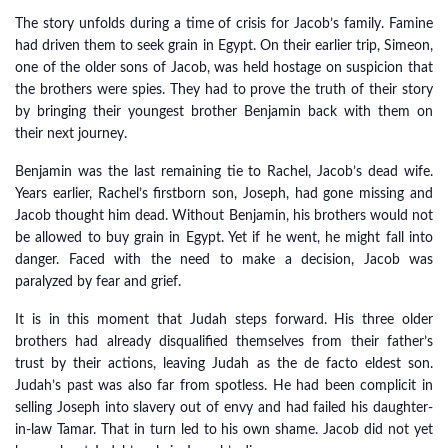
The story unfolds during a time of crisis for Jacob’s family. Famine
had driven them to seek grain in Egypt. On their earlier trip, Simeon,
one of the older sons of Jacob, was held hostage on suspicion that
the brothers were spies. They had to prove the truth of their story
by bringing their youngest brother Benjamin back with them on
their next journey.
Benjamin was the last remaining tie to Rachel, Jacob’s dead wife.
Years earlier, Rachel’s firstborn son, Joseph, had gone missing and
Jacob thought him dead. Without Benjamin, his brothers would not
be allowed to buy grain in Egypt. Yet if he went, he might fall into
danger. Faced with the need to make a decision, Jacob was
paralyzed by fear and grief.
It is in this moment that Judah steps forward. His three older
brothers had already disqualified themselves from their father’s
trust by their actions, leaving Judah as the de facto eldest son.
Judah’s past was also far from spotless. He had been complicit in
selling Joseph into slavery out of envy and had failed his daughter-
in-law Tamar. That in turn led to his own shame. Jacob did not yet