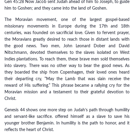
Gen 45:28 Now Jacob sent Judah ahead of him to Joseph, to guide
him to Goshen; and they came into the land of Goshen.
The Moravian movement, one of the largest gospel-based
missionary movements in Europe during the 17th and 18th
centuries, was founded on sacrificial love. Given to fervent prayer,
the Moravians greatly desired to reach those in distant lands with
the good news. Two men, John Leonard Dober and David
Nitschmann, devoted themselves to the slaves isolated on West
Indies plantations. To reach them, these brave men sold themselves
into slavery. There was no other way to bear the good news. As
they boarded the ship from Copenhagen, their loved ones heard
their departing cry, “May the Lamb that was slain receive the
reward of His suffering.” This phrase became a rallying cry for the
Moravian mission and a testament to their grateful devotion to
Christ.
Genesis 44 shows one more step on Judah’s path through humility
and servant-like sacrifice. offered himself as a slave to save his
younger brother Benjamin. In humility is the path to honor, and it
reflects the heart of Christ.