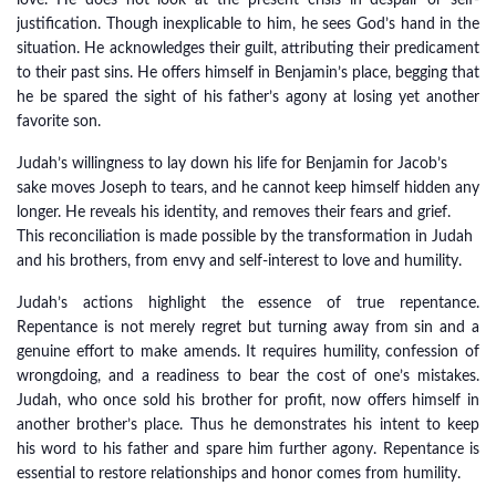
love. He does not look at the present crisis in despair or self-
justification. Though inexplicable to him, he sees God’s hand in the
situation. He acknowledges their guilt, attributing their predicament
to their past sins. He offers himself in Benjamin’s place, begging that
he be spared the sight of his father’s agony at losing yet another
favorite son.
Judah’s willingness to lay down his life for Benjamin for Jacob’s
sake moves Joseph to tears, and he cannot keep himself hidden any
longer. He reveals his identity, and removes their fears and grief.
This reconciliation is made possible by the transformation in Judah
and his brothers, from envy and self-interest to love and humility.
Judah’s actions highlight the essence of true repentance.
Repentance is not merely regret but turning away from sin and a
genuine effort to make amends. It requires humility, confession of
wrongdoing, and a readiness to bear the cost of one’s mistakes.
Judah, who once sold his brother for profit, now offers himself in
another brother’s place. Thus he demonstrates his intent to keep
his word to his father and spare him further agony. Repentance is
essential to restore relationships and honor comes from humility.