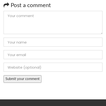
Post a comment