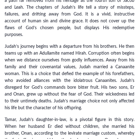
a path far removed from his heritage as the fourth son of Jacob
and Leah. The chapters of Judah’s life tell a story of missteps,
failures, and drifting away from God. It is a vivid, instructive
account of human sin and divine grace. It does not cover up the
flaws of God’s chosen people, but displays His redemptive
purposes.
Judah’s journey begins with a departure from his brothers. He then
teams up with an Adullamite named Hirah. Corruption often begins
when we distance ourselves from godly influences. Away from his
family and their covenantal values, Judah married a Canaanite
woman. This is a choice that defied the example of his forefathers,
who avoided alliances with the idolatrous Canaanites. Judah’s
disregard for God’s commands bore bitter fruit. His two sons, Er
and Onan, grew up without the fear of God. Their wickedness led
to their untimely deaths. Judah’s marriage choice not only affected
his life but the character of his offspring.
Tamar, Judah’s daughter-in-law, is a pivotal figure in this story.
When her husband Er died without children, she married his
brother, Onan, according to the levirate marriage custom, whereby