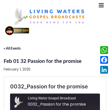
« All Events
What
Feb 01 32 Passion for the promise
Face
February 1, 2025
Linke