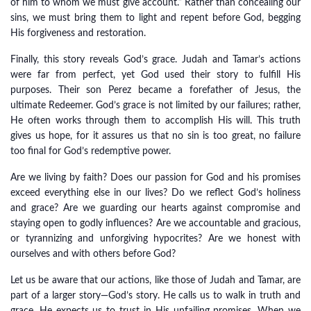
of him to whom we must give account.” Rather than concealing our
sins, we must bring them to light and repent before God, begging
His forgiveness and restoration.
Finally, this story reveals God’s grace. Judah and Tamar’s actions
were far from perfect, yet God used their story to fulfill His
purposes. Their son Perez became a forefather of Jesus, the
ultimate Redeemer. God’s grace is not limited by our failures; rather,
He often works through them to accomplish His will. This truth
gives us hope, for it assures us that no sin is too great, no failure
too final for God’s redemptive power.
Are we living by faith? Does our passion for God and his promises
exceed everything else in our lives? Do we reflect God’s holiness
and grace? Are we guarding our hearts against compromise and
staying open to godly influences? Are we accountable and gracious,
or tyrannizing and unforgiving hypocrites? Are we honest with
ourselves and with others before God?
Let us be aware that our actions, like those of Judah and Tamar, are
part of a larger story—God’s story. He calls us to walk in truth and