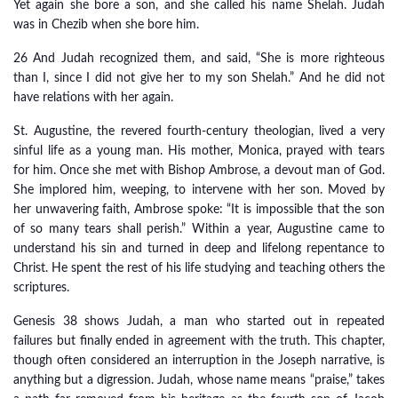
Yet again she bore a son, and she called his name Shelah. Judah
was in Chezib when she bore him.
26 And Judah recognized them, and said, “She is more righteous
than I, since I did not give her to my son Shelah.” And he did not
have relations with her again.
St. Augustine, the revered fourth-century theologian, lived a very
sinful life as a young man. His mother, Monica, prayed with tears
for him. Once she met with Bishop Ambrose, a devout man of God.
She implored him, weeping, to intervene with her son. Moved by
her unwavering faith, Ambrose spoke: “It is impossible that the son
of so many tears shall perish.” Within a year, Augustine came to
understand his sin and turned in deep and lifelong repentance to
Christ. He spent the rest of his life studying and teaching others the
scriptures.
Genesis 38 shows Judah, a man who started out in repeated
failures but finally ended in agreement with the truth. This chapter,
though often considered an interruption in the Joseph narrative, is
anything but a digression. Judah, whose name means “praise,” takes