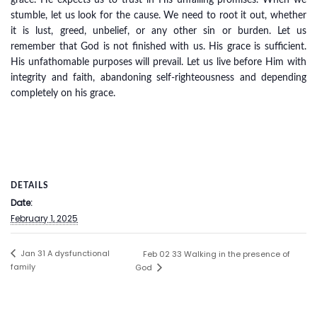
grace. He expects us to trust in His unfailing promises. When we
stumble, let us look for the cause. We need to root it out, whether
it is lust, greed, unbelief, or any other sin or burden. Let us
remember that God is not finished with us. His grace is sufficient.
His unfathomable purposes will prevail. Let us live before Him with
integrity and faith, abandoning self-righteousness and depending
completely on his grace.
DETAILS
Date:
February 1, 2025
Jan 31 A dysfunctional
Feb 02 33 Walking in the presence of
family
God