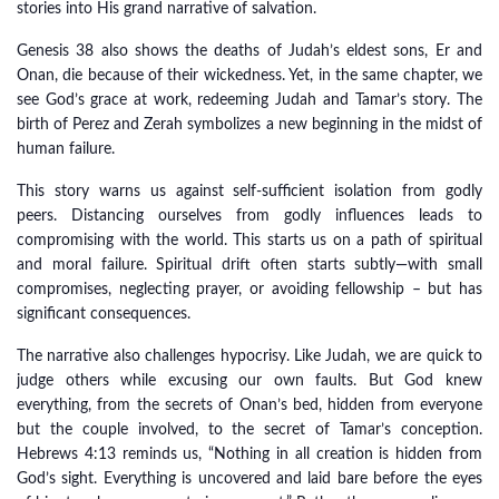
stories into His grand narrative of salvation.
Genesis 38 also shows the deaths of Judah’s eldest sons, Er and
Onan, die because of their wickedness. Yet, in the same chapter, we
see God’s grace at work, redeeming Judah and Tamar’s story. The
birth of Perez and Zerah symbolizes a new beginning in the midst of
human failure.
This story warns us against self-sufficient isolation from godly
peers. Distancing ourselves from godly influences leads to
compromising with the world. This starts us on a path of spiritual
and moral failure. Spiritual drift often starts subtly—with small
compromises, neglecting prayer, or avoiding fellowship – but has
significant consequences.
The narrative also challenges hypocrisy. Like Judah, we are quick to
judge others while excusing our own faults. But God knew
everything, from the secrets of Onan’s bed, hidden from everyone
but the couple involved, to the secret of Tamar’s conception.
Hebrews 4:13 reminds us, “Nothing in all creation is hidden from
God’s sight. Everything is uncovered and laid bare before the eyes