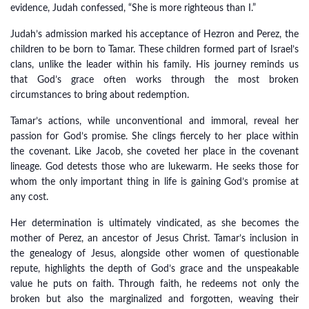
evidence, Judah confessed, “She is more righteous than I.”
Judah’s admission marked his acceptance of Hezron and Perez, the
children to be born to Tamar. These children formed part of Israel’s
clans, unlike the leader within his family. His journey reminds us
that God’s grace often works through the most broken
circumstances to bring about redemption.
Tamar’s actions, while unconventional and immoral, reveal her
passion for God’s promise. She clings fiercely to her place within
the covenant. Like Jacob, she coveted her place in the covenant
lineage. God detests those who are lukewarm. He seeks those for
whom the only important thing in life is gaining God’s promise at
any cost.
Her determination is ultimately vindicated, as she becomes the
mother of Perez, an ancestor of Jesus Christ. Tamar’s inclusion in
the genealogy of Jesus, alongside other women of questionable
repute, highlights the depth of God’s grace and the unspeakable
value he puts on faith. Through faith, he redeems not only the
broken but also the marginalized and forgotten, weaving their