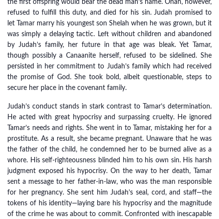
the first offspring would bear the dead man’s name. Onan, however,
refused to fulfill this duty, and died for his sin. Judah promised to
let Tamar marry his youngest son Shelah when he was grown, but it
was simply a delaying tactic. Left without children and abandoned
by Judah’s family, her future in that age was bleak. Yet Tamar,
though possibly a Canaanite herself, refused to be sidelined. She
persisted in her commitment to Judah’s family which had received
the promise of God. She took bold, albeit questionable, steps to
secure her place in the covenant family.
Judah’s conduct stands in stark contrast to Tamar’s determination.
He acted with great hypocrisy and surpassing cruelty. He ignored
Tamar’s needs and rights. She went in to Tamar, mistaking her for a
prostitute. As a result, she became pregnant. Unaware that he was
the father of the child, he condemned her to be burned alive as a
whore. His self-righteousness blinded him to his own sin. His harsh
judgment exposed his hypocrisy. On the way to her death, Tamar
sent a message to her father-in-law, who was the man responsible
for her pregnancy. She sent him Judah’s seal, cord, and staff—the
tokens of his identity—laying bare his hypocrisy and the magnitude
of the crime he was about to commit. Confronted with inescapable