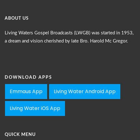
ABOUT US
Living Waters Gospel Broadcasts (LWGB) was started in 1953,
a dream and vision cherished by late Bro. Harold Mc Gregor.
DOWNLOAD APPS
Emmaus App
Living Water Android App
Living Water iOS App
QUICK MENU