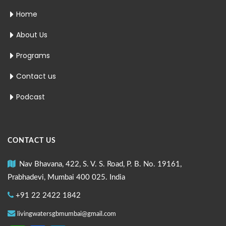
Home
About Us
Programs
Contact us
Podcast
CONTACT US
Nav Bhavana, 422, S. V. S. Road, P. B. No. 19161,
Prabhadevi, Mumbai 400 025. India
+91 22 2422 1842
livingwatersgbmumbai@gmail.com