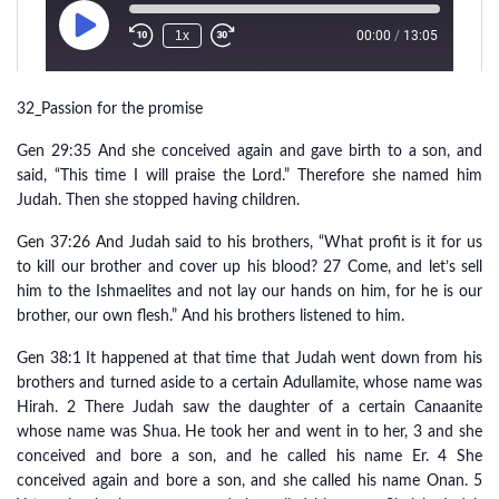
32_Passion for the promise
Gen 29:35 And she conceived again and gave birth to a son, and
said, “This time I will praise the Lord.” Therefore she named him
Judah. Then she stopped having children.
Gen 37:26 And Judah said to his brothers, “What profit is it for us
to kill our brother and cover up his blood? 27 Come, and let’s sell
him to the Ishmaelites and not lay our hands on him, for he is our
brother, our own flesh.” And his brothers listened to him.
Gen 38:1 It happened at that time that Judah went down from his
brothers and turned aside to a certain Adullamite, whose name was
Hirah. 2 There Judah saw the daughter of a certain Canaanite
whose name was Shua. He took her and went in to her, 3 and she
conceived and bore a son, and he called his name Er. 4 She
conceived again and bore a son, and she called his name Onan. 5