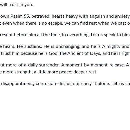
will trust in you.
 own Psalm 55, betrayed, hearts heavy with anguish and anxiety
ut even when there is no escape, we can find rest when we cast 
resent before him all the time, in everything. Let us speak to hi
e hears. He sustains. He is unchanging, and he is Almighty and 
rust him because he is God, the Ancient of Days, and he is righ
but more of a daily surrender. A moment-by-moment release. A h
 more strength, a little more peace, deeper rest.
isappointment, confusion—let us not carry it alone. Let us cast