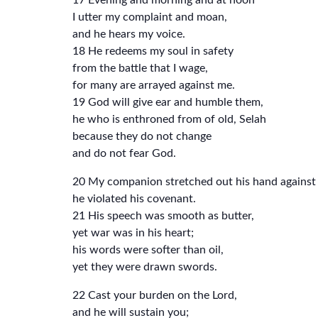
17 Evening and morning and at noon
I utter my complaint and moan,
and he hears my voice.
18 He redeems my soul in safety
from the battle that I wage,
for many are arrayed against me.
19 God will give ear and humble them,
he who is enthroned from of old, Selah
because they do not change
and do not fear God.
20 My companion stretched out his hand against h
he violated his covenant.
21 His speech was smooth as butter,
yet war was in his heart;
his words were softer than oil,
yet they were drawn swords.
22 Cast your burden on the Lord,
and he will sustain you;