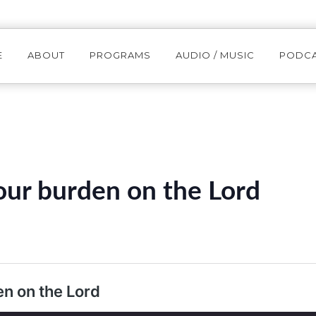
E
ABOUT
PROGRAMS
AUDIO / MUSIC
PODC
ur burden on the Lord