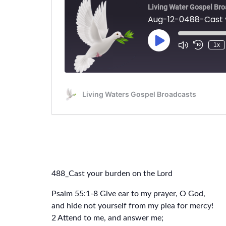
488_Cast your burden on the Lord
Psalm 55:1-8 Give ear to my prayer, O God,
and hide not yourself from my plea for mercy!
2 Attend to me, and answer me;