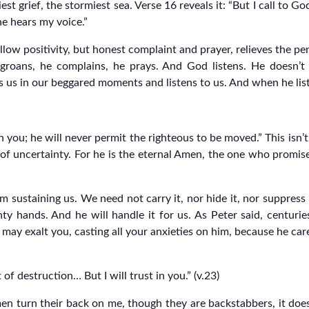
st grief, the stormiest sea. Verse 16 reveals it: “But I call to 
e hears my voice.”
llow positivity, but honest complaint and prayer, relieves the p
 groans, he complains, he prays. And God listens. He doesn’t
 us in our beggared moments and listens to us. And when he liste
 you; he will never permit the righteous to be moved.” This isn’t 
 of uncertainty. For he is the eternal Amen, the one who promises
sustaining us. We need not carry it, nor hide it, nor suppress 
hty hands. And he will handle it for us. As Peter said, centuri
ay exalt you, casting all your anxieties on him, because he cares
f destruction… But I will trust in you.” (v.23)
men turn their back on me, though they are backstabbers, it doe