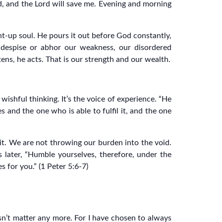
God, and the Lord will save me. Evening and morning
ent-up soul. He pours it out before God constantly,
 despise or abhor our weakness, our disordered
ns, he acts. That is our strength and our wealth.
wishful thinking. It’s the voice of experience. “He
 and the one who is able to fulfil it, and the one
it. We are not throwing our burden into the void.
es later, “Humble yourselves, therefore, under the
 for you.” (1 Peter 5:6-7)
sn’t matter any more. For I have chosen to always