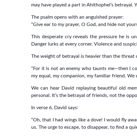
may have played a part in Ahithophel’s betrayal. Ye
The psalm opens with an anguished prayer:
“Give ear to my prayer, O God, and hide not yours
This desperate cry reveals the pressure he is und
Danger lurks at every corner. Violence and suspici
The weight of betrayal is heavier than the threat 
“For it is not an enemy who taunts me—then I cou
my equal, my companion, my familiar friend. We u
We can hear David replaying beautiful old memo
personal. It’s the betrayal of friends, not the opp
In verse 6, David says:
“Oh, that I had wings like a dove! I would fly awa
us. The urge to escape, to disappear, to find a qui