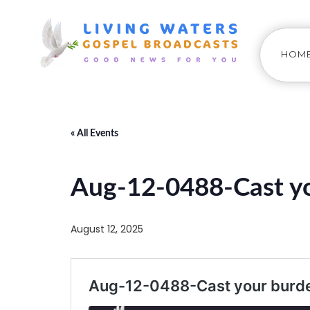
HOM
« All Events
Aug-12-0488-Cast yo
August 12, 2025