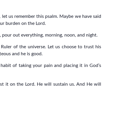
, let us remember this psalm. Maybe we have said
our burden on the Lord.
m, pour out everything, morning, noon, and night.
Ruler of the universe. Let us choose to trust his
teous and he is good.
abit of taking your pain and placing it in God’s
 it on the Lord. He will sustain us. And He will