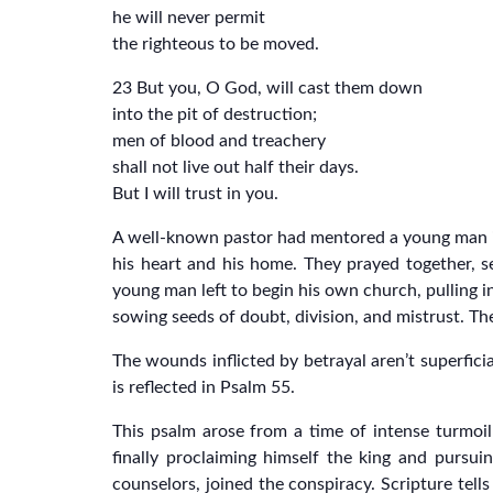
he will never permit
the righteous to be moved.
23 But you, O God, will cast them down
into the pit of destruction;
men of blood and treachery
shall not live out half their days.
But I will trust in you.
A well-known pastor had mentored a young man in 
his heart and his home. They prayed together, s
young man left to begin his own church, pulling 
sowing seeds of doubt, division, and mistrust. The
The wounds inflicted by betrayal aren’t superfici
is reflected in Psalm 55.
This psalm arose from a time of intense turmoil
finally proclaiming himself the king and pursui
counselors, joined the conspiracy. Scripture tel