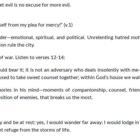
t evil is no excuse for more evil.
elf from my plea for mercy!” (v.1)
er—emotional, spiritual, and political. Unrelenting hatred moti
on rule the city.
of war. Listen to verses 12-14:
ld bear it; it is not an adversary who deals insolently with me—
sed to take sweet counsel together; within God’s house we walk
ries in his mind—moments of companionship, counsel, friendsh
osition of enemies, that breaks us the most.
y and be at rest; yes, I would wander far away; I would lodge in t
et refuge from the storms of life.