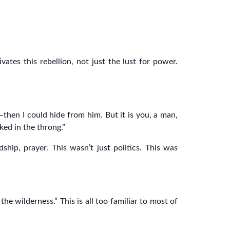
vates this rebellion, not just the lust for power.
then I could hide from him. But it is you, a man,
ed in the throng.”
ip, prayer. This wasn’t just politics. This was
he wilderness.” This is all too familiar to most of