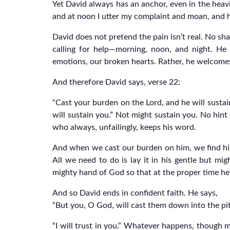
Yet David always has an anchor, even in the heavie
and at noon I utter my complaint and moan, and h
David does not pretend the pain isn’t real. No sha
calling for help—morning, noon, and night. He
emotions, our broken hearts. Rather, he welcomes
And therefore David says, verse 22:
“Cast your burden on the Lord, and he will sustain
will sustain you.” Not might sustain you. No hint
who always, unfailingly, keeps his word.
And when we cast our burden on him, we find him 
All we need to do is lay it in his gentle but mig
mighty hand of God so that at the proper time he m
And so David ends in confident faith. He says,
“But you, O God, will cast them down into the pit o
“I will trust in you.” Whatever happens, though 