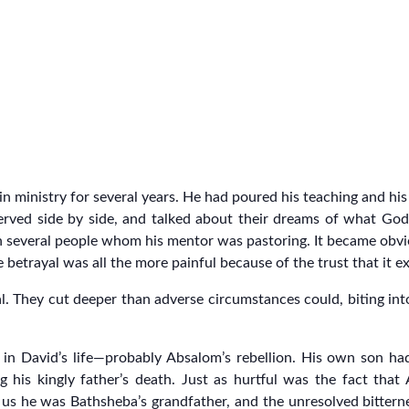
ministry for several years. He had poured his teaching and his 
erved side by side, and talked about their dreams of what God
in several people whom his mentor was pastoring. It became obv
 betrayal was all the more painful because of the trust that it ex
al. They cut deeper than adverse circumstances could, biting int
 in David’s life—probably Absalom’s rebellion. His own son had
ng his kingly father’s death. Just as hurtful was the fact that
ls us he was Bathsheba’s grandfather, and the unresolved bitter