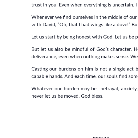
trust in you. Even when everything is uncertain. I 
Whenever we find ourselves in the middle of our
with David, “Oh, that I had wings like a dove!” B
Let us start by being honest with God. Let us be p
But let us also be mindful of God’s character. H
deliverance, even when nothing makes sense. We t
Casting our burdens on him is not a single act 
capable hands. And each time, our souls find some
Whatever our burden may be—betrayal, anxiety, d
never let us be moved. God bless.