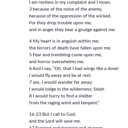
I am restless in my complaint and I moan,
3 because of the noise of the enemy,
because of the oppression of the wicked.
For they drop trouble upon me,
and in anger they bear a grudge against me.
4 My heart is in anguish within me;
the terrors of death have fallen upon me.
5 Fear and trembling come upon me,
and horror overwhelms me.
6 And I say, “Oh, that I had wings like a dove!
I would fly away and be at rest;
7 yes, I would wander far away;
I would lodge in the wilderness; Selah
8 I would hurry to find a shelter
from the raging wind and tempest.”
16-23 But I call to God,
and the Lord will save me.