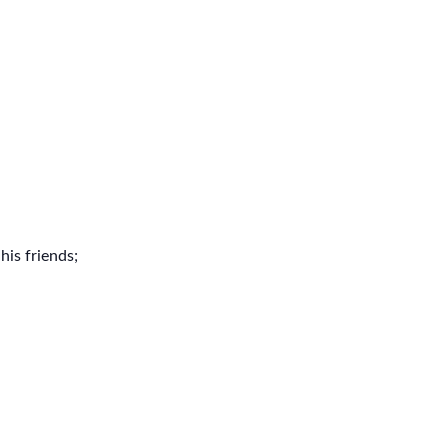
is friends;