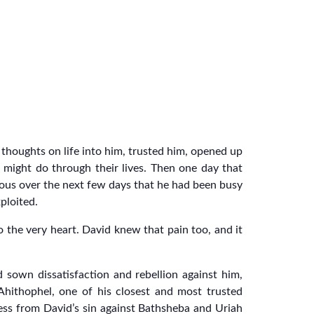
thoughts on life into him, trusted him, opened up
 might do through their lives. Then one day that
ious over the next few days that he had been busy
ploited.
o the very heart. David knew that pain too, and it
 sown dissatisfaction and rebellion against him,
 Ahithophel, one of his closest and most trusted
ness from David’s sin against Bathsheba and Uriah