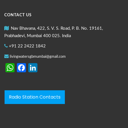
CONTACT US
Nav Bhavana, 422, S. V. S. Road, P. B. No. 19161,
Prabhadevi, Mumbai 400 025. India
+91 22 2422 1842
livingwatersgbmumbai@gmail.com
WhatsApp
Facebook
LinkedIn
Radio Station Contacts