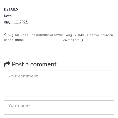
DETAILS
Date:
August 11, 2025
Aug-08-0486-The destructive power
Aug-12-0488-Cast your burden
of half-truths
on the Lord
Post a comment