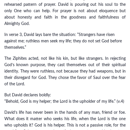
rehearsed pattern of prayer. David is pouring out his soul to the
only One who can help. For prayer is not about eloquence but
about honesty and faith in the goodness and faithfulness of
Almighty God.
In verse 3, David lays bare the situation: “Strangers have risen
against me; ruthless men seek my life; they do not set God before
themselves.”
The Ziphites acted, not like his kin, but like strangers. In rejecting
God’s known purpose, they cast themselves out of their spiritual
identity. They were ruthless, not because they had weapons, but in
their disregard for God. They chose the favor of Saul over the fear
of the Lord.
But David declares boldly:
“Behold, God is my helper; the Lord is the upholder of my life.” (v.4)
David’s life has never been in the hands of any man, friend or foe.
What does it matter who seeks his life, when the Lord is the one
who upholds it? God is his helper. This is not a passive role, for the