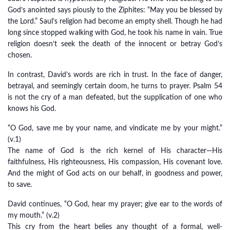
God’s anointed says piously to the Ziphites: “May you be blessed by
the Lord.” Saul’s religion had become an empty shell. Though he had
long since stopped walking with God, he took his name in vain. True
religion doesn’t seek the death of the innocent or betray God’s
chosen.
In contrast, David’s words are rich in trust. In the face of danger,
betrayal, and seemingly certain doom, he turns to prayer. Psalm 54
is not the cry of a man defeated, but the supplication of one who
knows his God.
“O God, save me by your name, and vindicate me by your might.”
(v.1)
The name of God is the rich kernel of His character—His
faithfulness, His righteousness, His compassion, His covenant love.
And the might of God acts on our behalf, in goodness and power,
to save.
David continues, “O God, hear my prayer; give ear to the words of
my mouth.” (v.2)
This cry from the heart belies any thought of a formal, well-