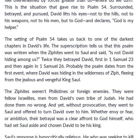
feel overwhelmed by forces greater than us—where do we turn?
This is the situation that gave rise to Psalm 54. Surrounded,
betrayed, and pursued, David lifts his eyes—not to the hills, not to
his weapons, not to his men, but to God—and declares, “God is my
helper.”
The setting of Psalm 54 takes us back to one of the darkest
chapters in David’s life. The superscription tells us that this psalm
was written when the Ziphites went to Saul and said, “Is not David
hiding among us?” Twice they betrayed David, first in 1 Samuel 23
and then again in 1 Samuel 26. Probably the psalm dates from the
first event, where David was hiding in the wilderness of Ziph, fleeing
from the jealous and vengeful King Saul.
The Ziphites weren’t Philistines or foreign enemies. They were
fellow Israelites, men from David’s own tribe of Judah. He had
done them no wrong. And yet, without provocation, they went to
Saul and offered to turn David over to him. Whether envy or fear,
or ambition, their betrayal was a clear affront to God himself, who
had set Saul aside and chosen David to be his king.
Saul’s response is hypocritically religious. He who was seeking to kill