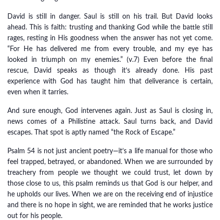
David is still in danger. Saul is still on his trail. But David looks
ahead. This is faith: trusting and thanking God while the battle still
rages, resting in His goodness when the answer has not yet come.
“For He has delivered me from every trouble, and my eye has
looked in triumph on my enemies.” (v.7) Even before the final
rescue, David speaks as though it’s already done. His past
experience with God has taught him that deliverance is certain,
even when it tarries.
And sure enough, God intervenes again. Just as Saul is closing in,
news comes of a Philistine attack. Saul turns back, and David
escapes. That spot is aptly named “the Rock of Escape.”
Psalm 54 is not just ancient poetry—it’s a life manual for those who
feel trapped, betrayed, or abandoned. When we are surrounded by
treachery from people we thought we could trust, let down by
those close to us, this psalm reminds us that God is our helper, and
he upholds our lives. When we are on the receiving end of injustice
and there is no hope in sight, we are reminded that he works justice
out for his people.