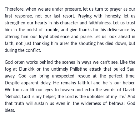
Therefore, when we are under pressure, let us turn to prayer as our
first response, not our last resort. Praying with honesty, let us
strengthen our hearts in his character and faithfulness. Let us trust
him in the midst of trouble, and give thanks for his deliverance by
offering him our loyal obedience and praise. Let us look ahead in
faith, not just thanking him after the shouting has died down, but
during the conflict.
God often works behind the scenes in ways we can’t see. Like the
fog at Dunkirk or the untimely Philistine attack that pulled Saul
away, God can bring unexpected rescue at the perfect time.
Despite apparent delay, He remains faithful and he is our helper.
We too can lift our eyes to heaven and echo the words of David:
“Behold, God is my helper; the Lord is the upholder of my life.” And
that truth will sustain us even in the wilderness of betrayal. God
bless.