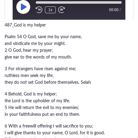
487_God is my helper
Psalm 54 O God, save me by your name,
and vindicate me by your might.
2 O God, hear my prayer;
give ear to the words of my mouth.
3 For strangers have risen against me;
ruthless men seek my life;
they do not set God before themselves. Selah
4 Behold, God is my helper;
the Lord is the upholder of my life.
5 He will return the evil to my enemies;
in your faithfulness put an end to them.
6 With a freewill offering I will sacrifice to you;
I will give thanks to your name, O Lord, for it is good.