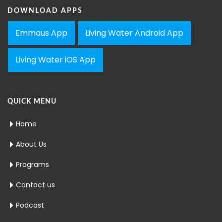
DOWNLOAD APPS
Emmaus App
Living Water Android App
Living Water iOS App
QUICK MENU
Home
About Us
Programs
Contact us
Podcast