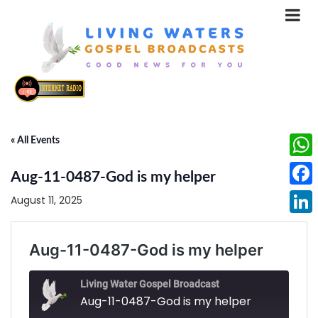
« All Events
What
Aug-11-0487-God is my helper
Face
August 11, 2025
Linke