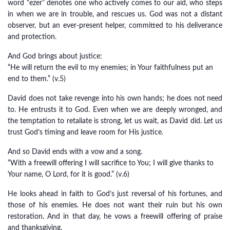
word “ezer” denotes one who actively comes to our aid, who steps
in when we are in trouble, and rescues us. God was not a distant
observer, but an ever-present helper, committed to his deliverance
and protection.
And God brings about justice:
“He will return the evil to my enemies; in Your faithfulness put an
end to them.” (v.5)
David does not take revenge into his own hands; he does not need
to. He entrusts it to God. Even when we are deeply wronged, and
the temptation to retaliate is strong, let us wait, as David did. Let us
trust God’s timing and leave room for His justice.
And so David ends with a vow and a song.
“With a freewill offering I will sacrifice to You; I will give thanks to
Your name, O Lord, for it is good.” (v.6)
He looks ahead in faith to God’s just reversal of his fortunes, and
those of his enemies. He does not want their ruin but his own
restoration. And in that day, he vows a freewill offering of praise
and thanksgiving.