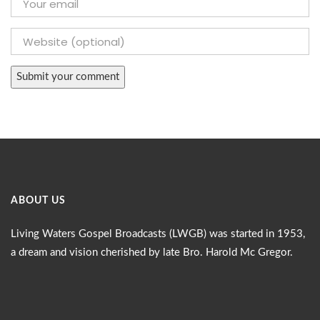
ABOUT US
Living Waters Gospel Broadcasts (LWGB) was started in 1953,
a dream and vision cherished by late Bro. Harold Mc Gregor.