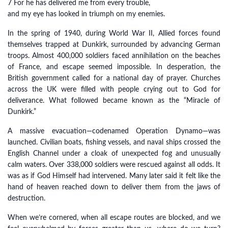
7 For he has delivered me from every trouble,
and my eye has looked in triumph on my enemies.
In the spring of 1940, during World War II, Allied forces found
themselves trapped at Dunkirk, surrounded by advancing German
troops. Almost 400,000 soldiers faced annihilation on the beaches
of France, and escape seemed impossible. In desperation, the
British government called for a national day of prayer. Churches
across the UK were filled with people crying out to God for
deliverance. What followed became known as the “Miracle of
Dunkirk.”
A massive evacuation—codenamed Operation Dynamo—was
launched. Civilian boats, fishing vessels, and naval ships crossed the
English Channel under a cloak of unexpected fog and unusually
calm waters. Over 338,000 soldiers were rescued against all odds. It
was as if God Himself had intervened. Many later said it felt like the
hand of heaven reached down to deliver them from the jaws of
destruction.
When we’re cornered, when all escape routes are blocked, and we