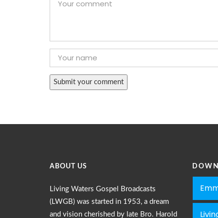
ABOUT US
DOWN
Emm
Living Waters Gospel Broadcasts
(LWGB) was started in 1953, a dream
Livi
and vision cherished by late Bro. Harold