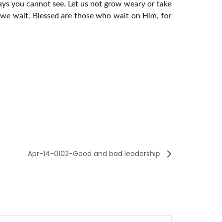
ways you cannot see. Let us not grow weary or take
s we wait. Blessed are those who wait on Him, for
Apr-14-0102-Good and bad leadership