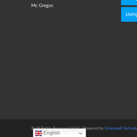
Mc Gregor.
Livi
© All Rights Reserved 2021 | Powered by
Gracewell Technol
English