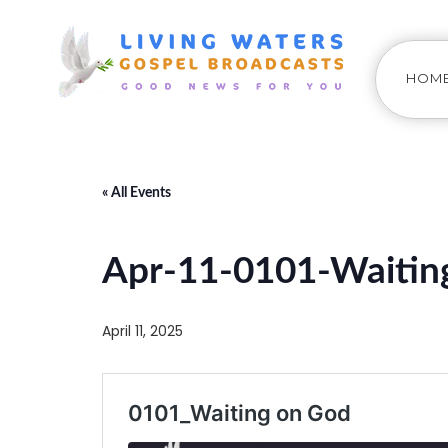
HOM
« All Events
Apr-11-0101-Waitin
April 11, 2025