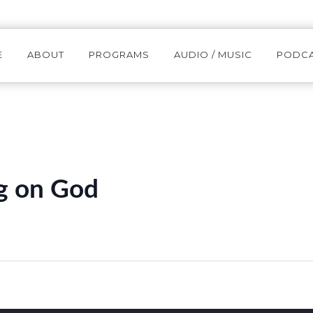
E
ABOUT
PROGRAMS
AUDIO / MUSIC
PODC
g on God