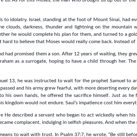
ore us. As for this Moses, the man who brought us up out of t
ds to idolatry. Israel, standing at the foot of Mount Sinai, had 
 the clouds, darkness, thunder and lightning on the mountai
ether he would complete his plan for them, and turned to a gold
it hard to believe that Moses would really come back. Instead of
 had promised them a son. After 12 years of waiting, they gre
raham as a surrogate, hoping to have a child through her. The
amuel 13, he was instructed to wait for the prophet Samuel to arr
passed and his army grew fearful, with more deserting every day,
 his own hands, he offered the sacrifice himself. Just as he fi
 his kingdom would not endure. Saul’s impatience cost him everyt
e He described a servant who began to act wickedly when his m
 became complacent, indulging in selfish pleasures. And when the
ans to wait with trust. In Psalm 37:7, he wrote, “Be still befor