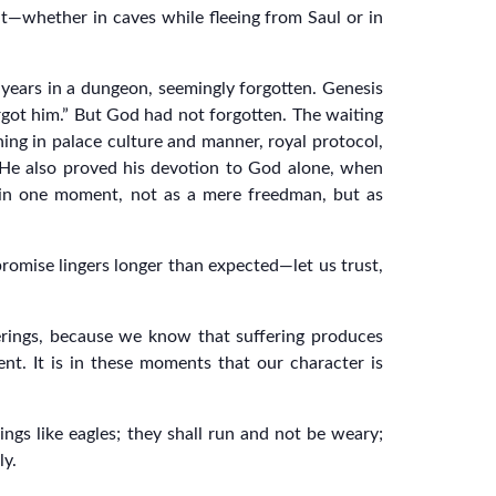
t—whether in caves while fleeing from Saul or in
t years in a dungeon, seemingly forgotten. Genesis
rgot him.” But God had not forgotten. The waiting
ning in palace culture and manner, royal protocol,
. He also proved his devotion to God alone, when
 in one moment, not as a mere freedman, but as
omise lingers longer than expected—let us trust,
ferings, because we know that suffering produces
nt. It is in these moments that our character is
ngs like eagles; they shall run and not be weary;
ly.