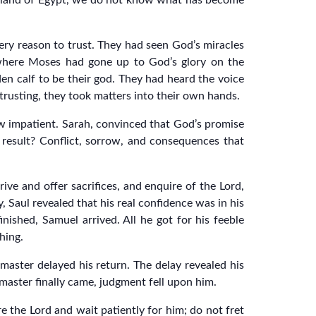
he land of Egypt, we do not know what has become
every reason to trust. They had seen God’s miracles
n where Moses had gone up to God’s glory on the
en calf to be their god. They had heard the voice
 trusting, they took matters into their own hands.
w impatient. Sarah, convinced that God’s promise
 result? Conflict, sorrow, and consequences that
ive and offer sacrifices, and enquire of the Lord,
 Saul revealed that his real confidence was in his
nished, Samuel arrived. All he got for his feeble
hing.
aster delayed his return. The delay revealed his
 master finally came, judgment fell upon him.
e the Lord and wait patiently for him; do not fret