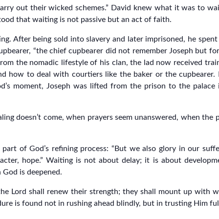
rry out their wicked schemes.” David knew what it was to wai
ood that waiting is not passive but an act of faith.
ng. After being sold into slavery and later imprisoned, he spen
 cupbearer, “the chief cupbearer did not remember Joseph but fo
rom the nomadic lifestyle of his clan, the lad now received trai
and how to deal with courtiers like the baker or the cupbearer
od’s moment, Joseph was lifted from the prison to the palace
ling doesn’t come, when prayers seem unanswered, when the pr
 part of God’s refining process: “But we also glory in our suf
acter, hope.” Waiting is not about delay; it is about developme
in God is deepened.
he Lord shall renew their strength; they shall mount up with wi
ure is found not in rushing ahead blindly, but in trusting Him ful