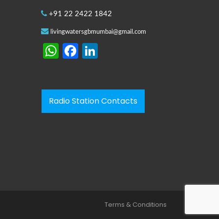
+91 22 2422 1842
livingwatersgbmumbai@gmail.com
WhatsApp
Facebook
LinkedIn
Radio Station Contacts
Terms & Conditions