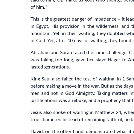
said to him, ‘Up, make us gods who shall go bef
of him.’”
This is the greatest danger of impatience – it lea
in Egypt, His provision in the wilderness, and
mountain. Yet, in their waiting, they doubted wh
of God. Yet, after 40 days of waiting, they found 
Abraham and Sarah faced the same challenge. God
was taking too long, gave her slave Hagar to Ab
lasted generations.
King Saul also failed the test of waiting. In 1 S
before making a move in the war. But as the days 
men and not in God Almighty. Taking matters into
justifications was a rebuke, and a prophecy that
Jesus also spoke of waiting in Matthew 24, wher
true character. Instead of remaining faithful, he
David, on the other hand, demonstrated what it me