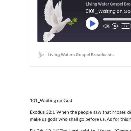
101_Waiting on God
Exodus 32:1 When the people saw that Moses del
make us gods who shall go before us. As for thi