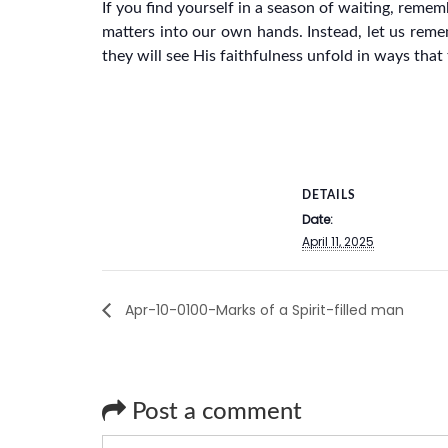
If you find yourself in a season of waiting, reme
matters into our own hands. Instead, let us reme
they will see His faithfulness unfold in ways tha
DETAILS
Date:
April 11, 2025
Apr-10-0100-Marks of a Spirit-filled man
Post a comment