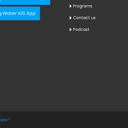
Programs
ng Water iOS App
Contact us
Podcast
ogies™