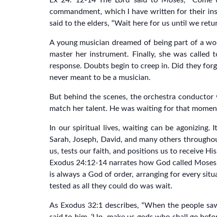
Ex 24: 12-14“The Lord said to Moses, “Come u
commandment, which I have written for their ins
said to the elders, “Wait here for us until we re
A young musician dreamed of being part of a worl
master her instrument. Finally, she was called
response. Doubts begin to creep in. Did they for
never meant to be a musician.
But behind the scenes, the orchestra conductor 
match her talent. He was waiting for that moment 
In our spiritual lives, waiting can be agonizing. 
Sarah, Joseph, David, and many others throughout
us, tests our faith, and positions us to receive 
Exodus 24:12-14 narrates how God called Moses u
is always a God of order, arranging for every sit
tested as all they could do was wait.
As Exodus 32:1 describes, “When the people sa