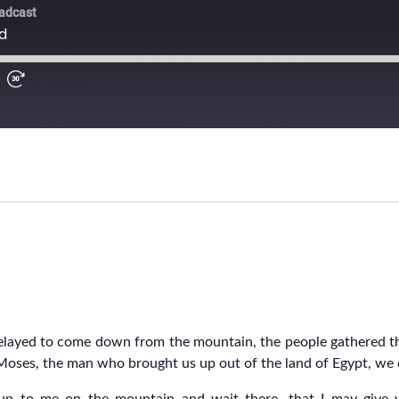
ayed to come down from the mountain, the people gathered the
s Moses, the man who brought us up out of the land of Egypt, w