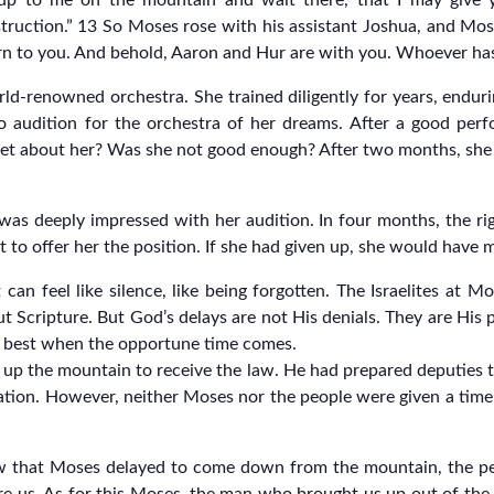
p to me on the mountain and wait there, that I may give y
truction.” 13 So Moses rose with his assistant Joshua, and M
turn to you. And behold, Aaron and Hur are with you. Whoever has
d-renowned orchestra. She trained diligently for years, enduri
 to audition for the orchestra of her dreams. After a good pe
get about her? Was she not good enough? After two months, she 
was deeply impressed with her audition. In four months, the ri
to offer her the position. If she had given up, she would have m
It can feel like silence, like being forgotten. The Israelites a
 Scripture. But God’s delays are not His denials. They are His p
His best when the opportune time comes.
p the mountain to receive the law. He had prepared deputies t
uation. However, neither Moses nor the people were given a time
w that Moses delayed to come down from the mountain, the pe