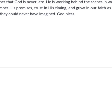
mber that God is never late. He is working behind the scenes in 
mber His promises, trust in His timing, and grow in our faith a
t they could never have imagined. God bless.