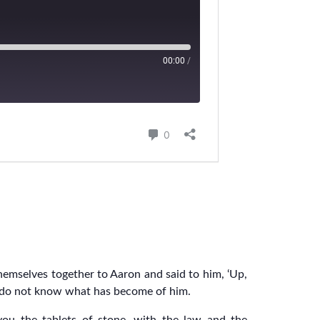
mselves together to Aaron and said to him, ‘Up,
e do not know what has become of him.