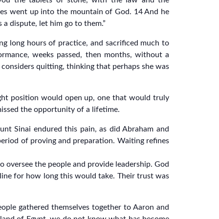
ou the tablets of stone, with the law and the
oses went up into the mountain of God. 14 And he
 a dispute, let him go to them.”
ng long hours of practice, and sacrificed much to
rformance, weeks passed, then months, without a
considers quitting, thinking that perhaps she was
ght position would open up, one that would truly
issed the opportunity of a lifetime.
t Mount Sinai endured this pain, as did Abraham and
eriod of proving and preparation. Waiting refines
o oversee the people and provide leadership. God
line for how long this would take. Their trust was
ople gathered themselves together to Aaron and