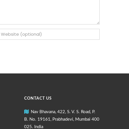
CONTACT US
Nav Bhavana, 422, S. V. S. Road, P.
B. No. 19161, Prabhadevi, Mumbai 400
025. India