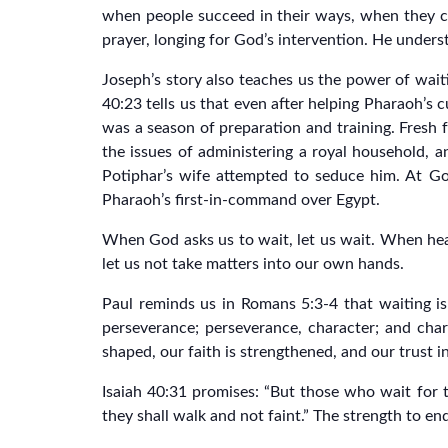
when people succeed in their ways, when they ca
prayer, longing for God’s intervention. He underst
Joseph’s story also teaches us the power of waiti
40:23 tells us that even after helping Pharaoh’s
was a season of preparation and training. Fresh f
the issues of administering a royal household, 
Potiphar’s wife attempted to seduce him. At G
Pharaoh’s first-in-command over Egypt.
When God asks us to wait, let us wait. When hea
let us not take matters into our own hands.
Paul reminds us in Romans 5:3-4 that waiting is
perseverance; perseverance, character; and char
shaped, our faith is strengthened, and our trust 
Isaiah 40:31 promises: “But those who wait for t
they shall walk and not faint.” The strength to end