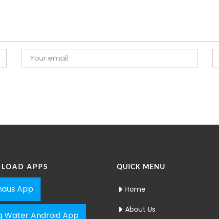
LOAD APPS
QUICK MENU
aus App
Home
About Us
ng Water Android App