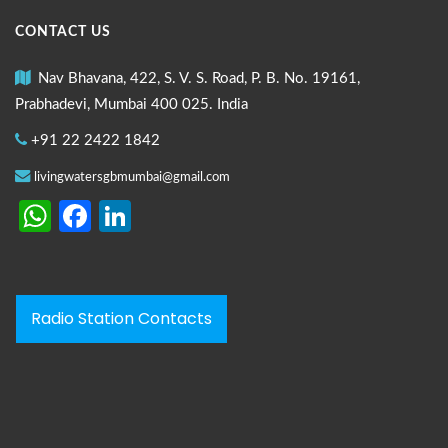
CONTACT US
Nav Bhavana, 422, S. V. S. Road, P. B. No. 19161,
Prabhadevi, Mumbai 400 025. India
+91 22 2422 1842
livingwatersgbmumbai@gmail.com
WhatsApp
Facebook
LinkedIn
Radio Station Contacts