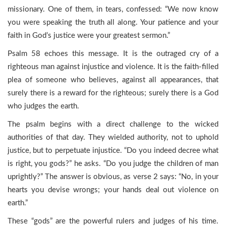
missionary. One of them, in tears, confessed: “We now know
you were speaking the truth all along. Your patience and your
faith in God’s justice were your greatest sermon.”
Psalm 58 echoes this message. It is the outraged cry of a
righteous man against injustice and violence. It is the faith-filled
plea of someone who believes, against all appearances, that
surely there is a reward for the righteous; surely there is a God
who judges the earth.
The psalm begins with a direct challenge to the wicked
authorities of that day. They wielded authority, not to uphold
justice, but to perpetuate injustice. “Do you indeed decree what
is right, you gods?” he asks. “Do you judge the children of man
uprightly?” The answer is obvious, as verse 2 says: “No, in your
hearts you devise wrongs; your hands deal out violence on
earth.”
These “gods” are the powerful rulers and judges of his time.