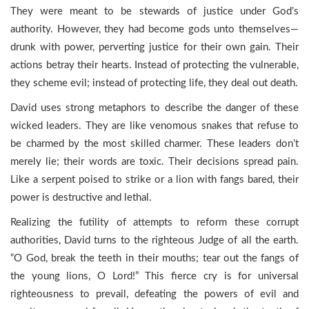
They were meant to be stewards of justice under God’s
authority. However, they had become gods unto themselves—
drunk with power, perverting justice for their own gain. Their
actions betray their hearts. Instead of protecting the vulnerable,
they scheme evil; instead of protecting life, they deal out death.
David uses strong metaphors to describe the danger of these
wicked leaders. They are like venomous snakes that refuse to
be charmed by the most skilled charmer. These leaders don’t
merely lie; their words are toxic. Their decisions spread pain.
Like a serpent poised to strike or a lion with fangs bared, their
power is destructive and lethal.
Realizing the futility of attempts to reform these corrupt
authorities, David turns to the righteous Judge of all the earth.
“O God, break the teeth in their mouths; tear out the fangs of
the young lions, O Lord!” This fierce cry is for universal
righteousness to prevail, defeating the powers of evil and