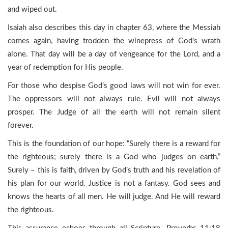
and wiped out.
Isaiah also describes this day in chapter 63, where the Messiah
comes again, having trodden the winepress of God’s wrath
alone. That day will be a day of vengeance for the Lord, and a
year of redemption for His people.
For those who despise God’s good laws will not win for ever.
The oppressors will not always rule. Evil will not always
prosper. The Judge of all the earth will not remain silent
forever.
This is the foundation of our hope: “Surely there is a reward for
the righteous; surely there is a God who judges on earth.”
Surely – this is faith, driven by God’s truth and his revelation of
his plan for our world. Justice is not a fantasy. God sees and
knows the hearts of all men. He will judge. And He will reward
the righteous.