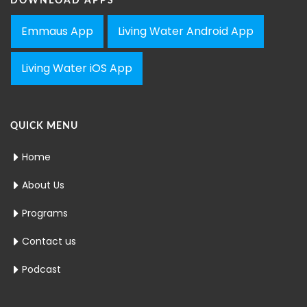
DOWNLOAD APPS
Emmaus App
Living Water Android App
Living Water iOS App
QUICK MENU
Home
About Us
Programs
Contact us
Podcast