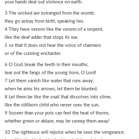
your hands deal out violence on earth.
3 The wicked are estranged from the womb;
they go astray from birth, speaking lies.
4 They have venom like the venom of a serpent,
like the deaf adder that stops its ear,
5 so that it does not hear the voice of charmers
or of the cunning enchanter.
6 O God, break the teeth in their mouths;
tear out the fangs of the young lions, O Lord!
7 Let them vanish like water that runs away;
when he aims his arrows, let them be blunted.
8 Let them be like the snail that dissolves into slime,
like the stillborn child who never sees the sun.
9 Sooner than your pots can feel the heat of thorns,
whether green or ablaze, may he sweep them away!
10 The righteous will rejoice when he sees the vengeance;