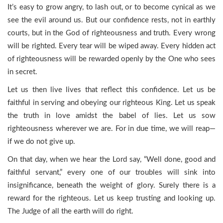
It’s easy to grow angry, to lash out, or to become cynical as we
see the evil around us. But our confidence rests, not in earthly
courts, but in the God of righteousness and truth. Every wrong
will be righted. Every tear will be wiped away. Every hidden act
of righteousness will be rewarded openly by the One who sees
in secret.
Let us then live lives that reflect this confidence. Let us be
faithful in serving and obeying our righteous King. Let us speak
the truth in love amidst the babel of lies. Let us sow
righteousness wherever we are. For in due time, we will reap—
if we do not give up.
On that day, when we hear the Lord say, “Well done, good and
faithful servant,” every one of our troubles will sink into
insignificance, beneath the weight of glory. Surely there is a
reward for the righteous. Let us keep trusting and looking up.
The Judge of all the earth will do right.