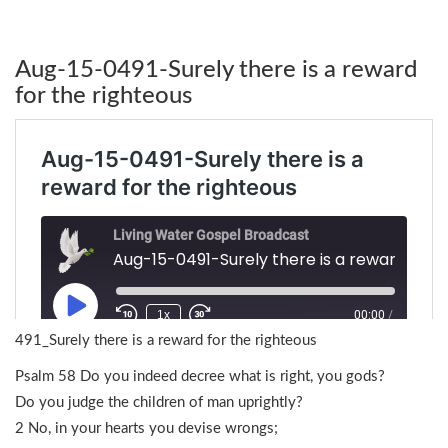
Aug-15-0491-Surely there is a reward
for the righteous
491_Surely there is a reward for the righteous
Psalm 58 Do you indeed decree what is right, you gods?
Do you judge the children of man uprightly?
2 No, in your hearts you devise wrongs;