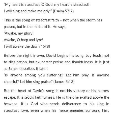
“My heart is steadfast, O God, my heart is steadfast!
I will sing and make melody!” (Psalm 57:7)
This is the song of steadfast faith – not when the storm has
passed, but in the midst of it. He says,
“Awake, my glory!
Awake, O harp and lyre!
I will awake the dawn!” (v.8)
Before the night is over, David begins his song. Joy leads, not
to dissipation, but exuberant praise and thankfulness. It is just
as James describes it later:
“Is anyone among you suffering? Let him pray. Is anyone
cheerful? Let him sing praise.” (James 5:13)
But the heart of David’s song is not his victory or his narrow
escape. It is God’s faithfulness. He is the one exalted above the
heavens. It is God who sends deliverance to his king in
steadfast love, even when his fierce enemies surround him.