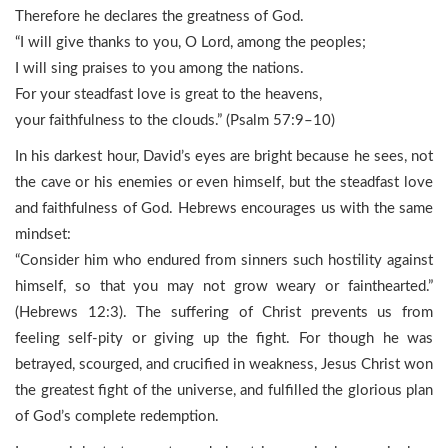
Therefore he declares the greatness of God.
“I will give thanks to you, O Lord, among the peoples;
I will sing praises to you among the nations.
For your steadfast love is great to the heavens,
your faithfulness to the clouds.” (Psalm 57:9–10)
In his darkest hour, David’s eyes are bright because he sees, not
the cave or his enemies or even himself, but the steadfast love
and faithfulness of God. Hebrews encourages us with the same
mindset:
“Consider him who endured from sinners such hostility against
himself, so that you may not grow weary or fainthearted.”
(Hebrews 12:3). The suffering of Christ prevents us from
feeling self-pity or giving up the fight. For though he was
betrayed, scourged, and crucified in weakness, Jesus Christ won
the greatest fight of the universe, and fulfilled the glorious plan
of God’s complete redemption.