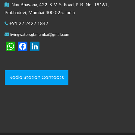
Nav Bhavana, 422, S. V. S. Road, P. B. No. 19161,
Prabhadevi, Mumbai 400 025. India
+91 22 2422 1842
livingwatersgbmumbai@gmail.com
WhatsApp
Facebook
LinkedIn
Radio Station Contacts