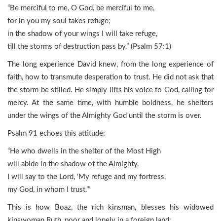
“Be merciful to me, O God, be merciful to me,
for in you my soul takes refuge;
in the shadow of your wings I will take refuge,
till the storms of destruction pass by.” (Psalm 57:1)
The long experience David knew, from the long experience of
faith, how to transmute desperation to trust. He did not ask that
the storm be stilled. He simply lifts his voice to God, calling for
mercy. At the same time, with humble boldness, he shelters
under the wings of the Almighty God until the storm is over.
Psalm 91 echoes this attitude:
“He who dwells in the shelter of the Most High
will abide in the shadow of the Almighty.
I will say to the Lord, ‘My refuge and my fortress,
my God, in whom I trust.’”
This is how Boaz, the rich kinsman, blesses his widowed
kinswoman Ruth, poor and lonely in a foreign land: