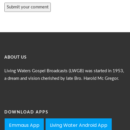
ABOUT US
Living Waters Gospel Broadcasts (LWGB) was started in 1953,
a dream and vision cherished by late Bro. Harold Mc Gregor.
DOWNLOAD APPS
Emmaus App
Living Water Android App