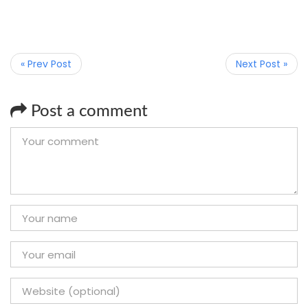
« Prev Post
Next Post »
Post a comment