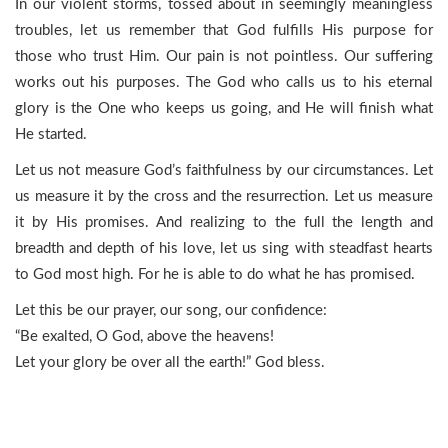
In our violent storms, tossed about in seemingly meaningless
troubles, let us remember that God fulfills His purpose for
those who trust Him. Our pain is not pointless. Our suffering
works out his purposes. The God who calls us to his eternal
glory is the One who keeps us going, and He will finish what
He started.
Let us not measure God’s faithfulness by our circumstances. Let
us measure it by the cross and the resurrection. Let us measure
it by His promises. And realizing to the full the length and
breadth and depth of his love, let us sing with steadfast hearts
to God most high. For he is able to do what he has promised.
Let this be our prayer, our song, our confidence:
“Be exalted, O God, above the heavens!
Let your glory be over all the earth!” God bless.