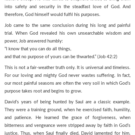
into safety and security in the steadfast love of God. And
therefore, God himself would fulfil his purposes.
Job came to the same conclusion during his long and painful
trial. When God revealed his own unsearchable wisdom and
power, Job answered humbly:
“I know that you can do all things,
and that no purpose of yours can be thwarted.” (Job 42:2)
This is not a fair-weather truth only. It is universal and timeless.
For our loving and mighty God never wastes suffering. In fact,
our most painful seasons are often the very soil in which God’s
purpose takes root and begins to grow.
David’s years of being hunted by Saul are a classic example.
They were a training ground, when he exercised faith, humility,
and patience. He learned the grace of forgiveness, when
bitterness and vengeance were stripped away by faith in God’s
justice. Thus, when Saul finally died, David lamented for him.