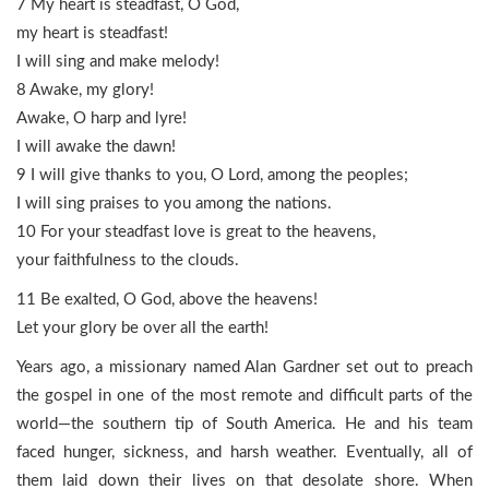
7 My heart is steadfast, O God,
my heart is steadfast!
I will sing and make melody!
8 Awake, my glory!
Awake, O harp and lyre!
I will awake the dawn!
9 I will give thanks to you, O Lord, among the peoples;
I will sing praises to you among the nations.
10 For your steadfast love is great to the heavens,
your faithfulness to the clouds.
11 Be exalted, O God, above the heavens!
Let your glory be over all the earth!
Years ago, a missionary named Alan Gardner set out to preach
the gospel in one of the most remote and difficult parts of the
world—the southern tip of South America. He and his team
faced hunger, sickness, and harsh weather. Eventually, all of
them laid down their lives on that desolate shore. When