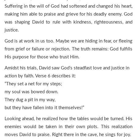
Suffering in the will of God had softened and changed his heart,
making him able to praise and grieve for his deadly enemy. God
was shaping David to rule with kindness, righteousness, and
justice.
God is at work in us too. Maybe we are hiding in fear, or fleeing
from grief or failure or rejection. The truth remains: God fulfills
His purpose for those who trust Him.
Amidst his trials, David saw God’s steadfast love and justice in
action by faith. Verse 6 describes it:
“They set a net for my steps;
my soul was bowed down.
They dug a pit in my way,
but they have fallen into it themselves!”
Looking ahead, he realized how the tables would be turned. His
enemies would be taken in their own plots. This realization
moves David to praise. Right there in the cave, he sings for joy.