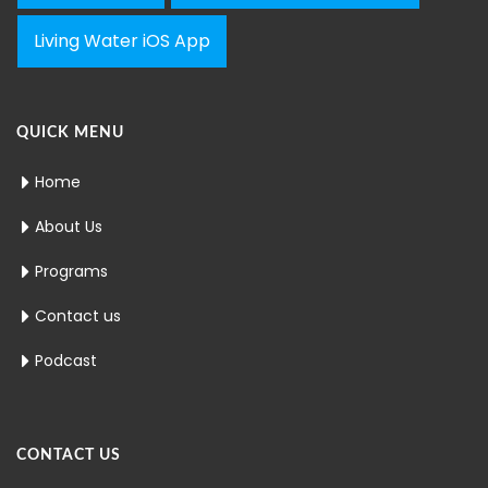
Living Water iOS App
QUICK MENU
Home
About Us
Programs
Contact us
Podcast
CONTACT US