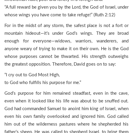
“A full reward be given you by the Lord, the God of Israel, under
whose wings you have come to take refuge!” (Ruth 2:12)
For in the midst of any storm, the safest place is not a fort or
mountain hideout—it’s under God’s wings. They are broad
enough for everyone—widows, warriors, wanderers, and
anyone weary of trying to make it on their own. He is the God
whose purposes cannot be thwarted. His strength outweighs
the greatest opposition. Therefore, David goes on to say:
“I cry out to God Most High,
to God who fulfills his purpose for me.”
God’s purpose for him remained steadfast, even in the cave,
even when it looked like his life was about to be snuffed out.
God had commanded Samuel to anoint him king of Israel, when
even his own family overlooked and ignored him. God called
him out of the wilderness pastures where he shepherded his
father’s sheep. He was called to shepherd Israel, to bring them