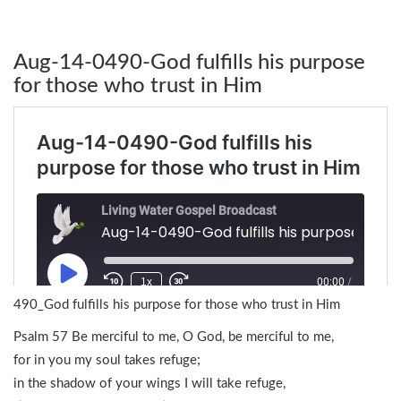
Aug-14-0490-God fulfills his purpose
for those who trust in Him
490_God fulfills his purpose for those who trust in Him
Psalm 57 Be merciful to me, O God, be merciful to me,
for in you my soul takes refuge;
in the shadow of your wings I will take refuge,