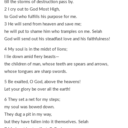
till the storms of destruction pass by.
2 I cry out to God Most High,
to God who fulfills his purpose for me.
3 He will send from heaven and save me;
he will put to shame him who tramples on me. Selah
God will send out his steadfast love and his faithfulness!
4 My soul is in the midst of lions;
I lie down amid fiery beasts—
the children of man, whose teeth are spears and arrows,
whose tongues are sharp swords.
5 Be exalted, O God, above the heavens!
Let your glory be over all the earth!
6 They set a net for my steps;
my soul was bowed down.
They dug a pit in my way,
but they have fallen into it themselves. Selah