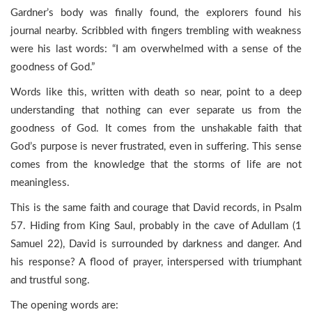
Gardner’s body was finally found, the explorers found his
journal nearby. Scribbled with fingers trembling with weakness
were his last words: “I am overwhelmed with a sense of the
goodness of God.”
Words like this, written with death so near, point to a deep
understanding that nothing can ever separate us from the
goodness of God. It comes from the unshakable faith that
God’s purpose is never frustrated, even in suffering. This sense
comes from the knowledge that the storms of life are not
meaningless.
This is the same faith and courage that David records, in Psalm
57. Hiding from King Saul, probably in the cave of Adullam (1
Samuel 22), David is surrounded by darkness and danger. And
his response? A flood of prayer, interspersed with triumphant
and trustful song.
The opening words are: