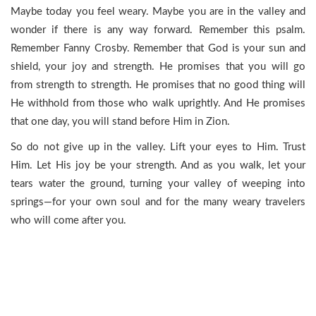
Maybe today you feel weary. Maybe you are in the valley and
wonder if there is any way forward. Remember this psalm.
Remember Fanny Crosby. Remember that God is your sun and
shield, your joy and strength. He promises that you will go
from strength to strength. He promises that no good thing will
He withhold from those who walk uprightly. And He promises
that one day, you will stand before Him in Zion.
So do not give up in the valley. Lift your eyes to Him. Trust
Him. Let His joy be your strength. And as you walk, let your
tears water the ground, turning your valley of weeping into
springs—for your own soul and for the many weary travelers
who will come after you.