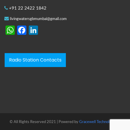
+91 22 2422 1842
livingwatersgbmumbai@gmail.com
WhatsApp
Facebook
LinkedIn
Radio Station Contacts
© All Rights Reserved 2021 | Powered by
Gracewell Technologies™