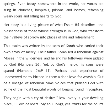
springs. Even today, somewhere in the world, her words are
sung in churches, hospitals, prisons, and homes, refreshing
weary souls and lifting hearts to God.
Her story is a living picture of what Psalm 84 describes—the
blessedness of those whose strength is in God, who transform
their valleys of sorrow into places of life and refreshment.
This psalm was written by the sons of Korah, who carried their
own story of mercy. Their father Korah led a rebellion against
Moses in the wilderness, and he and his followers were judged
by God (Numbers 16). Yet, by God’s mercy, his sons were
spared (Numbers 26:9–11). Perhaps that experience of
undeserved mercy birthed in them a deep love for worship. Out
of a lineage of rebellion came voices that praised God with
some of the most beautiful words of longing found in Scripture.
They begin with a cry of desire: “How lovely is your dwelling
place, O Lord of hosts! My soul longs, yes, faints for the courts