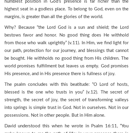
humblest position in God’s presence is far richer than the
highest seat in a godless place. To belong to God, even on the
margins, is greater than all the glories of the world.
Why? Because “the Lord God is a sun and shield; the Lord
bestows favor and honor. No good thing does He withhold
from those who walk uprightly” (v.11). In Him, we find light for
our path, protection for our journey, and blessings that cannot
be bought. He withholds no good thing from His children. The
world promises fulfillment but leaves us empty. God promises
His presence, and in His presence there is fullness of joy.
The psalm concludes with this beatitude: “O Lord of hosts,
blessed is the one who trusts in you” (v.12). The secret of
strength, the secret of joy, the secret of transforming valleys
into springs is simple trust in God. Not in ourselves. Not in our
possessions. Not in other people. But in Him alone.
David understood this when he wrote in Psalm 16:11, “You