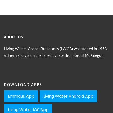
ABOUT US
Living Waters Gospel Broadcasts (LWGB) was started in 1953,
a dream and vision cherished by late Bro. Harold Mc Gregor.
DOWNLOAD APPS
Emmaus App
Living Water Android App
Living Water iOS App