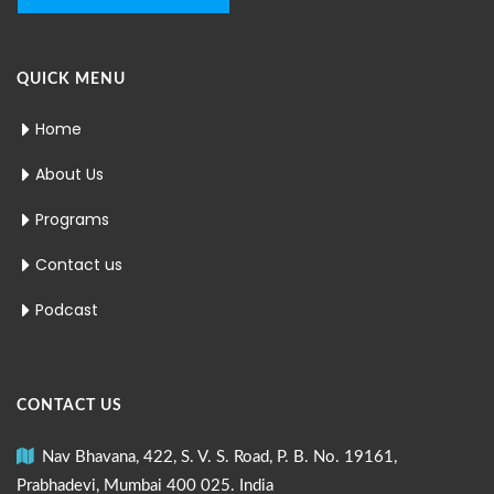
QUICK MENU
Home
About Us
Programs
Contact us
Podcast
CONTACT US
Nav Bhavana, 422, S. V. S. Road, P. B. No. 19161,
Prabhadevi, Mumbai 400 025. India