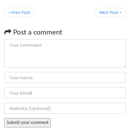
« Prev Post
Next Post »
Post a comment