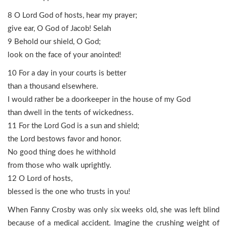
8 O Lord God of hosts, hear my prayer;
give ear, O God of Jacob! Selah
9 Behold our shield, O God;
look on the face of your anointed!
10 For a day in your courts is better
than a thousand elsewhere.
I would rather be a doorkeeper in the house of my God
than dwell in the tents of wickedness.
11 For the Lord God is a sun and shield;
the Lord bestows favor and honor.
No good thing does he withhold
from those who walk uprightly.
12 O Lord of hosts,
blessed is the one who trusts in you!
When Fanny Crosby was only six weeks old, she was left blind
because of a medical accident. Imagine the crushing weight of