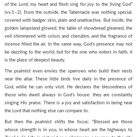
of the Lord; my heart and flesh sing for joy to the living God”
(vv.1–2). From the outside, the Tabernacle was nothing special,
covered with badger skin, plain and unattractive. But inside, the
golden lampstand glowed, the table of showbread gleamed, the
veil shimmered with colors and cherubim, and the fragrance of
incense filled the air. In the same way, God’s presence may not
be dazzling to the world, but for the one who enters in faith, it
is the place of deepest beauty.
The psalmist even envies the sparrows who build their nests
near the altar. These little birds live daily in the presence of
God, while he can only visit. He declares the blessedness of
those who dwell always in God’s house: they are constantly
singing His praise. There is a joy and satisfaction in being near
the Lord that nothing else can compare to.
But then the psalmist shifts the focus: “Blessed are those
whose strength is in you, in whose heart are the highways to