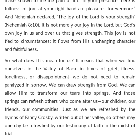
make known to me the path of life; in your presence there is
fullness of joy; at your right hand are pleasures forevermore.”
And Nehemiah declared, “The joy of the Lord is your strength”
(Nehemiah 8:10). It is not merely our joy in the Lord, but God’s
own joy in us and over us that gives strength. This joy is not
tied to circumstances; it flows from His unchanging character
and faithfulness.
So what does this mean for us? It means that when we find
ourselves in the Valley of Baca—in times of grief, illness,
loneliness, or disappointment—we do not need to remain
paralyzed in sorrow. We can draw strength from God. We can
allow Him to transform our tears into springs. And those
springs can refresh others who come after us—our children, our
friends, our communities. Just as we are refreshed by the
hymns of Fanny Crosby, written out of her valley, so others may
one day be refreshed by our testimony of faith in the midst of
trial.