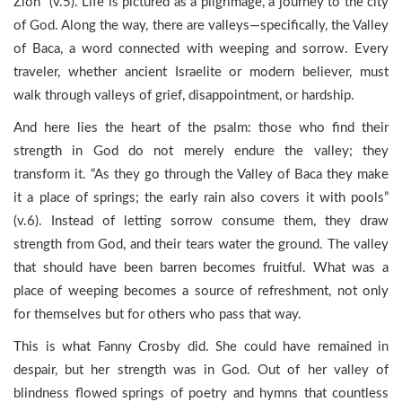
Zion” (v.5). Life is pictured as a pilgrimage, a journey to the city
of God. Along the way, there are valleys—specifically, the Valley
of Baca, a word connected with weeping and sorrow. Every
traveler, whether ancient Israelite or modern believer, must
walk through valleys of grief, disappointment, or hardship.
And here lies the heart of the psalm: those who find their
strength in God do not merely endure the valley; they
transform it. “As they go through the Valley of Baca they make
it a place of springs; the early rain also covers it with pools”
(v.6). Instead of letting sorrow consume them, they draw
strength from God, and their tears water the ground. The valley
that should have been barren becomes fruitful. What was a
place of weeping becomes a source of refreshment, not only
for themselves but for others who pass that way.
This is what Fanny Crosby did. She could have remained in
despair, but her strength was in God. Out of her valley of
blindness flowed springs of poetry and hymns that countless