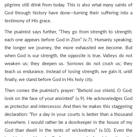
pilgrims still drink from today. This is also what many saints of
God through history have done—turning their suffering into a
testimony of His grace.
The psalmist says further, “They go from strength to strength;
each one appears before God in Zion” (v.7). Humanly speaking,
the longer we journey, the more exhausted we become. But
when God is our strength, the opposite is true. Valleys do not
weaken us; they deepen us. Sorrows do not crush us; they
teach us endurance. Instead of losing strength, we gain it, until
finally, we stand before God in His holy city.
Then comes the psalmist’s prayer: “Behold our shield, O God;
look on the face of your anointed” (v.9). He acknowledges God
as protector and intercessor. And then he makes this staggering
declaration: “For a day in your courts is better than a thousand
elsewhere. I would rather be a doorkeeper in the house of my
God than dwell in the tents of wickedness” (v.10). Even the