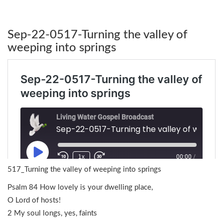
Sep-22-0517-Turning the valley of
weeping into springs
517_Turning the valley of weeping into springs
Psalm 84 How lovely is your dwelling place,
O Lord of hosts!
2 My soul longs, yes, faints