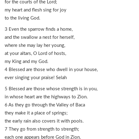
for the courts of the Lord;
my heart and flesh sing for joy
to the living God.
3 Even the sparrow finds a home,
and the swallow a nest for herself,
where she may lay her young,
at your altars, O Lord of hosts,
my King and my God.
4 Blessed are those who dwell in your house,
ever singing your praise! Selah
5 Blessed are those whose strength is in you,
in whose heart are the highways to Zion.
6 As they go through the Valley of Baca
they make it a place of springs;
the early rain also covers it with pools.
7 They go from strength to strength;
each one appears before God in Zion.