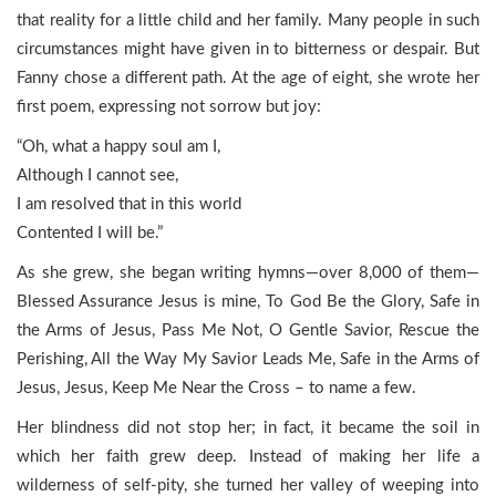
that reality for a little child and her family. Many people in such
circumstances might have given in to bitterness or despair. But
Fanny chose a different path. At the age of eight, she wrote her
first poem, expressing not sorrow but joy:
“Oh, what a happy soul am I,
Although I cannot see,
I am resolved that in this world
Contented I will be.”
As she grew, she began writing hymns—over 8,000 of them—
Blessed Assurance Jesus is mine, To God Be the Glory, Safe in
the Arms of Jesus, Pass Me Not, O Gentle Savior, Rescue the
Perishing, All the Way My Savior Leads Me, Safe in the Arms of
Jesus, Jesus, Keep Me Near the Cross – to name a few.
Her blindness did not stop her; in fact, it became the soil in
which her faith grew deep. Instead of making her life a
wilderness of self-pity, she turned her valley of weeping into