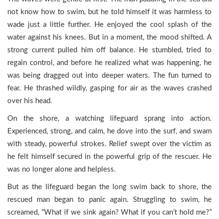
not know how to swim, but he told himself it was harmless to
wade just a little further. He enjoyed the cool splash of the
water against his knees. But in a moment, the mood shifted. A
strong current pulled him off balance. He stumbled, tried to
regain control, and before he realized what was happening, he
was being dragged out into deeper waters. The fun turned to
fear. He thrashed wildly, gasping for air as the waves crashed
over his head.
On the shore, a watching lifeguard sprang into action.
Experienced, strong, and calm, he dove into the surf, and swam
with steady, powerful strokes. Relief swept over the victim as
he felt himself secured in the powerful grip of the rescuer. He
was no longer alone and helpless.
But as the lifeguard began the long swim back to shore, the
rescued man began to panic again. Struggling to swim, he
screamed, “What if we sink again? What if you can’t hold me?”