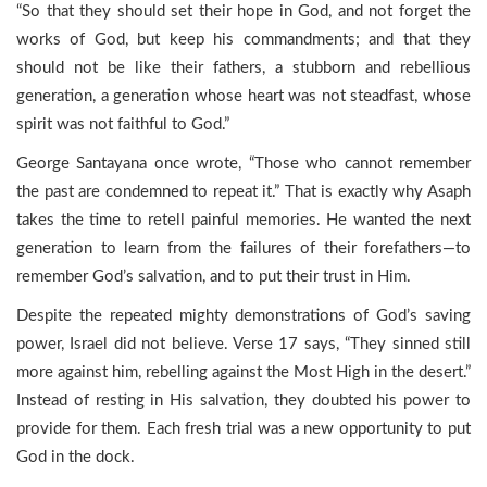
“So that they should set their hope in God, and not forget the
works of God, but keep his commandments; and that they
should not be like their fathers, a stubborn and rebellious
generation, a generation whose heart was not steadfast, whose
spirit was not faithful to God.”
George Santayana once wrote, “Those who cannot remember
the past are condemned to repeat it.” That is exactly why Asaph
takes the time to retell painful memories. He wanted the next
generation to learn from the failures of their forefathers—to
remember God’s salvation, and to put their trust in Him.
Despite the repeated mighty demonstrations of God’s saving
power, Israel did not believe. Verse 17 says, “They sinned still
more against him, rebelling against the Most High in the desert.”
Instead of resting in His salvation, they doubted his power to
provide for them. Each fresh trial was a new opportunity to put
God in the dock.