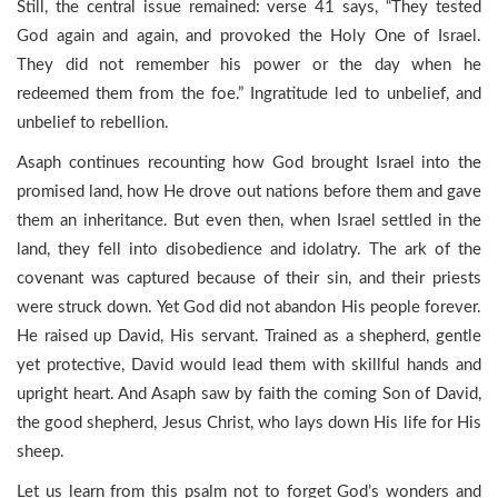
Still, the central issue remained: verse 41 says, “They tested
God again and again, and provoked the Holy One of Israel.
They did not remember his power or the day when he
redeemed them from the foe.” Ingratitude led to unbelief, and
unbelief to rebellion.
Asaph continues recounting how God brought Israel into the
promised land, how He drove out nations before them and gave
them an inheritance. But even then, when Israel settled in the
land, they fell into disobedience and idolatry. The ark of the
covenant was captured because of their sin, and their priests
were struck down. Yet God did not abandon His people forever.
He raised up David, His servant. Trained as a shepherd, gentle
yet protective, David would lead them with skillful hands and
upright heart. And Asaph saw by faith the coming Son of David,
the good shepherd, Jesus Christ, who lays down His life for His
sheep.
Let us learn from this psalm not to forget God’s wonders and