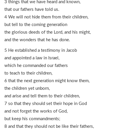
3 things that we have heard and known,
that our fathers have told us.
4 We will not hide them from their children,
but tell to the coming generation
the glorious deeds of the Lord, and his might,
and the wonders that he has done.
5 He established a testimony in Jacob
and appointed a law in Israel,
which he commanded our fathers
to teach to their children,
6 that the next generation might know them,
the children yet unborn,
and arise and tell them to their children,
7 so that they should set their hope in God
and not forget the works of God,
but keep his commandments;
8 and that they should not be like their fathers,