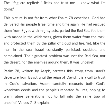
The lifeguard replied: “ Relax and trust me. I know what I’m
doing.”
This picture is not far from what Psalm 78 describes. God had
delivered His people Israel time and time again. He had rescued
them from Egypt with mighty acts, parted the Red Sea, fed them
with manna in the wilderness, given them water from the rock,
and protected them by the pillar of cloud and fire. Yet, like the
man in the sea, Israel constantly panicked, doubted, and
complained. Their greatest problem was not the Red Sea, nor
the desert, nor the enemies around them. It was unbelief.
Psalm 78, written by Asaph, narrates this story, from Israel’s
departure from Egypt until the reign of David. It is a call to trust
in God’s salvation. Asaph carefully recounts both God’s
wondrous deeds and the people’s repeated failures, hoping to
warn future generations not to fall into the same trap of
unbelief. Verses 7–8 explain: