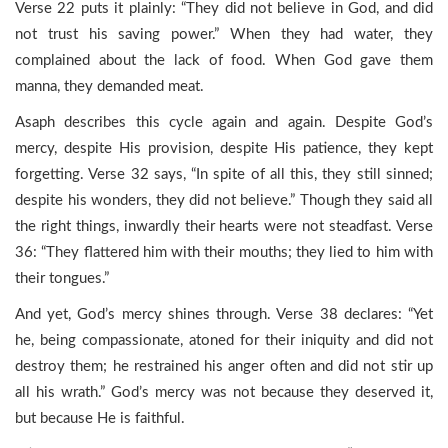
Verse 22 puts it plainly: “They did not believe in God, and did
not trust his saving power.” When they had water, they
complained about the lack of food. When God gave them
manna, they demanded meat.
Asaph describes this cycle again and again. Despite God’s
mercy, despite His provision, despite His patience, they kept
forgetting. Verse 32 says, “In spite of all this, they still sinned;
despite his wonders, they did not believe.” Though they said all
the right things, inwardly their hearts were not steadfast. Verse
36: “They flattered him with their mouths; they lied to him with
their tongues.”
And yet, God’s mercy shines through. Verse 38 declares: “Yet
he, being compassionate, atoned for their iniquity and did not
destroy them; he restrained his anger often and did not stir up
all his wrath.” God’s mercy was not because they deserved it,
but because He is faithful.