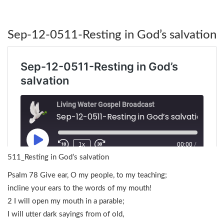
Sep-12-0511-Resting in God’s salvation
511_Resting in God’s salvation
Psalm 78 Give ear, O my people, to my teaching;
incline your ears to the words of my mouth!
2 I will open my mouth in a parable;
I will utter dark sayings from of old,