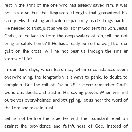
rest in the arms of the one who had already saved him. It was
not his own but the lifeguard’s strength that guaranteed his
safety. His thrashing and wild despair only made things harder.
He needed to trust, just as we do. For if God sent his Son, Jesus
Christ, to deliver us from the deep waters of sin, will he not
bring us safely home? If He has already borne the weight of our
guilt on the cross, will he not bear us through the smaller
storms of life?
In our dark days, when fears rise, when circumstances seem
overwhelming, the temptation is always to panic, to doubt, to
complain. But the call of Psalm 78 is clear: remember God’s
wondrous deeds, and trust in His saving power. When we find
ourselves overwhelmed and struggling, let us hear the word of
the Lord and relax in trust.
Let us not be like the Israelites with their constant rebellion
against the providence and faithfulness of God. Instead of