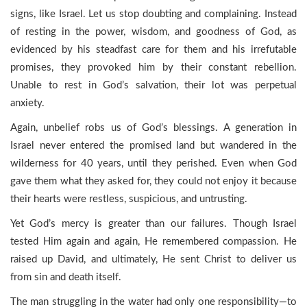
signs, like Israel. Let us stop doubting and complaining. Instead
of resting in the power, wisdom, and goodness of God, as
evidenced by his steadfast care for them and his irrefutable
promises, they provoked him by their constant rebellion.
Unable to rest in God’s salvation, their lot was perpetual
anxiety.
Again, unbelief robs us of God’s blessings. A generation in
Israel never entered the promised land but wandered in the
wilderness for 40 years, until they perished. Even when God
gave them what they asked for, they could not enjoy it because
their hearts were restless, suspicious, and untrusting.
Yet God’s mercy is greater than our failures. Though Israel
tested Him again and again, He remembered compassion. He
raised up David, and ultimately, He sent Christ to deliver us
from sin and death itself.
The man struggling in the water had only one responsibility—to