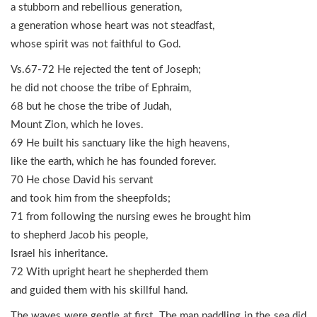
a stubborn and rebellious generation,
a generation whose heart was not steadfast,
whose spirit was not faithful to God.
Vs.67-72 He rejected the tent of Joseph;
he did not choose the tribe of Ephraim,
68 but he chose the tribe of Judah,
Mount Zion, which he loves.
69 He built his sanctuary like the high heavens,
like the earth, which he has founded forever.
70 He chose David his servant
and took him from the sheepfolds;
71 from following the nursing ewes he brought him
to shepherd Jacob his people,
Israel his inheritance.
72 With upright heart he shepherded them
and guided them with his skillful hand.
The waves were gentle at first. The man paddling in the sea did