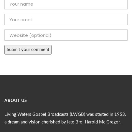
ABOUT US
Living Waters Gospel Broadcasts (LWGB) was started in 1953,
a dream and vision cherished by late Bro. Harold Mc Gregor.