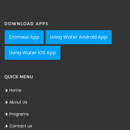
DOWNLOAD APPS
Emmaus App
Living Water Android App
Living Water iOS App
QUICK MENU
Home
About Us
Programs
Contact us