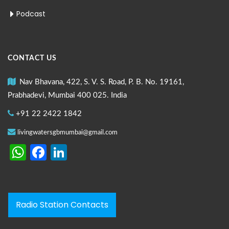
Podcast
CONTACT US
Nav Bhavana, 422, S. V. S. Road, P. B. No. 19161,
Prabhadevi, Mumbai 400 025. India
+91 22 2422 1842
livingwatersgbmumbai@gmail.com
WhatsApp
Facebook
LinkedIn
Radio Station Contacts