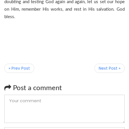
doubting and testing God again and again, let us set our hope
on Him, remember His works, and rest in His salvation. God
bless.
« Prev Post
Next Post »
Post a comment