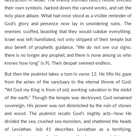
destruction in detail. The enemy stormed God’s house, erected
their own symbols, hacked down the carved works, and set the
holy place ablaze. What had once stood as a visible reminder of
God’s glory and presence now lay in smoldering ruins. The
enemies scoffed, boasting that they would subdue everything.
Israel was left humiliated, not only stripped of their temple but
also bereft of prophetic guidance. “We do not see our signs;
there is no longer any prophet, and there is none among us who
knows how long” (v.9). Their despair seemed endless.
But then the psalmist takes a turn in verse 12. He lifts his gaze
from the ashes of the sanctuary to the eternal throne of God:
“Yet God my King is from of old, working salvation in the midst
of the earth.” Though the temple was destroyed, God remained
sovereign. His power was not diminished by the ruin of stones
and wood. The psalmist recalls God’s mighty acts—how He
divided the sea, crushed sea monsters, and shattered the heads
of Leviathan. Job 41 describes Leviathan as a terrifying,