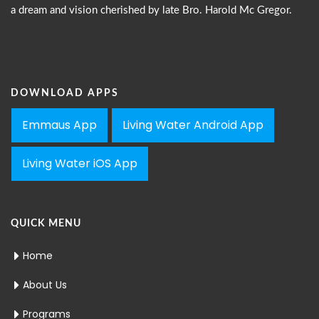
a dream and vision cherished by late Bro. Harold Mc Gregor.
DOWNLOAD APPS
Emmaus App
Living Water Android App
Living Water iOS App
QUICK MENU
Home
About Us
Programs