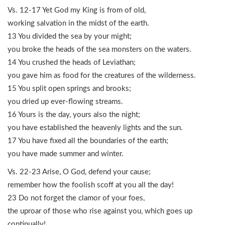
Vs. 12-17 Yet God my King is from of old,
working salvation in the midst of the earth.
13 You divided the sea by your might;
you broke the heads of the sea monsters on the waters.
14 You crushed the heads of Leviathan;
you gave him as food for the creatures of the wilderness.
15 You split open springs and brooks;
you dried up ever-flowing streams.
16 Yours is the day, yours also the night;
you have established the heavenly lights and the sun.
17 You have fixed all the boundaries of the earth;
you have made summer and winter.
Vs. 22-23 Arise, O God, defend your cause;
remember how the foolish scoff at you all the day!
23 Do not forget the clamor of your foes,
the uproar of those who rise against you, which goes up
continually!