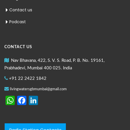
Contact us
Podcast
CONTACT US
Nav Bhavana, 422, S. V. S. Road, P. B. No. 19161,
Prabhadevi, Mumbai 400 025. India
+91 22 2422 1842
livingwatersgbmumbai@gmail.com
WhatsApp
Facebook
LinkedIn