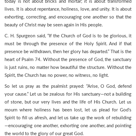
today is not about bricks and mortar; it is about transformed
lives. It is about repentance, holiness, love, and unity. It is about
exhorting, correcting, and encouraging one another so that the
beauty of Christ may be seen again in His people.
C. H. Spurgeon said, “If the Church of God is to be glorious, it
must be through the presence of the Holy Spirit. And if that
presence be withdrawn, then her glory has departed.” That is the
heart of Psalm 74. Without the presence of God, the sanctuary
is just ruins, no matter how beautiful the structure. Without the
Spirit, the Church has no power, no witness, no light.
So let us pray as the psalmist prayed: “Arise, O God, defend
your cause.” Let us be zealous for His sanctuary—not a building
of stone, but our very lives and the life of His Church. Let us
mourn where holiness has been lost, let us plead for God’s
Spirit to fill us afresh, and let us take up the work of rebuilding
—encouraging one another, exhorting one another, and pointing
the world to the glory of our great God.