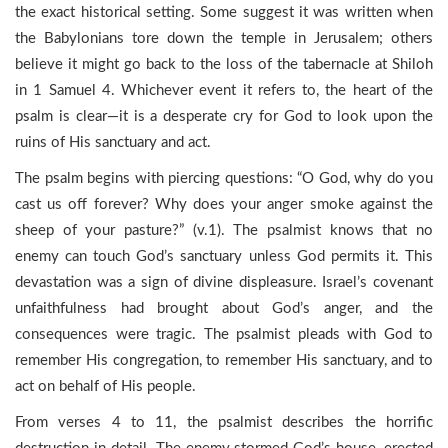
the exact historical setting. Some suggest it was written when
the Babylonians tore down the temple in Jerusalem; others
believe it might go back to the loss of the tabernacle at Shiloh
in 1 Samuel 4. Whichever event it refers to, the heart of the
psalm is clear—it is a desperate cry for God to look upon the
ruins of His sanctuary and act.
The psalm begins with piercing questions: “O God, why do you
cast us off forever? Why does your anger smoke against the
sheep of your pasture?” (v.1). The psalmist knows that no
enemy can touch God’s sanctuary unless God permits it. This
devastation was a sign of divine displeasure. Israel’s covenant
unfaithfulness had brought about God’s anger, and the
consequences were tragic. The psalmist pleads with God to
remember His congregation, to remember His sanctuary, and to
act on behalf of His people.
From verses 4 to 11, the psalmist describes the horrific