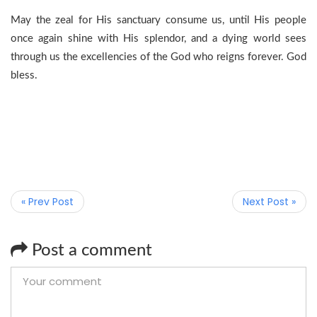
May the zeal for His sanctuary consume us, until His people
once again shine with His splendor, and a dying world sees
through us the excellencies of the God who reigns forever. God
bless.
« Prev Post
Next Post »
Post a comment