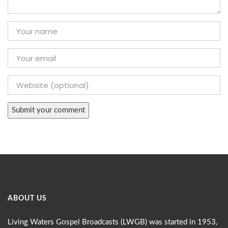
ABOUT US
Living Waters Gospel Broadcasts (LWGB) was started in 1953,