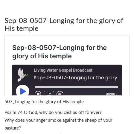
Sep-08-0507-Longing for the glory of
His temple
507_Longing for the glory of His temple
Psalm 74 O God, why do you cast us off forever?
Why does your anger smoke against the sheep of your
pasture?