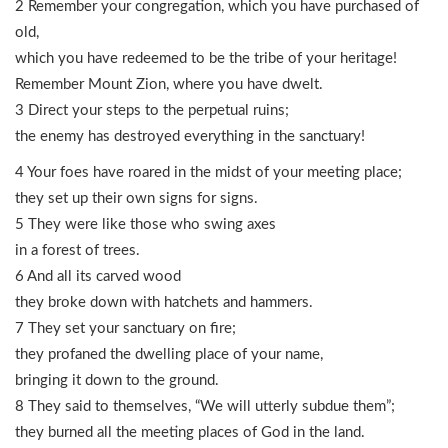
2 Remember your congregation, which you have purchased of
old,
which you have redeemed to be the tribe of your heritage!
Remember Mount Zion, where you have dwelt.
3 Direct your steps to the perpetual ruins;
the enemy has destroyed everything in the sanctuary!
4 Your foes have roared in the midst of your meeting place;
they set up their own signs for signs.
5 They were like those who swing axes
in a forest of trees.
6 And all its carved wood
they broke down with hatchets and hammers.
7 They set your sanctuary on fire;
they profaned the dwelling place of your name,
bringing it down to the ground.
8 They said to themselves, “We will utterly subdue them”;
they burned all the meeting places of God in the land.