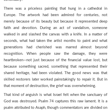
There was a priceless painting that hung in a cathedral in
Europe. The artwork had been admired for centuries, not
merely because of its beauty but because it represented deep
faith and devotion. During an act of vandalism, someone
walked in and slashed the canvas with a knife. In a matter of
seconds, what had taken the artist months to paint and what
generations had cherished was marred almost beyond
recognition. When people saw the damage, they were
heartbroken—not just because of the financial value lost, but
because something sacred, something that represented their
shared heritage, had been violated. The good news was that
skilled restorers later worked painstakingly to repair it. But in
that moment of destruction, the grief was overwhelming.
That kind of anguish is what Israel felt when the sanctuary of
God was destroyed. Psalm 74 captures this raw lament. It is a
psalm attributed to Asaph, though commentators are divided on