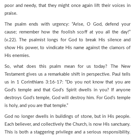
poor and needy, that they might once again lift their voices in
praise.
The psalm ends with urgency: “Arise, O God, defend your
cause; remember how the foolish scoff at you all the day!”
(v.22). The psalmist longs for God to break His silence and
show His power, to vindicate His name against the clamors of
His enemies.
So, what does this psalm mean for us today? The New
Testament gives us a remarkable shift in perspective. Paul tells
us in 1 Corinthians 3:16-17: “Do you not know that you are
God’s temple and that God’s Spirit dwells in you? If anyone
destroys God’s temple, God will destroy him. For God’s temple
is holy, and you are that temple.”
God no longer dwells in buildings of stone, but in His people.
Each believer, and collectively the Church, is now His sanctuary.
This is both a staggering privilege and a serious responsibility.