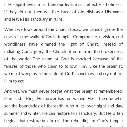
If His Spirit lives in us, then our lives must reflect His holiness.
If they do not, then we, like Israel of old, dishonor His name
and leave His sanctuary in ruins.
When we look around the Church today, we cannot ignore the
cracks in the walls of God’s temple. Compromise, division, and
worldliness have dimmed the light of Christ. Instead of
radiating God’s glory, the Church often mirrors the brokenness
of the world. The name of God is mocked because of the
failures of those who claim to follow Him. Like the psalmist,
we must weep over the state of God’s sanctuary and cry out for
Him to act.
And yet, we must never forget what the psalmist remembered:
God is still King. His power has not waned. He is the one who
set the boundaries of the earth, who rules over night and day,
summer and winter. He can restore His sanctuary. But He often
begins that restoration in us. The rebuilding of God’s temple