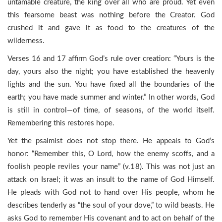
untamable creature, the king over all who are proud. Yet even
this fearsome beast was nothing before the Creator. God
crushed it and gave it as food to the creatures of the
wilderness.
Verses 16 and 17 affirm God’s rule over creation: “Yours is the
day, yours also the night; you have established the heavenly
lights and the sun. You have fixed all the boundaries of the
earth; you have made summer and winter.” In other words, God
is still in control—of time, of seasons, of the world itself.
Remembering this restores hope.
Yet the psalmist does not stop there. He appeals to God’s
honor: “Remember this, O Lord, how the enemy scoffs, and a
foolish people reviles your name” (v.18). This was not just an
attack on Israel; it was an insult to the name of God Himself.
He pleads with God not to hand over His people, whom he
describes tenderly as “the soul of your dove,” to wild beasts. He
asks God to remember His covenant and to act on behalf of the