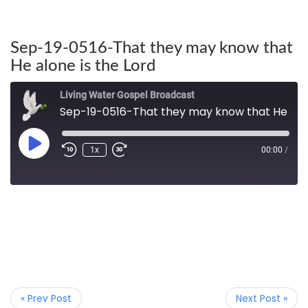
Sep-19-0516-That they may know that
He alone is the Lord
Living Water Gospel Broadcast
Sep-19-0516-That they may know that He alone is the Lord
1x
00:00
/
« Prev Post
Next Post »