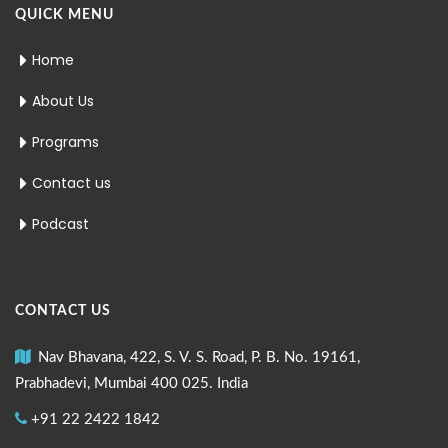
QUICK MENU
Home
About Us
Programs
Contact us
Podcast
CONTACT US
Nav Bhavana, 422, S. V. S. Road, P. B. No. 19161,
Prabhadevi, Mumbai 400 025. India
+91 22 2422 1842