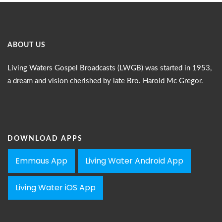
ABOUT US
Living Waters Gospel Broadcasts (LWGB) was started in 1953,
a dream and vision cherished by late Bro. Harold Mc Gregor.
DOWNLOAD APPS
Emmaus App
Living Water Android App
Living Water iOS App