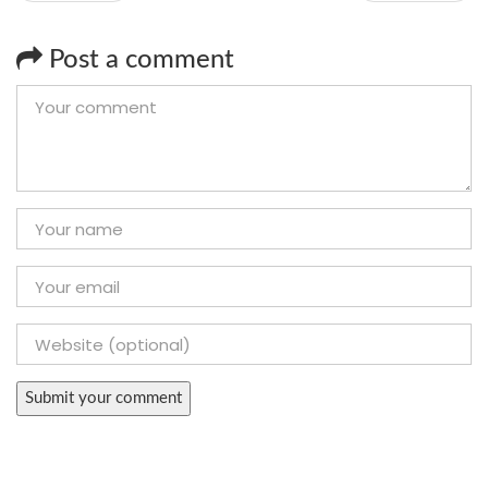
Post a comment