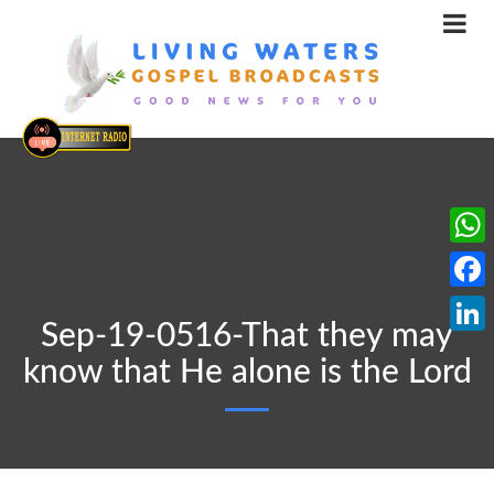
What
Face
Sep-19-0516-That they may
Linke
know that He alone is the Lord