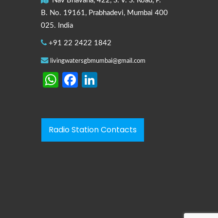
Nav Bhavana, 422, S. V. S. Road, P.
B. No. 19161, Prabhadevi, Mumbai 400
025. India
+91 22 2422 1842
livingwatersgbmumbai@gmail.com
WhatsApp
Facebook
LinkedIn
Radio Station Contacts