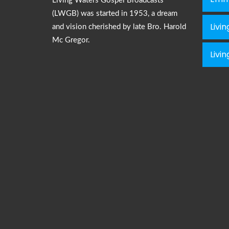
Living Waters Gospel Broadcasts
(LWGB) was started in 1953, a dream
Livi
and vision cherished by late Bro. Harold
Mc Gregor.
Livi