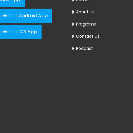
About Us
ng Water Android App
Programs
ng Water iOS App
Contact us
Podcast