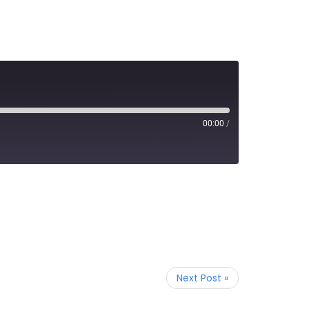
00:00
/
Next Post »