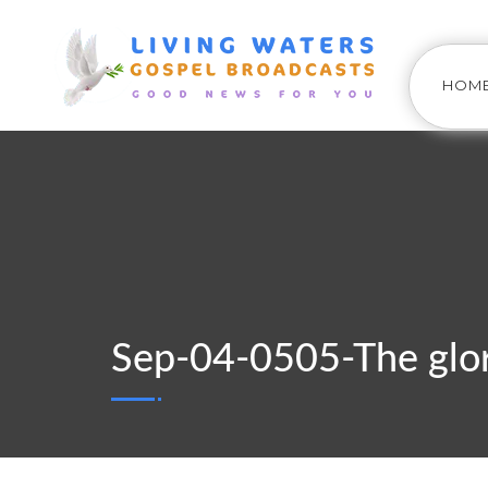
HOM
Sep-04-0505-The glor