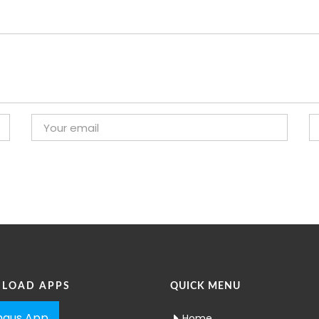
LOAD APPS
QUICK MENU
aus App
Home