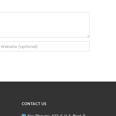
CONTACT US