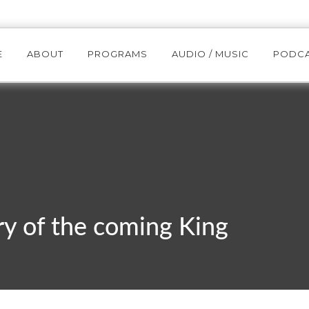
E
ABOUT
PROGRAMS
AUDIO / MUSIC
PODC
y of the coming King