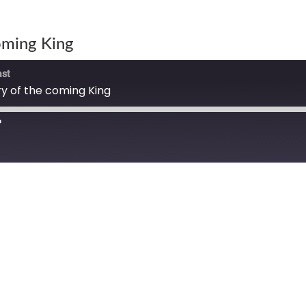
oming King
ast
 of the coming King