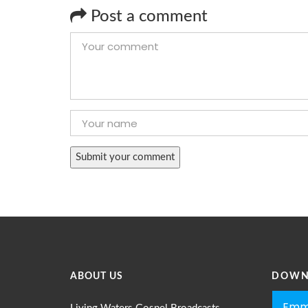
Post a comment
ABOUT US
DOWN
Emm