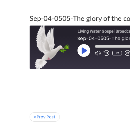
Sep-04-0505-The glory of the c
Living Water Gospel Broadc
Sep-04-0505-The glory
1x
« Prev Post