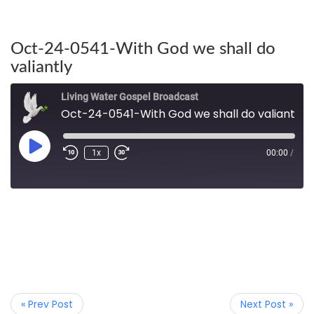
Oct-24-0541-With God we shall do
valiantly
Living Water Gospel Broadcast
Oct-24-0541-With God we shall do valiantly
1x
00:00
/
« Prev Post
Next Post »