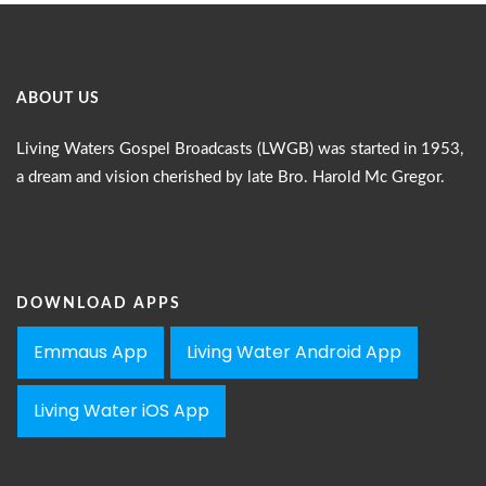
ABOUT US
Living Waters Gospel Broadcasts (LWGB) was started in 1953,
a dream and vision cherished by late Bro. Harold Mc Gregor.
DOWNLOAD APPS
Emmaus App
Living Water Android App
Living Water iOS App