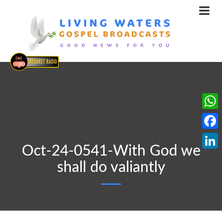
What
Face
Oct-24-0541-With God we
Linke
shall do valiantly