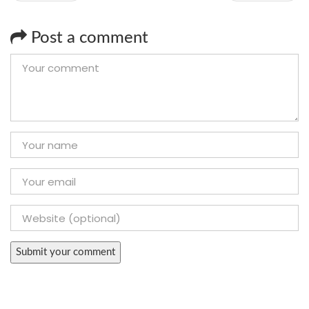
Post a comment