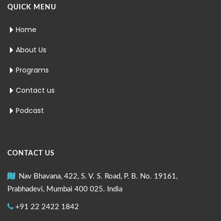
QUICK MENU
Home
About Us
Programs
Contact us
Podcast
CONTACT US
Nav Bhavana, 422, S. V. S. Road, P. B. No. 19161,
Prabhadevi, Mumbai 400 025. India
+91 22 2422 1842