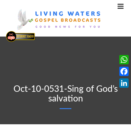
What
Face
Oct-10-0531-Sing of God’s
Linke
salvation