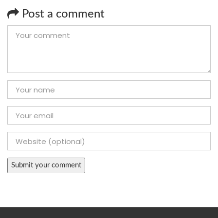
Post a comment