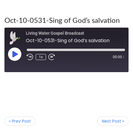
Oct-10-0531-Sing of God’s salvation
Living Water Gospel Broadcast
Oct-10-0531-Sing of God’s salvation
1x
00:00
/
« Prev Post
Next Post »