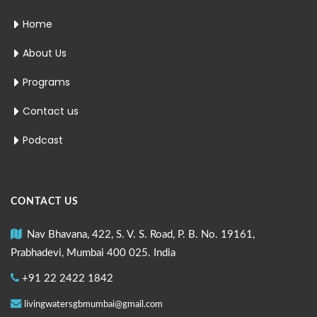
Home
About Us
Programs
Contact us
Podcast
CONTACT US
Nav Bhavana, 422, S. V. S. Road, P. B. No. 19161,
Prabhadevi, Mumbai 400 025. India
+91 22 2422 1842
livingwatersgbmumbai@gmail.com