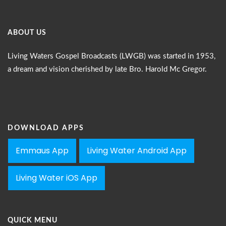
ABOUT US
Living Waters Gospel Broadcasts (LWGB) was started in 1953,
a dream and vision cherished by late Bro. Harold Mc Gregor.
DOWNLOAD APPS
Emmaus App
Living Water Android App
Living Water iOS App
QUICK MENU