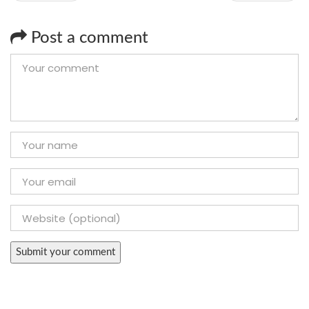
Post a comment