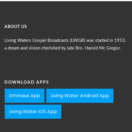
ABOUT US
Living Waters Gospel Broadcasts (LWGB) was started in 1953,
a dream and vision cherished by late Bro. Harold Mc Gregor.
DOWNLOAD APPS
Emmaus App
Living Water Android App
Living Water iOS App