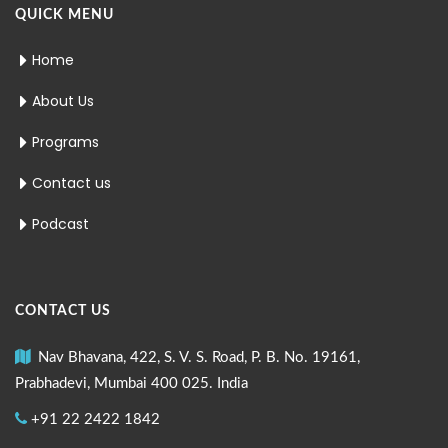
QUICK MENU
Home
About Us
Programs
Contact us
Podcast
CONTACT US
Nav Bhavana, 422, S. V. S. Road, P. B. No. 19161,
Prabhadevi, Mumbai 400 025. India
+91 22 2422 1842