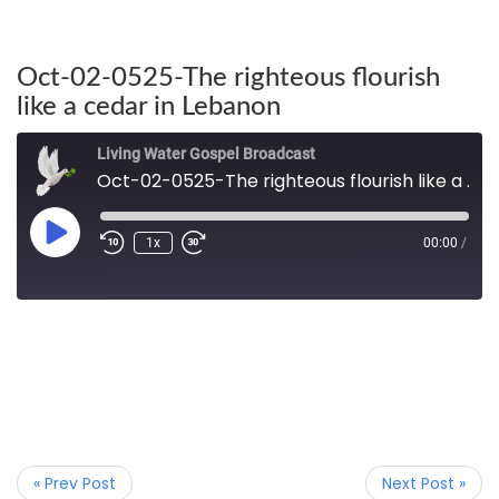
Oct-02-0525-The righteous flourish
like a cedar in Lebanon
Living Water Gospel Broadcast
Oct-02-0525-The righteous flourish like a cedar in Lebanon
1x
00:00
/
« Prev Post
Next Post »