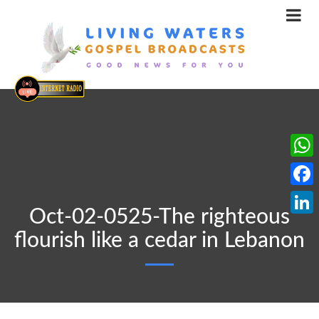
What
Face
Oct-02-0525-The righteous
Linke
flourish like a cedar in Lebanon