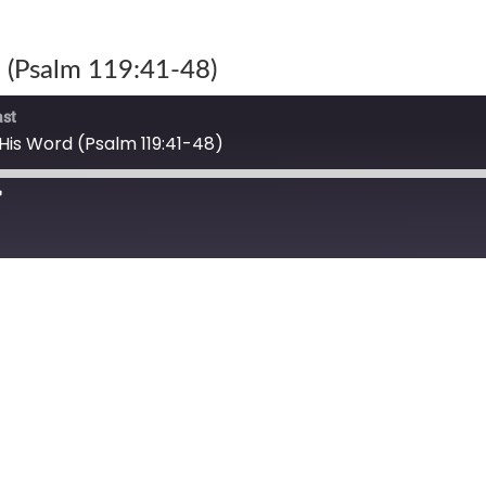
 (Psalm 119:41-48)
ast
His Word (Psalm 119:41-48)