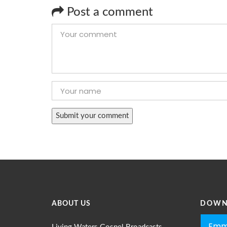
Post a comment
ABOUT US
DOWN
Emm