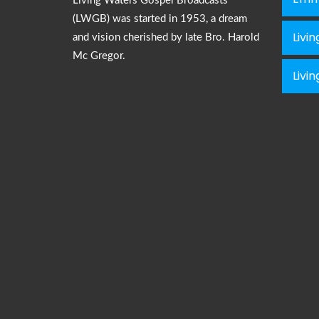
Living Waters Gospel Broadcasts
(LWGB) was started in 1953, a dream
Livi
and vision cherished by late Bro. Harold
Mc Gregor.
Livi