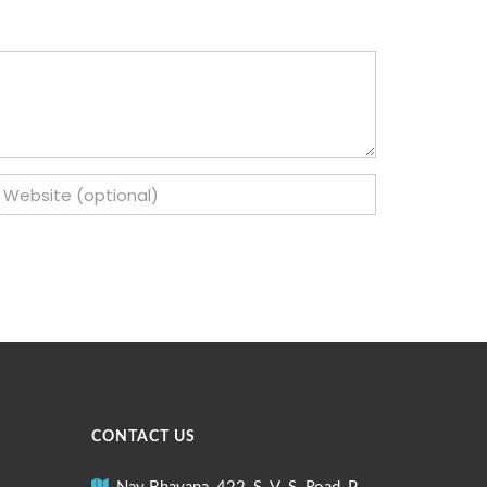
CONTACT US