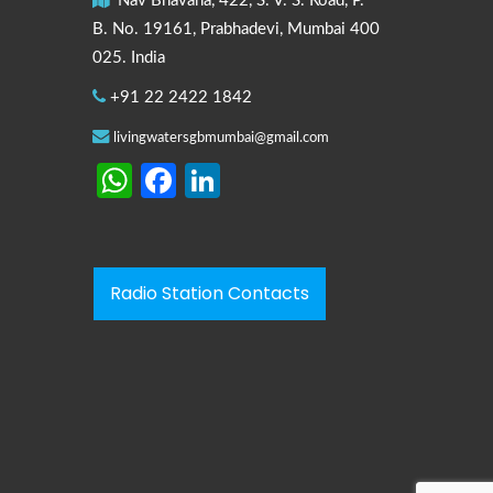
Nav Bhavana, 422, S. V. S. Road, P.
B. No. 19161, Prabhadevi, Mumbai 400
025. India
+91 22 2422 1842
livingwatersgbmumbai@gmail.com
WhatsApp
Facebook
LinkedIn
Radio Station Contacts