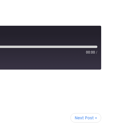
00:00
/
Next Post »