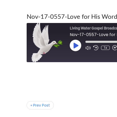
Nov-17-0557-Love for His Word
Living Water Gospel Broadc
Nov-17-0557-Love for 
1x
« Prev Post