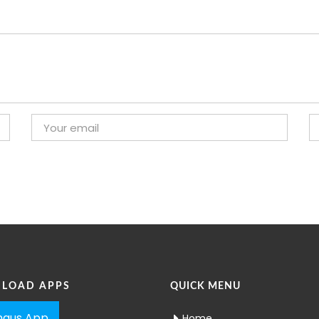
LOAD APPS
QUICK MENU
aus App
Home