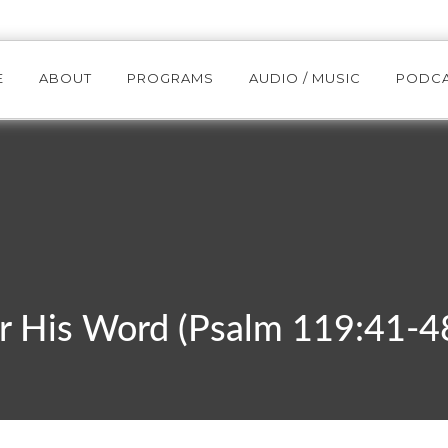
E
ABOUT
PROGRAMS
AUDIO / MUSIC
PODC
r His Word (Psalm 119:41-4