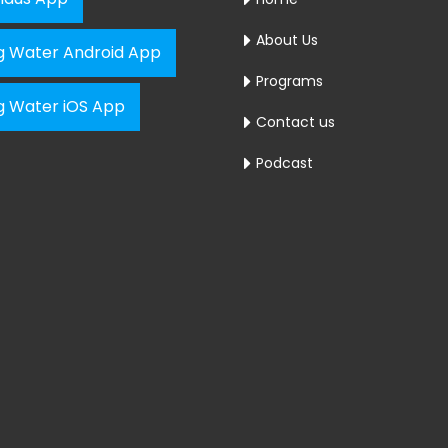
About Us
ng Water Android App
Programs
ng Water iOS App
Contact us
Podcast