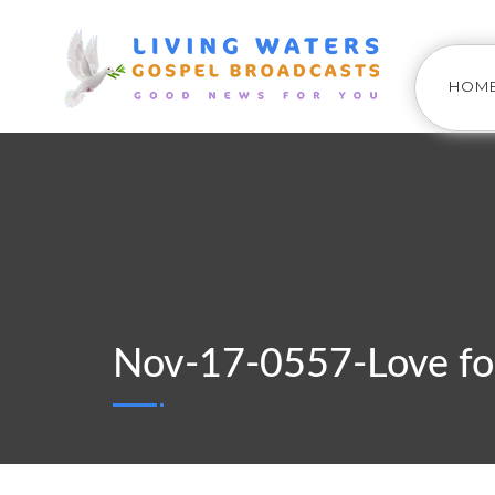
HOM
Nov-17-0557-Love fo