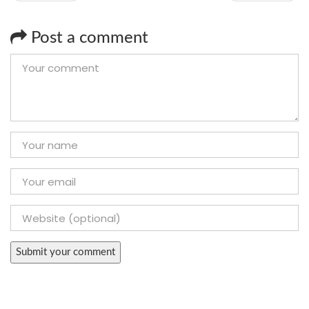
Post a comment