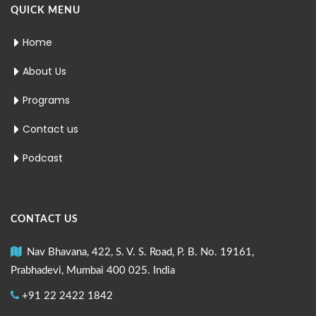
QUICK MENU
Home
About Us
Programs
Contact us
Podcast
CONTACT US
Nav Bhavana, 422, S. V. S. Road, P. B. No. 19161,
Prabhadevi, Mumbai 400 025. India
+91 22 2422 1842