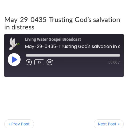
May-29-0435-Trusting God’s salvation
in distress
Living Water Gospel Broadcast
May-29-0435-Trusting God's salvation in distress
1x
00:00
/
« Prev Post
Next Post »