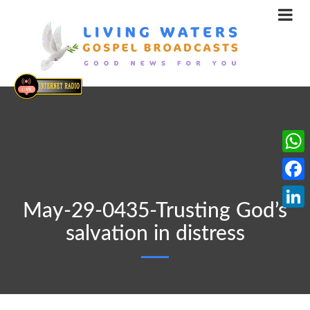
What
Face
May-29-0435-Trusting God’s
Linke
salvation in distress