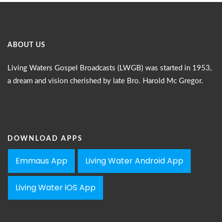
ABOUT US
Living Waters Gospel Broadcasts (LWGB) was started in 1953,
a dream and vision cherished by late Bro. Harold Mc Gregor.
DOWNLOAD APPS
Emmaus App
Living Water Android App
Living Water iOS App