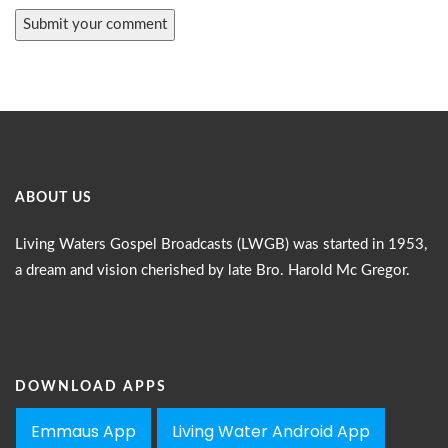
ABOUT US
Living Waters Gospel Broadcasts (LWGB) was started in 1953,
a dream and vision cherished by late Bro. Harold Mc Gregor.
DOWNLOAD APPS
Emmaus App
Living Water Android App