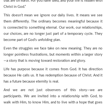
that are on earth. For you have died, and your life is hidden with
Christ in God.”
This doesn’t mean we ignore our daily lives. It means we see
them differently. The ordinary becomes meaningful because it
is connected to something eternal. Our work, our relationships,
our choices, are no longer just part of a temporary cycle. They
become part of God’s unfolding plan.
Even the struggles we face take on new meaning. They are no
longer pointless frustrations, but moments within a larger story
—a story that is moving toward restoration and glory.
Life has purpose because it comes from God. It has direction
because He calls us. It has redemption because of Christ. And it
has a future because eternity is real.
And we are not just observers of this story—we are
participants. We are invited into a relationship with God, to
walk with Him, to know Him, and to live with a hope that goes