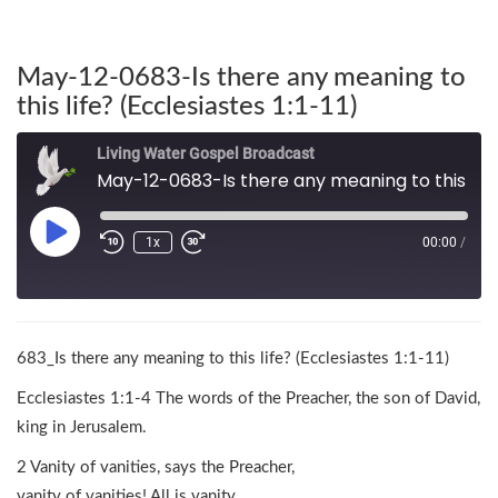
May-12-0683-Is there any meaning to
this life? (Ecclesiastes 1:1-11)
Living Water Gospel Broadcast
May-12-0683-Is there any meaning to this life? (Ecclesiastes 1:1-11)
1x
00:00
/
683_Is there any meaning to this life? (Ecclesiastes 1:1-11)
Ecclesiastes 1:1-4 The words of the Preacher, the son of David,
king in Jerusalem.
2 Vanity of vanities, says the Preacher,
vanity of vanities! All is vanity.