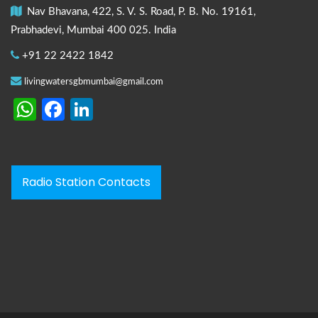
Nav Bhavana, 422, S. V. S. Road, P. B. No. 19161,
Prabhadevi, Mumbai 400 025. India
+91 22 2422 1842
livingwatersgbmumbai@gmail.com
WhatsApp
Facebook
LinkedIn
Radio Station Contacts