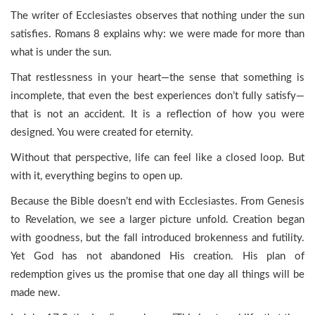
The writer of Ecclesiastes observes that nothing under the sun
satisfies. Romans 8 explains why: we were made for more than
what is under the sun.
That restlessness in your heart—the sense that something is
incomplete, that even the best experiences don’t fully satisfy—
that is not an accident. It is a reflection of how you were
designed. You were created for eternity.
Without that perspective, life can feel like a closed loop. But
with it, everything begins to open up.
Because the Bible doesn’t end with Ecclesiastes. From Genesis
to Revelation, we see a larger picture unfold. Creation began
with goodness, but the fall introduced brokenness and futility.
Yet God has not abandoned His creation. His plan of
redemption gives us the promise that one day all things will be
made new.