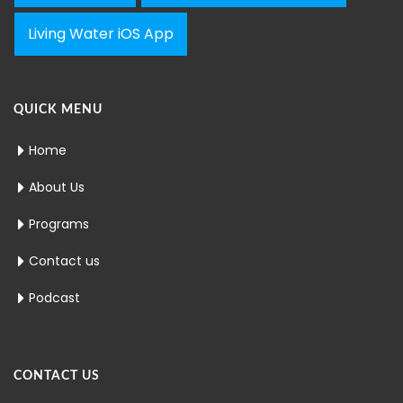
Living Water iOS App
QUICK MENU
Home
About Us
Programs
Contact us
Podcast
CONTACT US