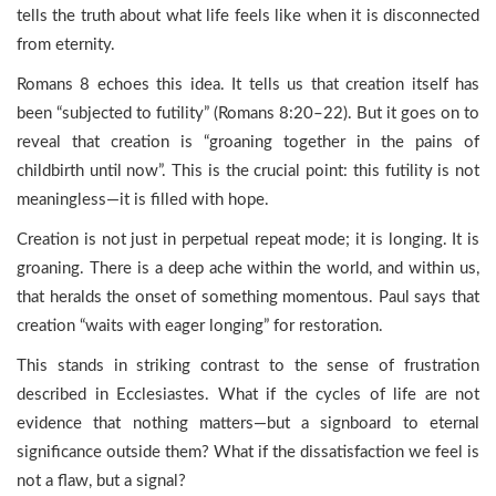
tells the truth about what life feels like when it is disconnected
from eternity.
Romans 8 echoes this idea. It tells us that creation itself has
been “subjected to futility” (Romans 8:20–22). But it goes on to
reveal that creation is “groaning together in the pains of
childbirth until now”. This is the crucial point: this futility is not
meaningless—it is filled with hope.
Creation is not just in perpetual repeat mode; it is longing. It is
groaning. There is a deep ache within the world, and within us,
that heralds the onset of something momentous. Paul says that
creation “waits with eager longing” for restoration.
This stands in striking contrast to the sense of frustration
described in Ecclesiastes. What if the cycles of life are not
evidence that nothing matters—but a signboard to eternal
significance outside them? What if the dissatisfaction we feel is
not a flaw, but a signal?