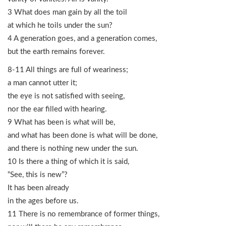
3 What does man gain by all the toil
at which he toils under the sun?
4 A generation goes, and a generation comes,
but the earth remains forever.
8-11 All things are full of weariness;
a man cannot utter it;
the eye is not satisfied with seeing,
nor the ear filled with hearing.
9 What has been is what will be,
and what has been done is what will be done,
and there is nothing new under the sun.
10 Is there a thing of which it is said,
“See, this is new”?
It has been already
in the ages before us.
11 There is no remembrance of former things,