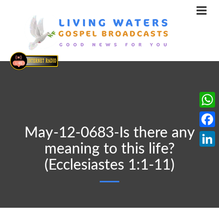
What
May-12-0683-Is there any
Face
meaning to this life?
Linke
(Ecclesiastes 1:1-11)