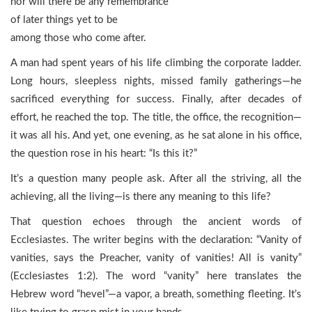
nor will there be any remembrance
of later things yet to be
among those who come after.
A man had spent years of his life climbing the corporate ladder.
Long hours, sleepless nights, missed family gatherings—he
sacrificed everything for success. Finally, after decades of
effort, he reached the top. The title, the office, the recognition—
it was all his. And yet, one evening, as he sat alone in his office,
the question rose in his heart: “Is this it?”
It’s a question many people ask. After all the striving, all the
achieving, all the living—is there any meaning to this life?
That question echoes through the ancient words of
Ecclesiastes. The writer begins with the declaration: “Vanity of
vanities, says the Preacher, vanity of vanities! All is vanity”
(Ecclesiastes 1:2). The word “vanity” here translates the
Hebrew word “hevel”—a vapor, a breath, something fleeting. It’s