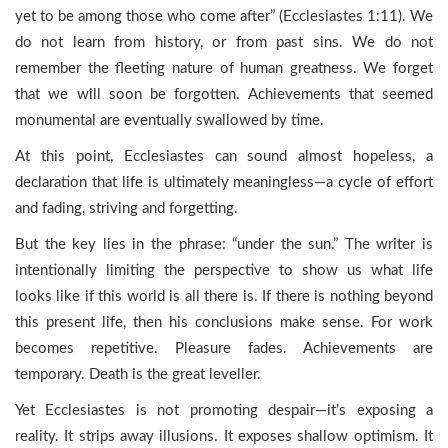
yet to be among those who come after” (Ecclesiastes 1:11). We
do not learn from history, or from past sins. We do not
remember the fleeting nature of human greatness. We forget
that we will soon be forgotten. Achievements that seemed
monumental are eventually swallowed by time.
At this point, Ecclesiastes can sound almost hopeless, a
declaration that life is ultimately meaningless—a cycle of effort
and fading, striving and forgetting.
But the key lies in the phrase: “under the sun.” The writer is
intentionally limiting the perspective to show us what life
looks like if this world is all there is. If there is nothing beyond
this present life, then his conclusions make sense. For work
becomes repetitive. Pleasure fades. Achievements are
temporary. Death is the great leveller.
Yet Ecclesiastes is not promoting despair—it’s exposing a
reality. It strips away illusions. It exposes shallow optimism. It