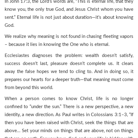
In John 17:3, the Lord’s words are, “This is eternal life, that they
know you, the only true God, and Jesus Christ whom you have
sent.” Eternal life is not just about duration—it’s about knowing
God.
We realize why meaning is not found in chasing fleeting vapors
– because it lies in knowing the One who is eternal.
Ecclesiastes diagnoses the problem: wealth doesn’t satisfy,
success doesn’t last, pleasure doesn’t complete us. It clears
away the false hopes we tend to cling to. And in doing so, it
prepares our hearts for a deeper truth—that meaning must come
from beyond this world.
When a person comes to know Christ, life is no longer
confined to “under the sun.” There is a new perspective, a new
identity, a new direction. As Paul writes in Colossians 3:1–3, “If
then you have been raised with Christ, seek the things that are
above… Set your minds on things that are above, not on things