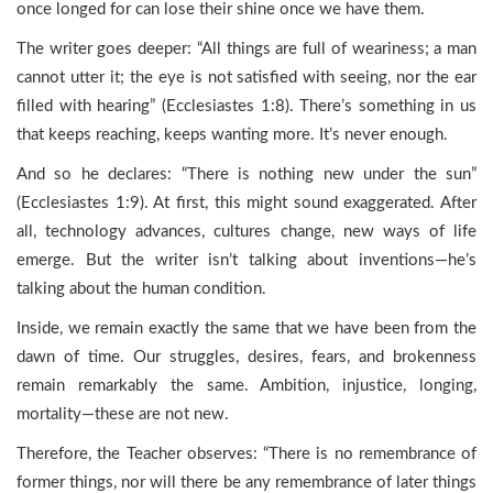
once longed for can lose their shine once we have them.
The writer goes deeper: “All things are full of weariness; a man
cannot utter it; the eye is not satisfied with seeing, nor the ear
filled with hearing” (Ecclesiastes 1:8). There’s something in us
that keeps reaching, keeps wanting more. It’s never enough.
And so he declares: “There is nothing new under the sun”
(Ecclesiastes 1:9). At first, this might sound exaggerated. After
all, technology advances, cultures change, new ways of life
emerge. But the writer isn’t talking about inventions—he’s
talking about the human condition.
Inside, we remain exactly the same that we have been from the
dawn of time. Our struggles, desires, fears, and brokenness
remain remarkably the same. Ambition, injustice, longing,
mortality—these are not new.
Therefore, the Teacher observes: “There is no remembrance of
former things, nor will there be any remembrance of later things