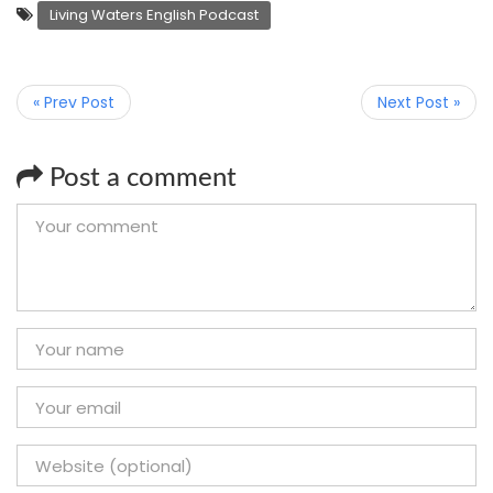
Living Waters English Podcast
« Prev Post
Next Post »
Post a comment