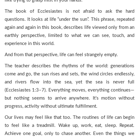
like trying to grasp mist in your hands.
The book of Ecclesiastes is not afraid to ask the hard
questions. It looks at life “under the sun”. This phrase, repeated
again and again in this book, describes life viewed only from an
earthly perspective, limited to what we can see, touch, and
experience in this world.
And from that perspective, life can feel strangely empty.
The teacher describes the rhythms of the world: generations
come and go, the sun rises and sets, the wind circles endlessly,
and rivers flow into the sea, yet the sea is never full
(Ecclesiastes 1:3–7). Everything moves, everything continues—
but nothing seems to arrive anywhere. It’s motion without
progress, activity without ultimate fulfillment.
Our lives may feel like that too. The routines of life can begin
to feel like a treadmill. Wake up, work, eat, sleep. Repeat.
Achieve one goal, only to chase another. Even the things we