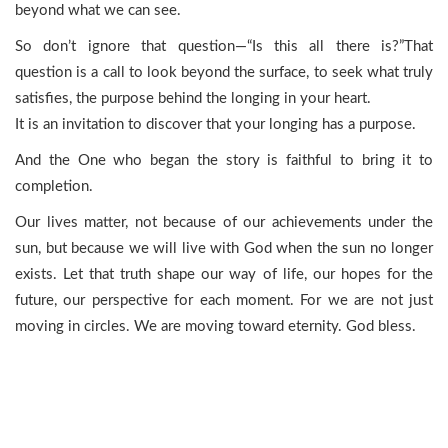
beyond what we can see.
So don’t ignore that question—“Is this all there is?”That
question is a call to look beyond the surface, to seek what truly
satisfies, the purpose behind the longing in your heart.
It is an invitation to discover that your longing has a purpose.
And the One who began the story is faithful to bring it to
completion.
Our lives matter, not because of our achievements under the
sun, but because we will live with God when the sun no longer
exists. Let that truth shape our way of life, our hopes for the
future, our perspective for each moment. For we are not just
moving in circles. We are moving toward eternity. God bless.