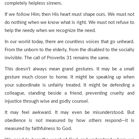
completely helpless sinners.
If we follow Him, then His heart must shape ours. We must not
do nothing when we know what is right. We must not refuse to
help the needy when we recognize the need.
In our world today, there are countless voices that go unheard.
From the unborn to the elderly, from the disabled to the socially
invisible. The call of Proverbs 31 remains the same.
This doesn’t always mean grand gestures. It may be a small
gesture much closer to home. It might be speaking up when
your subordinate is unfairly treated. It might be defending a
colleague, standing beside a friend, preventing cruelty and
injustice through wise and godly counsel.
It may feel awkward. It may even be misunderstood. But
obedience is not measured by how others respond—it is
measured by faithfulness to God.