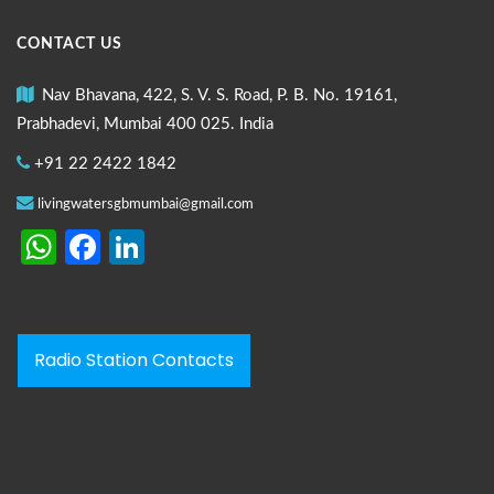
CONTACT US
Nav Bhavana, 422, S. V. S. Road, P. B. No. 19161,
Prabhadevi, Mumbai 400 025. India
+91 22 2422 1842
livingwatersgbmumbai@gmail.com
WhatsApp
Facebook
LinkedIn
Radio Station Contacts