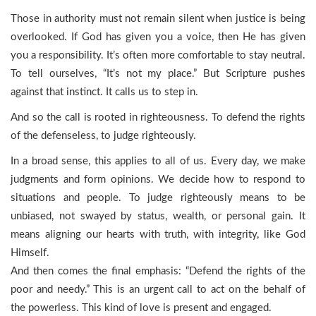
Those in authority must not remain silent when justice is being
overlooked. If God has given you a voice, then He has given
you a responsibility. It’s often more comfortable to stay neutral.
To tell ourselves, “It’s not my place.” But Scripture pushes
against that instinct. It calls us to step in.
And so the call is rooted in righteousness. To defend the rights
of the defenseless, to judge righteously.
In a broad sense, this applies to all of us. Every day, we make
judgments and form opinions. We decide how to respond to
situations and people. To judge righteously means to be
unbiased, not swayed by status, wealth, or personal gain. It
means aligning our hearts with truth, with integrity, like God
Himself.
And then comes the final emphasis: “Defend the rights of the
poor and needy.” This is an urgent call to act on the behalf of
the powerless. This kind of love is present and engaged.