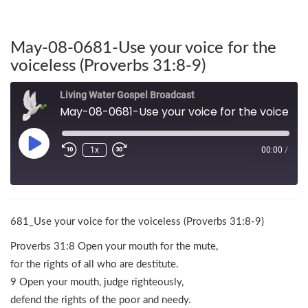
May-08-0681-Use your voice for the
voiceless (Proverbs 31:8-9)
Living Water Gospel Broadcast
May-08-0681-Use your voice for the voiceless (Proverbs 31:8-9)
1x
00:00
/
681_Use your voice for the voiceless (Proverbs 31:8-9)
Proverbs 31:8 Open your mouth for the mute,
for the rights of all who are destitute.
9 Open your mouth, judge righteously,
defend the rights of the poor and needy.