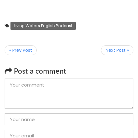
Living Waters English Podcast
« Prev Post
Next Post »
Post a comment