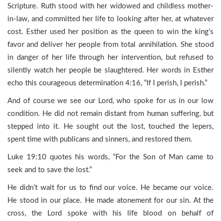
Scripture. Ruth stood with her widowed and childless mother-
in-law, and committed her life to looking after her, at whatever
cost. Esther used her position as the queen to win the king’s
favor and deliver her people from total annihilation. She stood
in danger of her life through her intervention, but refused to
silently watch her people be slaughtered. Her words in Esther
echo this courageous determination 4:16, “If I perish, I perish.”
And of course we see our Lord, who spoke for us in our low
condition. He did not remain distant from human suffering, but
stepped into it. He sought out the lost, touched the lepers,
spent time with publicans and sinners, and restored them.
Luke 19:10 quotes his words, “For the Son of Man came to
seek and to save the lost.”
He didn’t wait for us to find our voice. He became our voice.
He stood in our place. He made atonement for our sin. At the
cross, the Lord spoke with his life blood on behalf of