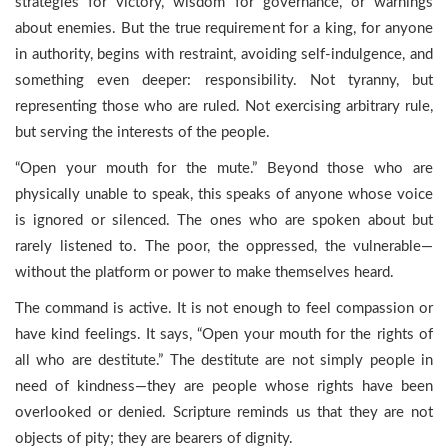
strategies for victory, wisdom for governance, or warnings
about enemies. But the true requirement for a king, for anyone
in authority, begins with restraint, avoiding self-indulgence, and
something even deeper: responsibility. Not tyranny, but
representing those who are ruled. Not exercising arbitrary rule,
but serving the interests of the people.
“Open your mouth for the mute.” Beyond those who are
physically unable to speak, this speaks of anyone whose voice
is ignored or silenced. The ones who are spoken about but
rarely listened to. The poor, the oppressed, the vulnerable—
without the platform or power to make themselves heard.
The command is active. It is not enough to feel compassion or
have kind feelings. It says, “Open your mouth for the rights of
all who are destitute.” The destitute are not simply people in
need of kindness—they are people whose rights have been
overlooked or denied. Scripture reminds us that they are not
objects of pity; they are bearers of dignity.