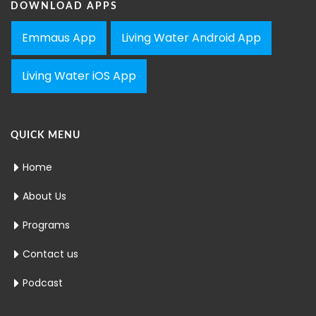
DOWNLOAD APPS
Emmaus App
Living Water Android App
Living Water iOS App
QUICK MENU
Home
About Us
Programs
Contact us
Podcast