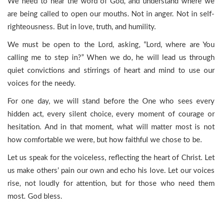
We need to hear the word of God, and understand where we
are being called to open our mouths. Not in anger. Not in self-
righteousness. But in love, truth, and humility.
We must be open to the Lord, asking, “Lord, where are You
calling me to step in?” When we do, he will lead us through
quiet convictions and stirrings of heart and mind to use our
voices for the needy.
For one day, we will stand before the One who sees every
hidden act, every silent choice, every moment of courage or
hesitation. And in that moment, what will matter most is not
how comfortable we were, but how faithful we chose to be.
Let us speak for the voiceless, reflecting the heart of Christ. Let
us make others’ pain our own and echo his love. Let our voices
rise, not loudly for attention, but for those who need them
most. God bless.