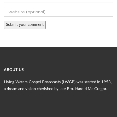
ABOUT US
Living Waters Gospel Broadcasts (LWGB) was started in 1953,
a dream and vision cherished by late Bro. Harold Mc Gregor.