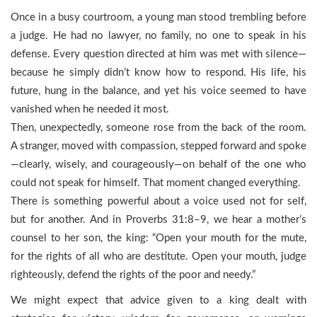
Once in a busy courtroom, a young man stood trembling before
a judge. He had no lawyer, no family, no one to speak in his
defense. Every question directed at him was met with silence—
because he simply didn’t know how to respond. His life, his
future, hung in the balance, and yet his voice seemed to have
vanished when he needed it most.
Then, unexpectedly, someone rose from the back of the room.
A stranger, moved with compassion, stepped forward and spoke
—clearly, wisely, and courageously—on behalf of the one who
could not speak for himself. That moment changed everything.
There is something powerful about a voice used not for self,
but for another. And in Proverbs 31:8–9, we hear a mother’s
counsel to her son, the king: “Open your mouth for the mute,
for the rights of all who are destitute. Open your mouth, judge
righteously, defend the rights of the poor and needy.”
We might expect that advice given to a king dealt with