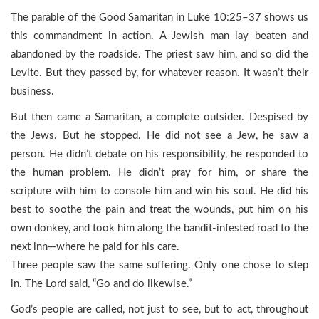
The parable of the Good Samaritan in Luke 10:25–37 shows us
this commandment in action. A Jewish man lay beaten and
abandoned by the roadside. The priest saw him, and so did the
Levite. But they passed by, for whatever reason. It wasn’t their
business.
But then came a Samaritan, a complete outsider. Despised by
the Jews. But he stopped. He did not see a Jew, he saw a
person. He didn’t debate on his responsibility, he responded to
the human problem. He didn’t pray for him, or share the
scripture with him to console him and win his soul. He did his
best to soothe the pain and treat the wounds, put him on his
own donkey, and took him along the bandit-infested road to the
next inn—where he paid for his care.
Three people saw the same suffering. Only one chose to step
in. The Lord said, “Go and do likewise.”
God’s people are called, not just to see, but to act, throughout