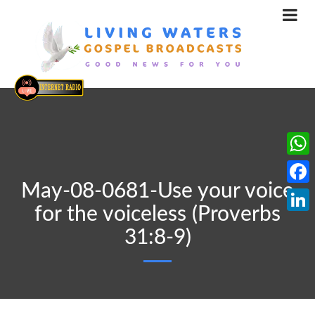
What
May-08-0681-Use your voice
Face
for the voiceless (Proverbs
Linke
31:8-9)