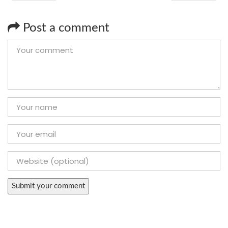
Post a comment