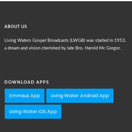
ABOUT US
Living Waters Gospel Broadcasts (LWGB) was started in 1953,
a dream and vision cherished by late Bro. Harold Mc Gregor.
DOWNLOAD APPS
Emmaus App
Living Water Android App
Living Water iOS App