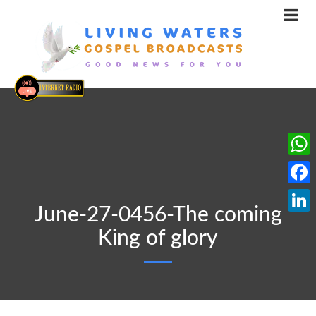
What
Face
June-27-0456-The coming
Linke
King of glory