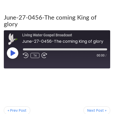
June-27-0456-The coming King of
glory
Living Water Gospel Broadcast
June-27-0456-The coming King of glory
1x
00:00
/
« Prev Post
Next Post »