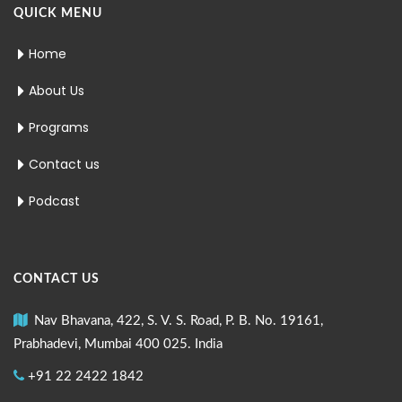
QUICK MENU
Home
About Us
Programs
Contact us
Podcast
CONTACT US
Nav Bhavana, 422, S. V. S. Road, P. B. No. 19161,
Prabhadevi, Mumbai 400 025. India
+91 22 2422 1842