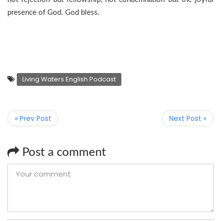
presence of God. God bless.
Living Waters English Podcast
« Prev Post
Next Post »
Post a comment