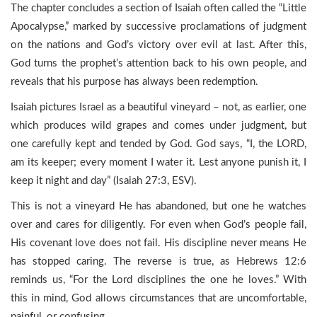
The chapter concludes a section of Isaiah often called the “Little
Apocalypse,” marked by successive proclamations of judgment
on the nations and God’s victory over evil at last. After this,
God turns the prophet’s attention back to his own people, and
reveals that his purpose has always been redemption.
Isaiah pictures Israel as a beautiful vineyard – not, as earlier, one
which produces wild grapes and comes under judgment, but
one carefully kept and tended by God. God says, “I, the LORD,
am its keeper; every moment I water it. Lest anyone punish it, I
keep it night and day” (Isaiah 27:3, ESV).
This is not a vineyard He has abandoned, but one he watches
over and cares for diligently. For even when God’s people fail,
His covenant love does not fail. His discipline never means He
has stopped caring. The reverse is true, as Hebrews 12:6
reminds us, “For the Lord disciplines the one he loves.” With
this in mind, God allows circumstances that are uncomfortable,
painful, or confusing.