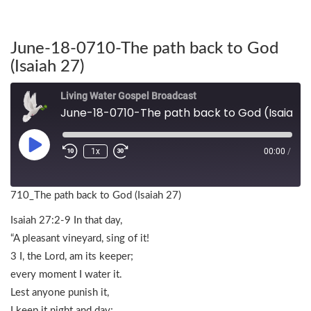
June-18-0710-The path back to God
(Isaiah 27)
Living Water Gospel Broadcast
June-18-0710-The path back to God (Isaiah 27)
1x
00:00
/
710_The path back to God (Isaiah 27)
Isaiah 27:2-9 In that day,
“A pleasant vineyard, sing of it!
3 I, the Lord, am its keeper;
every moment I water it.
Lest anyone punish it,
I keep it night and day;