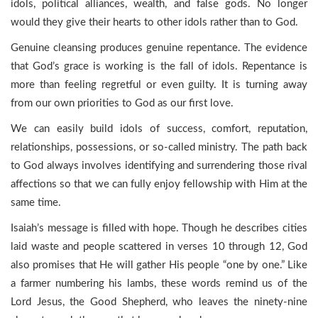
idols, political alliances, wealth, and false gods. No longer
would they give their hearts to other idols rather than to God.
Genuine cleansing produces genuine repentance. The evidence
that God’s grace is working is the fall of idols. Repentance is
more than feeling regretful or even guilty. It is turning away
from our own priorities to God as our first love.
We can easily build idols of success, comfort, reputation,
relationships, possessions, or so-called ministry. The path back
to God always involves identifying and surrendering those rival
affections so that we can fully enjoy fellowship with Him at the
same time.
Isaiah’s message is filled with hope. Though he describes cities
laid waste and people scattered in verses 10 through 12, God
also promises that He will gather His people “one by one.” Like
a farmer numbering his lambs, these words remind us of the
Lord Jesus, the Good Shepherd, who leaves the ninety-nine