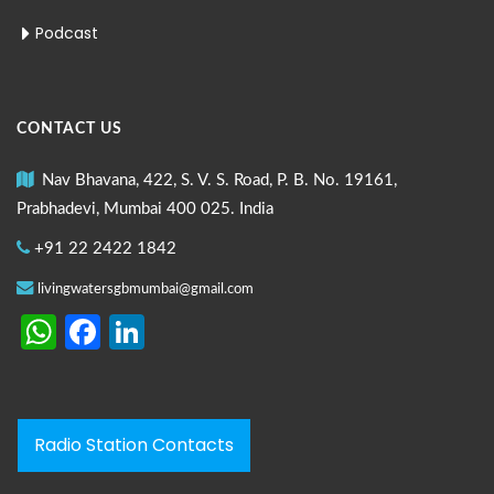
Podcast
CONTACT US
Nav Bhavana, 422, S. V. S. Road, P. B. No. 19161,
Prabhadevi, Mumbai 400 025. India
+91 22 2422 1842
livingwatersgbmumbai@gmail.com
WhatsApp
Facebook
LinkedIn
Radio Station Contacts