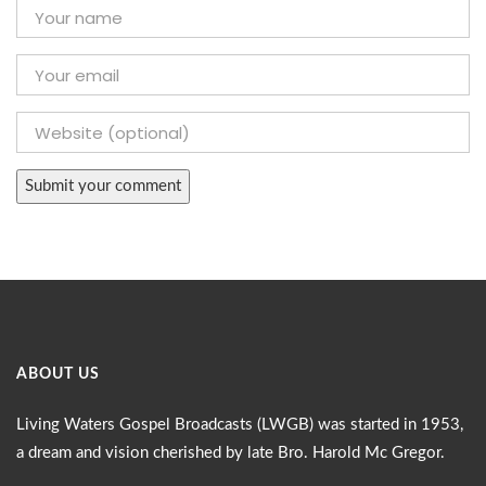
ABOUT US
Living Waters Gospel Broadcasts (LWGB) was started in 1953,
a dream and vision cherished by late Bro. Harold Mc Gregor.