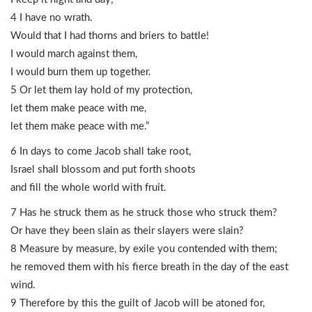
4 I have no wrath.
Would that I had thorns and briers to battle!
I would march against them,
I would burn them up together.
5 Or let them lay hold of my protection,
let them make peace with me,
let them make peace with me.”
6 In days to come Jacob shall take root,
Israel shall blossom and put forth shoots
and fill the whole world with fruit.
7 Has he struck them as he struck those who struck them?
Or have they been slain as their slayers were slain?
8 Measure by measure, by exile you contended with them;
he removed them with his fierce breath in the day of the east
wind.
9 Therefore by this the guilt of Jacob will be atoned for,