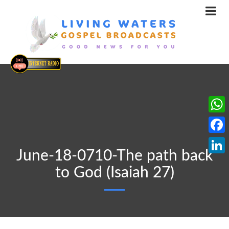
What
Face
June-18-0710-The path back
Linke
to God (Isaiah 27)