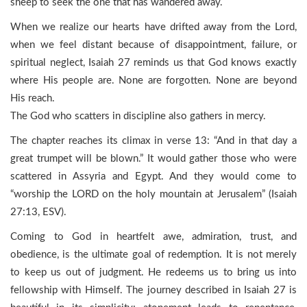
sheep to seek the one that has wandered away.
When we realize our hearts have drifted away from the Lord,
when we feel distant because of disappointment, failure, or
spiritual neglect, Isaiah 27 reminds us that God knows exactly
where His people are. None are forgotten. None are beyond
His reach.
The God who scatters in discipline also gathers in mercy.
The chapter reaches its climax in verse 13: “And in that day a
great trumpet will be blown.” It would gather those who were
scattered in Assyria and Egypt. And they would come to
“worship the LORD on the holy mountain at Jerusalem” (Isaiah
27:13, ESV).
Coming to God in heartfelt awe, admiration, trust, and
obedience, is the ultimate goal of redemption. It is not merely
to keep us out of judgment. He redeems us to bring us into
fellowship with Himself. The journey described in Isaiah 27 is