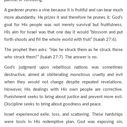
A gardener prunes a vine because it is fruitful and can bear much
more abundantly. He prizes it and therefore he prunes it. God’s
goal for His people was not merely survival but fruitfulness.
His aim for Israel was that one day it would “blossom and put
forth shoots and fill the whole world with fruit” (Isaiah 27:6).
The prophet then asks: “Has he struck them as he struck those
who struck them?” (Isaiah 27:7). The answer is no.
God’s judgment upon rebellious nations was sometimes
destructive, aimed at obliterating monstrous cruelty and evil
when they would not change despite repeated revelations.
However, His dealings with His own people are corrective.
Punishment seeks to bring about justice and prevent more evil.
Discipline seeks to bring about goodness and peace.
Israel experienced exile, loss, and scattering. These hardships
were tools in His redemptive plan. God was exposing sin,