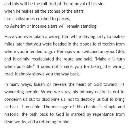
and this will be the full fruit of the removal of his sin:
when he makes all the stones of the altars
like chalkstones crushed to pieces,
no Asherim or incense altars will remain standing.
Have you ever taken a wrong turn while driving, only to realize
miles later that you were headed in the opposite direction from
where you intended to go? Perhaps you switched on your GPS,
and it calmly recalculated the route and said, “Make a U-turn
when possible.” It does not shame you for taking the wrong
road. It simply shows you the way back.
In many ways, Isaiah 27 reveals the heart of God toward His
wandering people. When we stray, his primary desire is not to
condemn us but to discipline us, not to destroy us but to bring
us back if possible. The message of this chapter is simple and
historic: the path back to God is marked by repentance from
dead works, and a returning to him.