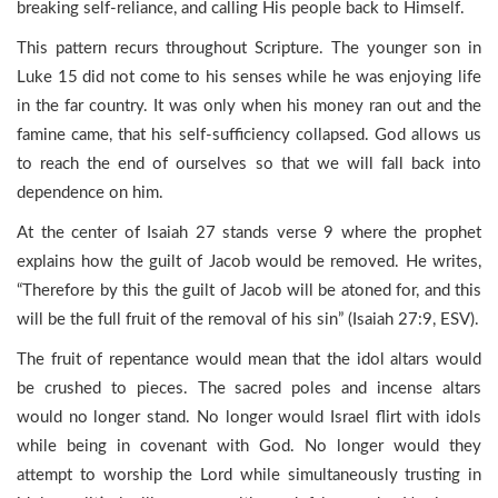
breaking self-reliance, and calling His people back to Himself.
This pattern recurs throughout Scripture. The younger son in
Luke 15 did not come to his senses while he was enjoying life
in the far country. It was only when his money ran out and the
famine came, that his self-sufficiency collapsed. God allows us
to reach the end of ourselves so that we will fall back into
dependence on him.
At the center of Isaiah 27 stands verse 9 where the prophet
explains how the guilt of Jacob would be removed. He writes,
“Therefore by this the guilt of Jacob will be atoned for, and this
will be the full fruit of the removal of his sin” (Isaiah 27:9, ESV).
The fruit of repentance would mean that the idol altars would
be crushed to pieces. The sacred poles and incense altars
would no longer stand. No longer would Israel flirt with idols
while being in covenant with God. No longer would they
attempt to worship the Lord while simultaneously trusting in