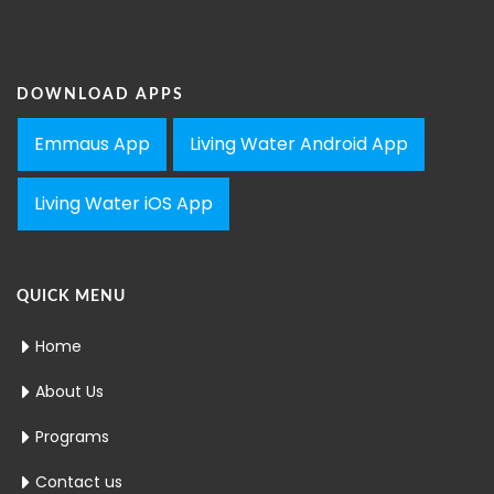
DOWNLOAD APPS
Emmaus App
Living Water Android App
Living Water iOS App
QUICK MENU
Home
About Us
Programs
Contact us