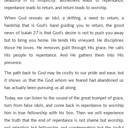
beautiful in its simplicity: atonement leads to repentance,
repentance leads to return, and return leads to worship.
When God reveals an idol, a drifting, a need to return, a
hardship that is God’s hand guiding you to return, the good
news of Isaiah 27 is that God’s desire is not to push you away
but to bring you home. He tends His vineyard. He disciplines
those He loves. He removes guilt through His grace. He calls
His people to repentance. And He gathers them into His
presence.
The path back to God may be costly to our pride and ease, but
it shows us that the God whom we feared had abandoned us
has actually been pursuing us all along.
Today, we can listen to the sound of the great trumpet of grace,
turn from false idols, and come back in repentance to worship
him in true fellowship with his Son. Then we will experience
the truth that the end of repentance is not shame but worship,
not rejection but fellowship, not condemnation but the joyful