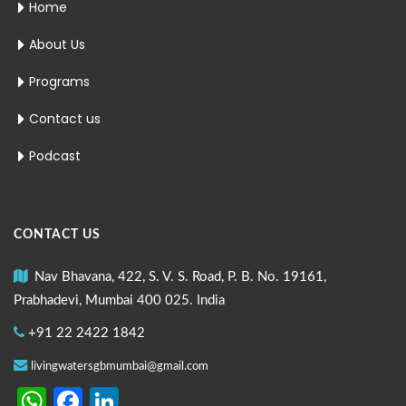
Home
About Us
Programs
Contact us
Podcast
CONTACT US
Nav Bhavana, 422, S. V. S. Road, P. B. No. 19161,
Prabhadevi, Mumbai 400 025. India
+91 22 2422 1842
livingwatersgbmumbai@gmail.com
WhatsApp
Facebook
LinkedIn