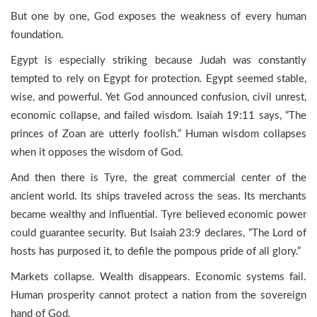
But one by one, God exposes the weakness of every human
foundation.
Egypt is especially striking because Judah was constantly
tempted to rely on Egypt for protection. Egypt seemed stable,
wise, and powerful. Yet God announced confusion, civil unrest,
economic collapse, and failed wisdom. Isaiah 19:11 says, “The
princes of Zoan are utterly foolish.” Human wisdom collapses
when it opposes the wisdom of God.
And then there is Tyre, the great commercial center of the
ancient world. Its ships traveled across the seas. Its merchants
became wealthy and influential. Tyre believed economic power
could guarantee security. But Isaiah 23:9 declares, “The Lord of
hosts has purposed it, to defile the pompous pride of all glory.”
Markets collapse. Wealth disappears. Economic systems fail.
Human prosperity cannot protect a nation from the sovereign
hand of God.