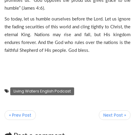
promises us: “God opposes the proud but gives grace to the
humble” (James 4:6).
So today, let us humble ourselves before the Lord. Let us ignore
the fading securities of this world and cling tightly to Christ, the
eternal King. Nations may rise and fall, but His kingdom
endures forever. And the God who rules over the nations is the
faithful Shepherd of His people. God bless.
Living Waters English Podcast
« Prev Post
Next Post »