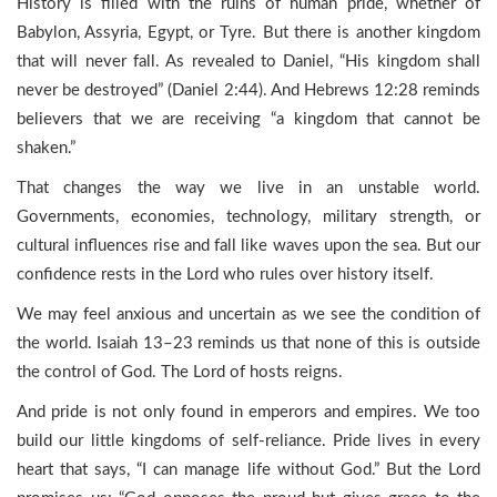
History is filled with the ruins of human pride, whether of
Babylon, Assyria, Egypt, or Tyre. But there is another kingdom
that will never fall. As revealed to Daniel, “His kingdom shall
never be destroyed” (Daniel 2:44). And Hebrews 12:28 reminds
believers that we are receiving “a kingdom that cannot be
shaken.”
That changes the way we live in an unstable world.
Governments, economies, technology, military strength, or
cultural influences rise and fall like waves upon the sea. But our
confidence rests in the Lord who rules over history itself.
We may feel anxious and uncertain as we see the condition of
the world. Isaiah 13–23 reminds us that none of this is outside
the control of God. The Lord of hosts reigns.
And pride is not only found in emperors and empires. We too
build our little kingdoms of self-reliance. Pride lives in every
heart that says, “I can manage life without God.” But the Lord