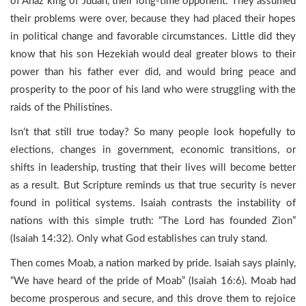
of Ahaz king of Judah, their long-time opponent. They assumed
their problems were over, because they had placed their hopes
in political change and favorable circumstances. Little did they
know that his son Hezekiah would deal greater blows to their
power than his father ever did, and would bring peace and
prosperity to the poor of his land who were struggling with the
raids of the Philistines.
Isn’t that still true today? So many people look hopefully to
elections, changes in government, economic transitions, or
shifts in leadership, trusting that their lives will become better
as a result. But Scripture reminds us that true security is never
found in political systems. Isaiah contrasts the instability of
nations with this simple truth: “The Lord has founded Zion”
(Isaiah 14:32). Only what God establishes can truly stand.
Then comes Moab, a nation marked by pride. Isaiah says plainly,
“We have heard of the pride of Moab” (Isaiah 16:6). Moab had
become prosperous and secure, and this drove them to rejoice