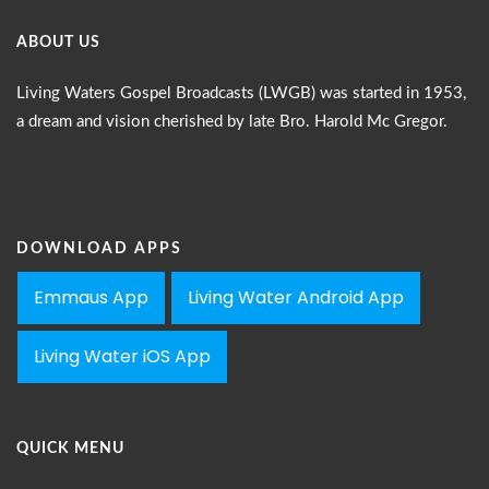
ABOUT US
Living Waters Gospel Broadcasts (LWGB) was started in 1953,
a dream and vision cherished by late Bro. Harold Mc Gregor.
DOWNLOAD APPS
Emmaus App
Living Water Android App
Living Water iOS App
QUICK MENU