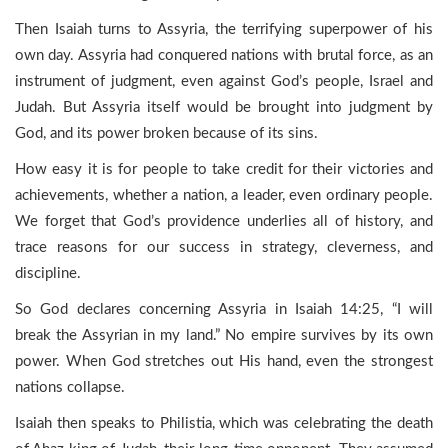
Then Isaiah turns to Assyria, the terrifying superpower of his
own day. Assyria had conquered nations with brutal force, as an
instrument of judgment, even against God’s people, Israel and
Judah. But Assyria itself would be brought into judgment by
God, and its power broken because of its sins.
How easy it is for people to take credit for their victories and
achievements, whether a nation, a leader, even ordinary people.
We forget that God’s providence underlies all of history, and
trace reasons for our success in strategy, cleverness, and
discipline.
So God declares concerning Assyria in Isaiah 14:25, “I will
break the Assyrian in my land.” No empire survives by its own
power. When God stretches out His hand, even the strongest
nations collapse.
Isaiah then speaks to Philistia, which was celebrating the death