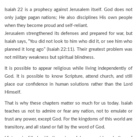
Isaiah 22 is a prophecy against Jerusalem itself. God does not
only judge pagan nations; He also disciplines His own people
when they become proud and self-reliant.
Jerusalem strengthened its defenses and prepared for war, but
Isaiah says, “You did not look to him who did it, or see him who
planned it long ago” (Isaiah 22:11). Their greatest problem was
not military weakness but spiritual blindness.
It is possible to appear religious while living independently of
God. It is possible to know Scripture, attend church, and still
place our confidence in human solutions rather than the Lord
Himself.
That is why these chapters matter so much for us today. Isaiah
teaches us not to admire or fear any nation, not to emulate or
trust any power, except God. For the kingdoms of this world are
transitory, and all stand or fall by the word of God.