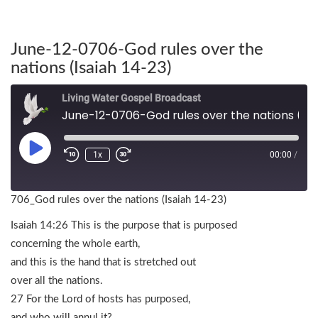
June-12-0706-God rules over the
nations (Isaiah 14-23)
Living Water Gospel Broadcast
June-12-0706-God rules over the nations (Isaiah 14-23)
1x
00:00
/
706_God rules over the nations (Isaiah 14-23)
Isaiah 14:26 This is the purpose that is purposed
concerning the whole earth,
and this is the hand that is stretched out
over all the nations.
27 For the Lord of hosts has purposed,
and who will annul it?