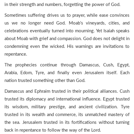
in their strength and numbers, forgetting the power of God.
Sometimes suffering drives us to prayer, while ease convinces
us we no longer need God. Moab’s vineyards, cities, and
celebrations eventually turned into mourning. Yet Isaiah speaks
about Moab with grief and compassion. God does not delight in
condemning even the wicked. His warnings are invitations to
repentance.
The prophecies continue through Damascus, Cush, Egypt,
Arabia, Edom, Tyre, and finally even Jerusalem itself. Each
nation trusted something other than God.
Damascus and Ephraim trusted in their political alliances. Cush
trusted its diplomacy and international influence. Egypt trusted
its wisdom, military prestige, and ancient civilization. Tyre
trusted in its wealth and commerce, its unmatched mastery of
the sea. Jerusalem trusted in its fortifications without turning
back in repentance to follow the way of the Lord.