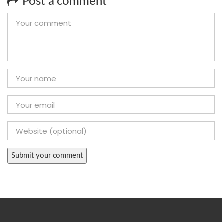
Post a comment