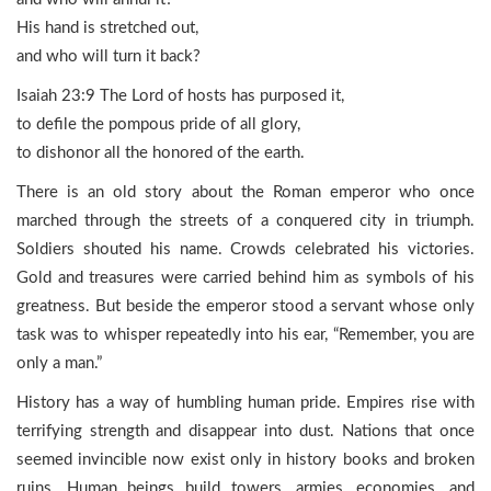
His hand is stretched out,
and who will turn it back?
Isaiah 23:9 The Lord of hosts has purposed it,
to defile the pompous pride of all glory,
to dishonor all the honored of the earth.
There is an old story about the Roman emperor who once
marched through the streets of a conquered city in triumph.
Soldiers shouted his name. Crowds celebrated his victories.
Gold and treasures were carried behind him as symbols of his
greatness. But beside the emperor stood a servant whose only
task was to whisper repeatedly into his ear, “Remember, you are
only a man.”
History has a way of humbling human pride. Empires rise with
terrifying strength and disappear into dust. Nations that once
seemed invincible now exist only in history books and broken
ruins. Human beings build towers, armies, economies, and