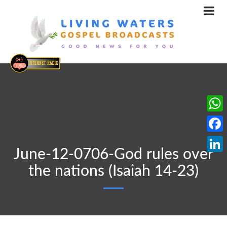
What
Face
June-12-0706-God rules over
Linke
the nations (Isaiah 14-23)