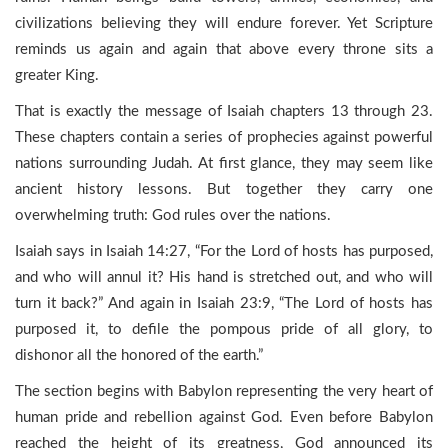
civilizations believing they will endure forever. Yet Scripture
reminds us again and again that above every throne sits a
greater King.
That is exactly the message of Isaiah chapters 13 through 23.
These chapters contain a series of prophecies against powerful
nations surrounding Judah. At first glance, they may seem like
ancient history lessons. But together they carry one
overwhelming truth: God rules over the nations.
Isaiah says in Isaiah 14:27, “For the Lord of hosts has purposed,
and who will annul it? His hand is stretched out, and who will
turn it back?” And again in Isaiah 23:9, “The Lord of hosts has
purposed it, to defile the pompous pride of all glory, to
dishonor all the honored of the earth.”
The section begins with Babylon representing the very heart of
human pride and rebellion against God. Even before Babylon
reached the height of its greatness, God announced its