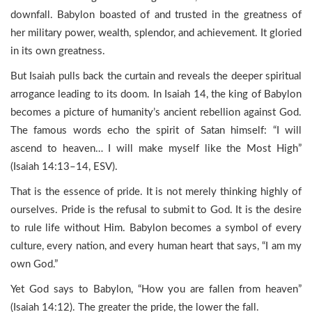
downfall. Babylon boasted of and trusted in the greatness of
her military power, wealth, splendor, and achievement. It gloried
in its own greatness.
But Isaiah pulls back the curtain and reveals the deeper spiritual
arrogance leading to its doom. In Isaiah 14, the king of Babylon
becomes a picture of humanity’s ancient rebellion against God.
The famous words echo the spirit of Satan himself: “I will
ascend to heaven… I will make myself like the Most High”
(Isaiah 14:13–14, ESV).
That is the essence of pride. It is not merely thinking highly of
ourselves. Pride is the refusal to submit to God. It is the desire
to rule life without Him. Babylon becomes a symbol of every
culture, every nation, and every human heart that says, “I am my
own God.”
Yet God says to Babylon, “How you are fallen from heaven”
(Isaiah 14:12). The greater the pride, the lower the fall.