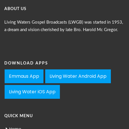
ABOUT US
Living Waters Gospel Broadcasts (LWGB) was started in 1953,
a dream and vision cherished by late Bro. Harold Mc Gregor.
DOWNLOAD APPS
Emmaus App
Living Water Android App
Living Water iOS App
QUICK MENU