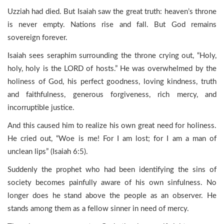
Uzziah had died. But Isaiah saw the great truth: heaven’s throne
is never empty. Nations rise and fall. But God remains
sovereign forever.
Isaiah sees seraphim surrounding the throne crying out, “Holy,
holy, holy is the LORD of hosts.” He was overwhelmed by the
holiness of God, his perfect goodness, loving kindness, truth
and faithfulness, generous forgiveness, rich mercy, and
incorruptible justice.
And this caused him to realize his own great need for holiness.
He cried out, “Woe is me! For I am lost; for I am a man of
unclean lips” (Isaiah 6:5).
Suddenly the prophet who had been identifying the sins of
society becomes painfully aware of his own sinfulness. No
longer does he stand above the people as an observer. He
stands among them as a fellow sinner in need of mercy.