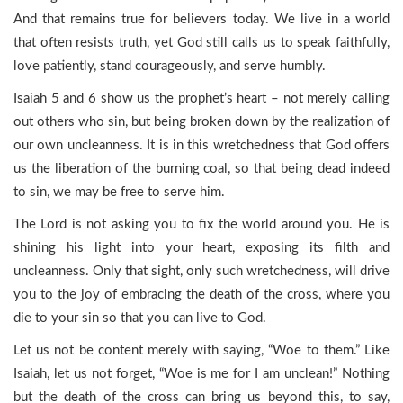
And that remains true for believers today. We live in a world
that often resists truth, yet God still calls us to speak faithfully,
love patiently, stand courageously, and serve humbly.
Isaiah 5 and 6 show us the prophet’s heart – not merely calling
out others who sin, but being broken down by the realization of
our own uncleanness. It is in this wretchedness that God offers
us the liberation of the burning coal, so that being dead indeed
to sin, we may be free to serve him.
The Lord is not asking you to fix the world around you. He is
shining his light into your heart, exposing its filth and
uncleanness. Only that sight, only such wretchedness, will drive
you to the joy of embracing the death of the cross, where you
die to your sin so that you can live to God.
Let us not be content merely with saying, “Woe to them.” Like
Isaiah, let us not forget, “Woe is me for I am unclean!” Nothing
but the death of the cross can bring us beyond this, to say,