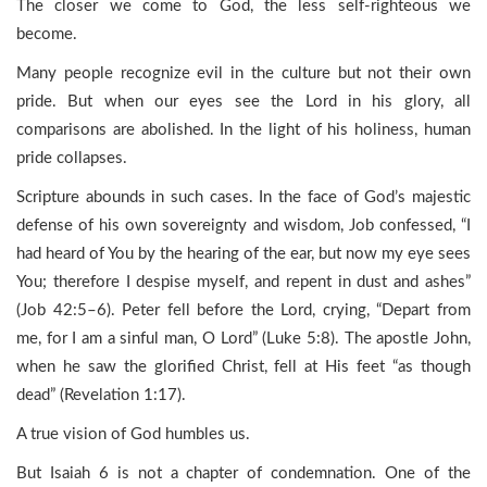
The closer we come to God, the less self-righteous we
become.
Many people recognize evil in the culture but not their own
pride. But when our eyes see the Lord in his glory, all
comparisons are abolished. In the light of his holiness, human
pride collapses.
Scripture abounds in such cases. In the face of God’s majestic
defense of his own sovereignty and wisdom, Job confessed, “I
had heard of You by the hearing of the ear, but now my eye sees
You; therefore I despise myself, and repent in dust and ashes”
(Job 42:5–6). Peter fell before the Lord, crying, “Depart from
me, for I am a sinful man, O Lord” (Luke 5:8). The apostle John,
when he saw the glorified Christ, fell at His feet “as though
dead” (Revelation 1:17).
A true vision of God humbles us.
But Isaiah 6 is not a chapter of condemnation. One of the