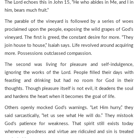
The Lord echoes this in John 15, “He who abides in Me, and I in
him, bears much fruit.”
The parable of the vineyard is followed by a series of woes
proclaimed upon the people, exposing the wild grapes of God’s
vineyard. The first is greed, the constant desire for more. “They
join house to house,” Isaiah says. Life revolved around acquiring
more. Possessions outclassed compassion.
The second was living for pleasure and self-indulgence,
ignoring the works of the Lord. People filled their days with
feasting and drinking but had no room for God in their
thoughts. Though pleasure itself is not evil, it deadens the soul
and hardens the heart when it becomes the goal of life.
Others openly mocked God’s warnings. “Let Him hurry,” they
said sarcastically, “let us see what He will do.” They mistook
God’s patience for weakness. That spirit still exists today
whenever goodness and virtue are ridiculed and sin is treated