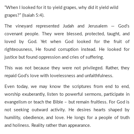
“When I looked for it to yield grapes, why did it yield wild
grapes?” (Isaiah 5:4).
The vineyard represented Judah and Jerusalem — God’s
covenant people. They were blessed, protected, taught, and
loved by God. Yet when God looked for the fruit of
righteousness, He found corruption instead. He looked for
justice but found oppression and cries of suffering.
This was not because they were not privileged. Rather, they
repaid God’s love with lovelessness and unfaithfulness.
Even today, we may know the scriptures from end to end,
worship exuberantly, listen to powerful sermons, participate in
evangelism or teach the Bible – but remain fruitless. For God is
not seeking outward activity. He desires hearts shaped by
humility, obedience, and love. He longs for a people of truth
and holiness. Reality rather than appearance.