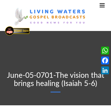
What
Face
June-05-0701-The vision that
Linke
brings healing (Isaiah 5-6)