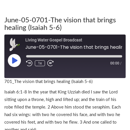
June-05-0701-The vision that brings
healing (Isaiah 5-6)
Living Water Gospel Broadcast
June-05-0701-The vision that brings healing (Isaiah 5-6)
1x
00:00
/
701_The vision that brings healing (Isaiah 5-6)
Isaiah 6:1-8 In the year that King Uzziah died I saw the Lord
sitting upon a throne, high and lifted up; and the train of his
robe filled the temple. 2 Above him stood the seraphim. Each
had six wings: with two he covered his face, and with two he
covered his feet, and with two he flew. 3 And one called to
another and said: