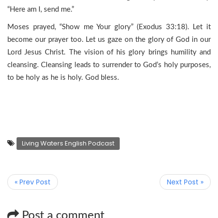
“Here am I, send me.”
Moses prayed, “Show me Your glory” (Exodus 33:18). Let it
become our prayer too. Let us gaze on the glory of God in our
Lord Jesus Christ. The vision of his glory brings humility and
cleansing. Cleansing leads to surrender to God’s holy purposes,
to be holy as he is holy. God bless.
Living Waters English Podcast
« Prev Post
Next Post »
Post a comment