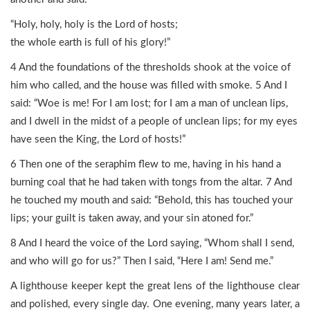
“Holy, holy, holy is the Lord of hosts;
the whole earth is full of his glory!”
4 And the foundations of the thresholds shook at the voice of
him who called, and the house was filled with smoke. 5 And I
said: “Woe is me! For I am lost; for I am a man of unclean lips,
and I dwell in the midst of a people of unclean lips; for my eyes
have seen the King, the Lord of hosts!”
6 Then one of the seraphim flew to me, having in his hand a
burning coal that he had taken with tongs from the altar. 7 And
he touched my mouth and said: “Behold, this has touched your
lips; your guilt is taken away, and your sin atoned for.”
8 And I heard the voice of the Lord saying, “Whom shall I send,
and who will go for us?” Then I said, “Here I am! Send me.”
A lighthouse keeper kept the great lens of the lighthouse clear
and polished, every single day. One evening, many years later, a