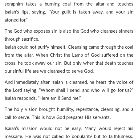
seraphim takes a burning coal from the altar and touches
Isaiah’s lips, saying, “Your guilt is taken away, and your sin
atoned for.”
The God who exposes sin is also the God who cleanses sinners
through sacrifice.
Isaiah could not purify himself. Cleansing came through the coal
from the altar. When Christ the Lamb of God suffered on the
cross, he took away our sin. But only when that death touches
our sinful life are we cleansed to serve God.
And immediately after Isaiah is cleansed, he hears the voice of
the Lord saying, “Whom shall I send, and who will go for us?”
Isaiah responds, “Here am I! Send me.”
The holy vision brought humility, repentance, cleansing, and a
call to serve. This is how God prepares His servants.
Isaiah’s mission would not be easy. Many would reject his
message. He was not called to popularity but to faithfulness.