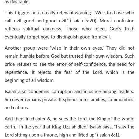
as desirable.
This triggers an eternally relevant warning: “Woe to those who
call evil good and good evil” (Isaiah 5:20). Moral confusion
reflects spiritual darkness. Those who reject God’s truth
eventually forget how to distinguish good from evil.
Another group were “wise in their own eyes.” They did not
remain humble before God but trusted their own wisdom. Such
pride refuses to see the error of self-confidence, the need for
repentance. It rejects the fear of the Lord, which is the
beginning of all wisdom.
Isaiah also condemns corruption and injustice among leaders.
Sin never remains private. It spreads into families, communities,
and nations.
And then, in chapter 6, he sees the Lord, the King of the whole
earth. “In the year that King Uzziah died,” Isaiah says, “I saw the
Lord sitting upon a throne, high and lifted up” (Isaiah 6:1).