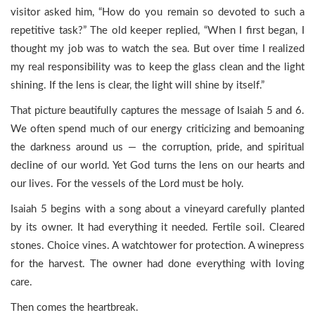
visitor asked him, “How do you remain so devoted to such a
repetitive task?” The old keeper replied, “When I first began, I
thought my job was to watch the sea. But over time I realized
my real responsibility was to keep the glass clean and the light
shining. If the lens is clear, the light will shine by itself.”
That picture beautifully captures the message of Isaiah 5 and 6.
We often spend much of our energy criticizing and bemoaning
the darkness around us — the corruption, pride, and spiritual
decline of our world. Yet God turns the lens on our hearts and
our lives. For the vessels of the Lord must be holy.
Isaiah 5 begins with a song about a vineyard carefully planted
by its owner. It had everything it needed. Fertile soil. Cleared
stones. Choice vines. A watchtower for protection. A winepress
for the harvest. The owner had done everything with loving
care.
Then comes the heartbreak.