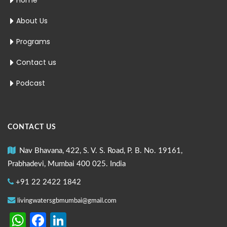
Home
About Us
Programs
Contact us
Podcast
CONTACT US
Nav Bhavana, 422, S. V. S. Road, P. B. No. 19161,
Prabhadevi, Mumbai 400 025. India
+91 22 2422 1842
livingwatersgbmumbai@gmail.com
WhatsApp
Facebook
LinkedIn