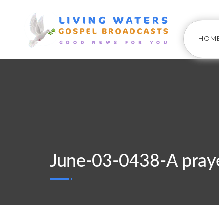
HOM
June-03-0438-A praye