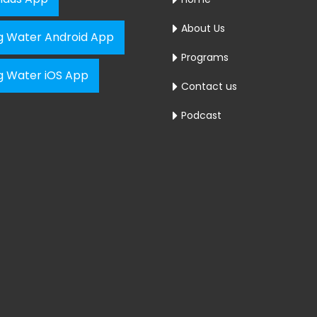
About Us
ng Water Android App
Programs
ng Water iOS App
Contact us
Podcast