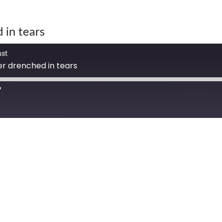
 in tears
ast
r drenched in tears