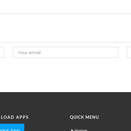
LOAD APPS
QUICK MENU
aus App
Home