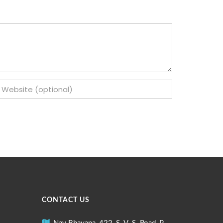
CONTACT US