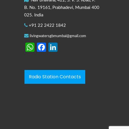
Nav Bhavana, 422, S. V. S. Road, P.
B. No. 19161, Prabhadevi, Mumbai 400
025. India
+91 22 2422 1842
livingwatersgbmumbai@gmail.com
WhatsApp
Facebook
LinkedIn
Radio Station Contacts