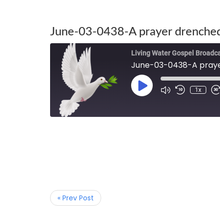
June-03-0438-A prayer drenched
Living Water Gospel Broadc
June-03-0438-A praye
1x
« Prev Post