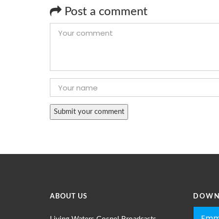
Post a comment
ABOUT US
DOWN
Emm