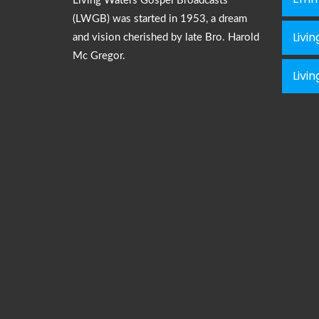
Living Waters Gospel Broadcasts
(LWGB) was started in 1953, a dream
Livi
and vision cherished by late Bro. Harold
Mc Gregor.
Livi