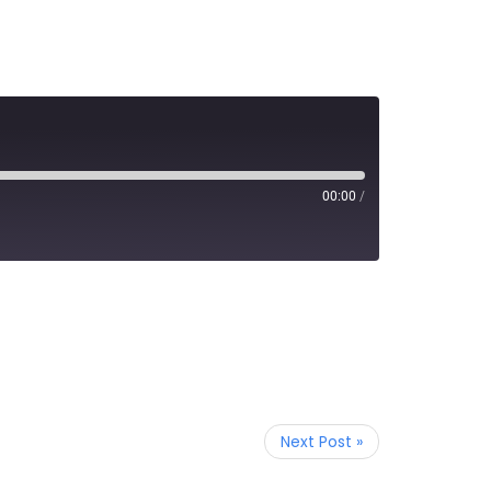
00:00
/
Next Post »