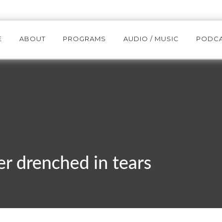
E
ABOUT
PROGRAMS
AUDIO / MUSIC
PODC
r drenched in tears