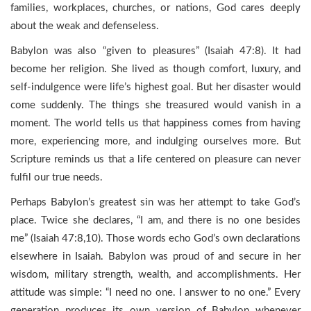
families, workplaces, churches, or nations, God cares deeply
about the weak and defenseless.
Babylon was also “given to pleasures” (Isaiah 47:8). It had
become her religion. She lived as though comfort, luxury, and
self-indulgence were life’s highest goal. But her disaster would
come suddenly. The things she treasured would vanish in a
moment. The world tells us that happiness comes from having
more, experiencing more, and indulging ourselves more. But
Scripture reminds us that a life centered on pleasure can never
fulfil our true needs.
Perhaps Babylon’s greatest sin was her attempt to take God’s
place. Twice she declares, “I am, and there is no one besides
me” (Isaiah 47:8,10). Those words echo God’s own declarations
elsewhere in Isaiah. Babylon was proud of and secure in her
wisdom, military strength, wealth, and accomplishments. Her
attitude was simple: “I need no one. I answer to no one.” Every
generation produces its own version of Babylon whenever