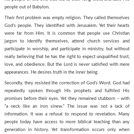
people out of Babylon.
Their first problem was empty religion. They called themselves
God’s people. They identified with Jerusalem. Yet their hearts
were far from Him. It is common that people use Christian
jargon to identify themselves, attend church services and
participate in worship, and participate in ministry, but without
really believing that he has the right to expect unqualified trust,
love, and obedience. But the Lord is never satisfied with mere
appearances. He desires truth in the inner being.
Secondly, they resisted the correction of God’s Word. God had
repeatedly spoken through His prophets and fulfilled His
promises before their eyes. Yet they remained stubborn – with
“a neck like an iron sinew.” The issue was not a lack of
information. It was a refusal to respond to revelation. Many
people today have access to more biblical teaching than any
generation in history. Yet transformation occurs only when