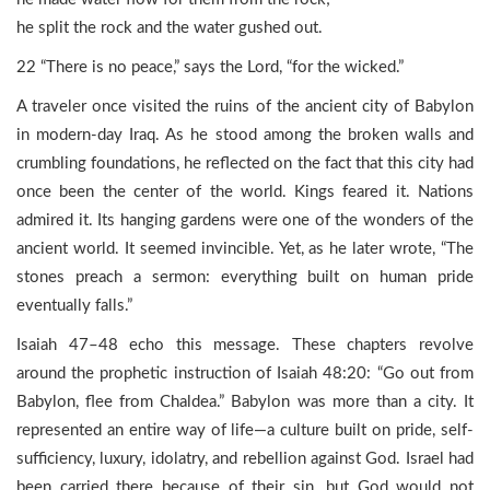
he split the rock and the water gushed out.
22 “There is no peace,” says the Lord, “for the wicked.”
A traveler once visited the ruins of the ancient city of Babylon
in modern-day Iraq. As he stood among the broken walls and
crumbling foundations, he reflected on the fact that this city had
once been the center of the world. Kings feared it. Nations
admired it. Its hanging gardens were one of the wonders of the
ancient world. It seemed invincible. Yet, as he later wrote, “The
stones preach a sermon: everything built on human pride
eventually falls.”
Isaiah 47–48 echo this message. These chapters revolve
around the prophetic instruction of Isaiah 48:20: “Go out from
Babylon, flee from Chaldea.” Babylon was more than a city. It
represented an entire way of life—a culture built on pride, self-
sufficiency, luxury, idolatry, and rebellion against God. Israel had
been carried there because of their sin, but God would not