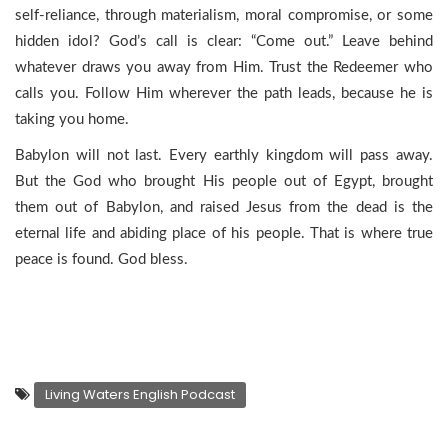
self-reliance, through materialism, moral compromise, or some
hidden idol? God’s call is clear: “Come out.” Leave behind
whatever draws you away from Him. Trust the Redeemer who
calls you. Follow Him wherever the path leads, because he is
taking you home.
Babylon will not last. Every earthly kingdom will pass away.
But the God who brought His people out of Egypt, brought
them out of Babylon, and raised Jesus from the dead is the
eternal life and abiding place of his people. That is where true
peace is found. God bless.
Living Waters English Podcast