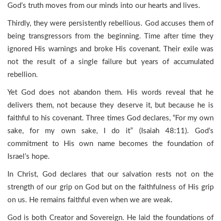
God’s truth moves from our minds into our hearts and lives.
Thirdly, they were persistently rebellious. God accuses them of
being transgressors from the beginning. Time after time they
ignored His warnings and broke His covenant. Their exile was
not the result of a single failure but years of accumulated
rebellion.
Yet God does not abandon them. His words reveal that he
delivers them, not because they deserve it, but because he is
faithful to his covenant. Three times God declares, “For my own
sake, for my own sake, I do it” (Isaiah 48:11). God’s
commitment to His own name becomes the foundation of
Israel’s hope.
In Christ, God declares that our salvation rests not on the
strength of our grip on God but on the faithfulness of His grip
on us. He remains faithful even when we are weak.
God is both Creator and Sovereign. He laid the foundations of