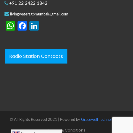
+91 22 2422 1842
livingwatersgbmumbai@gmail.com
WhatsApp
Facebook
LinkedIn
Radio Station Contacts
© All Rights Reserved 2021 | Powered by
Gracewell Technologies™
Terms & Conditions