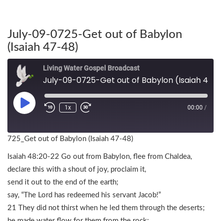
July-09-0725-Get out of Babylon
(Isaiah 47-48)
Living Water Gospel Broadcast
July-09-0725-Get out of Babylon (Isaiah 47-48)
1x
00:00
/
725_Get out of Babylon (Isaiah 47-48)
Isaiah 48:20-22 Go out from Babylon, flee from Chaldea,
declare this with a shout of joy, proclaim it,
send it out to the end of the earth;
say, “The Lord has redeemed his servant Jacob!”
21 They did not thirst when he led them through the deserts;
he made water flow for them from the rock;