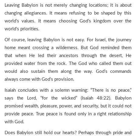
Leaving Babylon is not merely changing locations; it is about
changing allegiances. It means refusing to be shaped by this
world’s values. It means choosing God’s kingdom over the
world’s priorities.
Of course, leaving Babylon is not easy. For Israel, the journey
home meant crossing a wilderness. But God reminded them
that when He led their ancestors through the desert, He
provided water from the rock. The God who called them out
would also sustain them along the way. God’s commands
always come with God’s provision.
Isaiah concludes with a solemn warning: “There is no peace,”
says the Lord, “for the wicked” (Isaiah 48:22). Babylon
promised wealth, pleasure, power, and security, but it could not
provide peace. True peace is found only in a right relationship
with God.
Does Babylon still hold our hearts? Perhaps through pride and