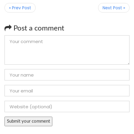
« Prev Post
Next Post »
Post a comment