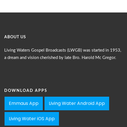
ABOUT US
Living Waters Gospel Broadcasts (LWGB) was started in 1953,
a dream and vision cherished by late Bro. Harold Mc Gregor.
DOWNLOAD APPS
Emmaus App
Living Water Android App
Living Water iOS App