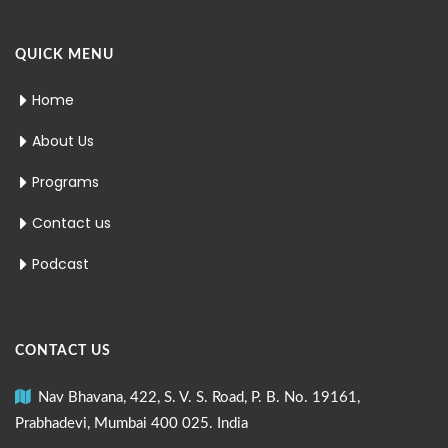
QUICK MENU
Home
About Us
Programs
Contact us
Podcast
CONTACT US
Nav Bhavana, 422, S. V. S. Road, P. B. No. 19161,
Prabhadevi, Mumbai 400 025. India