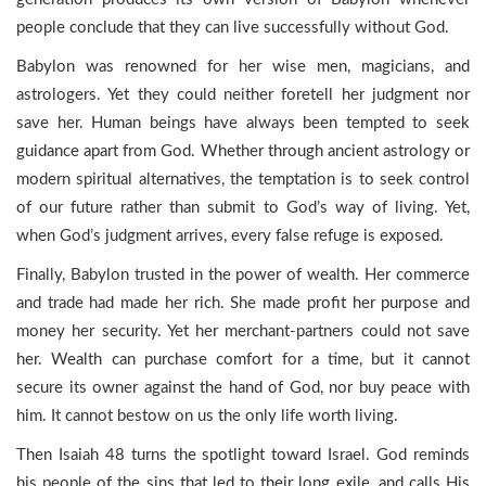
people conclude that they can live successfully without God.
Babylon was renowned for her wise men, magicians, and
astrologers. Yet they could neither foretell her judgment nor
save her. Human beings have always been tempted to seek
guidance apart from God. Whether through ancient astrology or
modern spiritual alternatives, the temptation is to seek control
of our future rather than submit to God’s way of living. Yet,
when God’s judgment arrives, every false refuge is exposed.
Finally, Babylon trusted in the power of wealth. Her commerce
and trade had made her rich. She made profit her purpose and
money her security. Yet her merchant-partners could not save
her. Wealth can purchase comfort for a time, but it cannot
secure its owner against the hand of God, nor buy peace with
him. It cannot bestow on us the only life worth living.
Then Isaiah 48 turns the spotlight toward Israel. God reminds
his people of the sins that led to their long exile, and calls His