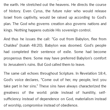
the earth. He stretched out the heavens. He directs the course
of history. Even Cyrus, the future ruler who would release
Israel from captivity, would be raised up according to God’s
plan. The God who governs creation also governs nations and
kings. Nothing happens outside His sovereign control.
And thus he issues the call: “Go out from Babylon, flee from
Chaldea” (Isaiah 48:20). Babylon was doomed. God’s people
had completed their sentence of exile. Some had become
prosperous there. Some may have preferred Babylon’s comfort
to Jerusalem’s ruins. But God called them to leave.
The same call echoes throughout Scripture. In Revelation 18:4,
God’s voice declares, “Come out of her, my people, lest you
take part in her sins.” These sins have always characterized the
greatness of the world: pride instead of humility, self-
sufficiency instead of dependence on God, materialism instead
of worship, compromise instead of obedience.