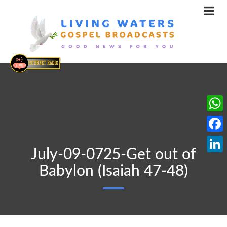
What
Face
July-09-0725-Get out of
Linke
Babylon (Isaiah 47-48)