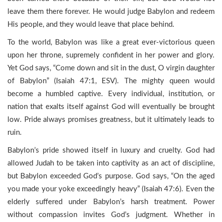
leave them there forever. He would judge Babylon and redeem
His people, and they would leave that place behind.
To the world, Babylon was like a great ever-victorious queen
upon her throne, supremely confident in her power and glory.
Yet God says, “Come down and sit in the dust, O virgin daughter
of Babylon” (Isaiah 47:1, ESV). The mighty queen would
become a humbled captive. Every individual, institution, or
nation that exalts itself against God will eventually be brought
low. Pride always promises greatness, but it ultimately leads to
ruin.
Babylon’s pride showed itself in luxury and cruelty. God had
allowed Judah to be taken into captivity as an act of discipline,
but Babylon exceeded God’s purpose. God says, “On the aged
you made your yoke exceedingly heavy” (Isaiah 47:6). Even the
elderly suffered under Babylon’s harsh treatment. Power
without compassion invites God’s judgment. Whether in