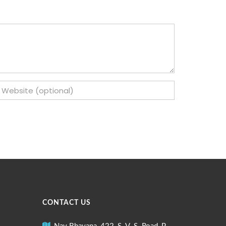
CONTACT US