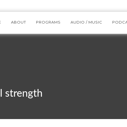
E
ABOUT
PROGRAMS
AUDIO / MUSIC
PODC
l strength