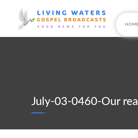
HOM
July-03-0460-Our rea