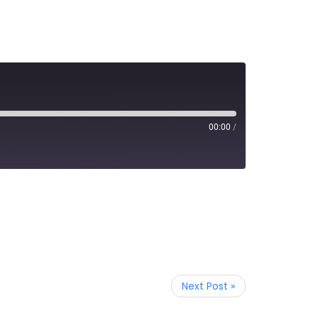
00:00
/
Next Post »