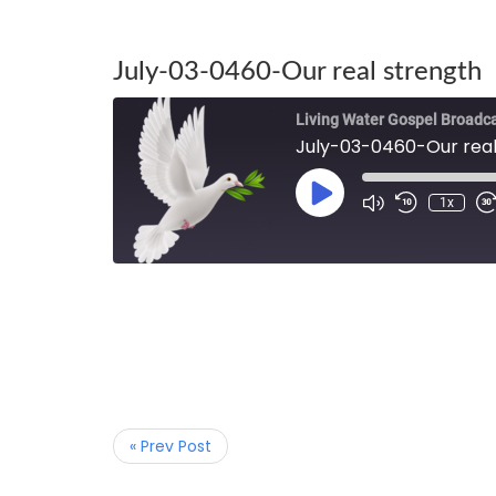
July-03-0460-Our real strength
Living Water Gospel Broadc
July-03-0460-Our real
1x
« Prev Post