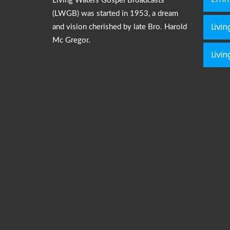
Living Waters Gospel Broadcasts
(LWGB) was started in 1953, a dream
Livi
and vision cherished by late Bro. Harold
Mc Gregor.
Livi