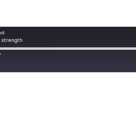
ast
 strength