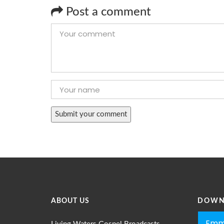
Post a comment
ABOUT US
DOWN
Emm