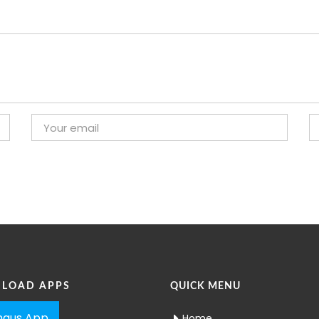
LOAD APPS
QUICK MENU
aus App
Home