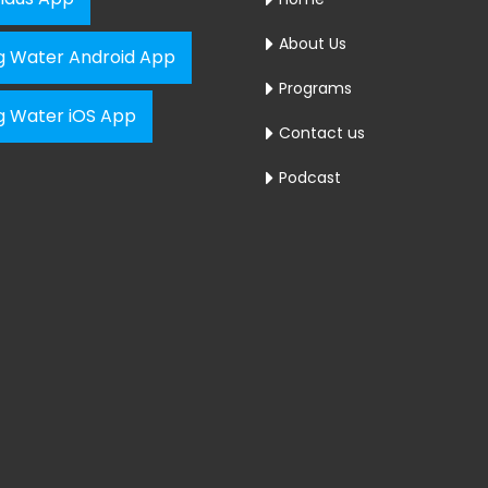
About Us
ng Water Android App
Programs
ng Water iOS App
Contact us
Podcast