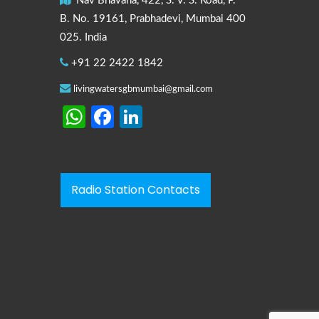
Nav Bhavana, 422, S. V. S. Road, P.
B. No. 19161, Prabhadevi, Mumbai 400
025. India
+91 22 2422 1842
livingwatersgbmumbai@gmail.com
WhatsApp
Facebook
LinkedIn
Radio Station Contacts