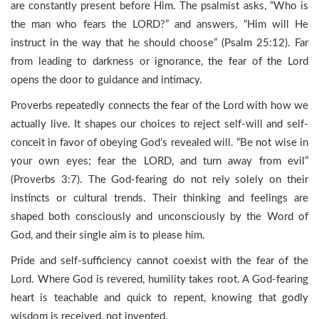
are constantly present before Him. The psalmist asks, “Who is
the man who fears the LORD?” and answers, “Him will He
instruct in the way that he should choose” (Psalm 25:12). Far
from leading to darkness or ignorance, the fear of the Lord
opens the door to guidance and intimacy.
Proverbs repeatedly connects the fear of the Lord with how we
actually live. It shapes our choices to reject self-will and self-
conceit in favor of obeying God’s revealed will. “Be not wise in
your own eyes; fear the LORD, and turn away from evil”
(Proverbs 3:7). The God-fearing do not rely solely on their
instincts or cultural trends. Their thinking and feelings are
shaped both consciously and unconsciously by the Word of
God, and their single aim is to please him.
Pride and self-sufficiency cannot coexist with the fear of the
Lord. Where God is revered, humility takes root. A God-fearing
heart is teachable and quick to repent, knowing that godly
wisdom is received, not invented.