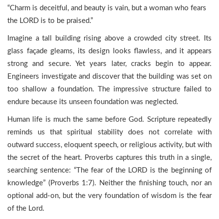
“Charm is deceitful, and beauty is vain, but a woman who fears
the LORD is to be praised.”
Imagine a tall building rising above a crowded city street. Its
glass façade gleams, its design looks flawless, and it appears
strong and secure. Yet years later, cracks begin to appear.
Engineers investigate and discover that the building was set on
too shallow a foundation. The impressive structure failed to
endure because its unseen foundation was neglected.
Human life is much the same before God. Scripture repeatedly
reminds us that spiritual stability does not correlate with
outward success, eloquent speech, or religious activity, but with
the secret of the heart. Proverbs captures this truth in a single,
searching sentence: “The fear of the LORD is the beginning of
knowledge” (Proverbs 1:7). Neither the finishing touch, nor an
optional add-on, but the very foundation of wisdom is the fear
of the Lord.