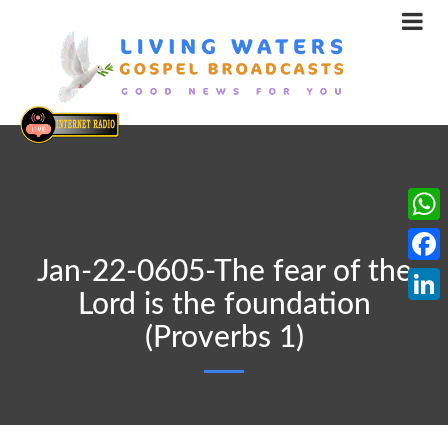
What
Jan-22-0605-The fear of the
Face
Lord is the foundation
Linke
(Proverbs 1)