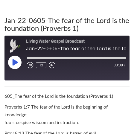
Jan-22-0605-The fear of the Lord is the
foundation (Proverbs 1)
Living Water Gospel Broadcast
Jan-22-0605-The fear of the Lord is the foundation (Proverbs 1)
1x
00:00
/
605_The fear of the Lord is the foundation (Proverbs 1)
Proverbs 1:7 The fear of the Lord is the beginning of
knowledge;
fools despise wisdom and instruction.
Prov 8:13 The fear of the Lord is hatred of evil.