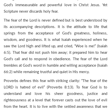
God’s immeasurable and powerful love in Christ Jesus. Yet
Scripture never discards holy fear.
The fear of the Lord is never defined but is best understood by
its accompanying descriptions. It is the attitude to life that
springs from the acceptance of God’s greatness, holiness,
wisdom, and goodness. It is what Isaiah experienced when he
saw the Lord high and lifted up, and cried, “Woe is me!” (Isaiah
6:5). That fear did not push him away; it prepared him to hear
God’s call and to respond in obedience. The fear of the Lord
trembles at God’s word in humble and willing acceptance (Isaiah
66:2) while remaining trustful and quiet in His mercy.
Proverbs defines this fear with striking clarity: “The fear of the
LORD is hatred of evil” (Proverbs 8:13). To fear God is to
understand and love his sheer goodness, justice and
righteousness at a level that forever casts out the love of evil
from the heart. It is to live with the settled awareness that we