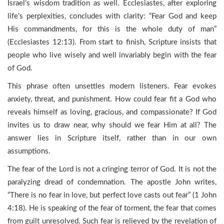
Israel’s wisdom tradition as well. Ecclesiastes, after exploring
life’s perplexities, concludes with clarity: “Fear God and keep
His commandments, for this is the whole duty of man”
(Ecclesiastes 12:13). From start to finish, Scripture insists that
people who live wisely and well invariably begin with the fear
of God.
This phrase often unsettles modern listeners. Fear evokes
anxiety, threat, and punishment. How could fear fit a God who
reveals himself as loving, gracious, and compassionate? If God
invites us to draw near, why should we fear Him at all? The
answer lies in Scripture itself, rather than in our own
assumptions.
The fear of the Lord is not a cringing terror of God. It is not the
paralyzing dread of condemnation. The apostle John writes,
“There is no fear in love, but perfect love casts out fear” (1 John
4:18). He is speaking of the fear of torment, the fear that comes
from guilt unresolved. Such fear is relieved by the revelation of