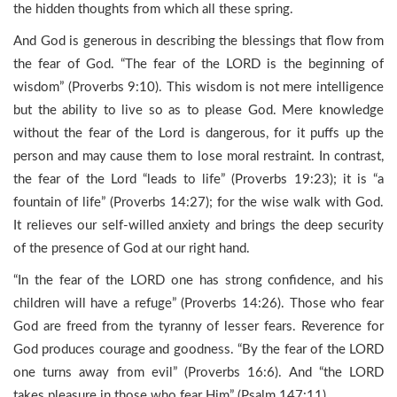
the hidden thoughts from which all these spring.
And God is generous in describing the blessings that flow from
the fear of God. “The fear of the LORD is the beginning of
wisdom” (Proverbs 9:10). This wisdom is not mere intelligence
but the ability to live so as to please God. Mere knowledge
without the fear of the Lord is dangerous, for it puffs up the
person and may cause them to lose moral restraint. In contrast,
the fear of the Lord “leads to life” (Proverbs 19:23); it is “a
fountain of life” (Proverbs 14:27); for the wise walk with God.
It relieves our self-willed anxiety and brings the deep security
of the presence of God at our right hand.
“In the fear of the LORD one has strong confidence, and his
children will have a refuge” (Proverbs 14:26). Those who fear
God are freed from the tyranny of lesser fears. Reverence for
God produces courage and goodness. “By the fear of the LORD
one turns away from evil” (Proverbs 16:6). And “the LORD
takes pleasure in those who fear Him” (Psalm 147:11).