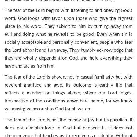
The fear of the Lord begins with listening to and obeying God’s
word. God looks with favor upon those who give the highest
place to his word. They submit to him by turning away from
evil and doing what he reveals to be good. Even when sin is
socially acceptable and personally convenient, people who fear
the Lord abhor it and turn away. They humbly acknowledge that
they are wholly dependent on God, and hold everything they
have and are as from him.
The fear of the Lord is shown, not in casual familiarity but with
reverent gratitude and awe. Its outcome is earthly life that
reflects a mindset on things above, where our Lord reigns,
irrespective of the conditions down here below, for we know
we must give account to God for all we do.
The fear of the Lord is not the enemy of joy but its guardian. It
does not diminish love to God but deepens it. It does not
cheapen grace but teaches us to receive grace rightly. Without