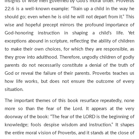
insights of wise men governed by God’s moral order. Proverbs
22:6 is a well-known example: “Train up a child in the way he
should go; even when he is old he will not depart from it.” This
wise and hopeful precept mirrors the profound importance of
God-honoring instruction in shaping a child’s life. Yet
exceptions abound in scripture, reflecting the ability of children
to make their own choices, for which they are responsible, as
they grow into adulthood. Therefore, ungodly children of godly
parents do not necessarily constitute a denial of the truth of
God or reveal the failure of their parents. Proverbs teaches us
how life works, but does not ensure the outcome of every
situation.
The important themes of this book resurface repeatedly, none
more so than the fear of the Lord. It appears at the very
doorway of the book: “The fear of the LORD is the beginning of
knowledge; fools despise wisdom and instruction.” It shapes
the entire moral vision of Proverbs, and it stands at the close of