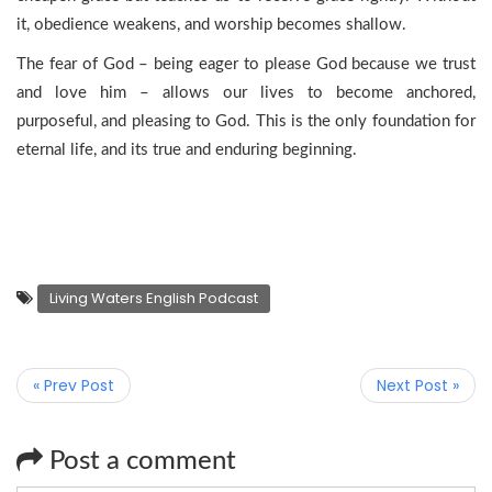
it, obedience weakens, and worship becomes shallow.
The fear of God – being eager to please God because we trust
and love him – allows our lives to become anchored,
purposeful, and pleasing to God. This is the only foundation for
eternal life, and its true and enduring beginning.
Living Waters English Podcast
« Prev Post
Next Post »
Post a comment