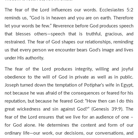
The fear of the Lord influences our words. Ecclesiastes 5:2
reminds us, “God is in heaven and you are on earth. Therefore
let your words be few.” Reverence before God produces speech
that blesses others—speech that is truthful, gracious, and
restrained. The fear of God shapes our relationships, reminding
us that every person we encounter bears God’s image and lives
under His authority.
The fear of the Lord produces integrity, willing and joyful
obedience to the will of God in private as well as in public.
Joseph turned down the temptation of Potiphar’s wife in Egypt,
not because he was afraid of the consequences or feared for his
reputation, but because he feared God: “How then can I do this
great wickedness and sin against God?” (Genesis 39:9). The
fear of the Lord ensures that we live for an audience of one –
for God alone. He determines the content and form of our
ordinary life—our work, our decisions, our conversations, and