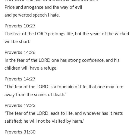
Pride and arrogance and the way of evil
and perverted speech I hate.
Proverbs 10:27
The fear of the LORD prolongs life, but the years of the wicked
will be short.
Proverbs 14:26
In the fear of the LORD one has strong confidence, and his
children will have a refuge.
Proverbs 14:27
“The fear of the LORD is a fountain of life, that one may turn
away from the snares of death.”
Proverbs 19:23
“The fear of the LORD leads to life, and whoever has it rests
satisfied; he will not be visited by harm.”
Proverbs 31:30