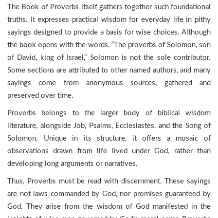
The Book of Proverbs itself gathers together such foundational
truths. It expresses practical wisdom for everyday life in pithy
sayings designed to provide a basis for wise choices. Although
the book opens with the words, “The proverbs of Solomon, son
of David, king of Israel,” Solomon is not the sole contributor.
Some sections are attributed to other named authors, and many
sayings come from anonymous sources, gathered and
preserved over time.
Proverbs belongs to the larger body of biblical wisdom
literature, alongside Job, Psalms, Ecclesiastes, and the Song of
Solomon. Unique in its structure, it offers a mosaic of
observations drawn from life lived under God, rather than
developing long arguments or narratives.
Thus, Proverbs must be read with discernment. These sayings
are not laws commanded by God, nor promises guaranteed by
God. They arise from the wisdom of God manifested in the