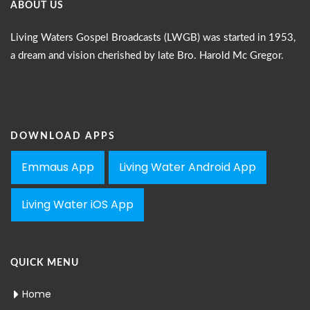
ABOUT US
Living Waters Gospel Broadcasts (LWGB) was started in 1953,
a dream and vision cherished by late Bro. Harold Mc Gregor.
DOWNLOAD APPS
Emmaus App
Living Water Android App
Living Water iOS App
QUICK MENU
Home