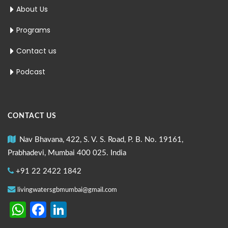
About Us
Programs
Contact us
Podcast
CONTACT US
Nav Bhavana, 422, S. V. S. Road, P. B. No. 19161,
Prabhadevi, Mumbai 400 025. India
+91 22 2422 1842
livingwatersgbmumbai@gmail.com
WhatsApp
Facebook
LinkedIn