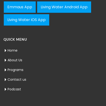
Emmaus App
Living Water Android App
Living Water iOS App
QUICK MENU
Home
About Us
Programs
Contact us
Podcast