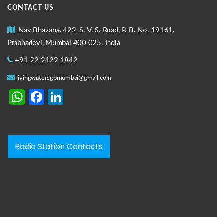
CONTACT US
Nav Bhavana, 422, S. V. S. Road, P. B. No. 19161,
Prabhadevi, Mumbai 400 025. India
+91 22 2422 1842
livingwatersgbmumbai@gmail.com
WhatsApp
Facebook
LinkedIn
Radio Station Contacts