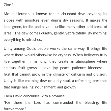
Zion.”
Mount Hermon is known for its abundant dew, covering its
slopes with moisture even during dry seasons. It makes the
land green, fertile, and alive — unlike many other arid areas of
Israel. The dew comes quietly, gently, yet faithfully. By morning,
everything is refreshed.
Unity among God’s people works the same way. It brings life
where there would otherwise be dryness. When believers truly
live together in harmony, they create an atmosphere where
spiritual fruit grows — love, joy, peace, patience, kindness —
fruit that cannot grow in the climate of criticism and division.
Unity is like morning dew on a dry soul, a refreshing presence
that brings healing, nourishment, and growth.
Then David concludes with a promise:
“For there the Lord has commanded the blessing, life
forevermore.”