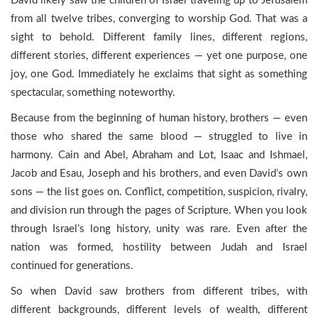
David likely saw the children of Israel traveling up to Jerusalem
from all twelve tribes, converging to worship God. That was a
sight to behold. Different family lines, different regions,
different stories, different experiences — yet one purpose, one
joy, one God. Immediately he exclaims that sight as something
spectacular, something noteworthy.
Because from the beginning of human history, brothers — even
those who shared the same blood — struggled to live in
harmony. Cain and Abel, Abraham and Lot, Isaac and Ishmael,
Jacob and Esau, Joseph and his brothers, and even David’s own
sons — the list goes on. Conflict, competition, suspicion, rivalry,
and division run through the pages of Scripture. When you look
through Israel’s long history, unity was rare. Even after the
nation was formed, hostility between Judah and Israel
continued for generations.
So when David saw brothers from different tribes, with
different backgrounds, different levels of wealth, different