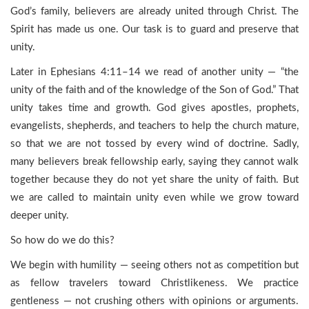
God’s family, believers are already united through Christ. The
Spirit has made us one. Our task is to guard and preserve that
unity.
Later in Ephesians 4:11–14 we read of another unity — “the
unity of the faith and of the knowledge of the Son of God.” That
unity takes time and growth. God gives apostles, prophets,
evangelists, shepherds, and teachers to help the church mature,
so that we are not tossed by every wind of doctrine. Sadly,
many believers break fellowship early, saying they cannot walk
together because they do not yet share the unity of faith. But
we are called to maintain unity even while we grow toward
deeper unity.
So how do we do this?
We begin with humility — seeing others not as competition but
as fellow travelers toward Christlikeness. We practice
gentleness — not crushing others with opinions or arguments.