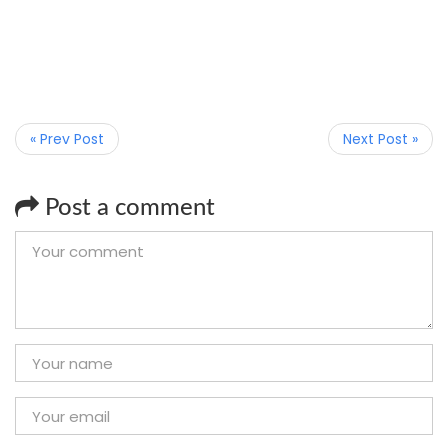
« Prev Post
Next Post »
Post a comment