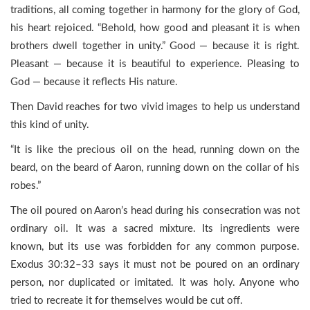
traditions, all coming together in harmony for the glory of God,
his heart rejoiced. “Behold, how good and pleasant it is when
brothers dwell together in unity.” Good — because it is right.
Pleasant — because it is beautiful to experience. Pleasing to
God — because it reflects His nature.
Then David reaches for two vivid images to help us understand
this kind of unity.
“It is like the precious oil on the head, running down on the
beard, on the beard of Aaron, running down on the collar of his
robes.”
The oil poured on Aaron’s head during his consecration was not
ordinary oil. It was a sacred mixture. Its ingredients were
known, but its use was forbidden for any common purpose.
Exodus 30:32–33 says it must not be poured on an ordinary
person, nor duplicated or imitated. It was holy. Anyone who
tried to recreate it for themselves would be cut off.