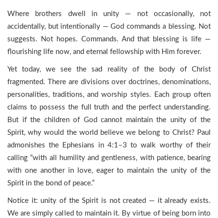
Where brothers dwell in unity — not occasionally, not
accidentally, but intentionally — God commands a blessing. Not
suggests. Not hopes. Commands. And that blessing is life —
flourishing life now, and eternal fellowship with Him forever.
Yet today, we see the sad reality of the body of Christ
fragmented. There are divisions over doctrines, denominations,
personalities, traditions, and worship styles. Each group often
claims to possess the full truth and the perfect understanding.
But if the children of God cannot maintain the unity of the
Spirit, why would the world believe we belong to Christ? Paul
admonishes the Ephesians in 4:1–3 to walk worthy of their
calling “with all humility and gentleness, with patience, bearing
with one another in love, eager to maintain the unity of the
Spirit in the bond of peace.”
Notice it: unity of the Spirit is not created — it already exists.
We are simply called to maintain it. By virtue of being born into