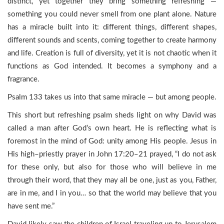
distinct, yet together they bring something refreshing —
something you could never smell from one plant alone. Nature
has a miracle built into it: different things, different shapes,
different sounds and scents, coming together to create harmony
and life. Creation is full of diversity, yet it is not chaotic when it
functions as God intended. It becomes a symphony and a
fragrance.
Psalm 133 takes us into that same miracle — but among people.
This short but refreshing psalm sheds light on why David was
called a man after God’s own heart. He is reflecting what is
foremost in the mind of God: unity among His people. Jesus in
His high–priestly prayer in John 17:20–21 prayed, “I do not ask
for these only, but also for those who will believe in me
through their word, that they may all be one, just as you, Father,
are in me, and I in you… so that the world may believe that you
have sent me.”