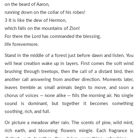
on the beard of Aaron,
running down on the collar of his robes!
3 It is like the dew of Hermon,
which falls on the mountains of Zion!
For there the Lord has commanded the blessing,
life forevermore.
Stand in the middle of a forest just before dawn and listen. You
will hear creation wake up in layers. First comes the soft wind
brushing through treetops, then the call of a distant bird, then
another call answering from another direction. Moments later,
leaves tremble as small animals begin to move, and soon a
chorus of voices — none alike — fills the morning air. No single
sound is dominant, but together it becomes something
soothing, rich, and full.
Or picture a meadow after rain. The scents of pine, wild mint,
rich earth, and blooming flowers mingle. Each fragrance is