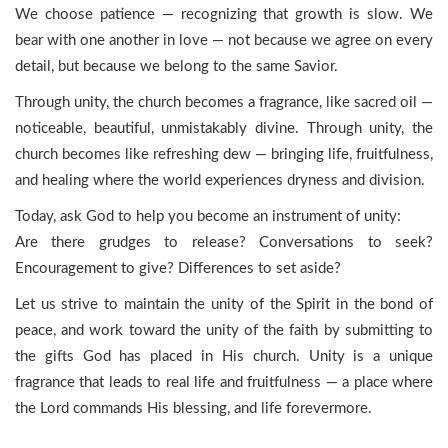
We choose patience — recognizing that growth is slow. We
bear with one another in love — not because we agree on every
detail, but because we belong to the same Savior.
Through unity, the church becomes a fragrance, like sacred oil —
noticeable, beautiful, unmistakably divine. Through unity, the
church becomes like refreshing dew — bringing life, fruitfulness,
and healing where the world experiences dryness and division.
Today, ask God to help you become an instrument of unity:
Are there grudges to release? Conversations to seek?
Encouragement to give? Differences to set aside?
Let us strive to maintain the unity of the Spirit in the bond of
peace, and work toward the unity of the faith by submitting to
the gifts God has placed in His church. Unity is a unique
fragrance that leads to real life and fruitfulness — a place where
the Lord commands His blessing, and life forevermore.