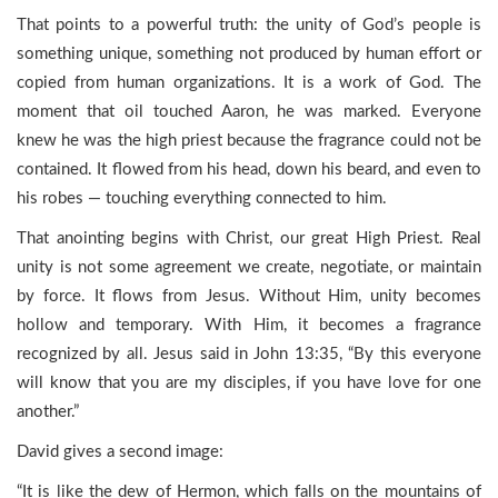
That points to a powerful truth: the unity of God’s people is
something unique, something not produced by human effort or
copied from human organizations. It is a work of God. The
moment that oil touched Aaron, he was marked. Everyone
knew he was the high priest because the fragrance could not be
contained. It flowed from his head, down his beard, and even to
his robes — touching everything connected to him.
That anointing begins with Christ, our great High Priest. Real
unity is not some agreement we create, negotiate, or maintain
by force. It flows from Jesus. Without Him, unity becomes
hollow and temporary. With Him, it becomes a fragrance
recognized by all. Jesus said in John 13:35, “By this everyone
will know that you are my disciples, if you have love for one
another.”
David gives a second image:
“It is like the dew of Hermon, which falls on the mountains of