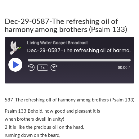
Dec-29-0587-The refreshing oil of
harmony among brothers (Psalm 133)
Living Water Gospel Broadcast
Dec-29-0587-The refreshing oil of harmony among brothers (Psalm 133)
1x
00:00
/
587_The refreshing oil of harmony among brothers (Psalm 133)
Psalm 133 Behold, how good and pleasant it is
when brothers dwell in unity!
2 It is like the precious oil on the head,
running down on the beard,