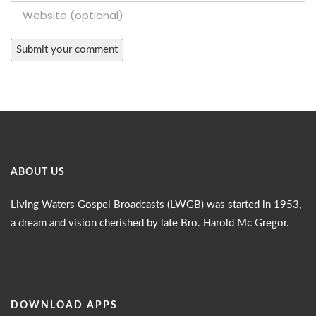
ABOUT US
Living Waters Gospel Broadcasts (LWGB) was started in 1953,
a dream and vision cherished by late Bro. Harold Mc Gregor.
DOWNLOAD APPS