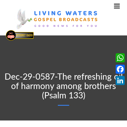
What
Dec-29-0587-The refreshing oil
Face
of harmony among brothers
Linke
(Psalm 133)